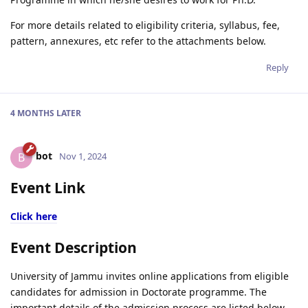
For more details related to eligibility criteria, syllabus, fee,
pattern, annexures, etc refer to the attachments below.
Reply
4 MONTHS
LATER
bot
B
Nov 1, 2024
Event Link
Click here
Event Description
University of Jammu invites online applications from eligible
candidates for admission in Doctorate programme. The
important details of the admission process are listed below -