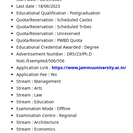
Last date : 18/06/2023
Educational Qualification : Postgraduation
Quota/Reservation : Scheduled Castes
Quota/Reservation : Scheduled Tribes
Quota/Reservation : Unreserved
Quota/Reservation : PWBD Quota
Educational Credential Awarded : Degree
Advertisement Number : DRS/23/Ph.D
Noti./Exempted/506/556
Application Link :
https://www.jammuuniversity.ac.in/
Application Fee : Yes
Stream : Management
Stream : Arts
Stream : Law
Stream : Education
Examination Mode : Offline
Examination Centre : Regional
Stream : Architecture
Stream : Economics