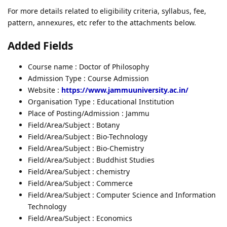
For more details related to eligibility criteria, syllabus, fee,
pattern, annexures, etc refer to the attachments below.
Added Fields
Course name : Doctor of Philosophy
Admission Type : Course Admission
Website :
https://www.jammuuniversity.ac.in/
Organisation Type : Educational Institution
Place of Posting/Admission : Jammu
Field/Area/Subject : Botany
Field/Area/Subject : Bio-Technology
Field/Area/Subject : Bio-Chemistry
Field/Area/Subject : Buddhist Studies
Field/Area/Subject : chemistry
Field/Area/Subject : Commerce
Field/Area/Subject : Computer Science and Information
Technology
Field/Area/Subject : Economics