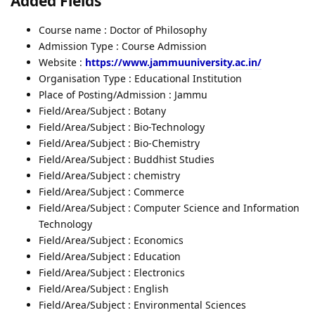
Added Fields
Course name : Doctor of Philosophy
Admission Type : Course Admission
Website :
https://www.jammuuniversity.ac.in/
Organisation Type : Educational Institution
Place of Posting/Admission : Jammu
Field/Area/Subject : Botany
Field/Area/Subject : Bio-Technology
Field/Area/Subject : Bio-Chemistry
Field/Area/Subject : Buddhist Studies
Field/Area/Subject : chemistry
Field/Area/Subject : Commerce
Field/Area/Subject : Computer Science and Information
Technology
Field/Area/Subject : Economics
Field/Area/Subject : Education
Field/Area/Subject : Electronics
Field/Area/Subject : English
Field/Area/Subject : Environmental Sciences