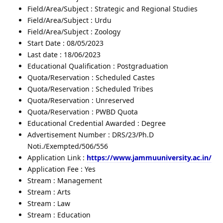
Field/Area/Subject : Strategic and Regional Studies
Field/Area/Subject : Urdu
Field/Area/Subject : Zoology
Start Date : 08/05/2023
Last date : 18/06/2023
Educational Qualification : Postgraduation
Quota/Reservation : Scheduled Castes
Quota/Reservation : Scheduled Tribes
Quota/Reservation : Unreserved
Quota/Reservation : PWBD Quota
Educational Credential Awarded : Degree
Advertisement Number : DRS/23/Ph.D
Noti./Exempted/506/556
Application Link :
https://www.jammuuniversity.ac.in/
Application Fee : Yes
Stream : Management
Stream : Arts
Stream : Law
Stream : Education