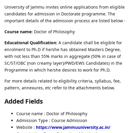
University of Jammu invites online applications from eligible
candidates for admission in Doctorate programme. The
important details of the admission process are listed below -
Course name:
Doctor of Philosophy
Educational Qualification:
A candidate shall be eligible for
enrolment to Ph.D if he/she has obtained Masters Degree,
with not less than 55% marks in aggregate (50% in case of
SC/ST/OBC (non creamy layer)/PWD/EWS Candidates) in the
Programme in which he/she desires to work for Ph.D.
For more details related to eligibility criteria, syllabus, fee,
pattern, annexures, etc refer to the attachments below.
Added Fields
Course name : Doctor of Philosophy
Admission Type : Course Admission
Website :
https://www.jammuuniversity.ac.in/