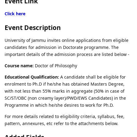
Event Link
Click here
Event Description
University of Jammu invites online applications from eligible
candidates for admission in Doctorate programme. The
important details of the admission process are listed below -
Course name:
Doctor of Philosophy
Educational Qualification:
A candidate shall be eligible for
enrolment to Ph.D if he/she has obtained Masters Degree,
with not less than 55% marks in aggregate (50% in case of
SC/ST/OBC (non creamy layer)/PWD/EWS Candidates) in the
Programme in which he/she desires to work for Ph.D.
For more details related to eligibility criteria, syllabus, fee,
pattern, annexures, etc refer to the attachments below.