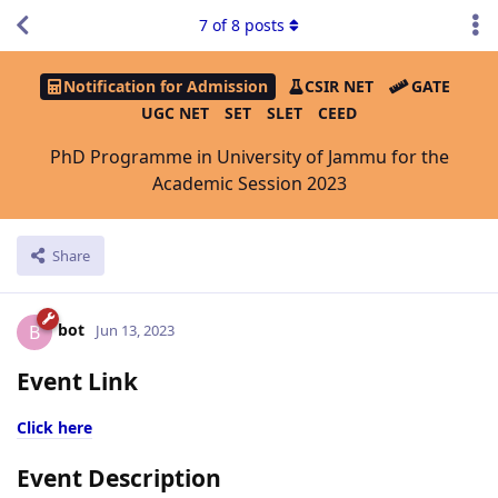
7
of
8
posts
Notification for Admission
CSIR NET
GATE
UGC NET
SET
SLET
CEED
PhD Programme in University of Jammu for the
Academic Session 2023
Share
bot
B
Jun 13, 2023
Event Link
Click here
Event Description