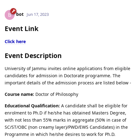
bot
B
Jun 17, 2023
Event Link
Click here
Event Description
University of Jammu invites online applications from eligible
candidates for admission in Doctorate programme. The
important details of the admission process are listed below -
Course name:
Doctor of Philosophy
Educational Qualification:
A candidate shall be eligible for
enrolment to Ph.D if he/she has obtained Masters Degree,
with not less than 55% marks in aggregate (50% in case of
SC/ST/OBC (non creamy layer)/PWD/EWS Candidates) in the
Programme in which he/she desires to work for Ph.D.