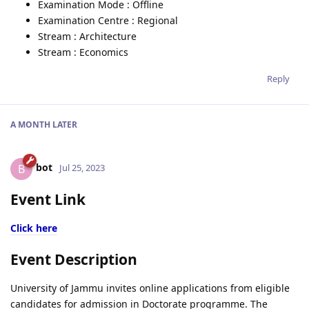
Examination Mode : Offline
Examination Centre : Regional
Stream : Architecture
Stream : Economics
Reply
A MONTH
LATER
bot
B
Jul 25, 2023
Event Link
Click here
Event Description
University of Jammu invites online applications from eligible
candidates for admission in Doctorate programme. The