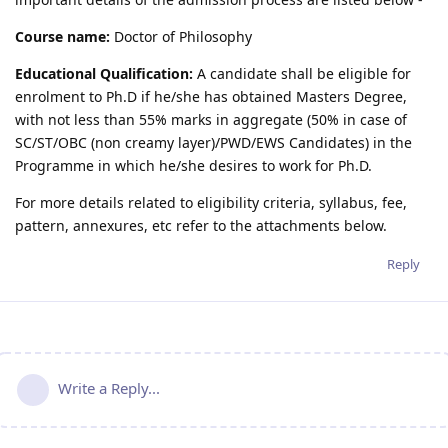
Course name:
Doctor of Philosophy
Educational Qualification:
A candidate shall be eligible for
enrolment to Ph.D if he/she has obtained Masters Degree,
with not less than 55% marks in aggregate (50% in case of
SC/ST/OBC (non creamy layer)/PWD/EWS Candidates) in the
Programme in which he/she desires to work for Ph.D.
For more details related to eligibility criteria, syllabus, fee,
pattern, annexures, etc refer to the attachments below.
Reply
Write a Reply...