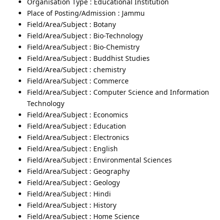
Organisation Type : Educational Institution
Place of Posting/Admission : Jammu
Field/Area/Subject : Botany
Field/Area/Subject : Bio-Technology
Field/Area/Subject : Bio-Chemistry
Field/Area/Subject : Buddhist Studies
Field/Area/Subject : chemistry
Field/Area/Subject : Commerce
Field/Area/Subject : Computer Science and Information
Technology
Field/Area/Subject : Economics
Field/Area/Subject : Education
Field/Area/Subject : Electronics
Field/Area/Subject : English
Field/Area/Subject : Environmental Sciences
Field/Area/Subject : Geography
Field/Area/Subject : Geology
Field/Area/Subject : Hindi
Field/Area/Subject : History
Field/Area/Subject : Home Science