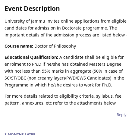
Event Description
University of Jammu invites online applications from eligible
candidates for admission in Doctorate programme. The
important details of the admission process are listed below -
Course name:
Doctor of Philosophy
Educational Qualification:
A candidate shall be eligible for
enrolment to Ph.D if he/she has obtained Masters Degree,
with not less than 55% marks in aggregate (50% in case of
SC/ST/OBC (non creamy layer)/PWD/EWS Candidates) in the
Programme in which he/she desires to work for Ph.D.
For more details related to eligibility criteria, syllabus, fee,
pattern, annexures, etc refer to the attachments below.
Reply
8 MONTHS
LATER