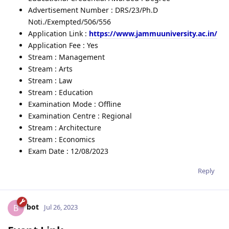
Advertisement Number : DRS/23/Ph.D
Noti./Exempted/506/556
Application Link :
https://www.jammuuniversity.ac.in/
Application Fee : Yes
Stream : Management
Stream : Arts
Stream : Law
Stream : Education
Examination Mode : Offline
Examination Centre : Regional
Stream : Architecture
Stream : Economics
Exam Date : 12/08/2023
Reply
bot
B
Jul 26, 2023