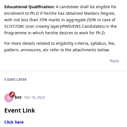
Educational Qualification:
A candidate shall be eligible for
enrolment to Ph.D if he/she has obtained Masters Degree,
with not less than 55% marks in aggregate (50% in case of
SC/ST/OBC (non creamy layer)/PWD/EWS Candidates) in the
Programme in which he/she desires to work for Ph.D.
For more details related to eligibility criteria, syllabus, fee,
pattern, annexures, etc refer to the attachments below.
Reply
5 DAYS
LATER
bot
B
Oct 10, 2023
Event Link
Click here