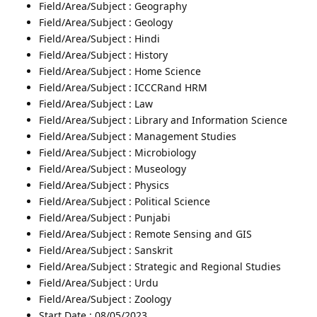
Field/Area/Subject : Geography
Field/Area/Subject : Geology
Field/Area/Subject : Hindi
Field/Area/Subject : History
Field/Area/Subject : Home Science
Field/Area/Subject : ICCCRand HRM
Field/Area/Subject : Law
Field/Area/Subject : Library and Information Science
Field/Area/Subject : Management Studies
Field/Area/Subject : Microbiology
Field/Area/Subject : Museology
Field/Area/Subject : Physics
Field/Area/Subject : Political Science
Field/Area/Subject : Punjabi
Field/Area/Subject : Remote Sensing and GIS
Field/Area/Subject : Sanskrit
Field/Area/Subject : Strategic and Regional Studies
Field/Area/Subject : Urdu
Field/Area/Subject : Zoology
Start Date : 08/05/2023