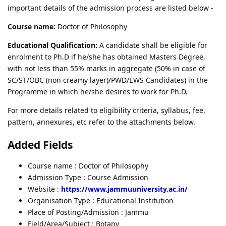
important details of the admission process are listed below -
Course name:
Doctor of Philosophy
Educational Qualification:
A candidate shall be eligible for
enrolment to Ph.D if he/she has obtained Masters Degree,
with not less than 55% marks in aggregate (50% in case of
SC/ST/OBC (non creamy layer)/PWD/EWS Candidates) in the
Programme in which he/she desires to work for Ph.D.
For more details related to eligibility criteria, syllabus, fee,
pattern, annexures, etc refer to the attachments below.
Added Fields
Course name : Doctor of Philosophy
Admission Type : Course Admission
Website :
https://www.jammuuniversity.ac.in/
Organisation Type : Educational Institution
Place of Posting/Admission : Jammu
Field/Area/Subject : Botany