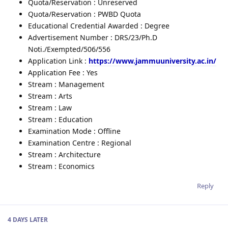
Quota/Reservation : Unreserved
Quota/Reservation : PWBD Quota
Educational Credential Awarded : Degree
Advertisement Number : DRS/23/Ph.D
Noti./Exempted/506/556
Application Link :
https://www.jammuuniversity.ac.in/
Application Fee : Yes
Stream : Management
Stream : Arts
Stream : Law
Stream : Education
Examination Mode : Offline
Examination Centre : Regional
Stream : Architecture
Stream : Economics
Reply
4 DAYS
LATER