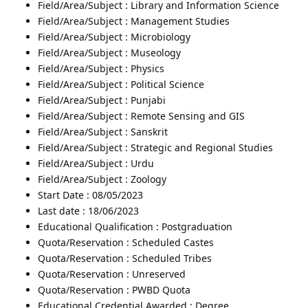
Field/Area/Subject : Library and Information Science
Field/Area/Subject : Management Studies
Field/Area/Subject : Microbiology
Field/Area/Subject : Museology
Field/Area/Subject : Physics
Field/Area/Subject : Political Science
Field/Area/Subject : Punjabi
Field/Area/Subject : Remote Sensing and GIS
Field/Area/Subject : Sanskrit
Field/Area/Subject : Strategic and Regional Studies
Field/Area/Subject : Urdu
Field/Area/Subject : Zoology
Start Date : 08/05/2023
Last date : 18/06/2023
Educational Qualification : Postgraduation
Quota/Reservation : Scheduled Castes
Quota/Reservation : Scheduled Tribes
Quota/Reservation : Unreserved
Quota/Reservation : PWBD Quota
Educational Credential Awarded : Degree