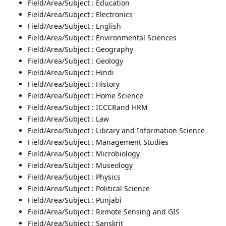
Field/Area/Subject : Education
Field/Area/Subject : Electronics
Field/Area/Subject : English
Field/Area/Subject : Environmental Sciences
Field/Area/Subject : Geography
Field/Area/Subject : Geology
Field/Area/Subject : Hindi
Field/Area/Subject : History
Field/Area/Subject : Home Science
Field/Area/Subject : ICCCRand HRM
Field/Area/Subject : Law
Field/Area/Subject : Library and Information Science
Field/Area/Subject : Management Studies
Field/Area/Subject : Microbiology
Field/Area/Subject : Museology
Field/Area/Subject : Physics
Field/Area/Subject : Political Science
Field/Area/Subject : Punjabi
Field/Area/Subject : Remote Sensing and GIS
Field/Area/Subject : Sanskrit