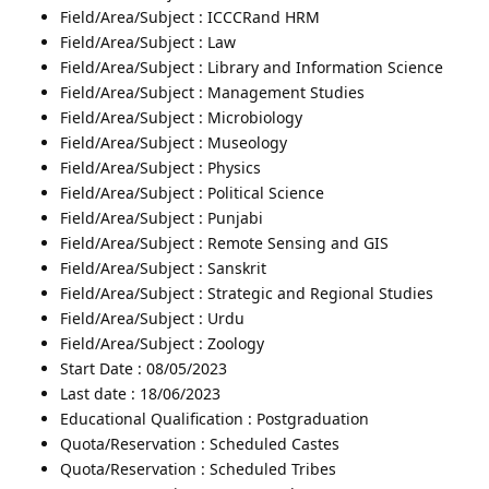
Field/Area/Subject : ICCCRand HRM
Field/Area/Subject : Law
Field/Area/Subject : Library and Information Science
Field/Area/Subject : Management Studies
Field/Area/Subject : Microbiology
Field/Area/Subject : Museology
Field/Area/Subject : Physics
Field/Area/Subject : Political Science
Field/Area/Subject : Punjabi
Field/Area/Subject : Remote Sensing and GIS
Field/Area/Subject : Sanskrit
Field/Area/Subject : Strategic and Regional Studies
Field/Area/Subject : Urdu
Field/Area/Subject : Zoology
Start Date : 08/05/2023
Last date : 18/06/2023
Educational Qualification : Postgraduation
Quota/Reservation : Scheduled Castes
Quota/Reservation : Scheduled Tribes