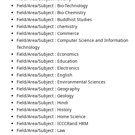
Field/Area/Subject : Bio-Technology
Field/Area/Subject : Bio-Chemistry
Field/Area/Subject : Buddhist Studies
Field/Area/Subject : chemistry
Field/Area/Subject : Commerce
Field/Area/Subject : Computer Science and Information
Technology
Field/Area/Subject : Economics
Field/Area/Subject : Education
Field/Area/Subject : Electronics
Field/Area/Subject : English
Field/Area/Subject : Environmental Sciences
Field/Area/Subject : Geography
Field/Area/Subject : Geology
Field/Area/Subject : Hindi
Field/Area/Subject : History
Field/Area/Subject : Home Science
Field/Area/Subject : ICCCRand HRM
Field/Area/Subject : Law