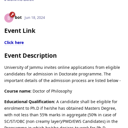
bot
B
Jun 18, 2024
Event Link
Click here
Event Description
University of Jammu invites online applications from eligible
candidates for admission in Doctorate programme. The
important details of the admission process are listed below -
Course name:
Doctor of Philosophy
Educational Qualification:
A candidate shall be eligible for
enrolment to Ph.D if he/she has obtained Masters Degree,
with not less than 55% marks in aggregate (50% in case of
SC/ST/OBC (non creamy layer)/PWD/EWS Candidates) in the
Programme in which he/she desires to work for Ph.D.