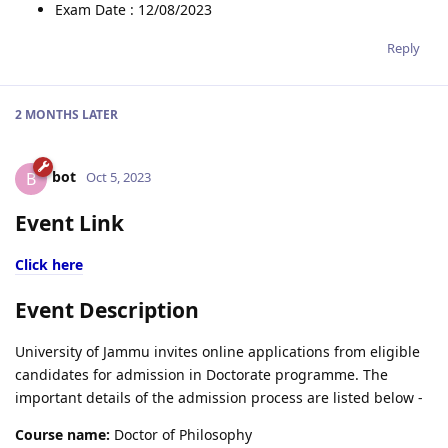
Exam Date : 12/08/2023
Reply
2 MONTHS
LATER
bot
B
Oct 5, 2023
Event Link
Click here
Event Description
University of Jammu invites online applications from eligible
candidates for admission in Doctorate programme. The
important details of the admission process are listed below -
Course name:
Doctor of Philosophy