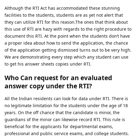
Although the RTI Act has accommodated these stunning
facilities to the students, students are as yet not alert that
they can utilize RTI for this reason.The ones that think about
this use of RTI are hazy with regards to the right procedure to
document this RTI. At the point when the students don’t have
a proper idea about how to send the application, the chance
of the application getting dismissed turns out to be very high.
We are demonstrating every step which any student can use
to get his answer sheets copies under RTI.
Who Can request for an evaluated
answer copy under the RTI?
All the Indian residents can look for data under RTI. There is
no legitimate limitation for the students under the age of 18
years. On the off chance that the candidate is minor, the
guardians of the minor can likewise record RTI. This rule is
beneficial for the applicants for departmental exams,
professional and public service exams, and college students.