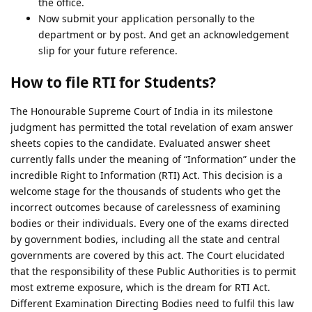
the office.
Now submit your application personally to the
department or by post. And get an acknowledgement
slip for your future reference.
How to file RTI for Students?
The Honourable Supreme Court of India in its milestone
judgment has permitted the total revelation of exam answer
sheets copies to the candidate. Evaluated answer sheet
currently falls under the meaning of “Information” under the
incredible Right to Information (RTI) Act. This decision is a
welcome stage for the thousands of students who get the
incorrect outcomes because of carelessness of examining
bodies or their individuals. Every one of the exams directed
by government bodies, including all the state and central
governments are covered by this act. The Court elucidated
that the responsibility of these Public Authorities is to permit
most extreme exposure, which is the dream for RTI Act.
Different Examination Directing Bodies need to fulfil this law