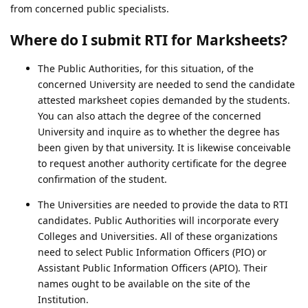
from concerned public specialists.
Where do I submit RTI for Marksheets?
The Public Authorities, for this situation, of the
concerned University are needed to send the candidate
attested marksheet copies demanded by the students.
You can also attach the degree of the concerned
University and inquire as to whether the degree has
been given by that university. It is likewise conceivable
to request another authority certificate for the degree
confirmation of the student.
The Universities are needed to provide the data to RTI
candidates. Public Authorities will incorporate every
Colleges and Universities. All of these organizations
need to select Public Information Officers (PIO) or
Assistant Public Information Officers (APIO). Their
names ought to be available on the site of the
Institution.