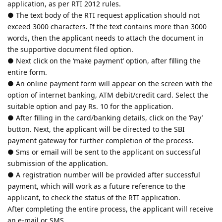
application, as per RTI 2012 rules.
● The text body of the RTI request application should not
exceed 3000 characters. If the text contains more than 3000
words, then the applicant needs to attach the document in
the supportive document filed option.
● Next click on the ‘make payment’ option, after filling the
entire form.
● An online payment form will appear on the screen with the
option of internet banking, ATM debit/credit card. Select the
suitable option and pay Rs. 10 for the application.
● After filling in the card/banking details, click on the ‘Pay’
button. Next, the applicant will be directed to the SBI
payment gateway for further completion of the process.
● Sms or email will be sent to the applicant on successful
submission of the application.
● A registration number will be provided after successful
payment, which will work as a future reference to the
applicant, to check the status of the RTI application.
After completing the entire process, the applicant will receive
an e-mail or SMS.