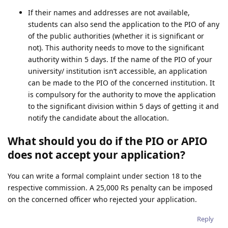
If their names and addresses are not available,
students can also send the application to the PIO of any
of the public authorities (whether it is significant or
not). This authority needs to move to the significant
authority within 5 days. If the name of the PIO of your
university/ institution isn’t accessible, an application
can be made to the PIO of the concerned institution. It
is compulsory for the authority to move the application
to the significant division within 5 days of getting it and
notify the candidate about the allocation.
What should you do if the PIO or APIO
does not accept your application?
You can write a formal complaint under section 18 to the
respective commission. A 25,000 Rs penalty can be imposed
on the concerned officer who rejected your application.
Reply