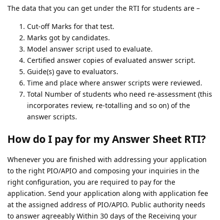
The data that you can get under the RTI for students are –
Cut-off Marks for that test.
Marks got by candidates.
Model answer script used to evaluate.
Certified answer copies of evaluated answer script.
Guide(s) gave to evaluators.
Time and place where answer scripts were reviewed.
Total Number of students who need re-assessment (this
incorporates review, re-totalling and so on) of the
answer scripts.
How do I pay for my Answer Sheet RTI?
Whenever you are finished with addressing your application
to the right PIO/APIO and composing your inquiries in the
right configuration, you are required to pay for the
application. Send your application along with application fee
at the assigned address of PIO/APIO. Public authority needs
to answer agreeably Within 30 days of the Receiving your