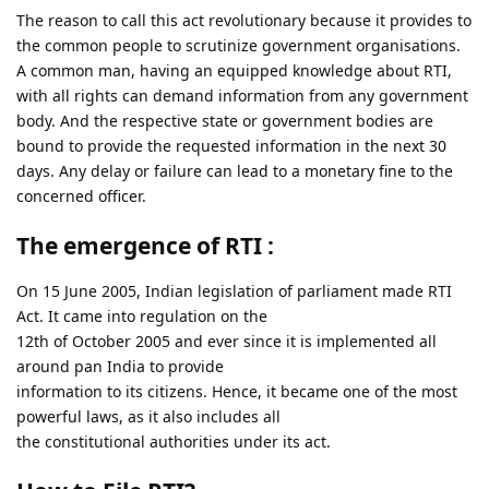
The reason to call this act revolutionary because it provides to
the common people to scrutinize government organisations.
A common man, having an equipped knowledge about RTI,
with all rights can demand information from any government
body. And the respective state or government bodies are
bound to provide the requested information in the next 30
days. Any delay or failure can lead to a monetary fine to the
concerned officer.
The emergence of RTI :
On 15 June 2005, Indian legislation of parliament made RTI
Act. It came into regulation on the
12th of October 2005 and ever since it is implemented all
around pan India to provide
information to its citizens. Hence, it became one of the most
powerful laws, as it also includes all
the constitutional authorities under its act.