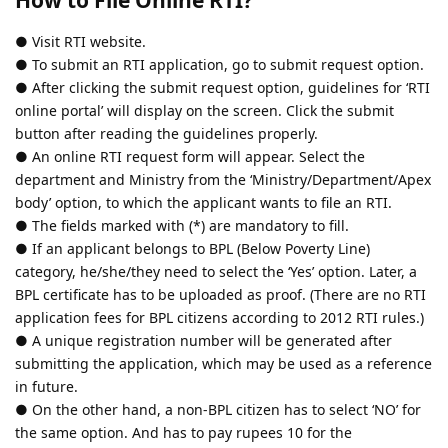
● Visit RTI website.
● To submit an RTI application, go to submit request option.
● After clicking the submit request option, guidelines for ‘RTI
online portal’ will display on the screen. Click the submit
button after reading the guidelines properly.
● An online RTI request form will appear. Select the
department and Ministry from the ‘Ministry/Department/Apex
body’ option, to which the applicant wants to file an RTI.
● The fields marked with (*) are mandatory to fill.
● If an applicant belongs to BPL (Below Poverty Line)
category, he/she/they need to select the ‘Yes’ option. Later, a
BPL certificate has to be uploaded as proof. (There are no RTI
application fees for BPL citizens according to 2012 RTI rules.)
● A unique registration number will be generated after
submitting the application, which may be used as a reference
in future.
● On the other hand, a non-BPL citizen has to select ‘NO’ for
the same option. And has to pay rupees 10 for the