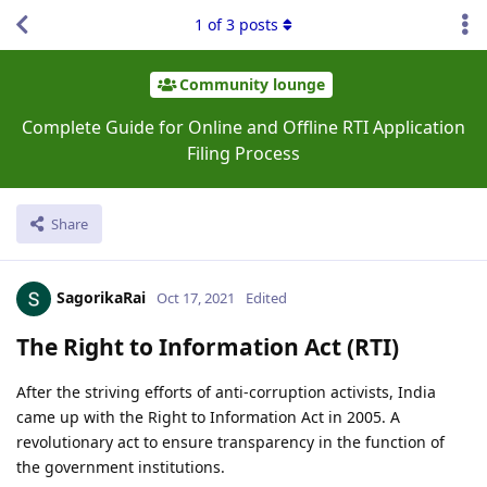
1
of
3
posts
Community lounge
Complete Guide for Online and Offline RTI Application
Filing Process
Share
SagorikaRai
Oct 17, 2021
Edited
The Right to Information Act (RTI)
After the striving efforts of anti-corruption activists, India
came up with the Right to Information Act in 2005. A
revolutionary act to ensure transparency in the function of
the government institutions.