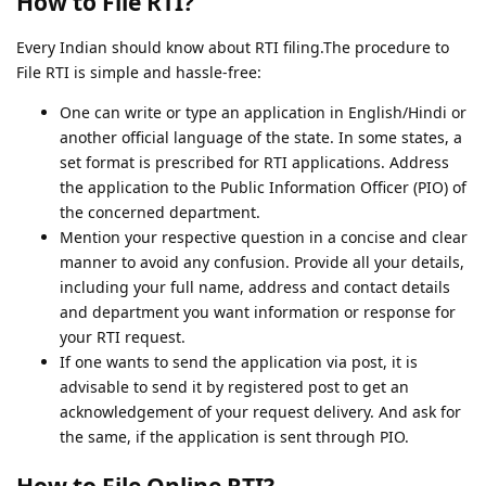
How to File RTI?
Every Indian should know about RTI filing.The procedure to
File RTI is simple and hassle-free:
One can write or type an application in English/Hindi or
another official language of the state. In some states, a
set format is prescribed for RTI applications. Address
the application to the Public Information Officer (PIO) of
the concerned department.
Mention your respective question in a concise and clear
manner to avoid any confusion. Provide all your details,
including your full name, address and contact details
and department you want information or response for
your RTI request.
If one wants to send the application via post, it is
advisable to send it by registered post to get an
acknowledgement of your request delivery. And ask for
the same, if the application is sent through PIO.
How to File Online RTI?