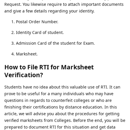
Request. You likewise require to attach important documents
and give a few details regarding your identity.
Postal Order Number.
Identity Card of student.
Admission Card of the student for Exam.
Marksheet.
How to File RTI for Marksheet
Verification?
Students have no idea about this valuable use of RTI. It can
prove to be useful for a many individuals who may have
questions in regards to counterfeit colleges or who are
finishing their certifications by distance education. In this
article, we will advise you about the procedures for getting
verified marksheets from Colleges. Before the end, you will be
prepared to document RTI for this situation and get data