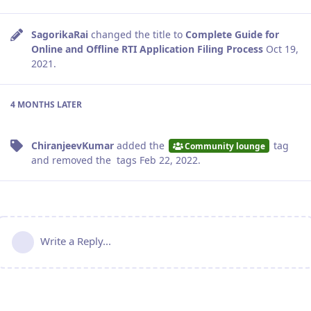
SagorikaRai
changed the title to
Complete Guide for
Online and Offline RTI Application Filing Process
Oct 19,
2021
.
4 MONTHS
LATER
ChiranjeevKumar
added the
tag
Community lounge
and removed the
tags
Feb 22, 2022
.
Write a Reply...