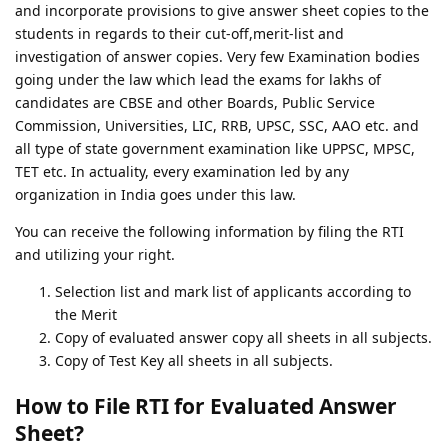
and incorporate provisions to give answer sheet copies to the
students in regards to their cut-off,merit-list and
investigation of answer copies. Very few Examination bodies
going under the law which lead the exams for lakhs of
candidates are CBSE and other Boards, Public Service
Commission, Universities, LIC, RRB, UPSC, SSC, AAO etc. and
all type of state government examination like UPPSC, MPSC,
TET etc. In actuality, every examination led by any
organization in India goes under this law.
You can receive the following information by filing the RTI
and utilizing your right.
Selection list and mark list of applicants according to
the Merit
Copy of evaluated answer copy all sheets in all subjects.
Copy of Test Key all sheets in all subjects.
How to File RTI for Evaluated Answer
Sheet?