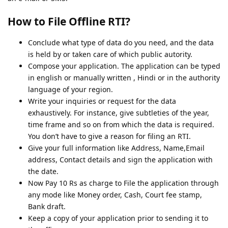
How to File Offline RTI?
Conclude what type of data do you need, and the data
is held by or taken care of which public autority.
Compose your application. The application can be typed
in english or manually written , Hindi or in the authority
language of your region.
Write your inquiries or request for the data
exhaustively. For instance, give subtleties of the year,
time frame and so on from which the data is required.
You don’t have to give a reason for filing an RTI.
Give your full information like Address, Name,Email
address, Contact details and sign the application with
the date.
Now Pay 10 Rs as charge to File the application through
any mode like Money order, Cash, Court fee stamp,
Bank draft.
Keep a copy of your application prior to sending it to