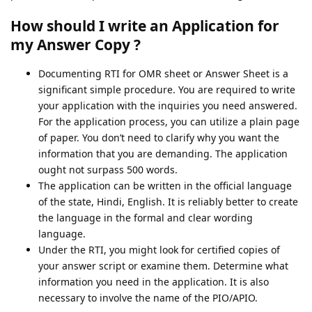
How should I write an Application for
my Answer Copy ?
Documenting RTI for OMR sheet or Answer Sheet is a
significant simple procedure. You are required to write
your application with the inquiries you need answered.
For the application process, you can utilize a plain page
of paper. You don’t need to clarify why you want the
information that you are demanding. The application
ought not surpass 500 words.
The application can be written in the official language
of the state, Hindi, English. It is reliably better to create
the language in the formal and clear wording
language.
Under the RTI, you might look for certified copies of
your answer script or examine them. Determine what
information you need in the application. It is also
necessary to involve the name of the PIO/APIO.