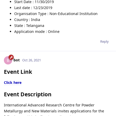
Start Date : 11/30/2019
Last date : 12/23/2019
Organisation Type : Non-Educational Institution
Country : India
State : Telangana
Application mode : Online
Reply
bot
B
Oct 26, 2021
Event Link
Click here
Event Description
International Advanced Research Centre for Powder
Metallurgy and New Materials invites applications for the