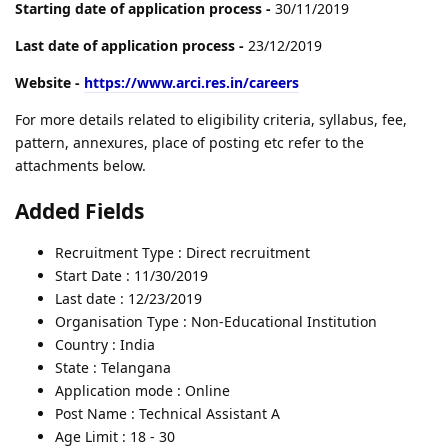
Starting date of application process -
30/11/2019
Last date of application process -
23/12/2019
Website -
https://www.arci.res.in/careers
For more details related to eligibility criteria, syllabus, fee,
pattern, annexures, place of posting etc refer to the
attachments below.
Added Fields
Recruitment Type : Direct recruitment
Start Date : 11/30/2019
Last date : 12/23/2019
Organisation Type : Non-Educational Institution
Country : India
State : Telangana
Application mode : Online
Post Name : Technical Assistant A
Age Limit : 18 - 30