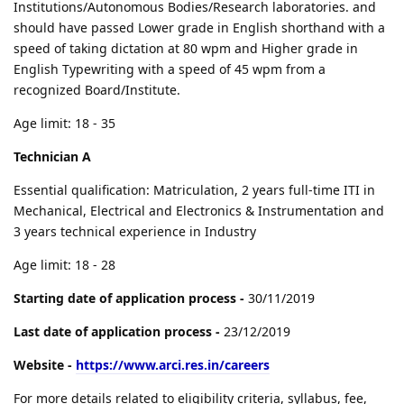
Institutions/Autonomous Bodies/Research laboratories. and
should have passed Lower grade in English shorthand with a
speed of taking dictation at 80 wpm and Higher grade in
English Typewriting with a speed of 45 wpm from a
recognized Board/Institute.
Age limit: 18 - 35
Technician A
Essential qualification: Matriculation, 2 years full-time ITI in
Mechanical, Electrical and Electronics & Instrumentation and
3 years technical experience in Industry
Age limit: 18 - 28
Starting date of application process -
30/11/2019
Last date of application process -
23/12/2019
Website -
https://www.arci.res.in/careers
For more details related to eligibility criteria, syllabus, fee,