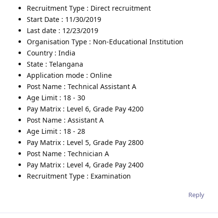
Recruitment Type : Direct recruitment
Start Date : 11/30/2019
Last date : 12/23/2019
Organisation Type : Non-Educational Institution
Country : India
State : Telangana
Application mode : Online
Post Name : Technical Assistant A
Age Limit : 18 - 30
Pay Matrix : Level 6, Grade Pay 4200
Post Name : Assistant A
Age Limit : 18 - 28
Pay Matrix : Level 5, Grade Pay 2800
Post Name : Technician A
Pay Matrix : Level 4, Grade Pay 2400
Recruitment Type : Examination
Reply