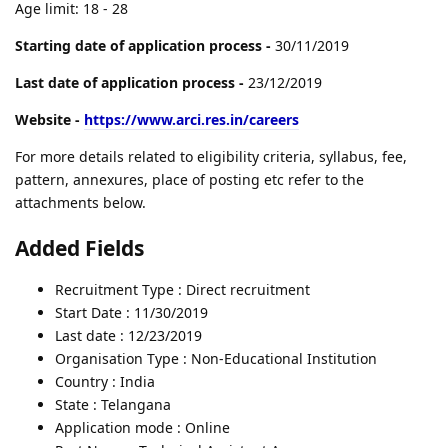
Age limit: 18 - 28
Starting date of application process -
30/11/2019
Last date of application process -
23/12/2019
Website -
https://www.arci.res.in/careers
For more details related to eligibility criteria, syllabus, fee,
pattern, annexures, place of posting etc refer to the
attachments below.
Added Fields
Recruitment Type : Direct recruitment
Start Date : 11/30/2019
Last date : 12/23/2019
Organisation Type : Non-Educational Institution
Country : India
State : Telangana
Application mode : Online