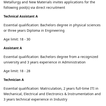
Metallurgy and New Materials invites applications for the
following post(s) via direct recruitment
Technical Assistant A
Essential qualification: Bachelors degree in physical sciences
or three years Diploma in Engineering
Age limit: 18 - 30
Assistant A
Essential qualification: Bachelors degree from a recognized
university and 3 years experience in Administration
Age limit: 18 - 28
Technician A
Essential qualification: Matriculation, 2 years full-time ITI in
Mechanical, Electrical and Electronics & Instrumentation and
3 years technical experience in Industry