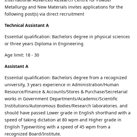
Metallurgy and New Materials invites applications for the
following post(s) via direct recruitment
Technical Assistant A
Essential qualification: Bachelors degree in physical sciences
or three years Diploma in Engineering
Age limit: 18 - 30
Assistant A
Essential qualification: Bachelors degree from a recognized
university, 3 years experience in Administration/Human
Resource/Finance & Accounts/Stores & Purchase/Secretarial
works in Government Departments/Academic/Scientific
Institutions/Autonomous Bodies/Research laboratories. and
should have passed Lower grade in English shorthand with a
speed of taking dictation at 80 wpm and Higher grade in
English Typewriting with a speed of 45 wpm from a
recognized Board/Institute.