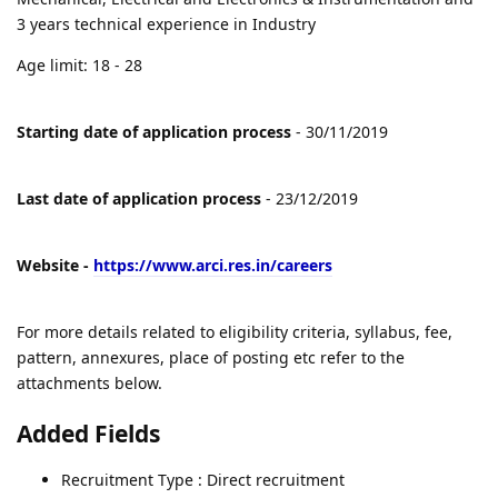
3 years technical experience in Industry
Age limit: 18 - 28
Starting date of application process
- 30/11/2019
Last date of application process
- 23/12/2019
Website -
https://www.arci.res.in/careers
For more details related to eligibility criteria, syllabus, fee,
pattern, annexures, place of posting etc refer to the
attachments below.
Added Fields
Recruitment Type : Direct recruitment