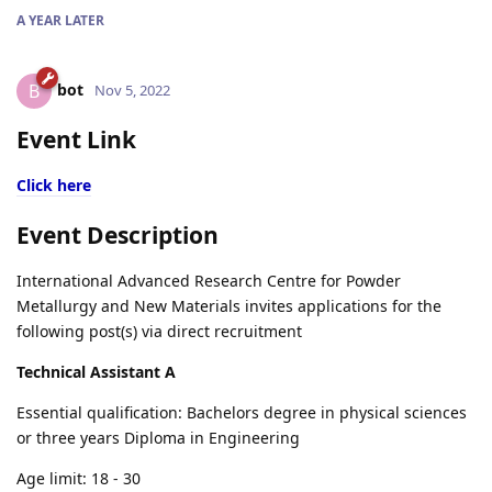
A YEAR
LATER
bot
B
Nov 5, 2022
Event Link
Click here
Event Description
International Advanced Research Centre for Powder
Metallurgy and New Materials invites applications for the
following post(s) via direct recruitment
Technical Assistant A
Essential qualification: Bachelors degree in physical sciences
or three years Diploma in Engineering
Age limit: 18 - 30