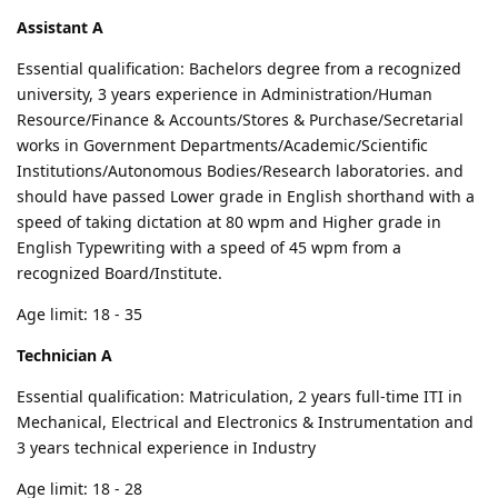
Assistant A
Essential qualification: Bachelors degree from a recognized
university, 3 years experience in Administration/Human
Resource/Finance & Accounts/Stores & Purchase/Secretarial
works in Government Departments/Academic/Scientific
Institutions/Autonomous Bodies/Research laboratories. and
should have passed Lower grade in English shorthand with a
speed of taking dictation at 80 wpm and Higher grade in
English Typewriting with a speed of 45 wpm from a
recognized Board/Institute.
Age limit: 18 - 35
Technician A
Essential qualification: Matriculation, 2 years full-time ITI in
Mechanical, Electrical and Electronics & Instrumentation and
3 years technical experience in Industry
Age limit: 18 - 28