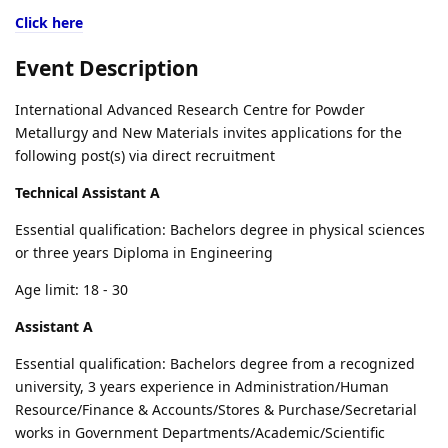
Click here
Event Description
International Advanced Research Centre for Powder
Metallurgy and New Materials invites applications for the
following post(s) via direct recruitment
Technical Assistant A
Essential qualification: Bachelors degree in physical sciences
or three years Diploma in Engineering
Age limit: 18 - 30
Assistant A
Essential qualification: Bachelors degree from a recognized
university, 3 years experience in Administration/Human
Resource/Finance & Accounts/Stores & Purchase/Secretarial
works in Government Departments/Academic/Scientific