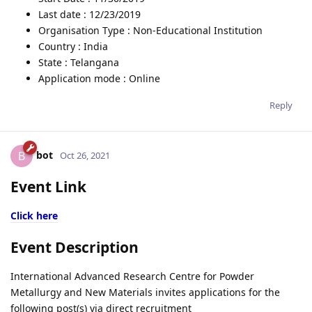
Last date : 12/23/2019
Organisation Type : Non-Educational Institution
Country : India
State : Telangana
Application mode : Online
Reply
bot
B
Oct 26, 2021
Event Link
Click here
Event Description
International Advanced Research Centre for Powder
Metallurgy and New Materials invites applications for the
following post(s) via direct recruitment