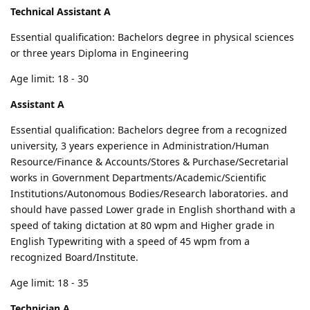
Technical Assistant A
Essential qualification: Bachelors degree in physical sciences
or three years Diploma in Engineering
Age limit: 18 - 30
Assistant A
Essential qualification: Bachelors degree from a recognized
university, 3 years experience in Administration/Human
Resource/Finance & Accounts/Stores & Purchase/Secretarial
works in Government Departments/Academic/Scientific
Institutions/Autonomous Bodies/Research laboratories. and
should have passed Lower grade in English shorthand with a
speed of taking dictation at 80 wpm and Higher grade in
English Typewriting with a speed of 45 wpm from a
recognized Board/Institute.
Age limit: 18 - 35
Technician A