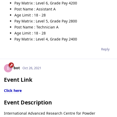
Pay Matrix : Level 6, Grade Pay 4200
Post Name : Assistant A
Age Limit : 18 - 28
Pay Matrix : Level 5, Grade Pay 2800
Post Name : Technician A
Age Limit : 18 - 28
Pay Matrix : Level 4, Grade Pay 2400
Reply
bot
B
Oct 26, 2021
Event Link
Click here
Event Description
International Advanced Research Centre for Powder