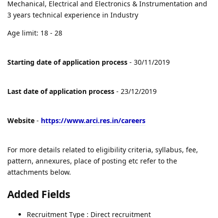
Mechanical, Electrical and Electronics & Instrumentation and
3 years technical experience in Industry
Age limit: 18 - 28
Starting date of application process
- 30/11/2019
Last date of application process
- 23/12/2019
Website
-
https://www.arci.res.in/careers
For more details related to eligibility criteria, syllabus, fee,
pattern, annexures, place of posting etc refer to the
attachments below.
Added Fields
Recruitment Type : Direct recruitment