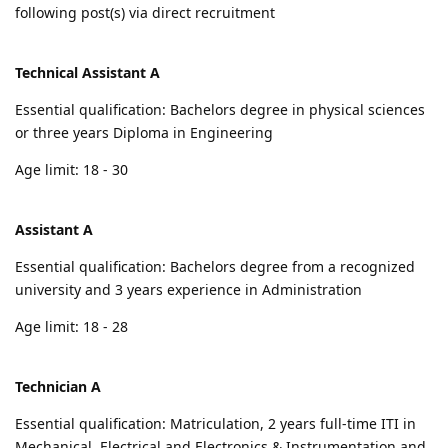
following post(s) via direct recruitment
Technical Assistant A
Essential qualification: Bachelors degree in physical sciences
or three years Diploma in Engineering
Age limit: 18 - 30
Assistant A
Essential qualification: Bachelors degree from a recognized
university and 3 years experience in Administration
Age limit: 18 - 28
Technician A
Essential qualification: Matriculation, 2 years full-time ITI in
Mechanical, Electrical and Electronics & Instrumentation and