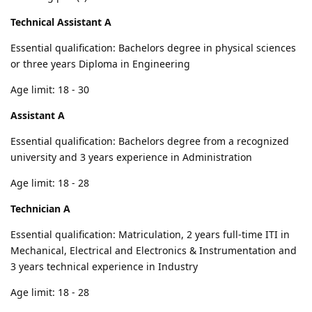
Technical Assistant A
Essential qualification: Bachelors degree in physical sciences
or three years Diploma in Engineering
Age limit: 18 - 30
Assistant A
Essential qualification: Bachelors degree from a recognized
university and 3 years experience in Administration
Age limit: 18 - 28
Technician A
Essential qualification: Matriculation, 2 years full-time ITI in
Mechanical, Electrical and Electronics & Instrumentation and
3 years technical experience in Industry
Age limit: 18 - 28