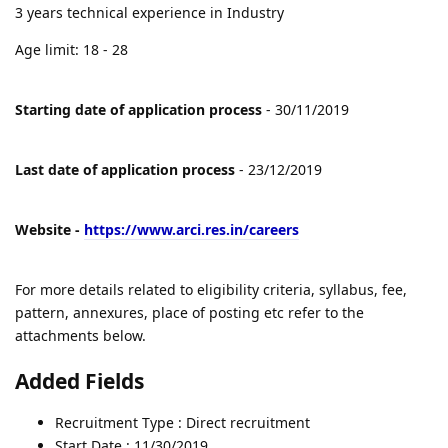
3 years technical experience in Industry
Age limit: 18 - 28
Starting date of application process
- 30/11/2019
Last date of application process
- 23/12/2019
Website -
https://www.arci.res.in/careers
For more details related to eligibility criteria, syllabus, fee,
pattern, annexures, place of posting etc refer to the
attachments below.
Added Fields
Recruitment Type : Direct recruitment
Start Date : 11/30/2019