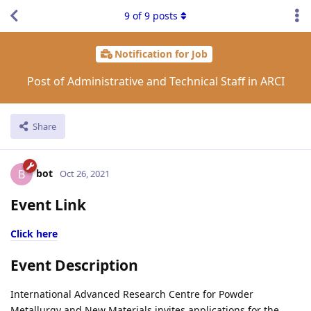
9
of
9
posts
Notification for Job
Post of Administrative and Technical Staff in ARCI
Share
bot
B
Oct 26, 2021
Event Link
Click here
Event Description
International Advanced Research Centre for Powder
Metallurgy and New Materials invites applications for the