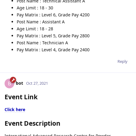
Post Name : Technical Assistant A
Age Limit : 18 - 30
Pay Matrix : Level 6, Grade Pay 4200
Post Name : Assistant A
Age Limit : 18 - 28
Pay Matrix : Level 5, Grade Pay 2800
Post Name : Technician A
Pay Matrix : Level 4, Grade Pay 2400
Reply
bot
B
Oct 27, 2021
Event Link
Click here
Event Description
International Advanced Research Centre for Powder