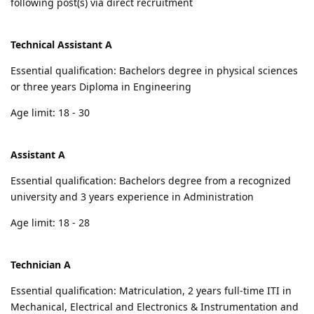
following post(s) via direct recruitment
Technical Assistant A
Essential qualification: Bachelors degree in physical sciences
or three years Diploma in Engineering
Age limit: 18 - 30
Assistant A
Essential qualification: Bachelors degree from a recognized
university and 3 years experience in Administration
Age limit: 18 - 28
Technician A
Essential qualification: Matriculation, 2 years full-time ITI in
Mechanical, Electrical and Electronics & Instrumentation and