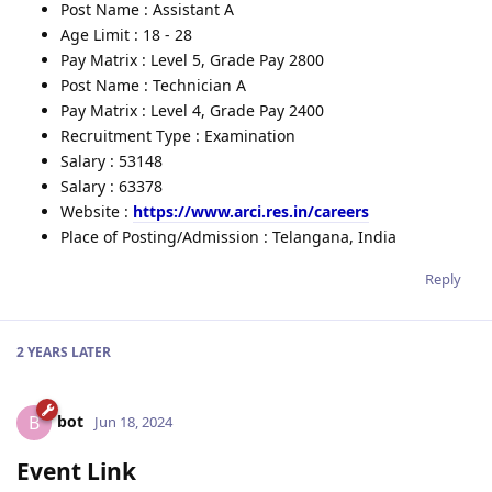
Post Name : Assistant A
Age Limit : 18 - 28
Pay Matrix : Level 5, Grade Pay 2800
Post Name : Technician A
Pay Matrix : Level 4, Grade Pay 2400
Recruitment Type : Examination
Salary : 53148
Salary : 63378
Website :
https://www.arci.res.in/careers
Place of Posting/Admission : Telangana, India
Reply
2 YEARS
LATER
bot
B
Jun 18, 2024
Event Link