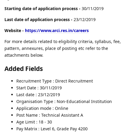
Starting date of application process -
30/11/2019
Last date of application process -
23/12/2019
Website -
https://www.arci.res.in/careers
For more details related to eligibility criteria, syllabus, fee,
pattern, annexures, place of posting etc refer to the
attachments below.
Added Fields
Recruitment Type : Direct Recruitment
Start Date : 30/11/2019
Last date : 23/12/2019
Organisation Type : Non-Educational Institution
Application mode : Online
Post Name : Technical Assistant A
Age Limit : 18 - 30
Pay Matrix : Level 6, Grade Pay 4200