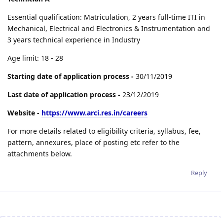
Essential qualification: Matriculation, 2 years full-time ITI in
Mechanical, Electrical and Electronics & Instrumentation and
3 years technical experience in Industry
Age limit: 18 - 28
Starting date of application process -
30/11/2019
Last date of application process -
23/12/2019
Website -
https://www.arci.res.in/careers
For more details related to eligibility criteria, syllabus, fee,
pattern, annexures, place of posting etc refer to the
attachments below.
Reply