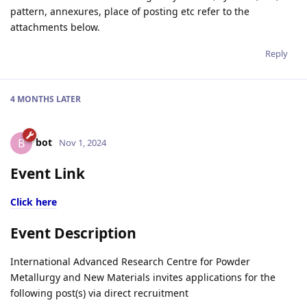
pattern, annexures, place of posting etc refer to the
attachments below.
Reply
4 MONTHS
LATER
bot
B
Nov 1, 2024
Event Link
Click here
Event Description
International Advanced Research Centre for Powder
Metallurgy and New Materials invites applications for the
following post(s) via direct recruitment