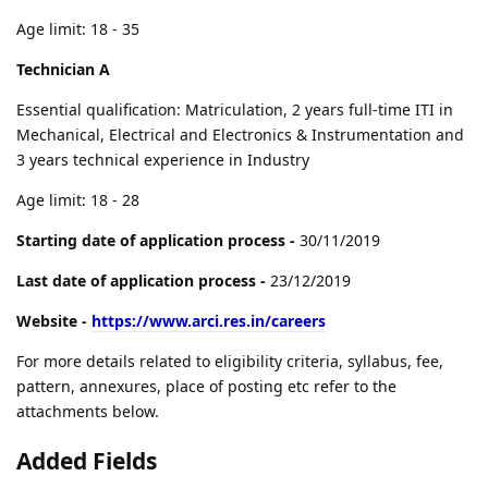
Age limit: 18 - 35
Technician A
Essential qualification: Matriculation, 2 years full-time ITI in
Mechanical, Electrical and Electronics & Instrumentation and
3 years technical experience in Industry
Age limit: 18 - 28
Starting date of application process -
30/11/2019
Last date of application process -
23/12/2019
Website -
https://www.arci.res.in/careers
For more details related to eligibility criteria, syllabus, fee,
pattern, annexures, place of posting etc refer to the
attachments below.
Added Fields