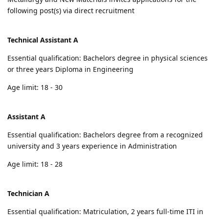
following post(s) via direct recruitment
Technical Assistant A
Essential qualification: Bachelors degree in physical sciences
or three years Diploma in Engineering
Age limit: 18 - 30
Assistant A
Essential qualification: Bachelors degree from a recognized
university and 3 years experience in Administration
Age limit: 18 - 28
Technician A
Essential qualification: Matriculation, 2 years full-time ITI in