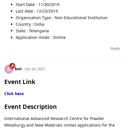
Start Date : 11/30/2019
Last date : 12/23/2019
Organisation Type : Non-Educational Institution
Country : India
State : Telangana
Application mode : Online
Reply
bot
B
Oct 26, 2021
Event Link
Click here
Event Description
International Advanced Research Centre for Powder
Metallurgy and New Materials invites applications for the