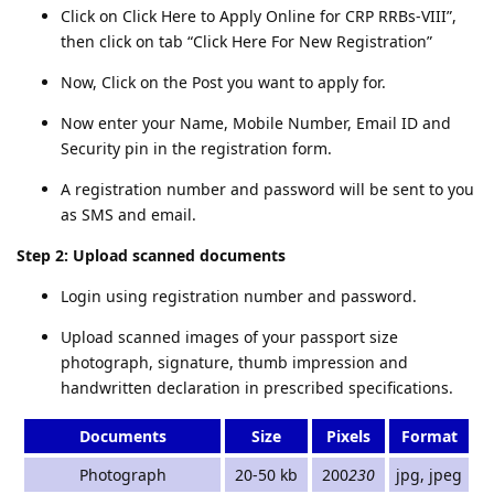
Click on Click Here to Apply Online for CRP RRBs-VIII”,
then click on tab “Click Here For New Registration”
Now, Click on the Post you want to apply for.
Now enter your Name, Mobile Number, Email ID and
Security pin in the registration form.
A registration number and password will be sent to you
as SMS and email.
Step 2: Upload scanned documents
Login using registration number and password.
Upload scanned images of your passport size
photograph, signature, thumb impression and
handwritten declaration in prescribed specifications.
Documents
Size
Pixels
Format
Photograph
20-50 kb
200
230
jpg, jpeg