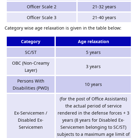
Officer Scale 2
21-32 years
Officer Scale 3
21-40 years
Category wise age relaxation is given in the table below:
Category
Age relaxation
SC/ST
5 years
OBC (Non-Creamy
3 years
Layer)
Persons With
10 years
Disabilities (PWD)
(for the post of Office Assistants)
the actual period of service
Ex-Servicemen /
rendered in the defense forces + 3
Disabled Ex-
years (8 years for Disabled Ex-
Servicemen
Servicemen belonging to SC/ST)
subjects to a maximum age limit of