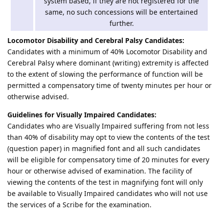
system based, if they are not registered for the
same, no such concessions will be entertained
further.
Locomotor Disability and Cerebral Palsy Candidates:
Candidates with a minimum of 40% Locomotor Disability and
Cerebral Palsy where dominant (writing) extremity is affected
to the extent of slowing the performance of function will be
permitted a compensatory time of twenty minutes per hour or
otherwise advised.
Guidelines for Visually Impaired Candidates:
Candidates who are Visually Impaired suffering from not less
than 40% of disability may opt to view the contents of the test
(question paper) in magnified font and all such candidates
will be eligible for compensatory time of 20 minutes for every
hour or otherwise advised of examination. The facility of
viewing the contents of the test in magnifying font will only
be available to Visually Impaired candidates who will not use
the services of a Scribe for the examination.