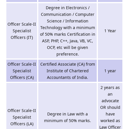
Degree in Electronics /
Communication / Computer
Science / Information
Officer Scale-II
Technology with a minimum
Specialist
1 Year
of 50% marks Certification in
Officers (IT)
ASP, PHP, C++, Java, VB, VC,
OCP, etc will be given
preference.
Officer Scale-II
Certified Associate (CA) from
Specialist
Institute of Chartered
1 year
Officers (CA)
Accountants of India.
2 years as
an
advocate
OR should
Officer Scale-II
Degree in Law with a
have
Specialist
minimum of 50% marks.
worked as
Officers (LA)
Law Officer