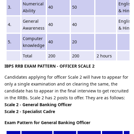
Numerical
English
3.
40
50
Ability
& Hindi
General
English
4.
40
40
Awareness
& Hindi
Computer
5.
40
20
knowledge
Total
200
200
2 hours
IBPS RRB EXAM PATTERN - OFFICER SCALE 2
Candidates applying for officer Scale 2 will have to appear for
only a single examination and on clearing the same, the
candidate has to appear in the final interview to get recruited
in the RRBs. Scale 2 has 2 posts to offer. They are as follows:
Scale 2 - General Banking Officer
Scale 2 - Specialist Cadre
Exam Pattern for General Banking Officer