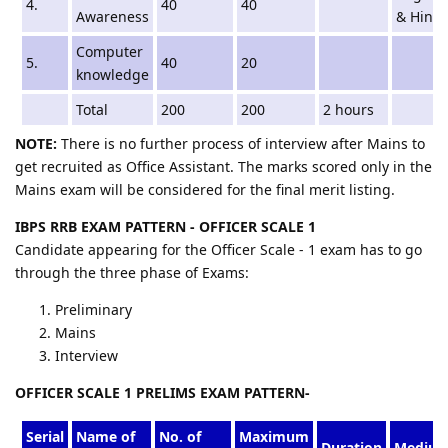
4.
40
40
Awareness
& Hindi
Computer
5.
40
20
knowledge
Total
200
200
2 hours
NOTE:
There is no further process of interview after Mains to
get recruited as Office Assistant. The marks scored only in the
Mains exam will be considered for the final merit listing.
IBPS RRB EXAM PATTERN - OFFICER SCALE 1
Candidate appearing for the Officer Scale - 1 exam has to go
through the three phase of Exams:
Preliminary
Mains
Interview
OFFICER SCALE 1 PRELIMS EXAM PATTERN-
Serial
Name of
No. of
Maximum
Duration
Mediu