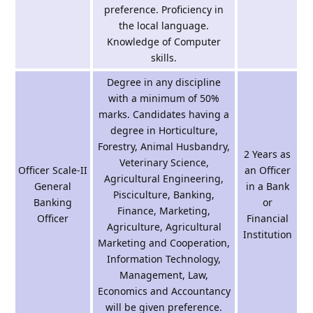
preference. Proficiency in
the local language.
Knowledge of Computer
skills.
Degree in any discipline
with a minimum of 50%
marks. Candidates having a
degree in Horticulture,
Forestry, Animal Husbandry,
2 Years as
Veterinary Science,
Officer Scale-II
an Officer
Agricultural Engineering,
General
in a Bank
Pisciculture, Banking,
Banking
or
Finance, Marketing,
Officer
Financial
Agriculture, Agricultural
Institution
Marketing and Cooperation,
Information Technology,
Management, Law,
Economics and Accountancy
will be given preference.