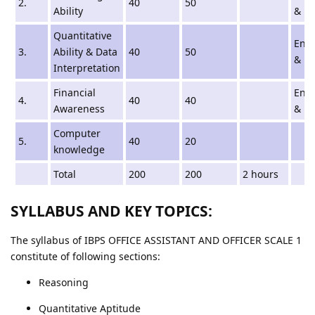
2.
40
50
Ability
& Hi
Quantitative
Engl
3.
Ability & Data
40
50
& Hi
Interpretation
Financial
Engl
4.
40
40
Awareness
& Hi
Computer
5.
40
20
knowledge
Total
200
200
2 hours
SYLLABUS AND KEY TOPICS:
The syllabus of IBPS OFFICE ASSISTANT AND OFFICER SCALE 1
constitute of following sections:
Reasoning
Quantitative Aptitude