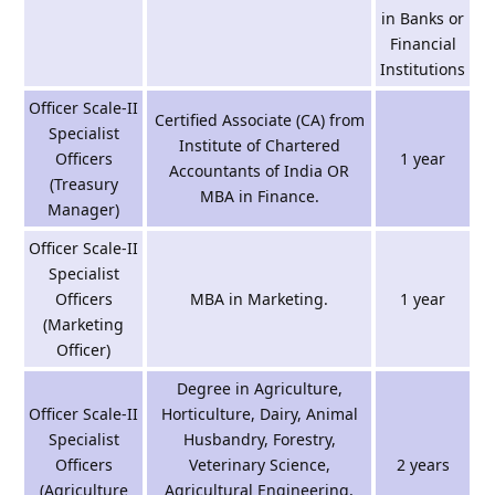
in Banks or
Financial
Institutions
Officer Scale-II
Certified Associate (CA) from
Specialist
Institute of Chartered
Officers
1 year
Accountants of India OR
(Treasury
MBA in Finance.
Manager)
Officer Scale-II
Specialist
Officers
MBA in Marketing.
1 year
(Marketing
Officer)
Degree in Agriculture,
Officer Scale-II
Horticulture, Dairy, Animal
Specialist
Husbandry, Forestry,
Officers
Veterinary Science,
2 years
(Agriculture
Agricultural Engineering,