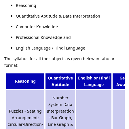
Reasoning
Quantitative Aptitude & Data Interpretation
Computer Knowledge
Professional Knowledge and
English Language / Hindi Language
The syllabus for all the subjects is given below in tabular
format:
Quantitative
English or Hindi
Gene
Reasoning
Aptitude
Language
Aware
Number
System Data
Puzzles - Seating
Interpretation
Arrangement:
- Bar Graph,
Circular/Direction-
Line Graph &