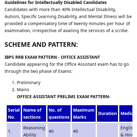
Guidelines for Intellectually Disabled Candidates
Candidates with more than 40% Intellectual Disability,
Autism, Specific Learning Disability, and Mental Illness will be
provided a compensatory time of twenty minutes per hour of
examination, irrespective of availing the services of a scribe.
SCHEME AND PATTERN:
IBPS RRB EXAM PATTERN - OFFICE ASSISTANT
Candidate appearing for the Office Assistant exam has to go
through the two phase of Exams:
Preliminary
Mains
OFFICE ASSISTANT PRELIMS EXAM PATTERN-
Serial
Name of
No. of
Maximum
Duration
Mediu
No.
sections
questions
Marks
Reasoning
English
1.
40
40
Ability
& Hindi