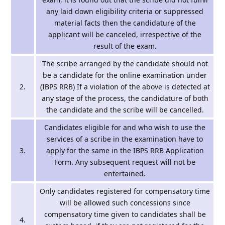
any laid down eligibility criteria or suppressed
material facts then the candidature of the
applicant will be canceled, irrespective of the
result of the exam.
The scribe arranged by the candidate should not
be a candidate for the online examination under
2.
(IBPS RRB) If a violation of the above is detected at
any stage of the process, the candidature of both
the candidate and the scribe will be cancelled.
Candidates eligible for and who wish to use the
services of a scribe in the examination have to
3.
apply for the same in the IBPS RRB Application
Form. Any subsequent request will not be
entertained.
Only candidates registered for compensatory time
will be allowed such concessions since
compensatory time given to candidates shall be
4.