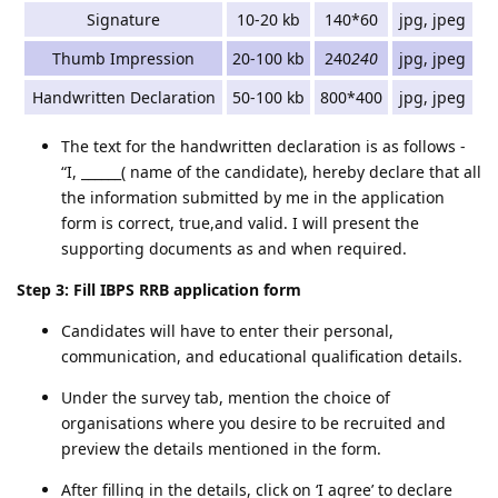
Signature
10-20 kb
140*60
jpg, jpeg
Thumb Impression
20-100 kb
240
240
jpg, jpeg
Handwritten Declaration
50-100 kb
800*400
jpg, jpeg
The text for the handwritten declaration is as follows -
“I, ______( name of the candidate), hereby declare that all
the information submitted by me in the application
form is correct, true,and valid. I will present the
supporting documents as and when required.
Step 3: Fill IBPS RRB application form
Candidates will have to enter their personal,
communication, and educational qualification details.
Under the survey tab, mention the choice of
organisations where you desire to be recruited and
preview the details mentioned in the form.
After filling in the details, click on ‘I agree’ to declare