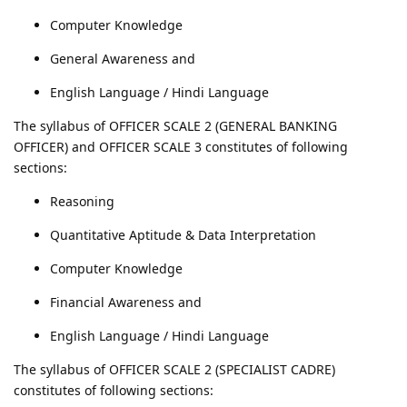
Computer Knowledge
General Awareness and
English Language / Hindi Language
The syllabus of OFFICER SCALE 2 (GENERAL BANKING
OFFICER) and OFFICER SCALE 3 constitutes of following
sections:
Reasoning
Quantitative Aptitude & Data Interpretation
Computer Knowledge
Financial Awareness and
English Language / Hindi Language
The syllabus of OFFICER SCALE 2 (SPECIALIST CADRE)
constitutes of following sections: