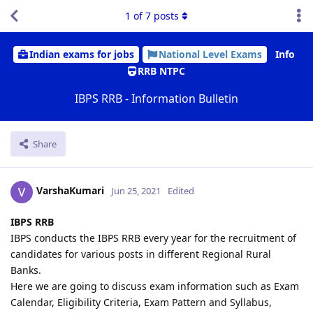
1
of
7
posts
Indian exams for jobs
National Level Exams
Info
RRB NTPC
IBPS RRB - Information Bulletin
Share
VarshaKumari
Jun 25, 2021
Edited
IBPS RRB
IBPS conducts the IBPS RRB every year for the recruitment of
candidates for various posts in different Regional Rural
Banks.
Here we are going to discuss exam information such as Exam
Calendar, Eligibility Criteria, Exam Pattern and Syllabus,