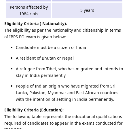
Persons affected by
5 years
1984 riots
Eligibility Criteria ( Nationality):
The eligibility as per the nationality and citizenship in terms
of IBPS PO exam is given below:
Candidate must be a citizen of India
A resident of Bhutan or Nepal
A refugee from Tibet, who has migrated and intends to
stay in India permanently.
People of Indian origin who have migrated from Sri
Lanka, Pakistan, Myanmar and East African countries
with the intention of settling in India permanently.
Eligibility Criteria (Education):
The following table represents the educational qualifications
required of candidates to appear in the exams conducted for