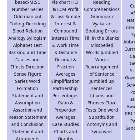
based/MISC
Pie chart HCF
Reading
Curr
Number Series
& LCM Profit
Comprehensions
Affai
Odd man out
& Loss Simple
Grammar /
Natio
Coding-Decoding
Interest &
Vyakaran
Interna
Blood Relation
Compound
Spotting Errors
Spo
Analogy Syllogism
Interest Time
Fill in the Blanks
Abbrevi
Alphabet Test
& Work Time
Misspelled
Curren
Ranking and Time
& Distance
Words Jumbled
Capi
Causes and
Decimal &
Words
Gene
Effects Direction
Fraction
Rearrangement
Scie
Sense Figure
Averages
of Sentence
Gover
Series Word
Simplification
Jumbled up
Schem
Formation
Partnership
sentences
Polic
Statement and
Percentages
Idioms and
Bank
Assumption
Ratio &
Phrases Cloze
Aware
Assertion and
Proportion
Tests One word
RBI Na
Reason Statement
Averages
Substitution
Park
and Conclusion
Case Studies
Antonyms and
Sanctu
Statement and
Charts and
Synonyms
Arguments
Graphs