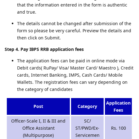
that the information entered in the form is authentic
and true.
The details cannot be changed after submission of the
form so please be very careful. Preview the details and
then click on Submit.
Step 4. Pay IBPS RRB application fees
The application fees can be paid in online mode via
Debit cards( RuPay/ Visa/ Master Card/ Maestro ), Credit
cards, Internet Banking, IMPS, Cash Cards/ Mobile
Wallets. The registration fees can vary depending on
the category of candidates
Application
Post
Category
Fees
Officer-Scale I, II & III and
SC/
Office Assistant
ST/PWD/Ex-
Rs. 100
(Multipurpose)
Servicemen