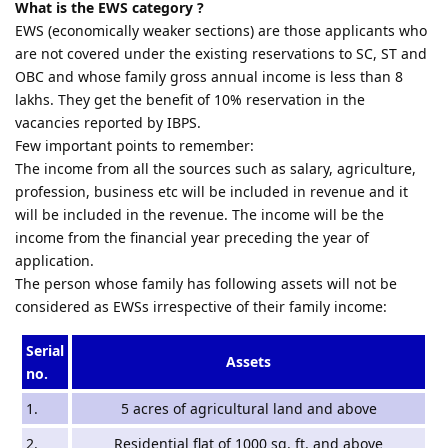
What is the EWS category ?
EWS (economically weaker sections) are those applicants who
are not covered under the existing reservations to SC, ST and
OBC and whose family gross annual income is less than 8
lakhs. They get the benefit of 10% reservation in the
vacancies reported by IBPS.
Few important points to remember:
The income from all the sources such as salary, agriculture,
profession, business etc will be included in revenue and it
will be included in the revenue. The income will be the
income from the financial year preceding the year of
application.
The person whose family has following assets will not be
considered as EWSs irrespective of their family income:
Serial
Assets
no.
1.
5 acres of agricultural land and above
2.
Residential flat of 1000 sq. ft. and above