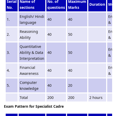
Serial
Name of
No. of
Maximum
Duration
Med
No.
sections
questions
Marks
English/ Hindi
Engl
1.
40
40
language
& Hi
Reasoning
Engl
2.
40
50
Ability
& Hi
Quantitative
Engl
3.
Ability & Data
40
50
& Hi
Interpretation
Financial
Engl
4.
40
40
Awareness
& Hi
Computer
5.
40
20
knowledge
Total
200
200
2 hours
Exam Pattern for Specialist Cadre