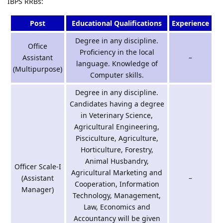
IBPS RRBs:
Post
Educational Qualifications
Experience
Degree in any discipline.
Office
Proficiency in the local
Assistant
–
language. Knowledge of
(Multipurpose)
Computer skills.
Degree in any discipline.
Candidates having a degree
in Veterinary Science,
Agricultural Engineering,
Pisciculture, Agriculture,
Horticulture, Forestry,
Animal Husbandry,
Officer Scale-I
Agricultural Marketing and
(Assistant
–
Cooperation, Information
Manager)
Technology, Management,
Law, Economics and
Accountancy will be given