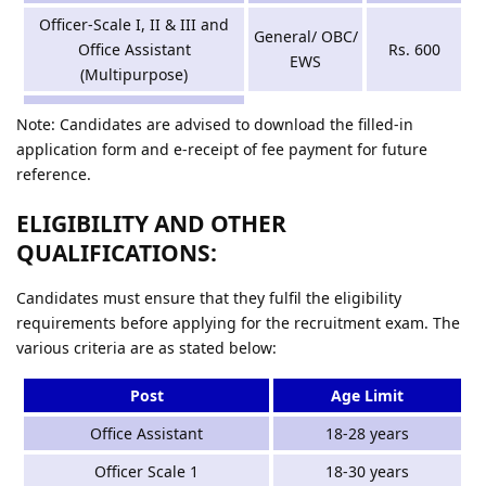
Officer-Scale I, II & III and
General/ OBC/
Office Assistant
Rs. 600
EWS
(Multipurpose)
Note: Candidates are advised to download the filled-in
application form and e-receipt of fee payment for future
reference.
ELIGIBILITY AND OTHER
QUALIFICATIONS:
Candidates must ensure that they fulfil the eligibility
requirements before applying for the recruitment exam. The
various criteria are as stated below:
Post
Age Limit
Office Assistant
18-28 years
Officer Scale 1
18-30 years