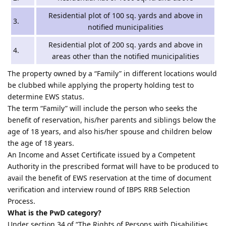
Residential plot of 100 sq. yards and above in
3.
notified municipalities
Residential plot of 200 sq. yards and above in
4.
areas other than the notified municipalities
The property owned by a “Family” in different locations would
be clubbed while applying the property holding test to
determine EWS status.
The term “Family” will include the person who seeks the
benefit of reservation, his/her parents and siblings below the
age of 18 years, and also his/her spouse and children below
the age of 18 years.
An Income and Asset Certificate issued by a Competent
Authority in the prescribed format will have to be produced to
avail the benefit of EWS reservation at the time of document
verification and interview round of IBPS RRB Selection
Process.
What is the PwD category?
Under section 34 of “The Rights of Persons with Disabilities