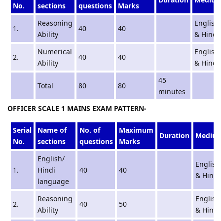
No.
sections
questions
Marks
Reasoning
English
1.
40
40
Ability
& Hindi
Numerical
English
2.
40
40
Ability
& Hindi
45
Total
80
80
minutes
OFFICER SCALE 1 MAINS EXAM PATTERN-
Serial
Name of
No. of
Maximum
Duration
Mediu
No.
sections
questions
Marks
English/
English
1.
Hindi
40
40
& Hindi
language
Reasoning
English
2.
40
50
Ability
& Hindi