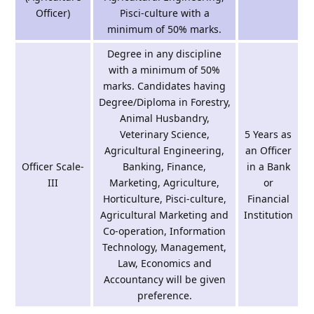
Officer)
Pisci-culture with a
minimum of 50% marks.
Degree in any discipline
with a minimum of 50%
marks. Candidates having
Degree/Diploma in Forestry,
Animal Husbandry,
Veterinary Science,
5 Years as
Agricultural Engineering,
an Officer
Officer Scale-
Banking, Finance,
in a Bank
III
Marketing, Agriculture,
or
Horticulture, Pisci-culture,
Financial
Agricultural Marketing and
Institution
Co-operation, Information
Technology, Management,
Law, Economics and
Accountancy will be given
preference.