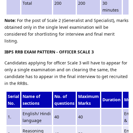
Total
200
200
30
minutes
Note:
For the post of Scale 2 (Generalist and Specialist), marks
obtained only in the single level examination will be
considered for shortlisting for interview and final merit
listing.
IBPS RRB EXAM PATTERN - OFFICER SCALE 3
Candidates applying for officer Scale 3 will have to appear for
only a single examination and on clearing the same, the
candidate has to appear in the final interview to get recruited
in the RRBs.
Serial
Name of
No. of
Maximum
Duration
Med
No.
sections
questions
Marks
English/ Hindi
Engl
1.
40
40
language
& Hi
Reasoning
Engl