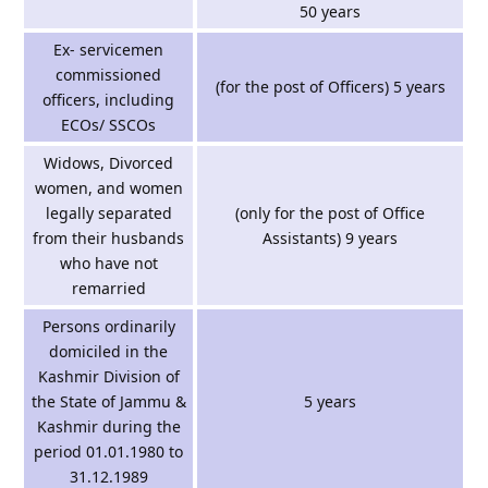
50 years
Ex- servicemen
commissioned
(for the post of Officers) 5 years
officers, including
ECOs/ SSCOs
Widows, Divorced
women, and women
legally separated
(only for the post of Office
from their husbands
Assistants) 9 years
who have not
remarried
Persons ordinarily
domiciled in the
Kashmir Division of
the State of Jammu &
5 years
Kashmir during the
period 01.01.1980 to
31.12.1989