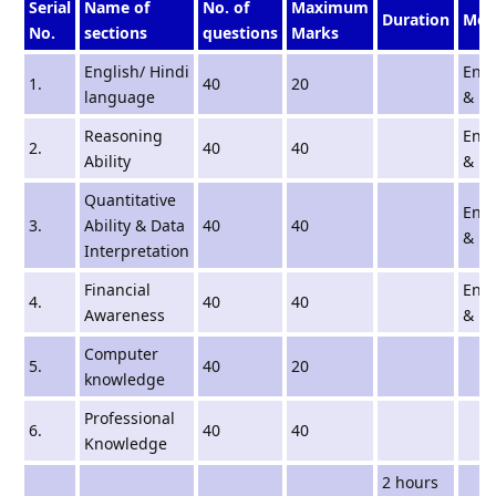
Serial
Name of
No. of
Maximum
Duration
Med
No.
sections
questions
Marks
English/ Hindi
Engl
1.
40
20
language
& Hi
Reasoning
Engl
2.
40
40
Ability
& Hi
Quantitative
Engl
3.
Ability & Data
40
40
& Hi
Interpretation
Financial
Engl
4.
40
40
Awareness
& Hi
Computer
5.
40
20
knowledge
Professional
6.
40
40
Knowledge
2 hours