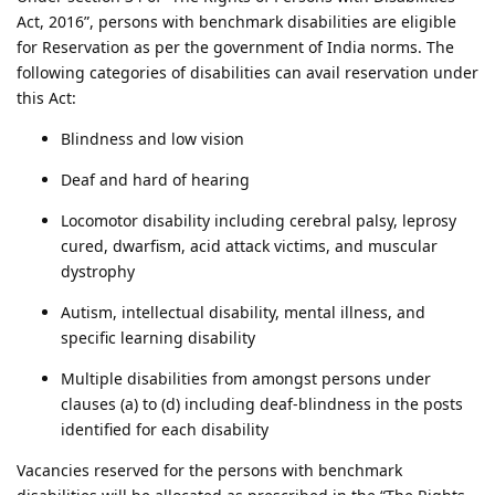
Act, 2016”, persons with benchmark disabilities are eligible
for Reservation as per the government of India norms. The
following categories of disabilities can avail reservation under
this Act:
Blindness and low vision
Deaf and hard of hearing
Locomotor disability including cerebral palsy, leprosy
cured, dwarfism, acid attack victims, and muscular
dystrophy
Autism, intellectual disability, mental illness, and
specific learning disability
Multiple disabilities from amongst persons under
clauses (a) to (d) including deaf-blindness in the posts
identified for each disability
Vacancies reserved for the persons with benchmark