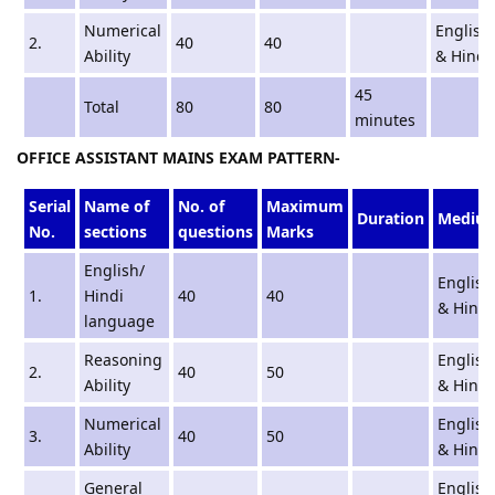
Numerical
English
2.
40
40
Ability
& Hindi
45
Total
80
80
minutes
OFFICE ASSISTANT MAINS EXAM PATTERN-
Serial
Name of
No. of
Maximum
Duration
Mediu
No.
sections
questions
Marks
English/
English
1.
Hindi
40
40
& Hindi
language
Reasoning
English
2.
40
50
Ability
& Hindi
Numerical
English
3.
40
50
Ability
& Hindi
General
English