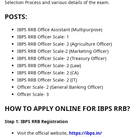
Selection Process and various details of the exam.
POSTS:
IBPS RRB Office Assistant (Multipurpose)
IBPS RRB Officer Scale- 1
IBPS RRB Officer Scale- 2 (Agriculture Officer)
IBPS RRB Officer Scale-2 (Marketing Officer)
IBPS RRB Officer Scale- 2 (Treasury Officer)
IBPS RRB Officer Scale- 2 (Law)
IBPS RRB Officer Scale- 2 (CA)
IBPS RRB Officer Scale- 2 (IT)
Officer Scale- 2 (General Banking Officer)
Officer Scale- 3
HOW TO APPLY ONLINE FOR IBPS RRB?
Step 1: IBPS RRB Registration
Visit the official website,
https://ibps.in/