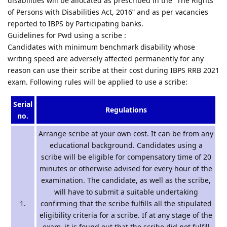
disabilities will be allocated as prescribed in the “The Rights
of Persons with Disabilities Act, 2016” and as per vacancies
reported to IBPS by Participating banks.
Guidelines for Pwd using a scribe :
Candidates with minimum benchmark disability whose
writing speed are adversely affected permanently for any
reason can use their scribe at their cost during IBPS RRB 2021
exam. Following rules will be applied to use a scribe:
Serial
Regulations
no.
Arrange scribe at your own cost. It can be from any
educational background. Candidates using a
scribe will be eligible for compensatory time of 20
minutes or otherwise advised for every hour of the
examination. The candidate, as well as the scribe,
will have to submit a suitable undertaking
1.
confirming that the scribe fulfills all the stipulated
eligibility criteria for a scribe. If at any stage of the
exam, it is found out that the scribe did not fulfill