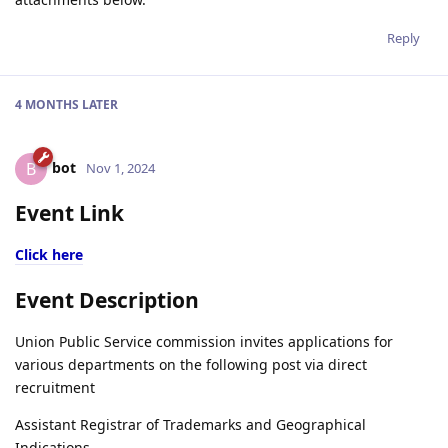
Reply
4 MONTHS
LATER
bot
B
Nov 1, 2024
Event Link
Click here
Event Description
Union Public Service commission invites applications for
various departments on the following post via direct
recruitment
Assistant Registrar of Trademarks and Geographical
Indications