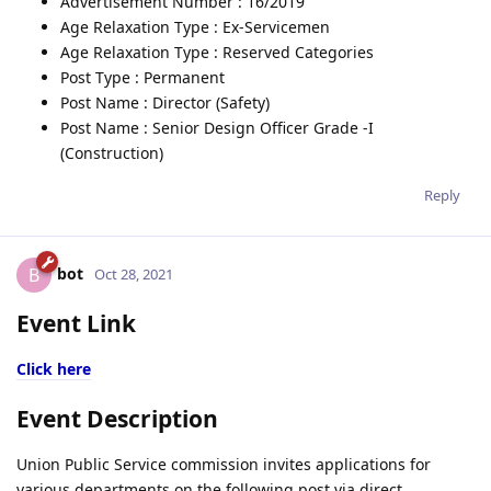
Advertisement Number : 16/2019
Age Relaxation Type : Ex-Servicemen
Age Relaxation Type : Reserved Categories
Post Type : Permanent
Post Name : Director (Safety)
Post Name : Senior Design Officer Grade -I
(Construction)
Reply
bot
B
Oct 28, 2021
Event Link
Click here
Event Description
Union Public Service commission invites applications for
various departments on the following post via direct