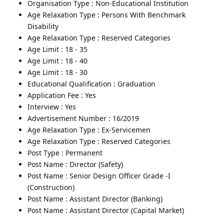
Organisation Type : Non-Educational Institution
Age Relaxation Type : Persons With Benchmark
Disability
Age Relaxation Type : Reserved Categories
Age Limit : 18 - 35
Age Limit : 18 - 40
Age Limit : 18 - 30
Educational Qualification : Graduation
Application Fee : Yes
Interview : Yes
Advertisement Number : 16/2019
Age Relaxation Type : Ex-Servicemen
Age Relaxation Type : Reserved Categories
Post Type : Permanent
Post Name : Director (Safety)
Post Name : Senior Design Officer Grade -I
(Construction)
Post Name : Assistant Director (Banking)
Post Name : Assistant Director (Capital Market)