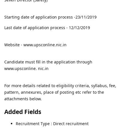
Starting date of application process -23/11/2019
Last date of application process - 12/12/2019
Website - www.upsconline.nic.in
Candidate must fill in the application through
www.upsconline. nic.in
For more details related to eligibility criteria, syllabus, fee,
pattern, annexures, place of posting etc refer to the
attachments below.
Added Fields
Recruitment Type : Direct recruitment