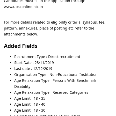
Candidates must fill in the application through
www.upsconline.nic.in
For more details related to eligibility criteria, syllabus, fee,
pattern, annexures, place of posting etc refer to the
attachments below.
Added Fields
Recruitment Type : Direct recruitment
Start Date : 23/11/2019
Last date : 12/12/2019
Organisation Type : Non-Educational Institution
Age Relaxation Type : Persons With Benchmark
Disability
Age Relaxation Type : Reserved Categories
Age Limit : 18 - 35
Age Limit : 18 - 40
Age Limit : 18 - 30