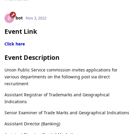
bot
B
Nov 3, 2022
Event Link
Click here
Event Description
Union Public Service commission invites applications for
various departments on the following post via direct
recruitment
Assistant Registrar of Trademarks and Geographical
Indications
Senior Examiner of Trade Marks and Geographical Indications
Assistant Director (Banking)