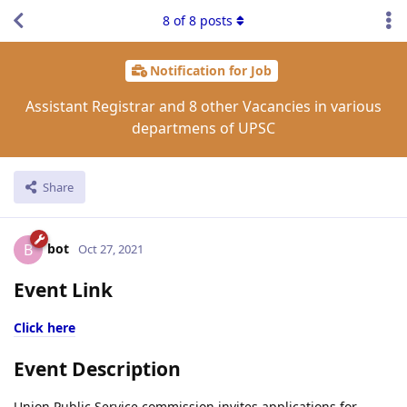
8
of
8
posts
Notification for Job
Assistant Registrar and 8 other Vacancies in various
departmens of UPSC
Share
bot
B
Oct 27, 2021
Event Link
Click here
Event Description
Union Public Service commission invites applications for