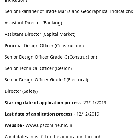
Senior Examiner of Trade Marks and Geographical Indications
Assistant Director (Banking)
Assistant Director (Capital Market)
Principal Design Officer (Construction)
Senior Design Officer Grade -I (Construction)
Senior Technical Officer (Design)
Senior Design Officer Grade-I (Electrical)
Director (Safety)
Starting date of application process
-23/11/2019
Last date of application process
- 12/12/2019
Website
- www.upsconline.nic.in
Candidates must fill in the application through