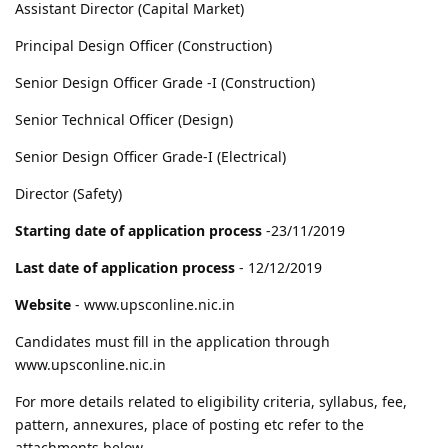
Assistant Director (Capital Market)
Principal Design Officer (Construction)
Senior Design Officer Grade -I (Construction)
Senior Technical Officer (Design)
Senior Design Officer Grade-I (Electrical)
Director (Safety)
Starting date of application process
-23/11/2019
Last date of application process
- 12/12/2019
Website
- www.upsconline.nic.in
Candidates must fill in the application through
www.upsconline.nic.in
For more details related to eligibility criteria, syllabus, fee,
pattern, annexures, place of posting etc refer to the
attachments below.