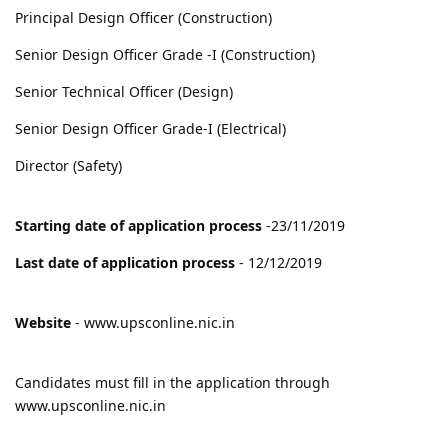
Principal Design Officer (Construction)
Senior Design Officer Grade -I (Construction)
Senior Technical Officer (Design)
Senior Design Officer Grade-I (Electrical)
Director (Safety)
Starting date of application process
-23/11/2019
Last date of application process
- 12/12/2019
Website
- www.upsconline.nic.in
Candidates must fill in the application through
www.upsconline.nic.in