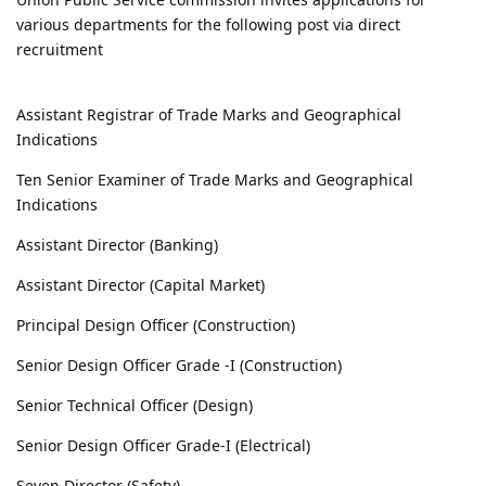
various departments for the following post via direct
recruitment
Assistant Registrar of Trade Marks and Geographical
Indications
Ten Senior Examiner of Trade Marks and Geographical
Indications
Assistant Director (Banking)
Assistant Director (Capital Market)
Principal Design Officer (Construction)
Senior Design Officer Grade -I (Construction)
Senior Technical Officer (Design)
Senior Design Officer Grade-I (Electrical)
Seven Director (Safety)