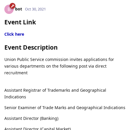
bot
B
Oct 30, 2021
Event Link
Click here
Event Description
Union Public Service commission invites applications for
various departments on the following post via direct
recruitment
Assistant Registrar of Trademarks and Geographical
Indications
Senior Examiner of Trade Marks and Geographical Indications
Assistant Director (Banking)
Assistant Director (Capital Market)