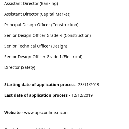
Assistant Director (Banking)
Assistant Director (Capital Market)
Principal Design Officer (Construction)
Senior Design Officer Grade -I (Construction)
Senior Technical Officer (Design)
Senior Design Officer Grade-I (Electrical)
Director (Safety)
Starting date of application process
-23/11/2019
Last date of application process
- 12/12/2019
Website
- www.upsconline.nic.in