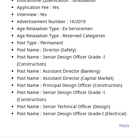
Educational Qualification : Graduation
Application Fee : Yes
Interview : Yes
Advertisement Number : 16/2019
Age Relaxation Type : Ex-Servicemen
Age Relaxation Type : Reserved Categories
Post Type : Permanent
Post Name : Director (Safety)
Post Name : Senior Design Officer Grade -I
(Construction)
Post Name : Assistant Director (Banking)
Post Name : Assistant Director (Capital Market)
Post Name : Principal Design Officer (Construction)
Post Name : Senior Design Officer Grade -I
(Construction)
Post Name : Senior Technical Officer (Design)
Post Name : Senior Design Officer Grade-I (Electrical)
Reply