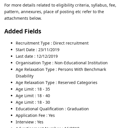
For more details related to eligibility criteria, syllabus, fee,
pattern, annexures, place of posting etc refer to the
attachments below.
Added Fields
Recruitment Type : Direct recruitment
Start Date : 23/11/2019
Last date : 12/12/2019
Organisation Type : Non-Educational Institution
Age Relaxation Type : Persons With Benchmark
Disability
Age Relaxation Type : Reserved Categories
Age Limit : 18 - 35
Age Limit : 18 - 40
Age Limit : 18 - 30
Educational Qualification : Graduation
Application Fee : Yes
Interview : Yes