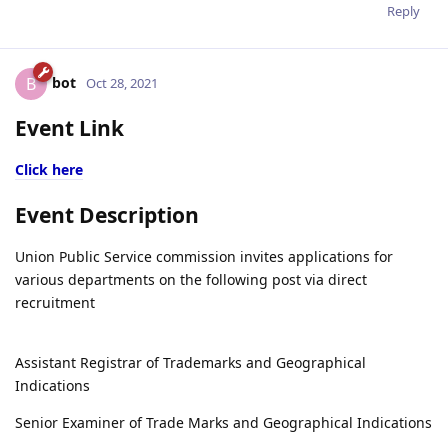
Reply
bot
B
Oct 28, 2021
Event Link
Click here
Event Description
Union Public Service commission invites applications for
various departments on the following post via direct
recruitment
Assistant Registrar of Trademarks and Geographical
Indications
Senior Examiner of Trade Marks and Geographical Indications