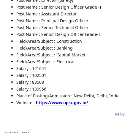
Post Name : Director (Safety)
Post Name : Senior Design Officer Grade -I
Post Name : Assistant Director
Post Name : Principal Design Officer
Post Name : Senior Technical Officer
Post Name : Senior Design Officer Grade-I
Field/Area/Subject : Construction
Field/Area/Subject : Banking
Field/Area/Subject : Capital Market
Field/Area/Subject : Electrical
Salary : 121641
Salary : 102501
Salary : 83508
Salary : 139956
Place of Posting/Admission : New Delhi, Delhi, India
Website :
https://www.upsc.gov.in/
Reply