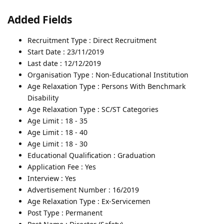
Added Fields
Recruitment Type : Direct Recruitment
Start Date : 23/11/2019
Last date : 12/12/2019
Organisation Type : Non-Educational Institution
Age Relaxation Type : Persons With Benchmark
Disability
Age Relaxation Type : SC/ST Categories
Age Limit : 18 - 35
Age Limit : 18 - 40
Age Limit : 18 - 30
Educational Qualification : Graduation
Application Fee : Yes
Interview : Yes
Advertisement Number : 16/2019
Age Relaxation Type : Ex-Servicemen
Post Type : Permanent