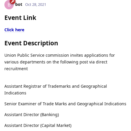
bot
B
Oct 28, 2021
Event Link
Click here
Event Description
Union Public Service commission invites applications for
various departments on the following post via direct
recruitment
Assistant Registrar of Trademarks and Geographical
Indications
Senior Examiner of Trade Marks and Geographical Indications
Assistant Director (Banking)
Assistant Director (Capital Market)