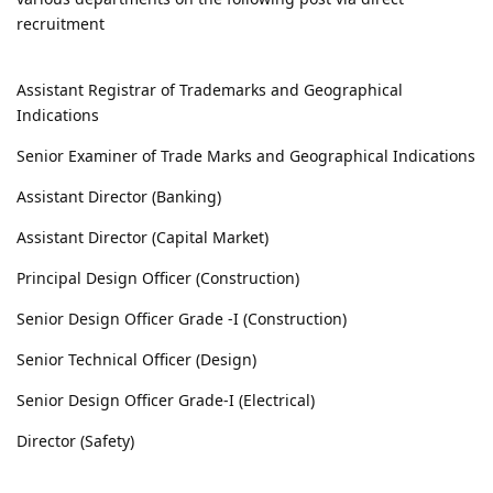
recruitment
Assistant Registrar of Trademarks and Geographical
Indications
Senior Examiner of Trade Marks and Geographical Indications
Assistant Director (Banking)
Assistant Director (Capital Market)
Principal Design Officer (Construction)
Senior Design Officer Grade -I (Construction)
Senior Technical Officer (Design)
Senior Design Officer Grade-I (Electrical)
Director (Safety)