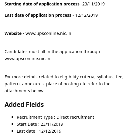
Starting date of application process
-23/11/2019
Last date of application process
- 12/12/2019
Website
- www.upsconline.nic.in
Candidates must fill in the application through
www.upsconline.nic.in
For more details related to eligibility criteria, syllabus, fee,
pattern, annexures, place of posting etc refer to the
attachments below.
Added Fields
Recruitment Type : Direct recruitment
Start Date : 23/11/2019
Last date : 12/12/2019