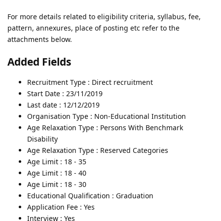
For more details related to eligibility criteria, syllabus, fee,
pattern, annexures, place of posting etc refer to the
attachments below.
Added Fields
Recruitment Type : Direct recruitment
Start Date : 23/11/2019
Last date : 12/12/2019
Organisation Type : Non-Educational Institution
Age Relaxation Type : Persons With Benchmark
Disability
Age Relaxation Type : Reserved Categories
Age Limit : 18 - 35
Age Limit : 18 - 40
Age Limit : 18 - 30
Educational Qualification : Graduation
Application Fee : Yes
Interview : Yes