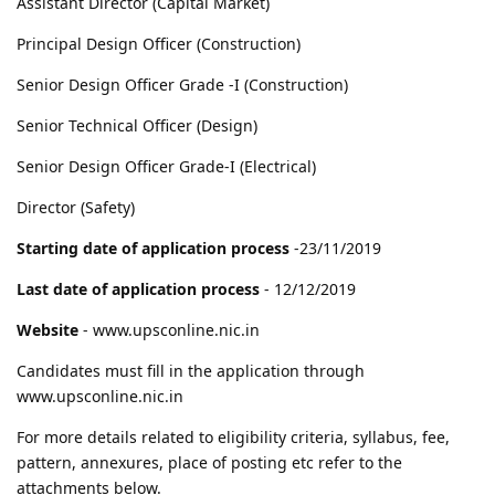
Assistant Director (Capital Market)
Principal Design Officer (Construction)
Senior Design Officer Grade -I (Construction)
Senior Technical Officer (Design)
Senior Design Officer Grade-I (Electrical)
Director (Safety)
Starting date of application process
-23/11/2019
Last date of application process
- 12/12/2019
Website
- www.upsconline.nic.in
Candidates must fill in the application through
www.upsconline.nic.in
For more details related to eligibility criteria, syllabus, fee,
pattern, annexures, place of posting etc refer to the
attachments below.