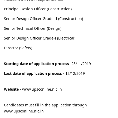
Principal Design Officer (Construction)
Senior Design Officer Grade -I (Construction)
Senior Technical Officer (Design)
Senior Design Officer Grade-I (Electrical)
Director (Safety)
Starting date of application process
-23/11/2019
Last date of application process
- 12/12/2019
Website
- www.upsconline.nic.in
Candidates must fill in the application through
www.upsconline.nic.in