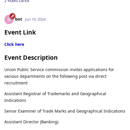
2 YEARS
LATER
bot
B
Jun 19, 2024
Event Link
Click here
Event Description
Union Public Service commission invites applications for
various departments on the following post via direct
recruitment
Assistant Registrar of Trademarks and Geographical
Indications
Senior Examiner of Trade Marks and Geographical Indications
Assistant Director (Banking)