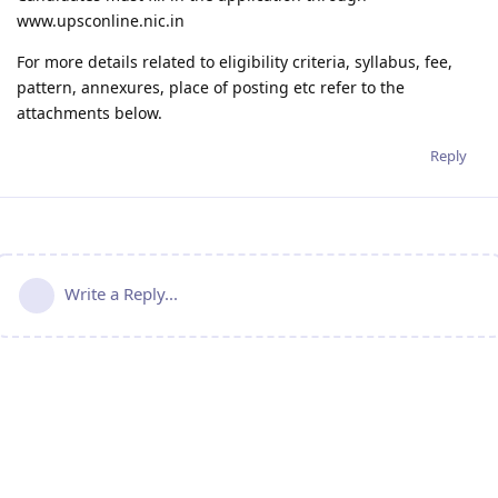
www.upsconline.nic.in
For more details related to eligibility criteria, syllabus, fee,
pattern, annexures, place of posting etc refer to the
attachments below.
Reply
Write a Reply...