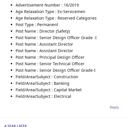
Advertisement Number : 16/2019
Age Relaxation Type : Ex-Servicemen
Age Relaxation Type : Reserved Categories
Post Type : Permanent
Post Name : Director (Safety)
Post Name : Senior Design Officer Grade -I
Post Name : Assistant Director
Post Name : Assistant Director
Post Name : Principal Design Officer
Post Name : Senior Technical Officer
Post Name : Senior Design Officer Grade-I
Field/Area/Subject : Construction
Field/Area/Subject : Banking
Field/Area/Subject : Capital Market
Field/Area/Subject : Electrical
Reply
A YEAR
LATER