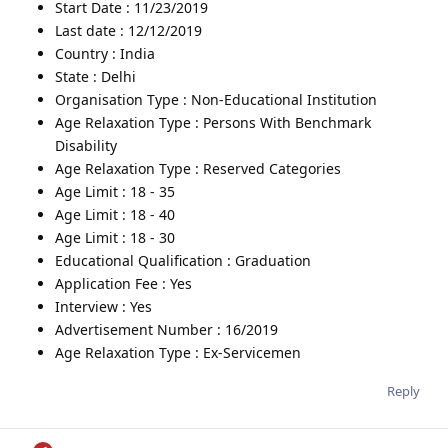
Start Date : 11/23/2019
Last date : 12/12/2019
Country : India
State : Delhi
Organisation Type : Non-Educational Institution
Age Relaxation Type : Persons With Benchmark
Disability
Age Relaxation Type : Reserved Categories
Age Limit : 18 - 35
Age Limit : 18 - 40
Age Limit : 18 - 30
Educational Qualification : Graduation
Application Fee : Yes
Interview : Yes
Advertisement Number : 16/2019
Age Relaxation Type : Ex-Servicemen
Reply