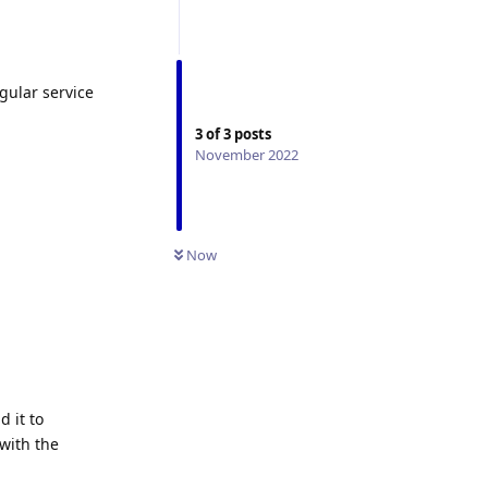
egular service
3
of
3
posts
November 2022
Now
d it to
with the