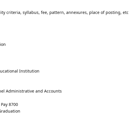
lity criteria, syllabus, fee, pattern, annexures, place of posting, etc 
ion
cational Institution
nel Administrative and Accounts
e Pay 8700
 Graduation