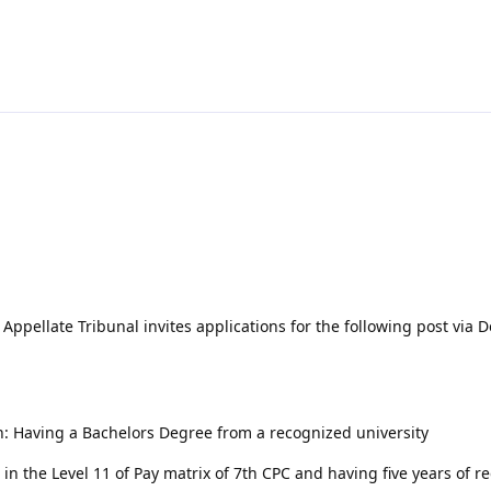
ppellate Tribunal invites applications for the following post via 
on: Having a Bachelors Degree from a recognized university
in the Level 11 of Pay matrix of 7th CPC and having five years of r