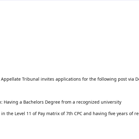
ppellate Tribunal invites applications for the following post via 
on: Having a Bachelors Degree from a recognized university
in the Level 11 of Pay matrix of 7th CPC and having five years of r