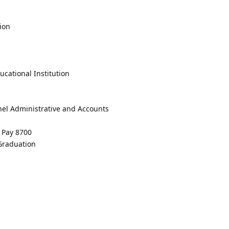
ion
cational Institution
nel Administrative and Accounts
e Pay 8700
 Graduation