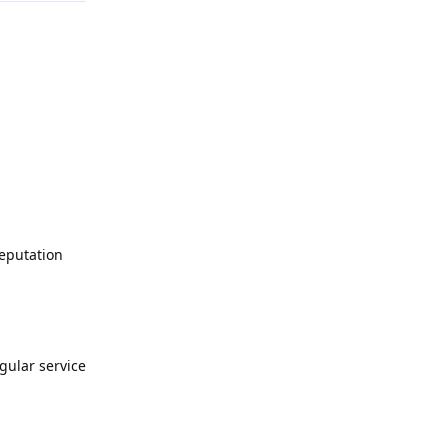
Deputation
egular service