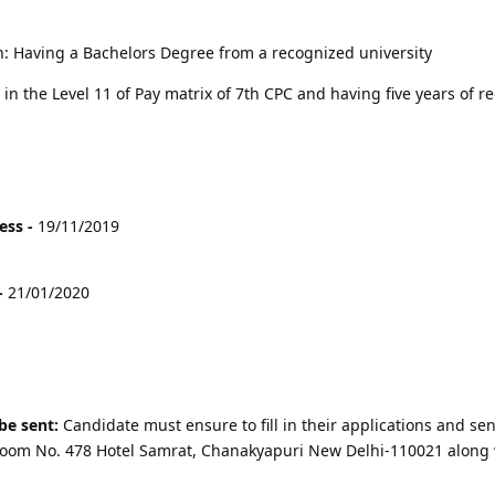
on: Having a Bachelors Degree from a recognized university
in the Level 11 of Pay matrix of 7th CPC and having five years of r
ess -
19/11/2019
-
21/01/2020
be sent:
Candidate must ensure to fill in their applications and sen
r Room No. 478 Hotel Samrat, Chanakyapuri New Delhi-110021 along 