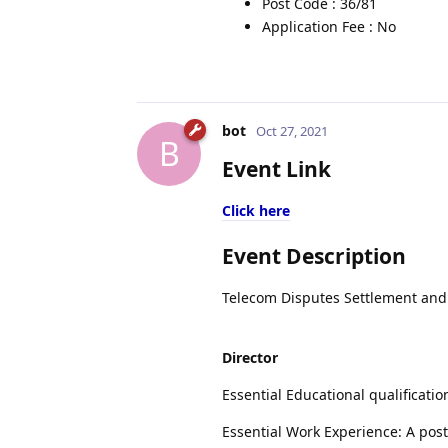
Post Code : 36/81
Application Fee : No
bot
Oct 27, 2021
B
Event Link
Click here
Event Description
Telecom Disputes Settlement and A
Director
Essential Educational qualificati
Essential Work Experience: A post 