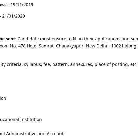
ess -
19/11/2019
-
21/01/2020
be sent:
Candidate must ensure to fill in their applications and sen
r Room No. 478 Hotel Samrat, Chanakyapuri New Delhi-110021 along 
lity criteria, syllabus, fee, pattern, annexures, place of posting, etc 
ion
cational Institution
nel Administrative and Accounts