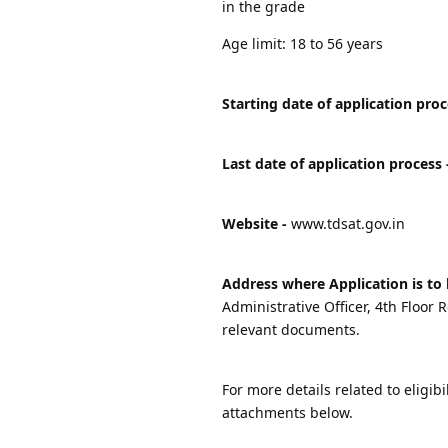
in the grade
Age limit: 18 to 56 years
Starting date of application proc
Last date of application process 
Website -
www.tdsat.gov.in
Address where Application is to 
Administrative Officer, 4th Floo
relevant documents.
For more details related to eligibi
attachments below.