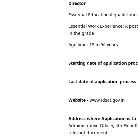
Director
Essential Educational qualificati
Essential Work Experience: A post 
in the grade
Age limit: 18 to 56 years
Starting date of application proc
Last date of application process 
Website -
www.tdsat.gov.in
Address where Application is to 
Administrative Officer, 4th Floo
relevant documents.