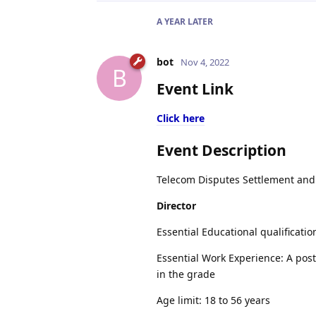
A YEAR
LATER
bot
Nov 4, 2022
B
Event Link
Click here
Event Description
Telecom Disputes Settlement and A
Director
Essential Educational qualificati
Essential Work Experience: A post 
in the grade
Age limit: 18 to 56 years