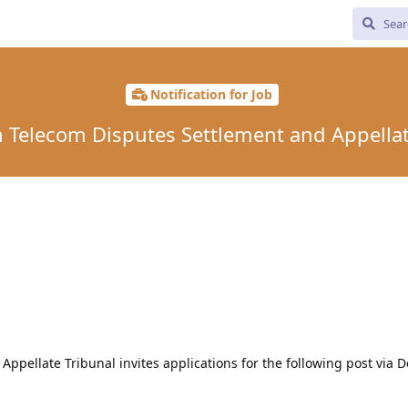
Notification for Job
in Telecom Disputes Settlement and Appellat
ppellate Tribunal invites applications for the following post via 