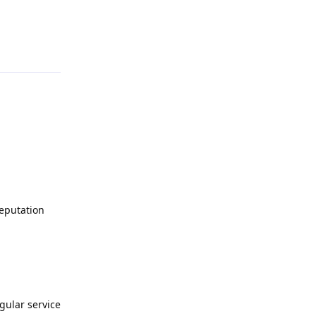
Reply
Deputation
egular service