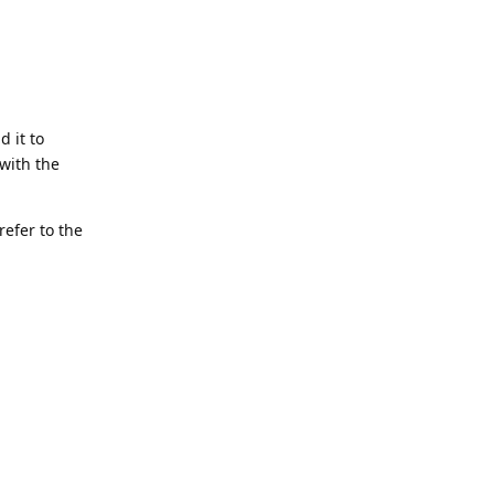
d it to
with the
refer to the