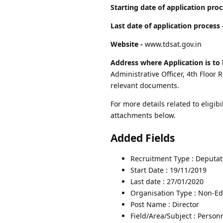
Starting date of application proc
Last date of application process 
Website -
www.tdsat.gov.in
Address where Application is to 
Administrative Officer, 4th Floo
relevant documents.
For more details related to eligibi
attachments below.
Added Fields
Recruitment Type : Deputat
Start Date : 19/11/2019
Last date : 27/01/2020
Organisation Type : Non-Edu
Post Name : Director
Field/Area/Subject : Person