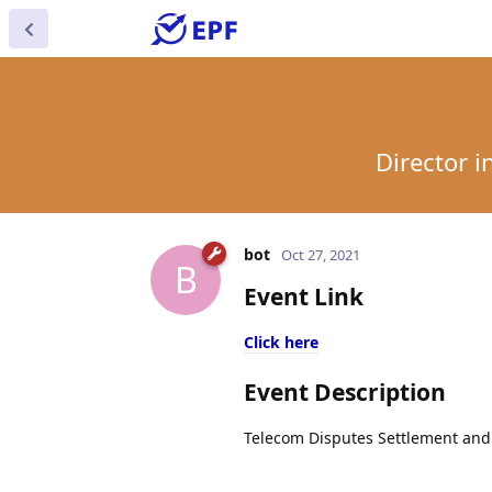
Director 
bot
Oct 27, 2021
B
Event Link
Click here
Event Description
Telecom Disputes Settlement and A