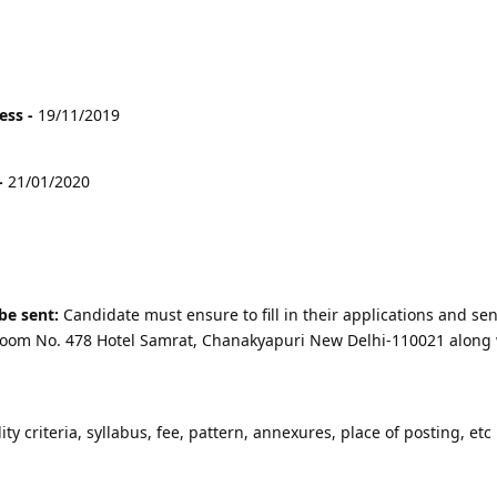
ess -
19/11/2019
-
21/01/2020
be sent:
Candidate must ensure to fill in their applications and sen
r Room No. 478 Hotel Samrat, Chanakyapuri New Delhi-110021 along 
lity criteria, syllabus, fee, pattern, annexures, place of posting, etc 