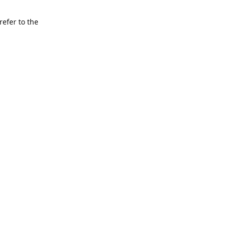
refer to the