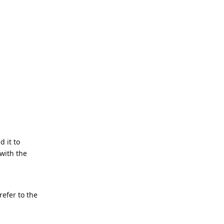
d it to
with the
refer to the