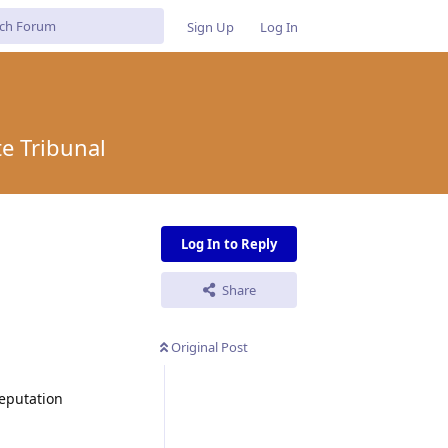
Sign Up
Log In
e Tribunal
Log In to Reply
Share
Original Post
Deputation