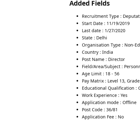
Added Fields
Recruitment Type : Deputat
Start Date : 11/19/2019
Last date : 1/27/2020
State : Delhi
Organisation Type : Non-Edu
Country : India
Post Name : Director
Field/Area/Subject : Person
Age Limit : 18 - 56
Pay Matrix : Level 13, Grad
Educational Qualification :
Work Experience : Yes
Application mode : Offline
Post Code : 36/81
Application Fee : No