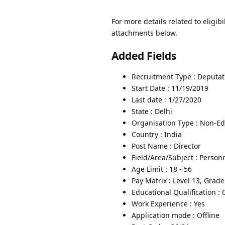
For more details related to eligibi
attachments below.
Added Fields
Recruitment Type : Deputat
Start Date : 11/19/2019
Last date : 1/27/2020
State : Delhi
Organisation Type : Non-Edu
Country : India
Post Name : Director
Field/Area/Subject : Person
Age Limit : 18 - 56
Pay Matrix : Level 13, Grad
Educational Qualification :
Work Experience : Yes
Application mode : Offline