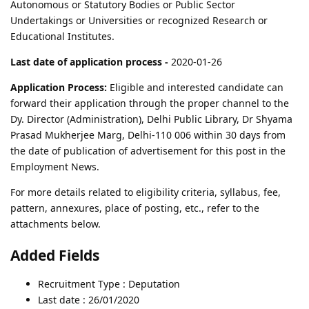
Autonomous or Statutory Bodies or Public Sector
Undertakings or Universities or recognized Research or
Educational Institutes.
Last date of application process -
2020-01-26
Application Process:
Eligible and interested candidate can
forward their application through the proper channel to the
Dy. Director (Administration), Delhi Public Library, Dr Shyama
Prasad Mukherjee Marg, Delhi-110 006 within 30 days from
the date of publication of advertisement for this post in the
Employment News.
For more details related to eligibility criteria, syllabus, fee,
pattern, annexures, place of posting, etc., refer to the
attachments below.
Added Fields
Recruitment Type : Deputation
Last date : 26/01/2020