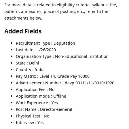
For more details related to eligibility criteria, syllabus, fee,
pattern, annexures, place of posting, etc., refer to the
attachments below.
Added Fields
Recruitment Type : Deputation
Last date : 1/26/2020
Organisation Type : Non-Educational Institution
State : Delhi
Country : India
Pay Matrix : Level 14, Grade Pay 10000
Advertisement Number : davp 09111/11/0010/1920
Application Fee : No
Application mode : Offline
Work Experience : Yes
Post Name : Director-General
Physical Test : No
Interview : Yes