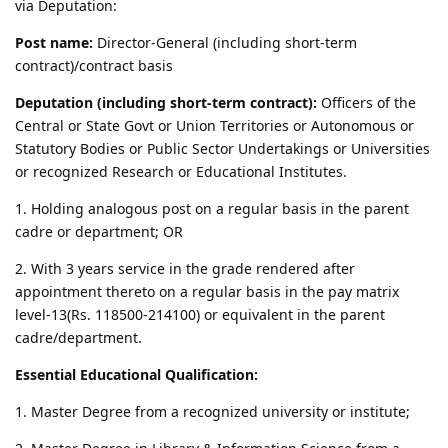
via Deputation:
Post name:
Director-General (including short-term
contract)/contract basis
Deputation (including short-term contract):
Officers of the
Central or State Govt or Union Territories or Autonomous or
Statutory Bodies or Public Sector Undertakings or Universities
or recognized Research or Educational Institutes.
1. Holding analogous post on a regular basis in the parent
cadre or department; OR
2. With 3 years service in the grade rendered after
appointment thereto on a regular basis in the pay matrix
level-13(Rs. 118500-214100) or equivalent in the parent
cadre/department.
Essential Educational Qualification:
1. Master Degree from a recognized university or institute;