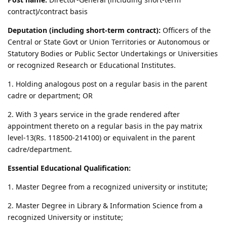
contract)/contract basis
Deputation (including short-term contract):
Officers of the
Central or State Govt or Union Territories or Autonomous or
Statutory Bodies or Public Sector Undertakings or Universities
or recognized Research or Educational Institutes.
1. Holding analogous post on a regular basis in the parent
cadre or department; OR
2. With 3 years service in the grade rendered after
appointment thereto on a regular basis in the pay matrix
level-13(Rs. 118500-214100) or equivalent in the parent
cadre/department.
Essential Educational Qualification:
1. Master Degree from a recognized university or institute;
2. Master Degree in Library & Information Science from a
recognized University or institute;