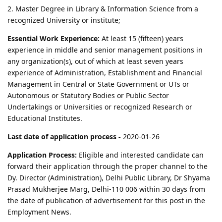
2. Master Degree in Library & Information Science from a
recognized University or institute;
Essential Work Experience:
At least 15 (fifteen) years
experience in middle and senior management positions in
any organization(s), out of which at least seven years
experience of Administration, Establishment and Financial
Management in Central or State Government or UTs or
Autonomous or Statutory Bodies or Public Sector
Undertakings or Universities or recognized Research or
Educational Institutes.
Last date of application process -
2020-01-26
Application Process:
Eligible and interested candidate can
forward their application through the proper channel to the
Dy. Director (Administration), Delhi Public Library, Dr Shyama
Prasad Mukherjee Marg, Delhi-110 006 within 30 days from
the date of publication of advertisement for this post in the
Employment News.