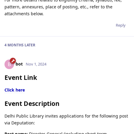
pattern, annexures, place of posting, etc., refer to the
attachments below.
Reply
4 MONTHS
LATER
bot
B
Nov 1, 2024
Event Link
Click here
Event Description
Delhi Public Library invites applications for the following post
via Deputation:
Post name:
Director-General (including short-term