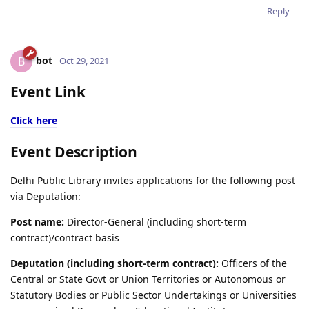
Reply
bot
B
Oct 29, 2021
Event Link
Click here
Event Description
Delhi Public Library invites applications for the following post
via Deputation:
Post name:
Director-General (including short-term
contract)/contract basis
Deputation (including short-term contract):
Officers of the
Central or State Govt or Union Territories or Autonomous or
Statutory Bodies or Public Sector Undertakings or Universities