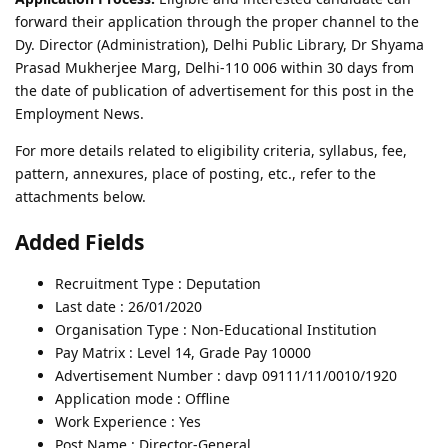
forward their application through the proper channel to the
Dy. Director (Administration), Delhi Public Library, Dr Shyama
Prasad Mukherjee Marg, Delhi-110 006 within 30 days from
the date of publication of advertisement for this post in the
Employment News.
For more details related to eligibility criteria, syllabus, fee,
pattern, annexures, place of posting, etc., refer to the
attachments below.
Added Fields
Recruitment Type : Deputation
Last date : 26/01/2020
Organisation Type : Non-Educational Institution
Pay Matrix : Level 14, Grade Pay 10000
Advertisement Number : davp 09111/11/0010/1920
Application mode : Offline
Work Experience : Yes
Post Name : Director-General