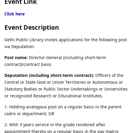
Event Link
Click here
Event Description
Delhi Public Library invites applications for the following post
via Deputation:
Post name:
Director-General (including short-term
contract)/contract basis
Deputation (including short-term contract):
Officers of the
Central or State Govt or Union Territories or Autonomous or
Statutory Bodies or Public Sector Undertakings or Universities
or recognized Research or Educational Institutes.
1. Holding analogous post on a regular basis in the parent
cadre or department; OR
2. With 3 years service in the grade rendered after
appointment thereto on a regular basis in the pay matrix