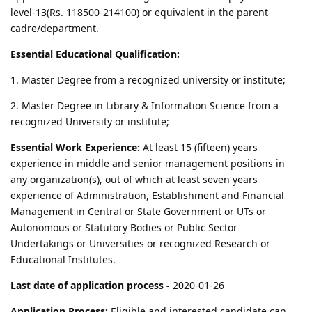
level-13(Rs. 118500-214100) or equivalent in the parent
cadre/department.
Essential Educational Qualification:
1. Master Degree from a recognized university or institute;
2. Master Degree in Library & Information Science from a
recognized University or institute;
Essential Work Experience:
At least 15 (fifteen) years
experience in middle and senior management positions in
any organization(s), out of which at least seven years
experience of Administration, Establishment and Financial
Management in Central or State Government or UTs or
Autonomous or Statutory Bodies or Public Sector
Undertakings or Universities or recognized Research or
Educational Institutes.
Last date of application process -
2020-01-26
Application Process:
Eligible and interested candidate can