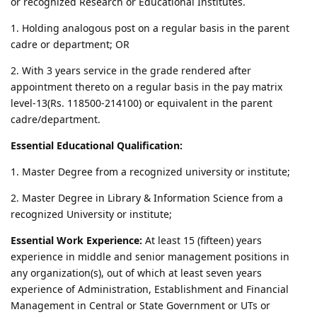
or recognized Research or Educational Institutes.
1. Holding analogous post on a regular basis in the parent
cadre or department; OR
2. With 3 years service in the grade rendered after
appointment thereto on a regular basis in the pay matrix
level-13(Rs. 118500-214100) or equivalent in the parent
cadre/department.
Essential Educational Qualification:
1. Master Degree from a recognized university or institute;
2. Master Degree in Library & Information Science from a
recognized University or institute;
Essential Work Experience:
At least 15 (fifteen) years
experience in middle and senior management positions in
any organization(s), out of which at least seven years
experience of Administration, Establishment and Financial
Management in Central or State Government or UTs or