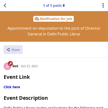
5
of
5
posts
Notification for Job
Appointment on deputation to the post of Director
General in Delhi Public Librar
Share
bot
B
Oct 27, 2021
Event Link
Click here
Event Description
Delhi Public Library invites applications for the following post