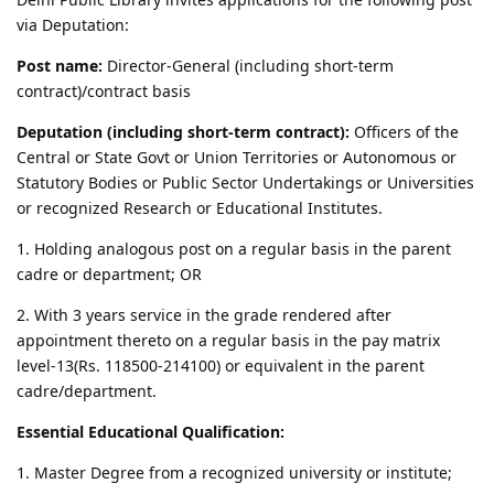
via Deputation:
Post name:
Director-General (including short-term
contract)/contract basis
Deputation (including short-term contract):
Officers of the
Central or State Govt or Union Territories or Autonomous or
Statutory Bodies or Public Sector Undertakings or Universities
or recognized Research or Educational Institutes.
1. Holding analogous post on a regular basis in the parent
cadre or department; OR
2. With 3 years service in the grade rendered after
appointment thereto on a regular basis in the pay matrix
level-13(Rs. 118500-214100) or equivalent in the parent
cadre/department.
Essential Educational Qualification:
1. Master Degree from a recognized university or institute;