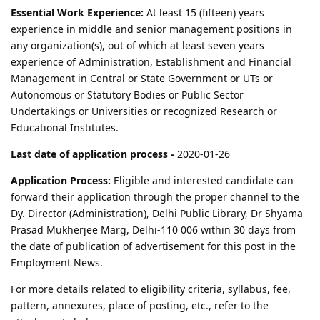
Essential Work Experience:
At least 15 (fifteen) years
experience in middle and senior management positions in
any organization(s), out of which at least seven years
experience of Administration, Establishment and Financial
Management in Central or State Government or UTs or
Autonomous or Statutory Bodies or Public Sector
Undertakings or Universities or recognized Research or
Educational Institutes.
Last date of application process -
2020-01-26
Application Process:
Eligible and interested candidate can
forward their application through the proper channel to the
Dy. Director (Administration), Delhi Public Library, Dr Shyama
Prasad Mukherjee Marg, Delhi-110 006 within 30 days from
the date of publication of advertisement for this post in the
Employment News.
For more details related to eligibility criteria, syllabus, fee,
pattern, annexures, place of posting, etc., refer to the