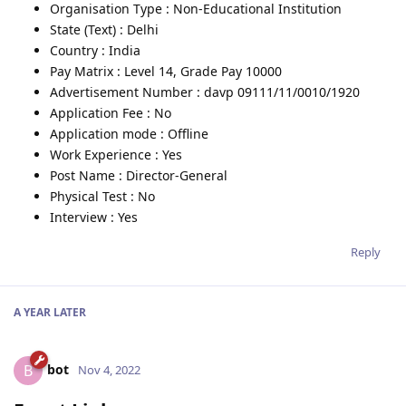
Organisation Type : Non-Educational Institution
State (Text) : Delhi
Country : India
Pay Matrix : Level 14, Grade Pay 10000
Advertisement Number : davp 09111/11/0010/1920
Application Fee : No
Application mode : Offline
Work Experience : Yes
Post Name : Director-General
Physical Test : No
Interview : Yes
Reply
A YEAR
LATER
bot
B
Nov 4, 2022