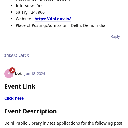
Interview : Yes
Salary : 247866
Website :
https://dpl.gov.in/
Place of Posting/Admission : Delhi, Delhi, India
Reply
2 YEARS
LATER
bot
B
Jun 18, 2024
Event Link
Click here
Event Description
Delhi Public Library invites applications for the following post