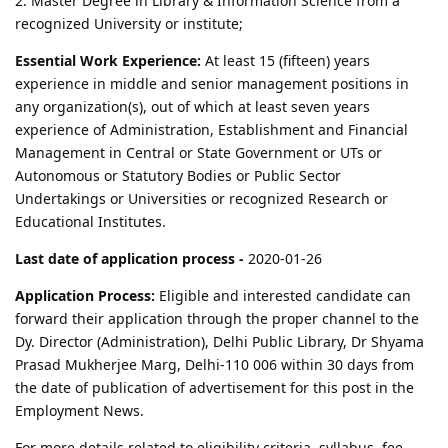
2. Master Degree in Library & Information Science from a
recognized University or institute;
Essential Work Experience:
At least 15 (fifteen) years
experience in middle and senior management positions in
any organization(s), out of which at least seven years
experience of Administration, Establishment and Financial
Management in Central or State Government or UTs or
Autonomous or Statutory Bodies or Public Sector
Undertakings or Universities or recognized Research or
Educational Institutes.
Last date of application process -
2020-01-26
Application Process:
Eligible and interested candidate can
forward their application through the proper channel to the
Dy. Director (Administration), Delhi Public Library, Dr Shyama
Prasad Mukherjee Marg, Delhi-110 006 within 30 days from
the date of publication of advertisement for this post in the
Employment News.
For more details related to eligibility criteria, syllabus, fee,