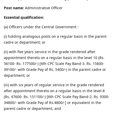
Post name:
Administrative Officer
Essential qualification:
(a) Officers under the Central Government :
(i) holding analogous posts on a regular basis in the parent
cadre or department; or
(ii) with five years service in the grade rendered after
appointment thereto on a regular basis in the level 10 (Rs.
56100- Rs. 177500/-) [6th CPC Scale Pay Band-3. Rs. 15600-
39100/- with Grade Pay of Rs. 5400/-) in the parent cadre or
department; or
(iii) with six years of regular service in the grade rendered
after appointment thereto on a regular basis in the level-8
(Rs. 47600- Rs. 151100/-) [6th CPC Scale Pay Band-2. Rs. 9300-
34800/- with Grade Pay of Rs.4800/-] or equivalent in the
parent cadre or department, and