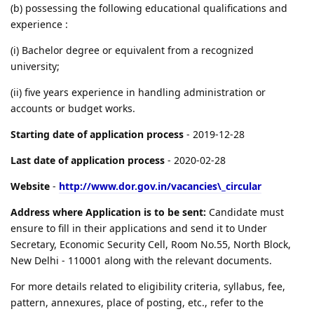
(b) possessing the following educational qualifications and
experience :
(i) Bachelor degree or equivalent from a recognized
university;
(ii) five years experience in handling administration or
accounts or budget works.
Starting date of application process
- 2019-12-28
Last date of application process
- 2020-02-28
Website
-
http://www.dor.gov.in/vacancies\_circular
Address where Application is to be sent:
Candidate must
ensure to fill in their applications and send it to Under
Secretary, Economic Security Cell, Room No.55, North Block,
New Delhi - 110001 along with the relevant documents.
For more details related to eligibility criteria, syllabus, fee,
pattern, annexures, place of posting, etc., refer to the