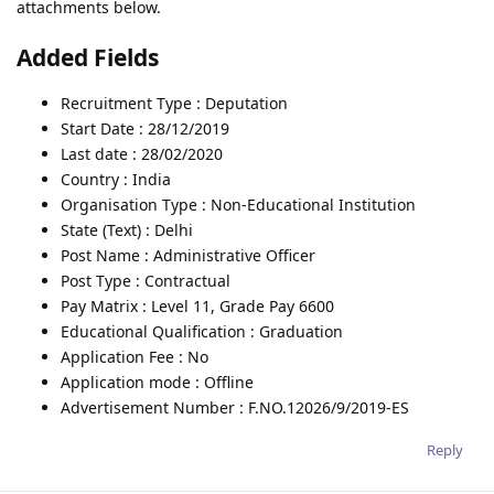
attachments below.
Added Fields
Recruitment Type : Deputation
Start Date : 28/12/2019
Last date : 28/02/2020
Country : India
Organisation Type : Non-Educational Institution
State (Text) : Delhi
Post Name : Administrative Officer
Post Type : Contractual
Pay Matrix : Level 11, Grade Pay 6600
Educational Qualification : Graduation
Application Fee : No
Application mode : Offline
Advertisement Number : F.NO.12026/9/2019-ES
Reply