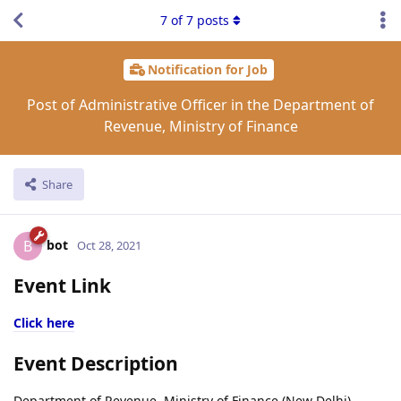
7
of
7
posts
Notification for Job
Post of Administrative Officer in the Department of
Revenue, Ministry of Finance
Share
bot
B
Oct 28, 2021
Event Link
Click here
Event Description
Department of Revenue, Ministry of Finance (New Delhi)