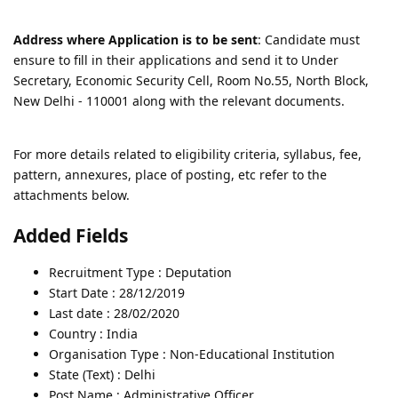
Address where Application is to be sent
: Candidate must
ensure to fill in their applications and send it to Under
Secretary, Economic Security Cell, Room No.55, North Block,
New Delhi - 110001 along with the relevant documents.
For more details related to eligibility criteria, syllabus, fee,
pattern, annexures, place of posting, etc refer to the
attachments below.
Added Fields
Recruitment Type : Deputation
Start Date : 28/12/2019
Last date : 28/02/2020
Country : India
Organisation Type : Non-Educational Institution
State (Text) : Delhi
Post Name : Administrative Officer