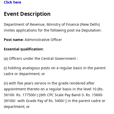
Click here
Event Description
Department of Revenue, Ministry of Finance (New Delhi)
invites applications for the following post via Deputation:
Post name:
Administrative Officer
Essential qualification:
(a) Officers under the Central Government :
(i) holding analogous posts on a regular basis in the parent
cadre or department; or
(ii) with five years service in the grade rendered after
appointment thereto on a regular basis in the level 10 (Rs.
56100- Rs. 177500/-) [6th CPC Scale Pay Band-3. Rs. 15600-
39100/- with Grade Pay of Rs. 5400/-] in the parent cadre or
department; or