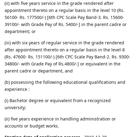
(ii) with five years service in the grade rendered after
appointment thereto on a regular basis in the level 10 (Rs.
56100- Rs. 177500/-) [6th CPC Scale Pay Band-3. Rs. 15600-
39100/- with Grade Pay of Rs. 5400/-] in the parent cadre or
department; or
(iii) with six years of regular service in the grade rendered
after appointment thereto on a regular basis in the level-8
(Rs. 47600- Rs. 151100/-) [6th CPC Scale Pay Band-2. Rs. 9300-
34800/- with Grade Pay of Rs.4800/-] or equivalent in the
parent cadre or department, and
(b) possessing the following educational qualifications and
experience :
(i) Bachelor degree or equivalent from a recognized
university;
(ii) five years experience in handling administration or
accounts or budget works.