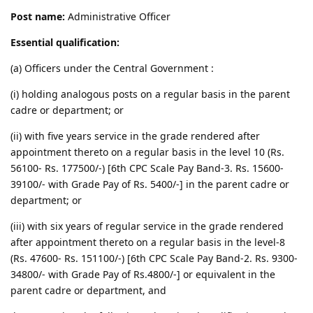
Post name:
Administrative Officer
Essential qualification:
(a) Officers under the Central Government :
(i) holding analogous posts on a regular basis in the parent
cadre or department; or
(ii) with five years service in the grade rendered after
appointment thereto on a regular basis in the level 10 (Rs.
56100- Rs. 177500/-) [6th CPC Scale Pay Band-3. Rs. 15600-
39100/- with Grade Pay of Rs. 5400/-] in the parent cadre or
department; or
(iii) with six years of regular service in the grade rendered
after appointment thereto on a regular basis in the level-8
(Rs. 47600- Rs. 151100/-) [6th CPC Scale Pay Band-2. Rs. 9300-
34800/- with Grade Pay of Rs.4800/-] or equivalent in the
parent cadre or department, and