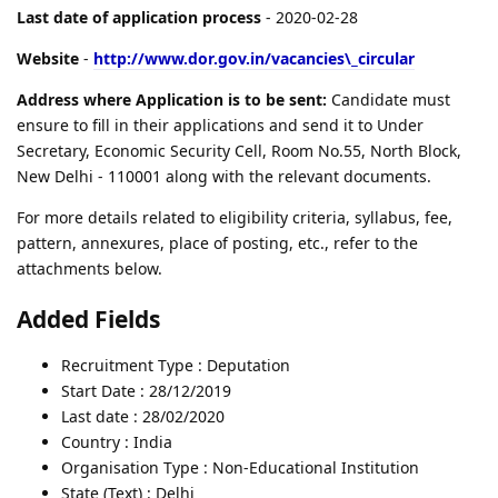
Last date of application process
- 2020-02-28
Website
-
http://www.dor.gov.in/vacancies\_circular
Address where Application is to be sent:
Candidate must
ensure to fill in their applications and send it to Under
Secretary, Economic Security Cell, Room No.55, North Block,
New Delhi - 110001 along with the relevant documents.
For more details related to eligibility criteria, syllabus, fee,
pattern, annexures, place of posting, etc., refer to the
attachments below.
Added Fields
Recruitment Type : Deputation
Start Date : 28/12/2019
Last date : 28/02/2020
Country : India
Organisation Type : Non-Educational Institution
State (Text) : Delhi