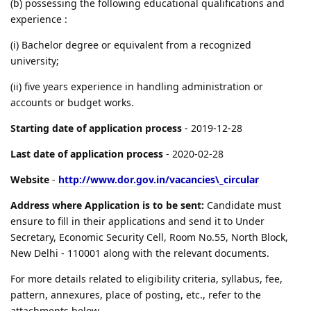
(b) possessing the following educational qualifications and
experience :
(i) Bachelor degree or equivalent from a recognized
university;
(ii) five years experience in handling administration or
accounts or budget works.
Starting date of application process
- 2019-12-28
Last date of application process
- 2020-02-28
Website
-
http://www.dor.gov.in/vacancies\_circular
Address where Application is to be sent:
Candidate must
ensure to fill in their applications and send it to Under
Secretary, Economic Security Cell, Room No.55, North Block,
New Delhi - 110001 along with the relevant documents.
For more details related to eligibility criteria, syllabus, fee,
pattern, annexures, place of posting, etc., refer to the
attachments below.