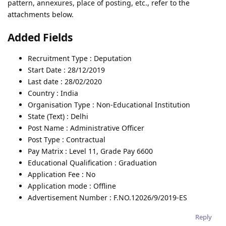
pattern, annexures, place of posting, etc., refer to the
attachments below.
Added Fields
Recruitment Type : Deputation
Start Date : 28/12/2019
Last date : 28/02/2020
Country : India
Organisation Type : Non-Educational Institution
State (Text) : Delhi
Post Name : Administrative Officer
Post Type : Contractual
Pay Matrix : Level 11, Grade Pay 6600
Educational Qualification : Graduation
Application Fee : No
Application mode : Offline
Advertisement Number : F.NO.12026/9/2019-ES
Reply