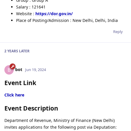
Group : Group A
Salary : 121641
Website :
https://dor.gov.in/
Place of Posting/Admission : New Delhi, Delhi, India
Reply
2 YEARS
LATER
bot
B
Jun 19, 2024
Event Link
Click here
Event Description
Department of Revenue, Ministry of Finance (New Delhi)
invites applications for the following post via Deputation: