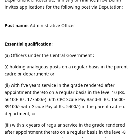
invites applications for the following post via Deputation:
Post name:
Administrative Officer
Essential qualification:
(a) Officers under the Central Government :
(i) holding analogous posts on a regular basis in the parent
cadre or department; or
(ii) with five years service in the grade rendered after
appointment thereto on a regular basis in the level 10 (Rs.
56100- Rs. 177500/-) [6th CPC Scale Pay Band-3. Rs. 15600-
39100/- with Grade Pay of Rs. 5400/-) in the parent cadre or
department; or
(iii) with six years of regular service in the grade rendered
after appointment thereto on a regular basis in the level-8