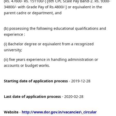
(Rs. 47600- Rs. 151100/-) [6th CPC Scale Pay Band-2. Rs. 9300-
34800/- with Grade Pay of Rs.4800/-] or equivalent in the
parent cadre or department, and
(b) possessing the following educational qualifications and
experience :
(i) Bachelor degree or equivalent from a recognized
university;
(ii) five years experience in handling administration or
accounts or budget works.
Starting date of application process
- 2019-12-28
Last date of application process
- 2020-02-28
Website
-
http://www.dor.gov.in/vacancies\_circular