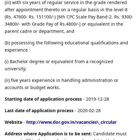
(iii) with six years of regular service in the grade rendered
after appointment thereto on a regular basis in the level-8
(Rs. 47600- Rs. 151100/-) [6th CPC Scale Pay Band-2. Rs. 9300-
34800/- with Grade Pay of Rs.4800/-] or equivalent in the
parent cadre or department, and
(b) possessing the following educational qualifications and
experience :
(i) Bachelor degree or equivalent from a recognized
university;
(ii) five years experience in handling administration or
accounts or budget works.
Starting date of application process
- 2019-12-28
Last date of application process
- 2020-02-28
Website
-
http://www.dor.gov.in/vacancies\_circular
Address where Application is to be sent:
Candidate must