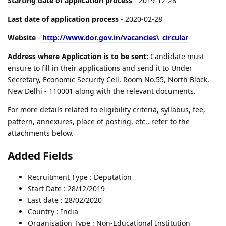
Starting date of application process
- 2019-12-28
Last date of application process
- 2020-02-28
Website
-
http://www.dor.gov.in/vacancies\_circular
Address where Application is to be sent:
Candidate must
ensure to fill in their applications and send it to Under
Secretary, Economic Security Cell, Room No.55, North Block,
New Delhi - 110001 along with the relevant documents.
For more details related to eligibility criteria, syllabus, fee,
pattern, annexures, place of posting, etc., refer to the
attachments below.
Added Fields
Recruitment Type : Deputation
Start Date : 28/12/2019
Last date : 28/02/2020
Country : India
Organisation Type : Non-Educational Institution