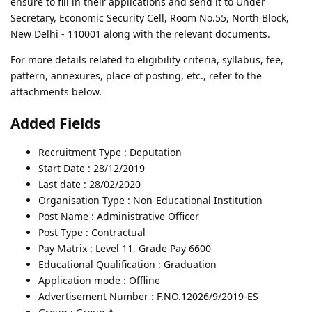
ensure to fill in their applications and send it to Under
Secretary, Economic Security Cell, Room No.55, North Block,
New Delhi - 110001 along with the relevant documents.
For more details related to eligibility criteria, syllabus, fee,
pattern, annexures, place of posting, etc., refer to the
attachments below.
Added Fields
Recruitment Type : Deputation
Start Date : 28/12/2019
Last date : 28/02/2020
Organisation Type : Non-Educational Institution
Post Name : Administrative Officer
Post Type : Contractual
Pay Matrix : Level 11, Grade Pay 6600
Educational Qualification : Graduation
Application mode : Offline
Advertisement Number : F.NO.12026/9/2019-ES