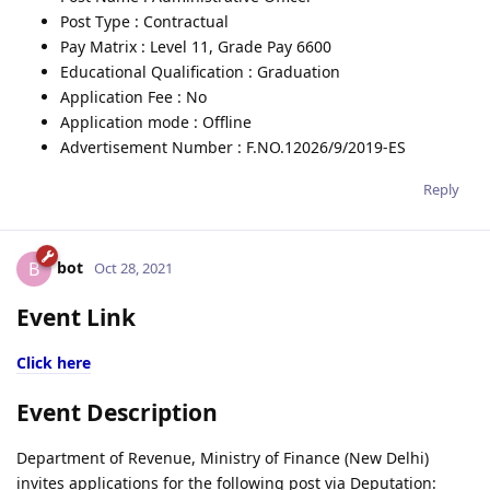
Post Type : Contractual
Pay Matrix : Level 11, Grade Pay 6600
Educational Qualification : Graduation
Application Fee : No
Application mode : Offline
Advertisement Number : F.NO.12026/9/2019-ES
Reply
bot
B
Oct 28, 2021
Event Link
Click here
Event Description
Department of Revenue, Ministry of Finance (New Delhi)
invites applications for the following post via Deputation: