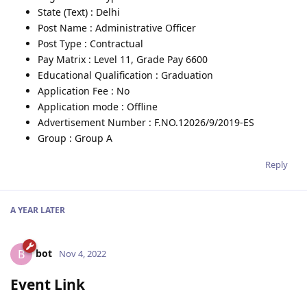
State (Text) : Delhi
Post Name : Administrative Officer
Post Type : Contractual
Pay Matrix : Level 11, Grade Pay 6600
Educational Qualification : Graduation
Application Fee : No
Application mode : Offline
Advertisement Number : F.NO.12026/9/2019-ES
Group : Group A
Reply
A YEAR
LATER
bot
B
Nov 4, 2022
Event Link