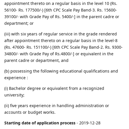
appointment thereto on a regular basis in the level 10 (Rs.
56100- Rs. 177500/-) [6th CPC Scale Pay Band-3. Rs. 15600-
39100/- with Grade Pay of Rs. 5400/-] in the parent cadre or
department; or
(iii) with six years of regular service in the grade rendered
after appointment thereto on a regular basis in the level-8
(Rs. 47600- Rs. 151100/-) [6th CPC Scale Pay Band-2. Rs. 9300-
34800/- with Grade Pay of Rs.4800/-] or equivalent in the
parent cadre or department, and
(b) possessing the following educational qualifications and
experience :
(i) Bachelor degree or equivalent from a recognized
university;
(ii) five years experience in handling administration or
accounts or budget works.
Starting date of application process
- 2019-12-28