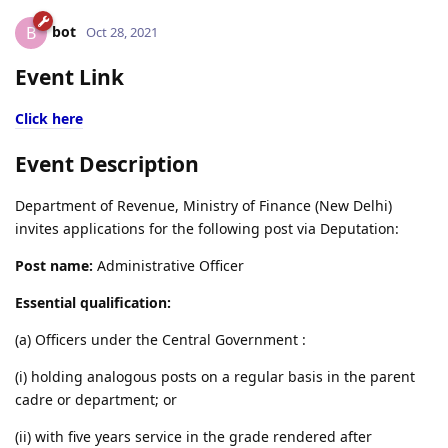
bot
B
Oct 28, 2021
Event Link
Click here
Event Description
Department of Revenue, Ministry of Finance (New Delhi)
invites applications for the following post via Deputation:
Post name:
Administrative Officer
Essential qualification:
(a) Officers under the Central Government :
(i) holding analogous posts on a regular basis in the parent
cadre or department; or
(ii) with five years service in the grade rendered after