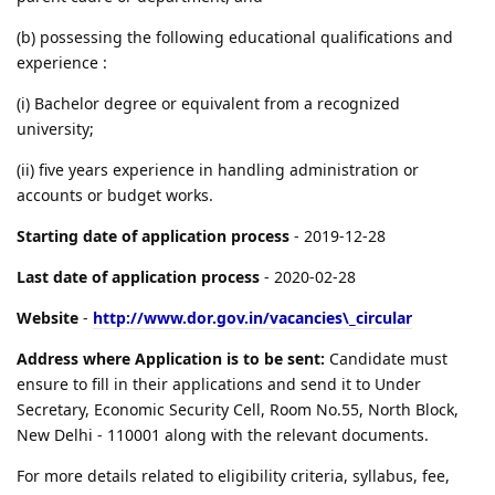
(b) possessing the following educational qualifications and
experience :
(i) Bachelor degree or equivalent from a recognized
university;
(ii) five years experience in handling administration or
accounts or budget works.
Starting date of application process
- 2019-12-28
Last date of application process
- 2020-02-28
Website
-
http://www.dor.gov.in/vacancies\_circular
Address where Application is to be sent:
Candidate must
ensure to fill in their applications and send it to Under
Secretary, Economic Security Cell, Room No.55, North Block,
New Delhi - 110001 along with the relevant documents.
For more details related to eligibility criteria, syllabus, fee,