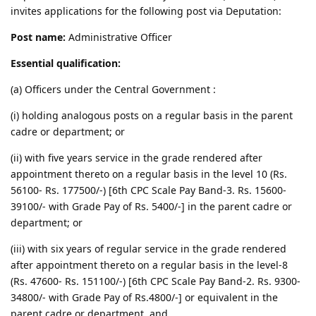
invites applications for the following post via Deputation:
Post name:
Administrative Officer
Essential qualification:
(a) Officers under the Central Government :
(i) holding analogous posts on a regular basis in the parent
cadre or department; or
(ii) with five years service in the grade rendered after
appointment thereto on a regular basis in the level 10 (Rs.
56100- Rs. 177500/-) [6th CPC Scale Pay Band-3. Rs. 15600-
39100/- with Grade Pay of Rs. 5400/-] in the parent cadre or
department; or
(iii) with six years of regular service in the grade rendered
after appointment thereto on a regular basis in the level-8
(Rs. 47600- Rs. 151100/-) [6th CPC Scale Pay Band-2. Rs. 9300-
34800/- with Grade Pay of Rs.4800/-] or equivalent in the
parent cadre or department, and