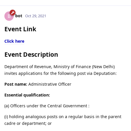
bot
B
Oct 29, 2021
Event Link
Click here
Event Description
Department of Revenue, Ministry of Finance (New Delhi)
invites applications for the following post via Deputation:
Post name:
Administrative Officer
Essential qualification:
(a) Officers under the Central Government :
(i) holding analogous posts on a regular basis in the parent
cadre or department; or