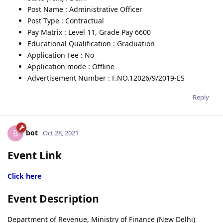
Post Name : Administrative Officer
Post Type : Contractual
Pay Matrix : Level 11, Grade Pay 6600
Educational Qualification : Graduation
Application Fee : No
Application mode : Offline
Advertisement Number : F.NO.12026/9/2019-ES
Reply
bot
B
Oct 28, 2021
Event Link
Click here
Event Description
Department of Revenue, Ministry of Finance (New Delhi)