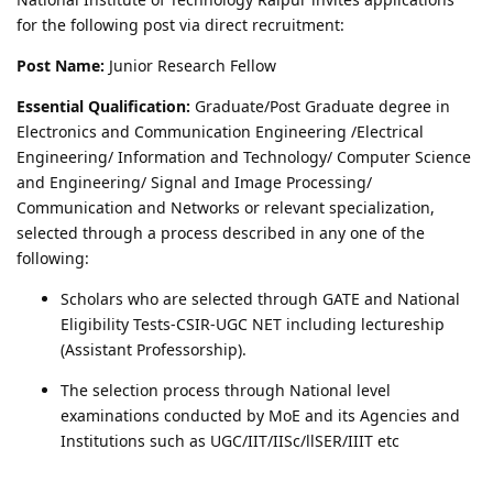
for the following post via direct recruitment:
Post Name:
Junior Research Fellow
Essential Qualification:
Graduate/Post Graduate degree in
Electronics and Communication Engineering /Electrical
Engineering/ Information and Technology/ Computer Science
and Engineering/ Signal and Image Processing/
Communication and Networks or relevant specialization,
selected through a process described in any one of the
following:
Scholars who are selected through GATE and National
Eligibility Tests-CSIR-UGC NET including lectureship
(Assistant Professorship).
The selection process through National level
examinations conducted by MoE and its Agencies and
Institutions such as UGC/IIT/IISc/llSER/IIIT etc