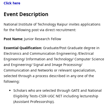
Click here
Event Description
National Institute of Technology Raipur invites applications
for the following post via direct recruitment:
Post Name:
Junior Research Fellow
Essential Qualification:
Graduate/Post Graduate degree in
Electronics and Communication Engineering /Electrical
Engineering/ Information and Technology/ Computer Science
and Engineering/ Signal and Image Processing/
Communication and Networks or relevant specialization,
selected through a process described in any one of the
following:
Scholars who are selected through GATE and National
Eligibility Tests-CSIR-UGC NET including lectureship
(Assistant Professorship).