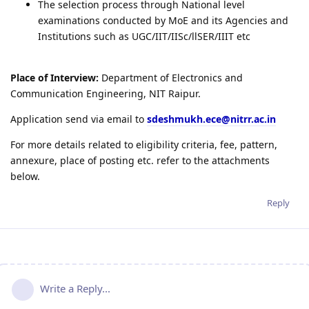
The selection process through National level
examinations conducted by MoE and its Agencies and
Institutions such as UGC/IIT/IISc/llSER/IIIT etc
Place of Interview:
Department of Electronics and
Communication Engineering, NIT Raipur.
Application send via email to
sdeshmukh.ece@nitrr.ac.in
For more details related to eligibility criteria, fee, pattern,
annexure, place of posting etc. refer to the attachments
below.
Reply
Write a Reply...