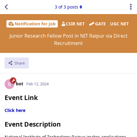
3
of
3
posts
Notification for Job
CSIR NET
GATE
UGC NET
Junior Research Fellow Post in NIT Raipur via Direct
Recruitment
Share
bot
B
Feb 12, 2024
Event Link
Click here
Event Description
National Institute of Technology Raipur invites applications