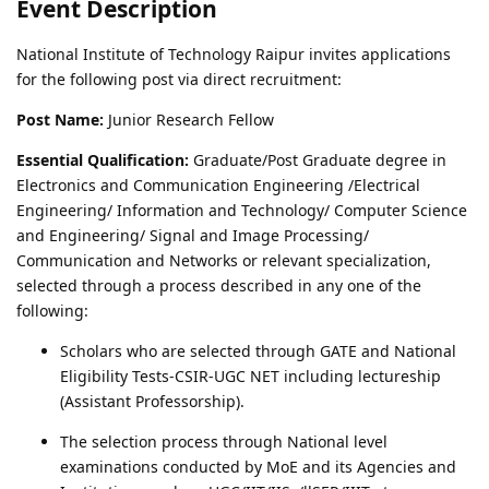
Event Description
National Institute of Technology Raipur invites applications
for the following post via direct recruitment:
Post Name:
Junior Research Fellow
Essential Qualification:
Graduate/Post Graduate degree in
Electronics and Communication Engineering /Electrical
Engineering/ Information and Technology/ Computer Science
and Engineering/ Signal and Image Processing/
Communication and Networks or relevant specialization,
selected through a process described in any one of the
following:
Scholars who are selected through GATE and National
Eligibility Tests-CSIR-UGC NET including lectureship
(Assistant Professorship).
The selection process through National level
examinations conducted by MoE and its Agencies and