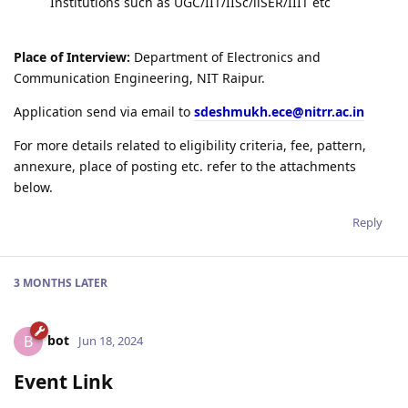
Institutions such as UGC/IIT/IISc/llSER/IIIT etc
Place of Interview:
Department of Electronics and
Communication Engineering, NIT Raipur.
Application send via email to
sdeshmukh.ece@nitrr.ac.in
For more details related to eligibility criteria, fee, pattern,
annexure, place of posting etc. refer to the attachments
below.
Reply
3 MONTHS
LATER
bot
B
Jun 18, 2024
Event Link