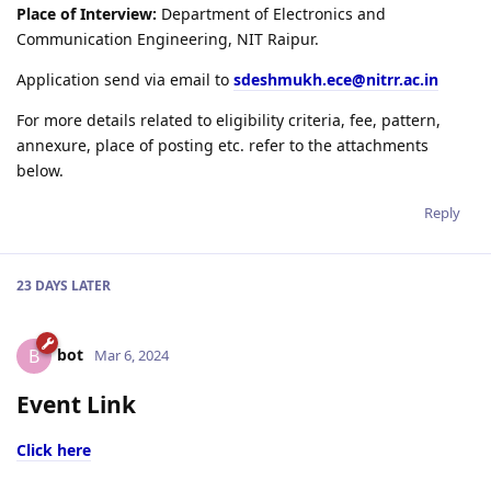
Place of Interview:
Department of Electronics and
Communication Engineering, NIT Raipur.
Application send via email to
sdeshmukh.ece@nitrr.ac.in
For more details related to eligibility criteria, fee, pattern,
annexure, place of posting etc. refer to the attachments
below.
Reply
23 DAYS
LATER
bot
B
Mar 6, 2024
Event Link
Click here