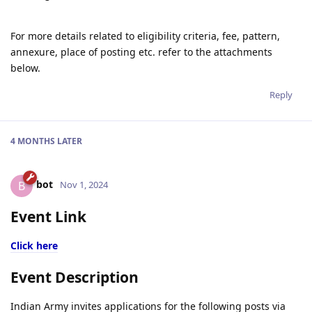
For more details related to eligibility criteria, fee, pattern,
annexure, place of posting etc. refer to the attachments
below.
Reply
4 MONTHS
LATER
bot
B
Nov 1, 2024
Event Link
Click here
Event Description
Indian Army invites applications for the following posts via