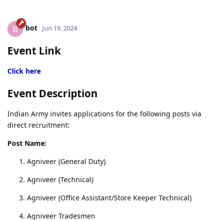
bot
B
Jun 19, 2024
Event Link
Click here
Event Description
Indian Army invites applications for the following posts via
direct recruitment:
Post Name:
Agniveer (General Duty)
Agniveer (Technical)
Agniveer (Office Assistant/Store Keeper Technical)
Agniveer Tradesmen