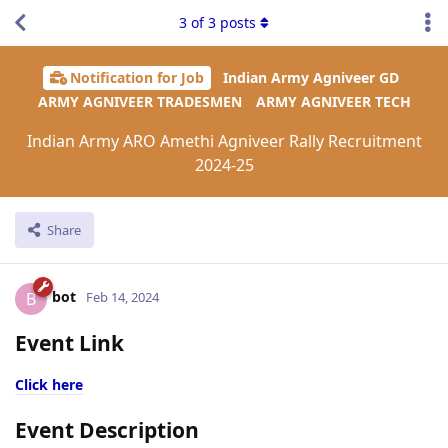
3
of
3
posts
Notification for Job
Indian Army Agniveer GD
ARMY AGNIVEER TRADESMEN
ARMY AGNIVEER TECH
Indian Army ARO Amethi Agniveer Rally Recruitment
2024-25
Share
bot
B
Feb 14, 2024
Event Link
Click here
Event Description