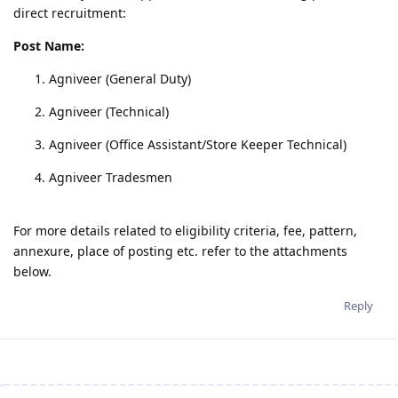
direct recruitment:
Post Name:
Agniveer (General Duty)
Agniveer (Technical)
Agniveer (Office Assistant/Store Keeper Technical)
Agniveer Tradesmen
For more details related to eligibility criteria, fee, pattern,
annexure, place of posting etc. refer to the attachments
below.
Reply