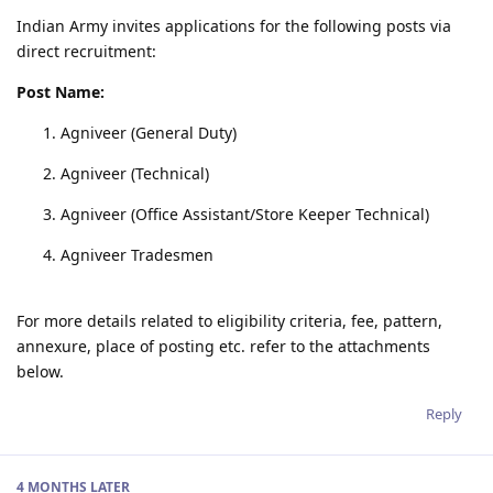
Indian Army invites applications for the following posts via
direct recruitment:
Post Name:
Agniveer (General Duty)
Agniveer (Technical)
Agniveer (Office Assistant/Store Keeper Technical)
Agniveer Tradesmen
For more details related to eligibility criteria, fee, pattern,
annexure, place of posting etc. refer to the attachments
below.
Reply
4 MONTHS
LATER