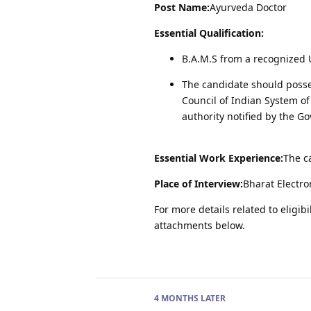
Post Name:
Ayurveda Doctor
Essential Qualification:
B.A.M.S from a recognized U
The candidate should possess
Council of Indian System o
authority notified by the G
Essential Work Experience:
The c
Place of Interview:
Bharat Electro
For more details related to eligibi
attachments below.
4 MONTHS
LATER