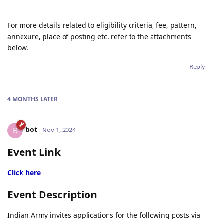
For more details related to eligibility criteria, fee, pattern,
annexure, place of posting etc. refer to the attachments
below.
Reply
4 MONTHS
LATER
bot
B
Nov 1, 2024
Event Link
Click here
Event Description
Indian Army invites applications for the following posts via