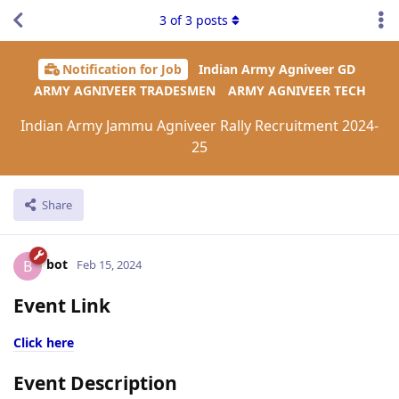
3
of
3
posts
Notification for Job
Indian Army Agniveer GD
ARMY AGNIVEER TRADESMEN
ARMY AGNIVEER TECH
Indian Army Jammu Agniveer Rally Recruitment 2024-
25
Share
bot
B
Feb 15, 2024
Event Link
Click here
Event Description