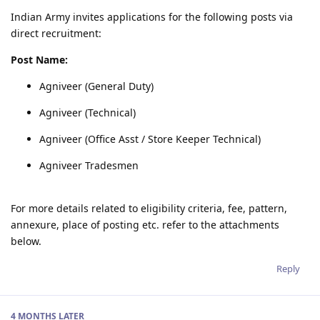
Indian Army invites applications for the following posts via
direct recruitment:
Post Name:
Agniveer (General Duty)
Agniveer (Technical)
Agniveer (Office Asst / Store Keeper Technical)
Agniveer Tradesmen
For more details related to eligibility criteria, fee, pattern,
annexure, place of posting etc. refer to the attachments
below.
Reply
4 MONTHS
LATER