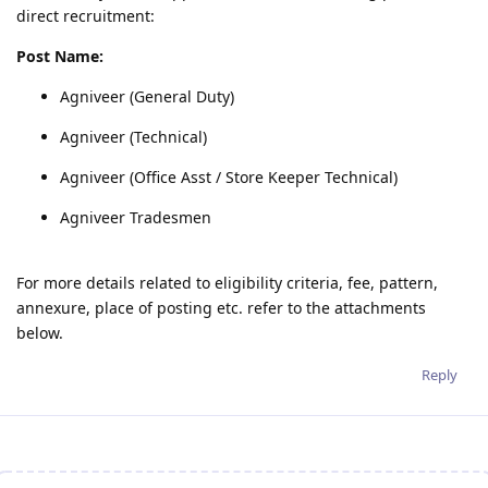
direct recruitment:
Post Name:
Agniveer (General Duty)
Agniveer (Technical)
Agniveer (Office Asst / Store Keeper Technical)
Agniveer Tradesmen
For more details related to eligibility criteria, fee, pattern,
annexure, place of posting etc. refer to the attachments
below.
Reply