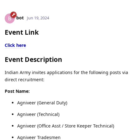
bot
B
Jun 19, 2024
Event Link
Click here
Event Description
Indian Army invites applications for the following posts via
direct recruitment:
Post Name:
Agniveer (General Duty)
Agniveer (Technical)
Agniveer (Office Asst / Store Keeper Technical)
Agniveer Tradesmen