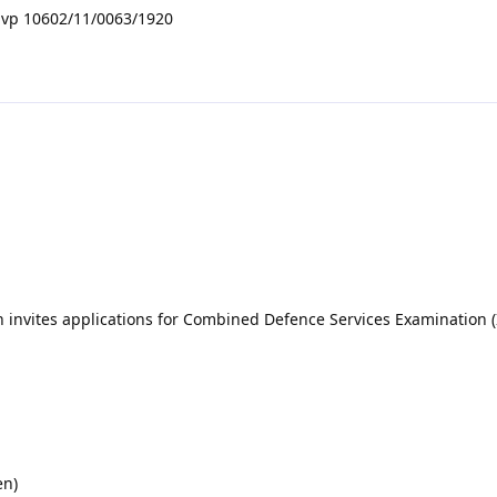
vp 10602/11/0063/1920
 invites applications for Combined Defence Services Examination (
en)