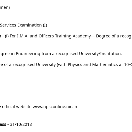
omen)
ervices Examination (I)
on - (i) For I.M.A. and Officers Training Academy— Degree of a reco
gree in Engineering from a recognised University/Institution.
e of a recognised University (with Physics and Mathematics at 10+2
e official website www.upsconline.nic.in
cess
- 31/10/2018