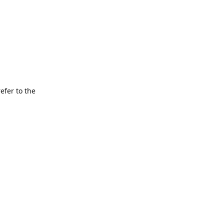
refer to the