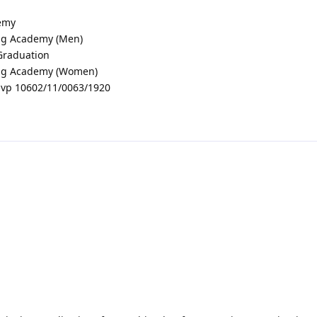
demy
ing Academy (Men)
 Graduation
ning Academy (Women)
vp 10602/11/0063/1920