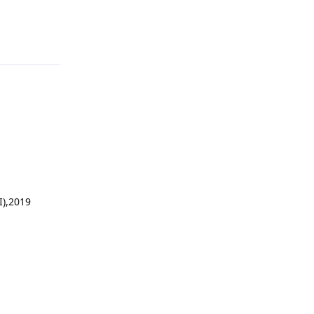
Reply
I),2019