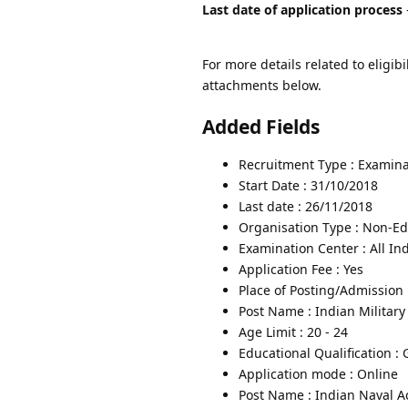
Last date of application process
For more details related to eligibi
attachments below.
Added Fields
Recruitment Type : Examina
Start Date : 31/10/2018
Last date : 26/11/2018
Organisation Type : Non-Edu
Examination Center : All In
Application Fee : Yes
Place of Posting/Admission 
Post Name : Indian Militar
Age Limit : 20 - 24
Educational Qualification :
Application mode : Online
Post Name : Indian Naval 