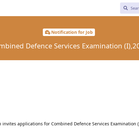
Notification for Job
mbined Defence Services Examination (I),2
 invites applications for Combined Defence Services Examination (