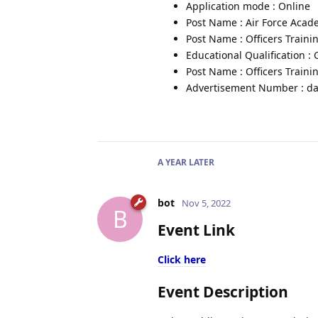
Application mode : Online
Post Name : Air Force Aca
Post Name : Officers Train
Educational Qualification :
Post Name : Officers Trai
Advertisement Number : da
A YEAR
LATER
bot
Nov 5, 2022
B
Event Link
Click here
Event Description