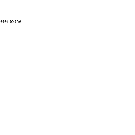
refer to the