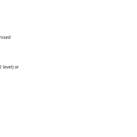
gnised
 level) or