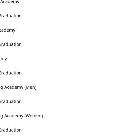
y Academy
 Graduation
Academy
 Graduation
demy
 Graduation
ing Academy (Men)
 Graduation
ning Academy (Women)
 Graduation