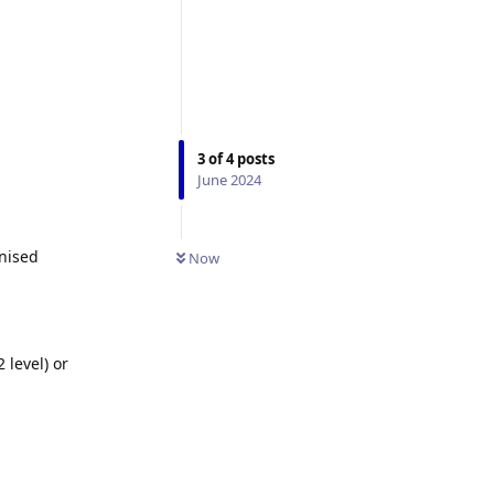
3
of
4
posts
June 2024
gnised
Now
 level) or