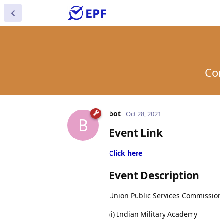
Co
bot
Oct 28, 2021
B
Event Link
Click here
Event Description
Union Public Services Commission
(i) Indian Military Academy