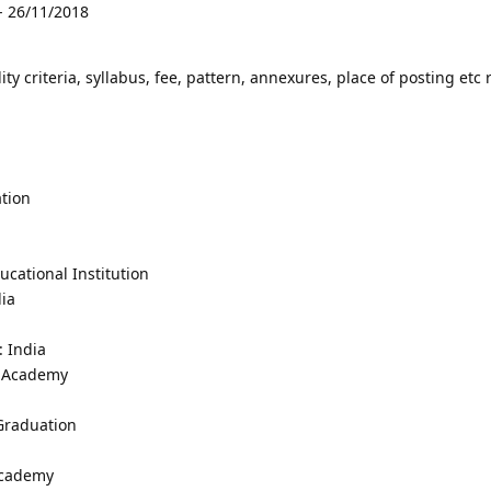
- 26/11/2018
lity criteria, syllabus, fee, pattern, annexures, place of posting etc 
tion
cational Institution
dia
: India
y Academy
 Graduation
Academy