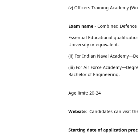
(v) Officers Training Academy (W
Exam name
- Combined Defence S
Essential Educational qualificati
University or equivalent.
(ii) For Indian Naval Academy—De
(iii) For Air Force Academy—Degre
Bachelor of Engineering.
Age limit: 20-24
Website
: Candidates can visit th
Starting date of application pro