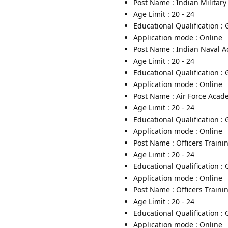
Post Name : Indian Militar
Age Limit : 20 - 24
Educational Qualification :
Application mode : Online
Post Name : Indian Naval 
Age Limit : 20 - 24
Educational Qualification :
Application mode : Online
Post Name : Air Force Aca
Age Limit : 20 - 24
Educational Qualification :
Application mode : Online
Post Name : Officers Train
Age Limit : 20 - 24
Educational Qualification :
Application mode : Online
Post Name : Officers Trai
Age Limit : 20 - 24
Educational Qualification :
Application mode : Online