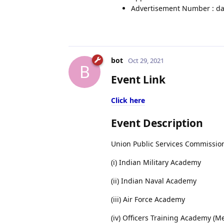
Advertisement Number : da
bot
Oct 29, 2021
B
Event Link
Click here
Event Description
Union Public Services Commission
(i) Indian Military Academy
(ii) Indian Naval Academy
(iii) Air Force Academy
(iv) Officers Training Academy (M