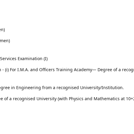
en)
omen)
ervices Examination (I)
on - (i) For I.M.A. and Officers Training Academy— Degree of a reco
gree in Engineering from a recognised University/Institution.
e of a recognised University (with Physics and Mathematics at 10+2