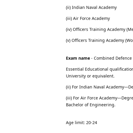
(ii) Indian Naval Academy
(iii) Air Force Academy
(iv) Officers Training Academy (M
(v) Officers Training Academy (W
Exam name
- Combined Defence S
Essential Educational qualificati
University or equivalent.
(ii) For Indian Naval Academy—De
(iii) For Air Force Academy—Degre
Bachelor of Engineering.
Age limit: 20-24