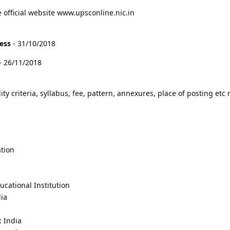
e official website www.upsconline.nic.in
cess
- 31/10/2018
- 26/11/2018
lity criteria, syllabus, fee, pattern, annexures, place of posting etc 
tion
cational Institution
dia
: India