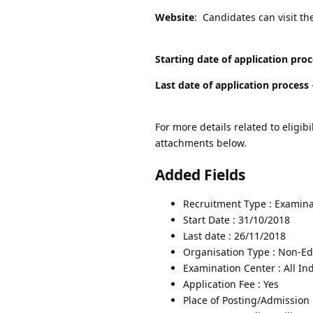
Website
: Candidates can visit th
Starting date of application pro
Last date of application process
For more details related to eligibi
attachments below.
Added Fields
Recruitment Type : Examina
Start Date : 31/10/2018
Last date : 26/11/2018
Organisation Type : Non-Edu
Examination Center : All In
Application Fee : Yes
Place of Posting/Admission 