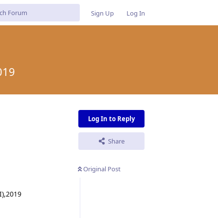
Sign Up
Log In
019
Log In to Reply
Share
Original Post
I),2019