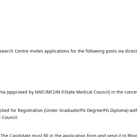
arch Centre invites applications for the following posts via direct
ma (approved by NMC/MCI/M.P.State Medical Council) in the conc
lied for Registration (Under Graduate/PG Degree/PG Diploma) wit
 Council.
The Candidate must fill in the application form and send it to Bh