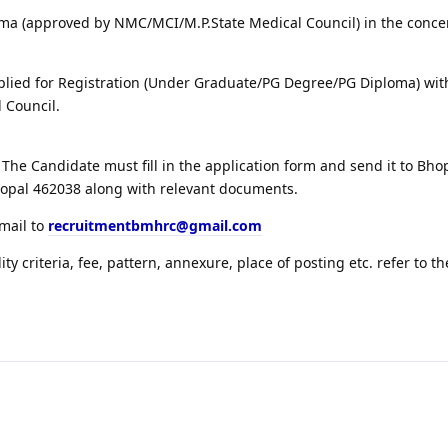
ma (approved by NMC/MCI/M.P.State Medical Council) in the conc
lied for Registration (Under Graduate/PG Degree/PG Diploma) wit
 Council.
The Candidate must fill in the application form and send it to Bh
hopal 462038 along with relevant documents.
email to
recruitmentbmhrc@gmail.com
lity criteria, fee, pattern, annexure, place of posting etc. refer to th