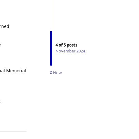
erned
h
4
of
5
posts
November 2024
opal Memorial
Now
e
Reply