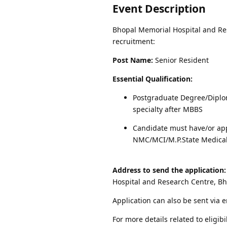
Event Description
Bhopal Memorial Hospital and Rese
recruitment:
Post Name:
Senior Resident
Essential Qualification:
Postgraduate Degree/Diplo
specialty after MBBS
Candidate must have/or app
NMC/MCI/M.P.State Medical
Address to send the application:
Hospital and Research Centre, B
Application can also be sent via 
For more details related to eligibi