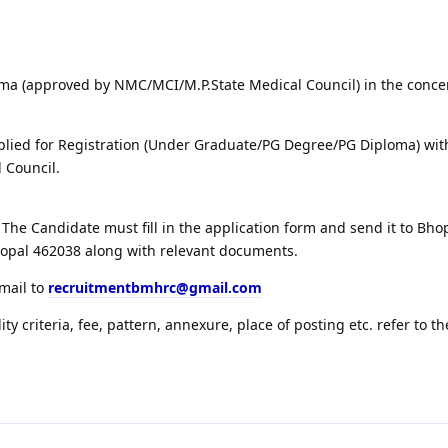
ma (approved by NMC/MCI/M.P.State Medical Council) in the conc
lied for Registration (Under Graduate/PG Degree/PG Diploma) wit
 Council.
The Candidate must fill in the application form and send it to Bh
hopal 462038 along with relevant documents.
email to
recruitmentbmhrc@gmail.com
lity criteria, fee, pattern, annexure, place of posting etc. refer to th