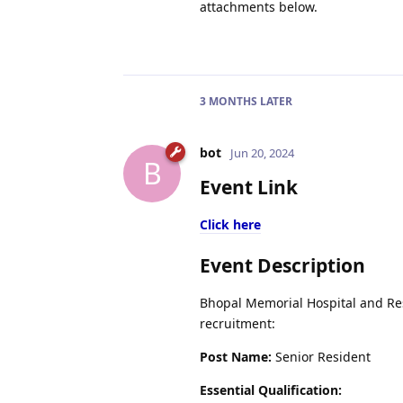
attachments below.
3 MONTHS
LATER
bot
Jun 20, 2024
B
Event Link
Click here
Event Description
Bhopal Memorial Hospital and Rese
recruitment:
Post Name:
Senior Resident
Essential Qualification: