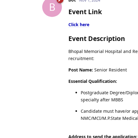
B
Event Link
Click here
Event Description
Bhopal Memorial Hospital and Rese
recruitment:
Post Name:
Senior Resident
Essential Qualification:
Postgraduate Degree/Diplo
specialty after MBBS
Candidate must have/or app
NMC/MCI/M.P.State Medical
Address to send the application: