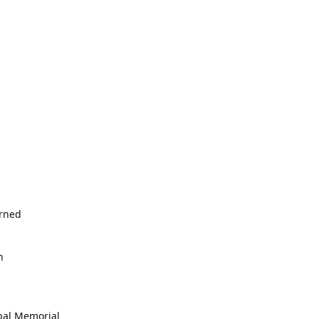
erned
h
opal Memorial