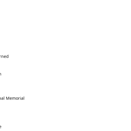
erned
h
opal Memorial
e