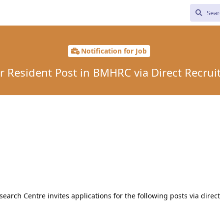
Notification for Job
r Resident Post in BMHRC via Direct Recru
arch Centre invites applications for the following posts via direct