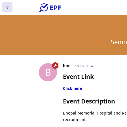
Senio
bot
Feb 16, 2024
B
Event Link
Click here
Event Description
Bhopal Memorial Hospital and Rese
recruitment: