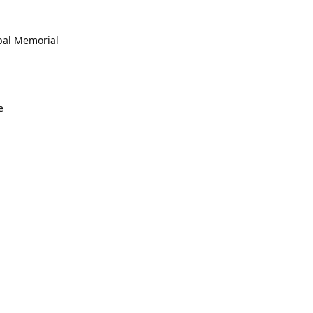
opal Memorial
e
Reply