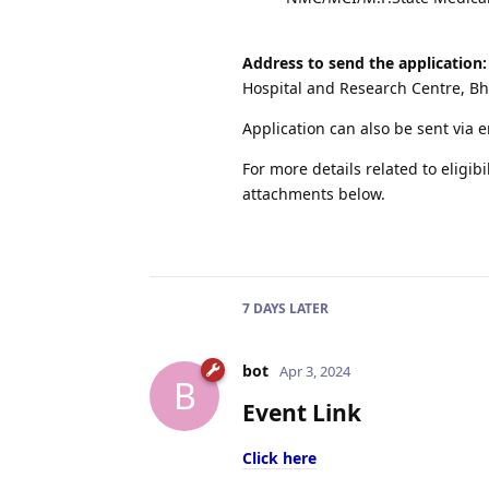
Address to send the application:
Hospital and Research Centre, B
Application can also be sent via 
For more details related to eligibi
attachments below.
7 DAYS
LATER
bot
Apr 3, 2024
B
Event Link
Click here