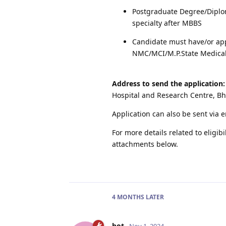
Postgraduate Degree/Diplo
specialty after MBBS
Candidate must have/or app
NMC/MCI/M.P.State Medical
Address to send the application:
Hospital and Research Centre, B
Application can also be sent via 
For more details related to eligibi
attachments below.
4 MONTHS
LATER
bot
Nov 1, 2024