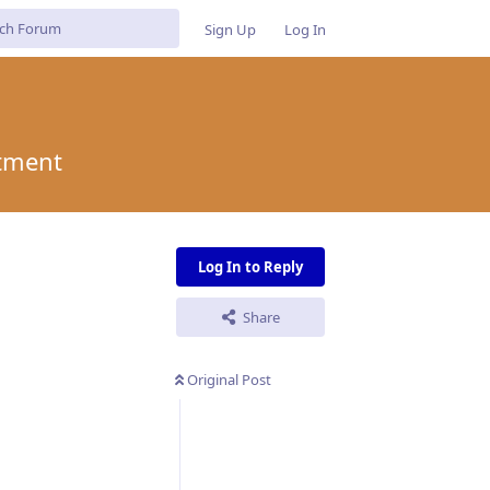
Sign Up
Log In
itment
Log In to Reply
Share
Original Post