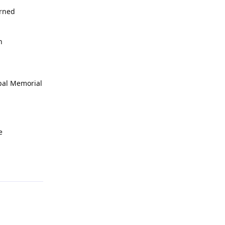
erned
h
opal Memorial
e
Reply