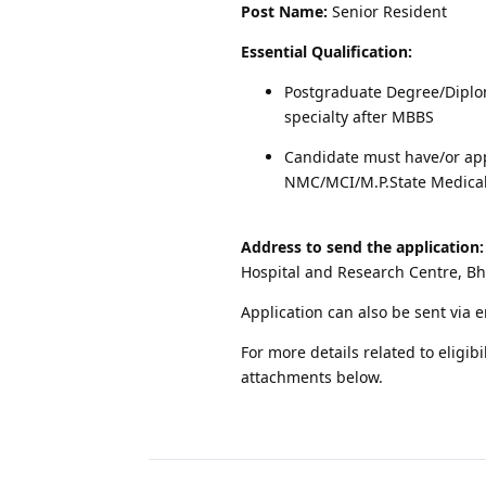
Post Name:
Senior Resident
Essential Qualification:
Postgraduate Degree/Diplo
specialty after MBBS
Candidate must have/or app
NMC/MCI/M.P.State Medical
Address to send the application:
Hospital and Research Centre, B
Application can also be sent via 
For more details related to eligibi
attachments below.