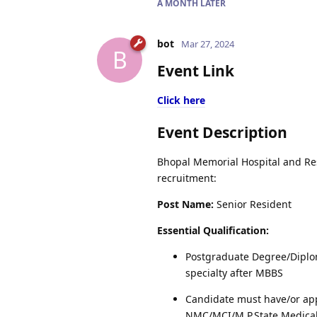
A MONTH
LATER
bot
Mar 27, 2024
B
Event Link
Click here
Event Description
Bhopal Memorial Hospital and Rese
recruitment:
Post Name:
Senior Resident
Essential Qualification:
Postgraduate Degree/Diplo
specialty after MBBS
Candidate must have/or app
NMC/MCI/M.P.State Medical