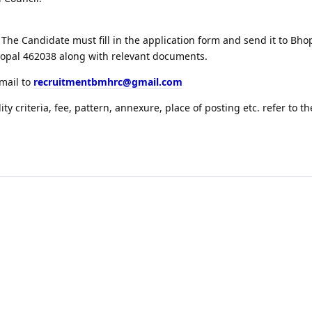
The Candidate must fill in the application form and send it to Bh
hopal 462038 along with relevant documents.
email to
recruitmentbmhrc@gmail.com
lity criteria, fee, pattern, annexure, place of posting etc. refer to th