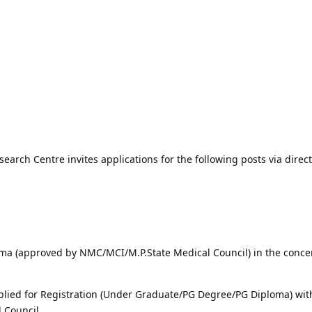
arch Centre invites applications for the following posts via direct
ma (approved by NMC/MCI/M.P.State Medical Council) in the conc
lied for Registration (Under Graduate/PG Degree/PG Diploma) wit
 Council.