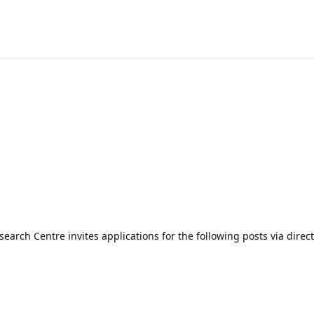
arch Centre invites applications for the following posts via direct