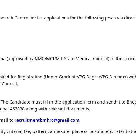
arch Centre invites applications for the following posts via direct
ma (approved by NMC/MCI/M.P.State Medical Council) in the conc
lied for Registration (Under Graduate/PG Degree/PG Diploma) wit
 Council.
The Candidate must fill in the application form and send it to Bh
hopal 462038 along with relevant documents.
email to
recruitmentbmhrc@gmail.com
lity criteria, fee, pattern, annexure, place of posting etc. refer to th