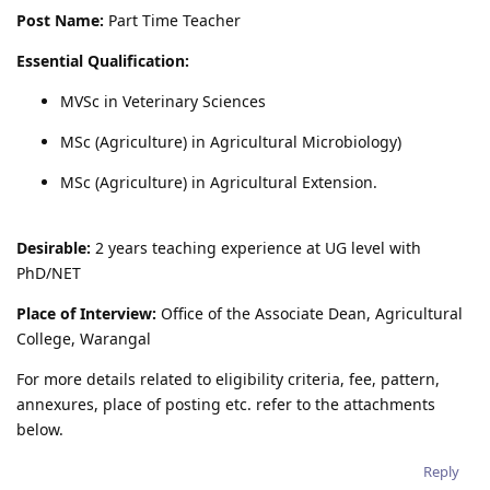
Post Name:
Part Time Teacher
Essential Qualification:
MVSc in Veterinary Sciences
MSc (Agriculture) in Agricultural Microbiology)
MSc (Agriculture) in Agricultural Extension.
Desirable:
2 years teaching experience at UG level with
PhD/NET
Place of Interview:
Office of the Associate Dean, Agricultural
College, Warangal
For more details related to eligibility criteria, fee, pattern,
annexures, place of posting etc. refer to the attachments
below.
Reply