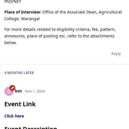
PhD/NET
Place of Interview:
Office of the Associate Dean, Agricultural
College, Warangal
For more details related to eligibility criteria, fee, pattern,
annexures, place of posting etc. refer to the attachments
below.
Reply
4 MONTHS
LATER
bot
B
Nov 1, 2024
Event Link
Click here
Event Description