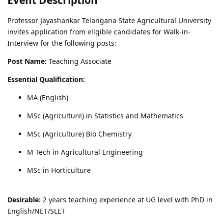
Professor Jayashankar Telangana State Agricultural University
invites application from eligible candidates for Walk-in-
Interview for the following posts:
Post Name:
Teaching Associate
Essential Qualification:
MA (English)
MSc (Agriculture) in Statistics and Mathematics
MSc (Agriculture) Bio Chemistry
M Tech in Agricultural Engineering
MSc in Horticulture
Desirable:
2 years teaching experience at UG level with PhD in
English/NET/SLET