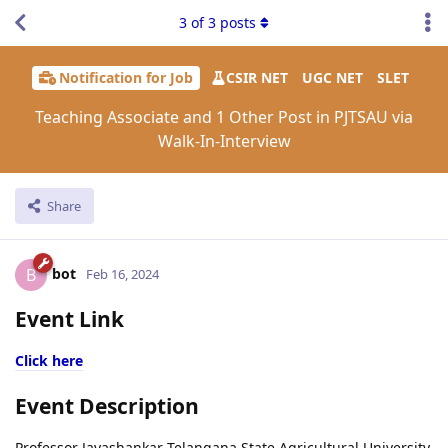
3
of
3
posts
Notification for Job
CSIR NET
UGC NET
SLET
Teaching Associate and 1 Other Post in PJTSAU via
Walk-In-Interview
Share
bot
B
Feb 16, 2024
Event Link
Click here
Event Description
Professor Jayashankar Telangana State Agricultural University