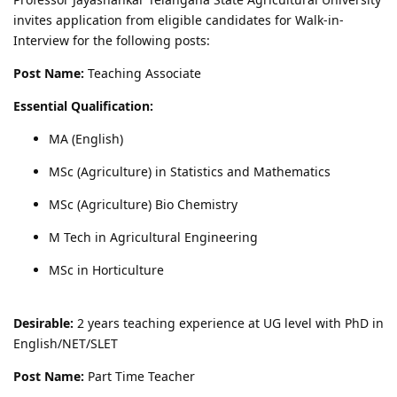
invites application from eligible candidates for Walk-in-
Interview for the following posts:
Post Name:
Teaching Associate
Essential Qualification:
MA (English)
MSc (Agriculture) in Statistics and Mathematics
MSc (Agriculture) Bio Chemistry
M Tech in Agricultural Engineering
MSc in Horticulture
Desirable:
2 years teaching experience at UG level with PhD in
English/NET/SLET
Post Name:
Part Time Teacher