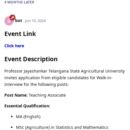
4 MONTHS
LATER
bot
B
Jun 19, 2024
Event Link
Click here
Event Description
Professor Jayashankar Telangana State Agricultural University
invites application from eligible candidates for Walk-in-
Interview for the following posts:
Post Name:
Teaching Associate
Essential Qualification:
MA (English)
MSc (Agriculture) in Statistics and Mathematics