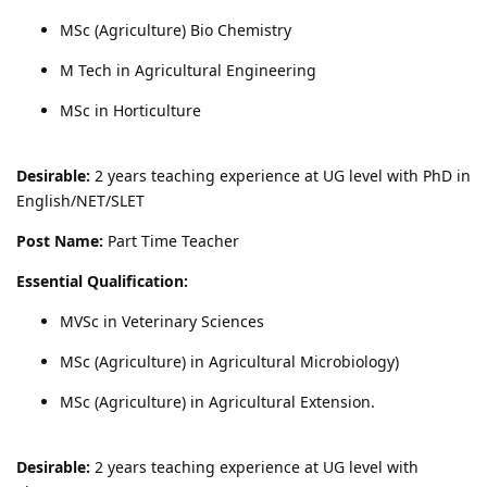
MSc (Agriculture) Bio Chemistry
M Tech in Agricultural Engineering
MSc in Horticulture
Desirable:
2 years teaching experience at UG level with PhD in
English/NET/SLET
Post Name:
Part Time Teacher
Essential Qualification:
MVSc in Veterinary Sciences
MSc (Agriculture) in Agricultural Microbiology)
MSc (Agriculture) in Agricultural Extension.
Desirable:
2 years teaching experience at UG level with