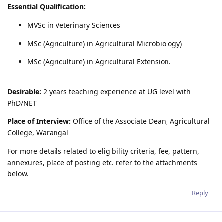
Essential Qualification:
MVSc in Veterinary Sciences
MSc (Agriculture) in Agricultural Microbiology)
MSc (Agriculture) in Agricultural Extension.
Desirable:
2 years teaching experience at UG level with
PhD/NET
Place of Interview:
Office of the Associate Dean, Agricultural
College, Warangal
For more details related to eligibility criteria, fee, pattern,
annexures, place of posting etc. refer to the attachments
below.
Reply