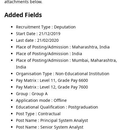
attachments below.
Added Fields
Recruitment Type : Deputation
Start Date : 21/12/2019
Last date : 21/02/2020
Place of Posting/Admission : Maharashtra, India
Place of Posting/Admission : India
Place of Posting/Admission : Mumbai, Maharashtra,
India
Organisation Type : Non-Educational Institution
Pay Matrix : Level 11, Grade Pay 6600
Pay Matrix : Level 12, Grade Pay 7600
Group : Group A
Application mode : Offline
Educational Qualification : Postgraduation
Post Type : Contractual
Post Name : Principal System Analyst
Post Name : Senior System Analyst