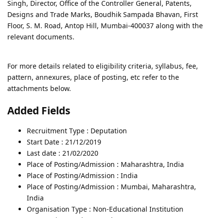
Singh, Director, Office of the Controller General, Patents,
Designs and Trade Marks, Boudhik Sampada Bhavan, First
Floor, S. M. Road, Antop Hill, Mumbai-400037 along with the
relevant documents.
For more details related to eligibility criteria, syllabus, fee,
pattern, annexures, place of posting, etc refer to the
attachments below.
Added Fields
Recruitment Type : Deputation
Start Date : 21/12/2019
Last date : 21/02/2020
Place of Posting/Admission : Maharashtra, India
Place of Posting/Admission : India
Place of Posting/Admission : Mumbai, Maharashtra,
India
Organisation Type : Non-Educational Institution