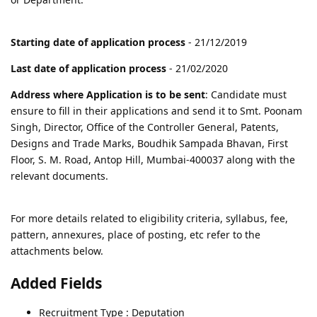
Starting date of application process
- 21/12/2019
Last date of application process
- 21/02/2020
Address where Application is to be sent
: Candidate must
ensure to fill in their applications and send it to Smt. Poonam
Singh, Director, Office of the Controller General, Patents,
Designs and Trade Marks, Boudhik Sampada Bhavan, First
Floor, S. M. Road, Antop Hill, Mumbai-400037 along with the
relevant documents.
For more details related to eligibility criteria, syllabus, fee,
pattern, annexures, place of posting, etc refer to the
attachments below.
Added Fields
Recruitment Type : Deputation