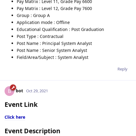
Pay Matrix : Level 11, Grade Pay 6600
Pay Matrix : Level 12, Grade Pay 7600
Group : Group A
Application mode : Offline
Educational Qualification : Post Graduation
Post Type : Contractual
Post Name : Principal System Analyst
Post Name : Senior System Analyst
Field/Area/Subject : System Analyst
Reply
bot
B
Oct 29, 2021
Event Link
Click here
Event Description