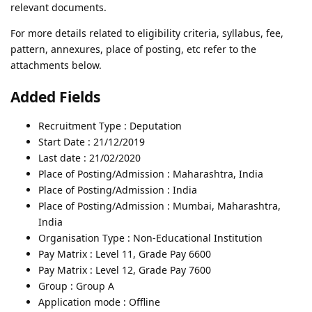
relevant documents.
For more details related to eligibility criteria, syllabus, fee,
pattern, annexures, place of posting, etc refer to the
attachments below.
Added Fields
Recruitment Type : Deputation
Start Date : 21/12/2019
Last date : 21/02/2020
Place of Posting/Admission : Maharashtra, India
Place of Posting/Admission : India
Place of Posting/Admission : Mumbai, Maharashtra,
India
Organisation Type : Non-Educational Institution
Pay Matrix : Level 11, Grade Pay 6600
Pay Matrix : Level 12, Grade Pay 7600
Group : Group A
Application mode : Offline