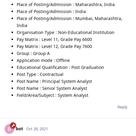
Place of Posting/Admission : Maharashtra, India
Place of Posting/Admission : India
Place of Posting/Admission : Mumbai, Maharashtra,
India
Organisation Type : Non-Educational Institution
Pay Matrix : Level 11, Grade Pay 6600
Pay Matrix : Level 12, Grade Pay 7600
Group : Group A
Application mode : Offline
Educational Qualification : Post Graduation
Post Type : Contractual
Post Name : Principal System Analyst
Post Name : Senior System Analyst
Field/Area/Subject : System Analyst
Reply
bot
B
Oct 28, 2021