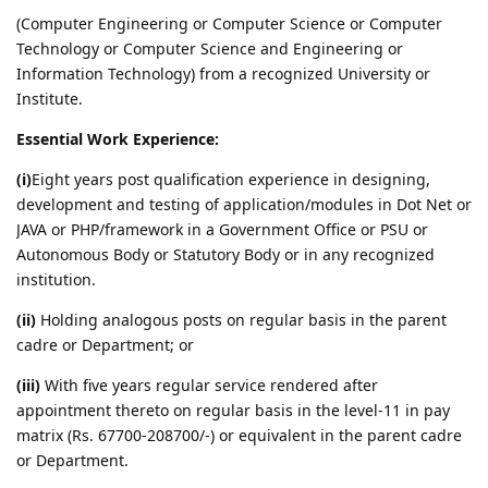
(Computer Engineering or Computer Science or Computer
Technology or Computer Science and Engineering or
Information Technology) from a recognized University or
Institute.
Essential Work Experience:
(i)
Eight years post qualification experience in designing,
development and testing of application/modules in Dot Net or
JAVA or PHP/framework in a Government Office or PSU or
Autonomous Body or Statutory Body or in any recognized
institution.
(ii)
Holding analogous posts on regular basis in the parent
cadre or Department; or
(iii)
With five years regular service rendered after
appointment thereto on regular basis in the level-11 in pay
matrix (Rs. 67700-208700/-) or equivalent in the parent cadre
or Department.