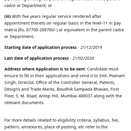
cadre or Department; or
(iii)
With five years regular service rendered after
appointment thereto on regular basis in the level-11 in pay
matrix (Rs. 67700-208700/-) or equivalent in the parent cadre
or Department.
Starting date of application process
- 21/12/2019
Last date of application process
- 21/02/2020
Address where Application is to be sent
: Candidate must
ensure to fill in their applications and send it to Smt. Poonam
Singh, Director, Office of the Controller General, Patents,
Designs and Trade Marks, Boudhik Sampada Bhavan, First
Floor, S. M. Road, Antop Hill, Mumbai-400037 along with the
relevant documents.
For more details related to eligibility criteria, syllabus, fee,
pattern, annexures, place of posting, etc refer to the