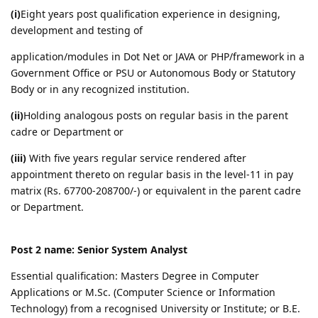
(i)
Eight years post qualification experience in designing,
development and testing of
application/modules in Dot Net or JAVA or PHP/framework in a
Government Office or PSU or Autonomous Body or Statutory
Body or in any recognized institution.
(ii)
Holding analogous posts on regular basis in the parent
cadre or Department or
(iii)
With five years regular service rendered after
appointment thereto on regular basis in the level-11 in pay
matrix (Rs. 67700-208700/-) or equivalent in the parent cadre
or Department.
Post 2 name: Senior System Analyst
Essential qualification: Masters Degree in Computer
Applications or M.Sc. (Computer Science or Information
Technology) from a recognised University or Institute; or B.E.