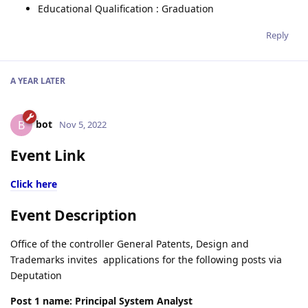
Educational Qualification : Graduation
Reply
A YEAR
LATER
bot
B
Nov 5, 2022
Event Link
Click here
Event Description
Office of the controller General Patents, Design and
Trademarks invites applications for the following posts via
Deputation
Post 1 name: Principal System Analyst