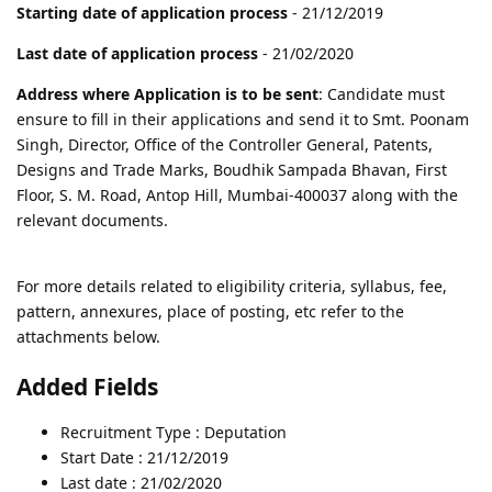
Starting date of application process
- 21/12/2019
Last date of application process
- 21/02/2020
Address where Application is to be sent
: Candidate must
ensure to fill in their applications and send it to Smt. Poonam
Singh, Director, Office of the Controller General, Patents,
Designs and Trade Marks, Boudhik Sampada Bhavan, First
Floor, S. M. Road, Antop Hill, Mumbai-400037 along with the
relevant documents.
For more details related to eligibility criteria, syllabus, fee,
pattern, annexures, place of posting, etc refer to the
attachments below.
Added Fields
Recruitment Type : Deputation
Start Date : 21/12/2019
Last date : 21/02/2020