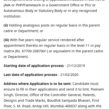
JAVA or PHP/framework in a Government Office or PSU or
Autonomous Body or Statutory Body or in any recognized
institution.
(ii)
Holding analogous posts on regular basis in the parent
cadre or Department; or
(iii)
With five years regular service rendered after
appointment thereto on regular basis in the level-11 in pay
matrix (Rs. 67700-208700/-) or equivalent in the parent cadre
or Department.
Starting date of application process
- 21/12/2019
Last date of application process
- 21/02/2020
Address where Application is to be sent
: Candidate must
ensure to fill in their applications and send it to Smt. Poonam
Singh, Director, Office of the Controller General, Patents,
Designs and Trade Marks, Boudhik Sampada Bhavan, First
Floor, S. M. Road, Antop Hill, Mumbai-400037 along with the