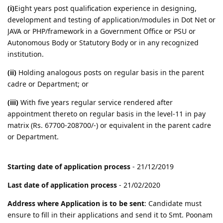
(i)
Eight years post qualification experience in designing,
development and testing of application/modules in Dot Net or
JAVA or PHP/framework in a Government Office or PSU or
Autonomous Body or Statutory Body or in any recognized
institution.
(ii)
Holding analogous posts on regular basis in the parent
cadre or Department; or
(iii)
With five years regular service rendered after
appointment thereto on regular basis in the level-11 in pay
matrix (Rs. 67700-208700/-) or equivalent in the parent cadre
or Department.
Starting date of application process
- 21/12/2019
Last date of application process
- 21/02/2020
Address where Application is to be sent
: Candidate must
ensure to fill in their applications and send it to Smt. Poonam