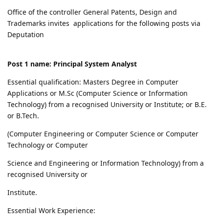
Office of the controller General Patents, Design and
Trademarks invites applications for the following posts via
Deputation
Post 1 name: Principal System Analyst
Essential qualification: Masters Degree in Computer
Applications or M.Sc (Computer Science or Information
Technology) from a recognised University or Institute; or B.E.
or B.Tech.
(Computer Engineering or Computer Science or Computer
Technology or Computer
Science and Engineering or Information Technology) from a
recognised University or
Institute.
Essential Work Experience: