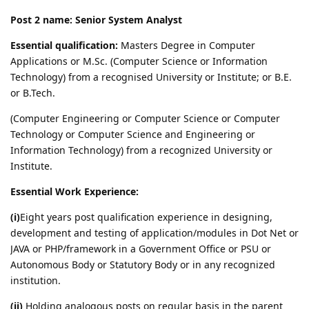
Post 2 name: Senior System Analyst
Essential qualification:
Masters Degree in Computer
Applications or M.Sc. (Computer Science or Information
Technology) from a recognised University or Institute; or B.E.
or B.Tech.
(Computer Engineering or Computer Science or Computer
Technology or Computer Science and Engineering or
Information Technology) from a recognized University or
Institute.
Essential Work Experience:
(i)
Eight years post qualification experience in designing,
development and testing of application/modules in Dot Net or
JAVA or PHP/framework in a Government Office or PSU or
Autonomous Body or Statutory Body or in any recognized
institution.
(ii)
Holding analogous posts on regular basis in the parent