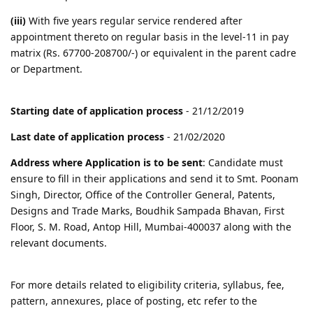
(iii)
With five years regular service rendered after
appointment thereto on regular basis in the level-11 in pay
matrix (Rs. 67700-208700/-) or equivalent in the parent cadre
or Department.
Starting date of application process
- 21/12/2019
Last date of application process
- 21/02/2020
Address where Application is to be sent
: Candidate must
ensure to fill in their applications and send it to Smt. Poonam
Singh, Director, Office of the Controller General, Patents,
Designs and Trade Marks, Boudhik Sampada Bhavan, First
Floor, S. M. Road, Antop Hill, Mumbai-400037 along with the
relevant documents.
For more details related to eligibility criteria, syllabus, fee,
pattern, annexures, place of posting, etc refer to the