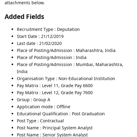
attachments below.
Added Fields
Recruitment Type : Deputation
Start Date : 21/12/2019
Last date : 21/02/2020
Place of Posting/Admission : Maharashtra, India
Place of Posting/Admission : India
Place of Posting/Admission : Mumbai, Maharashtra,
India
Organisation Type : Non-Educational Institution
Pay Matrix : Level 11, Grade Pay 6600
Pay Matrix : Level 12, Grade Pay 7600
Group : Group A
Application mode : Offline
Educational Qualification : Post Graduation
Post Type : Contractual
Post Name : Principal System Analyst
Post Name : Senior System Analyst