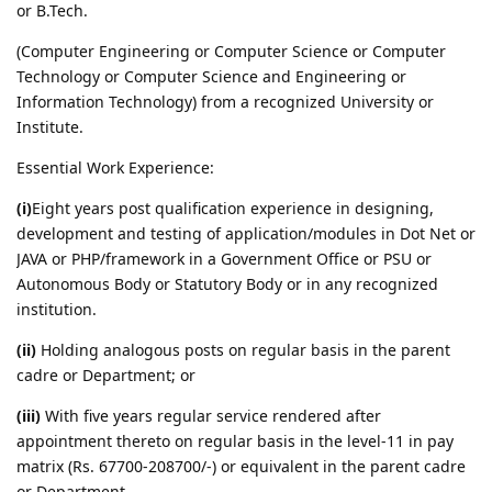
or B.Tech.
(Computer Engineering or Computer Science or Computer
Technology or Computer Science and Engineering or
Information Technology) from a recognized University or
Institute.
Essential Work Experience:
(i)
Eight years post qualification experience in designing,
development and testing of application/modules in Dot Net or
JAVA or PHP/framework in a Government Office or PSU or
Autonomous Body or Statutory Body or in any recognized
institution.
(ii)
Holding analogous posts on regular basis in the parent
cadre or Department; or
(iii)
With five years regular service rendered after
appointment thereto on regular basis in the level-11 in pay
matrix (Rs. 67700-208700/-) or equivalent in the parent cadre
or Department.