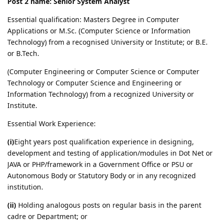
Post 2 name: Senior System Analyst
Essential qualification: Masters Degree in Computer
Applications or M.Sc. (Computer Science or Information
Technology) from a recognised University or Institute; or B.E.
or B.Tech.
(Computer Engineering or Computer Science or Computer
Technology or Computer Science and Engineering or
Information Technology) from a recognized University or
Institute.
Essential Work Experience:
(i)
Eight years post qualification experience in designing,
development and testing of application/modules in Dot Net or
JAVA or PHP/framework in a Government Office or PSU or
Autonomous Body or Statutory Body or in any recognized
institution.
(ii)
Holding analogous posts on regular basis in the parent
cadre or Department; or