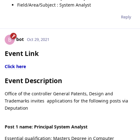
Field/Area/Subject : System Analyst
Reply
bot
B
Oct 29, 2021
Event Link
Click here
Event Description
Office of the controller General Patents, Design and
Trademarks invites applications for the following posts via
Deputation
Post 1 name: Principal System Analyst
Essential qualification: Masters Degree in Computer