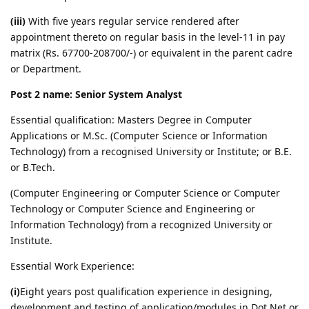
(iii)
With five years regular service rendered after
appointment thereto on regular basis in the level-11 in pay
matrix (Rs. 67700-208700/-) or equivalent in the parent cadre
or Department.
Post 2 name: Senior System Analyst
Essential qualification: Masters Degree in Computer
Applications or M.Sc. (Computer Science or Information
Technology) from a recognised University or Institute; or B.E.
or B.Tech.
(Computer Engineering or Computer Science or Computer
Technology or Computer Science and Engineering or
Information Technology) from a recognized University or
Institute.
Essential Work Experience:
(i)
Eight years post qualification experience in designing,
development and testing of application/modules in Dot Net or