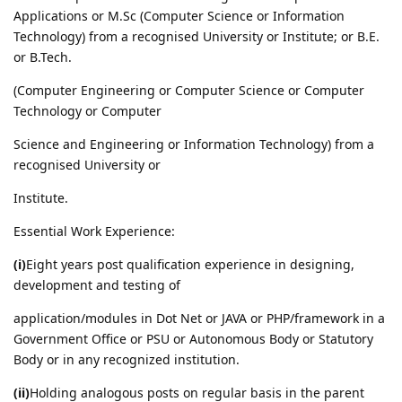
Applications or M.Sc (Computer Science or Information
Technology) from a recognised University or Institute; or B.E.
or B.Tech.
(Computer Engineering or Computer Science or Computer
Technology or Computer
Science and Engineering or Information Technology) from a
recognised University or
Institute.
Essential Work Experience:
(i)
Eight years post qualification experience in designing,
development and testing of
application/modules in Dot Net or JAVA or PHP/framework in a
Government Office or PSU or Autonomous Body or Statutory
Body or in any recognized institution.
(ii)
Holding analogous posts on regular basis in the parent