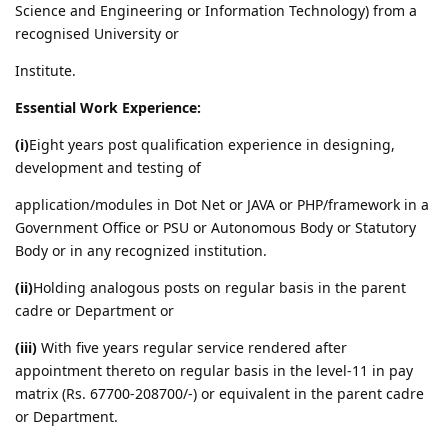
Science and Engineering or Information Technology) from a
recognised University or
Institute.
Essential Work Experience:
(i)
Eight years post qualification experience in designing,
development and testing of
application/modules in Dot Net or JAVA or PHP/framework in a
Government Office or PSU or Autonomous Body or Statutory
Body or in any recognized institution.
(ii)
Holding analogous posts on regular basis in the parent
cadre or Department or
(iii)
With five years regular service rendered after
appointment thereto on regular basis in the level-11 in pay
matrix (Rs. 67700-208700/-) or equivalent in the parent cadre
or Department.