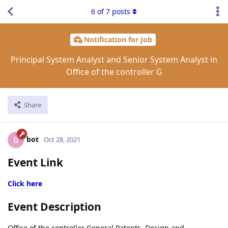
6
of
7
posts
Notification for Job
Principal System Analyst and Senior System Analyst in
Office of the controller G
Share
bot
B
Oct 28, 2021
Event Link
Click here
Event Description
Office of the controller General Patents, Design and