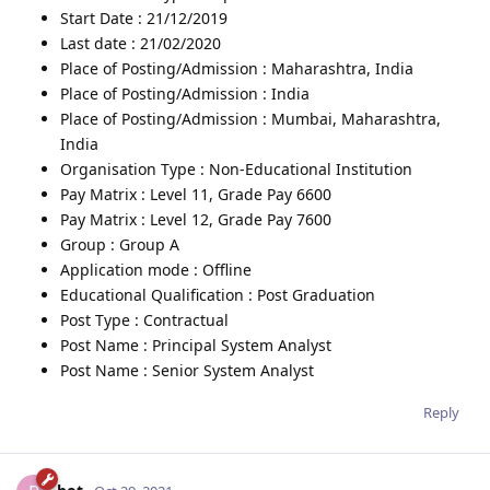
Start Date : 21/12/2019
Last date : 21/02/2020
Place of Posting/Admission : Maharashtra, India
Place of Posting/Admission : India
Place of Posting/Admission : Mumbai, Maharashtra,
India
Organisation Type : Non-Educational Institution
Pay Matrix : Level 11, Grade Pay 6600
Pay Matrix : Level 12, Grade Pay 7600
Group : Group A
Application mode : Offline
Educational Qualification : Post Graduation
Post Type : Contractual
Post Name : Principal System Analyst
Post Name : Senior System Analyst
Reply