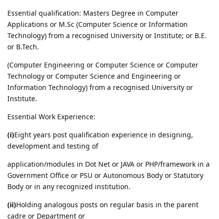
Essential qualification: Masters Degree in Computer
Applications or M.Sc (Computer Science or Information
Technology) from a recognised University or Institute; or B.E.
or B.Tech.
(Computer Engineering or Computer Science or Computer
Technology or Computer Science and Engineering or
Information Technology) from a recognised University or
Institute.
Essential Work Experience:
(i)
Eight years post qualification experience in designing,
development and testing of
application/modules in Dot Net or JAVA or PHP/framework in a
Government Office or PSU or Autonomous Body or Statutory
Body or in any recognized institution.
(ii)
Holding analogous posts on regular basis in the parent
cadre or Department or