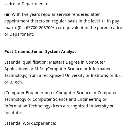
cadre or Department or
(iii)
With five years regular service rendered after
appointment thereto on regular basis in the level-11 in pay
matrix (Rs. 67700-208700/-) or equivalent in the parent cadre
or Department.
Post 2 name: Senior System Analyst
Essential qualification: Masters Degree in Computer
Applications or M.Sc. (Computer Science or Information
Technology) from a recognised University or Institute; or B.E.
or B.Tech.
(Computer Engineering or Computer Science or Computer
Technology or Computer Science and Engineering or
Information Technology) from a recognized University or
Institute.
Essential Work Experience: