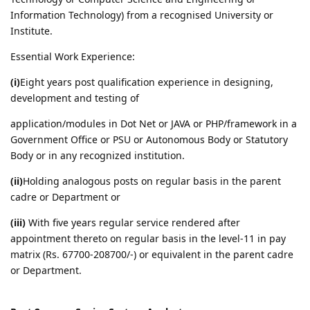
Information Technology) from a recognised University or
Institute.
Essential Work Experience:
(i)
Eight years post qualification experience in designing,
development and testing of
application/modules in Dot Net or JAVA or PHP/framework in a
Government Office or PSU or Autonomous Body or Statutory
Body or in any recognized institution.
(ii)
Holding analogous posts on regular basis in the parent
cadre or Department or
(iii)
With five years regular service rendered after
appointment thereto on regular basis in the level-11 in pay
matrix (Rs. 67700-208700/-) or equivalent in the parent cadre
or Department.