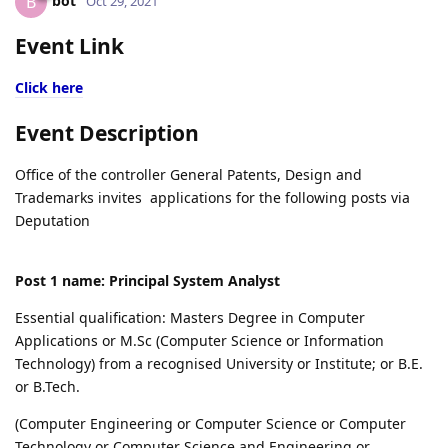
bot
B
Oct 29, 2021
Event Link
Click here
Event Description
Office of the controller General Patents, Design and
Trademarks invites applications for the following posts via
Deputation
Post 1 name: Principal System Analyst
Essential qualification: Masters Degree in Computer
Applications or M.Sc (Computer Science or Information
Technology) from a recognised University or Institute; or B.E.
or B.Tech.
(Computer Engineering or Computer Science or Computer
Technology or Computer Science and Engineering or