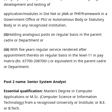
development and testing of
application/modules in Dot Net or JAVA or PHP/framework in a
Government Office or PSU or Autonomous Body or Statutory
Body or in any recognized institution.
(ii)
Holding analogous posts on regular basis in the parent
cadre or Department or
(iii)
With five years regular service rendered after
appointment thereto on regular basis in the level-11 in pay
matrix (Rs. 67700-208700/-) or equivalent in the parent cadre
or Department.
Post 2 name: Senior System Analyst
Essential qualification:
Masters Degree in Computer
Applications or M.Sc. (Computer Science or Information
Technology) from a recognised University or Institute; or B.E.
or B.Tech.