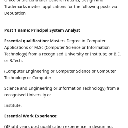
Trademarks invites applications for the following posts via
Deputation
Post 1 name: Principal System Analyst
Essential qualification:
Masters Degree in Computer
Applications or M.Sc (Computer Science or Information
Technology) from a recognised University or Institute; or B.E.
or B.Tech.
(Computer Engineering or Computer Science or Computer
Technology or Computer
Science and Engineering or Information Technology) from a
recognised University or
Institute.
Essential Work Experience:
(i)
Eight years post qualification experience in designing,