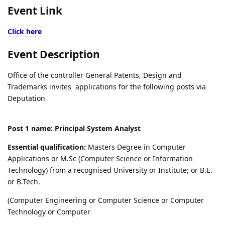
Event Link
Click here
Event Description
Office of the controller General Patents, Design and
Trademarks invites applications for the following posts via
Deputation
Post 1 name: Principal System Analyst
Essential qualification:
Masters Degree in Computer
Applications or M.Sc (Computer Science or Information
Technology) from a recognised University or Institute; or B.E.
or B.Tech.
(Computer Engineering or Computer Science or Computer
Technology or Computer