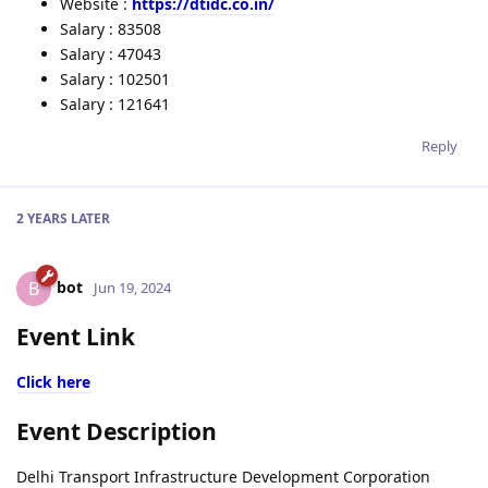
Website :
https://dtidc.co.in/
Salary : 83508
Salary : 47043
Salary : 102501
Salary : 121641
Reply
2 YEARS
LATER
bot
B
Jun 19, 2024
Event Link
Click here
Event Description
Delhi Transport Infrastructure Development Corporation