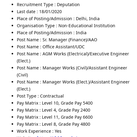
Recruitment Type : Deputation
Last date : 18/01/2020
Place of Posting/Admission : Delhi, India
Organisation Type : Non-Educational Institution
Place of Posting/Admission : India
Post Name : Sr. Manager (Finance)/AAO
Post Name : Office Assistant/UDC
Post Name : AGM Works (Electrical)/Executive Engineer
(Elect.)
Post Name : Manager Works (Civil)/Assistant Engineer
(Civil)
Post Name : Manager Works (Elect.)/Assistant Engineer
(Elect.)
Post Type : Contractual
Pay Matrix : Level 10, Grade Pay 5400
Pay Matrix : Level 4, Grade Pay 2400
Pay Matrix : Level 11, Grade Pay 6600
Pay Matrix : Level 8, Grade Pay 4800
Work Experience : Yes