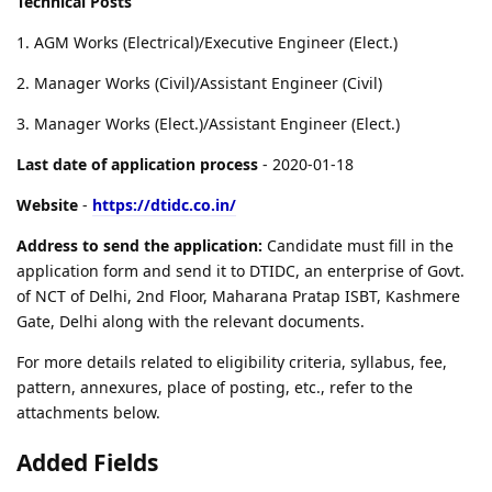
Technical Posts
1. AGM Works (Electrical)/Executive Engineer (Elect.)
2. Manager Works (Civil)/Assistant Engineer (Civil)
3. Manager Works (Elect.)/Assistant Engineer (Elect.)
Last date of application process
- 2020-01-18
Website
-
https://dtidc.co.in/
Address to send the application:
Candidate must fill in the
application form and send it to DTIDC, an enterprise of Govt.
of NCT of Delhi, 2nd Floor, Maharana Pratap ISBT, Kashmere
Gate, Delhi along with the relevant documents.
For more details related to eligibility criteria, syllabus, fee,
pattern, annexures, place of posting, etc., refer to the
attachments below.
Added Fields