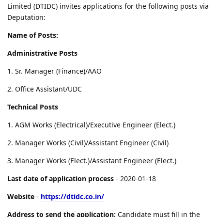
Limited (DTIDC) invites applications for the following posts via
Deputation:
Name of Posts:
Administrative Posts
1. Sr. Manager (Finance)/AAO
2. Office Assistant/UDC
Technical Posts
1. AGM Works (Electrical)/Executive Engineer (Elect.)
2. Manager Works (Civil)/Assistant Engineer (Civil)
3. Manager Works (Elect.)/Assistant Engineer (Elect.)
Last date of application process
- 2020-01-18
Website
-
https://dtidc.co.in/
Address to send the application:
Candidate must fill in the