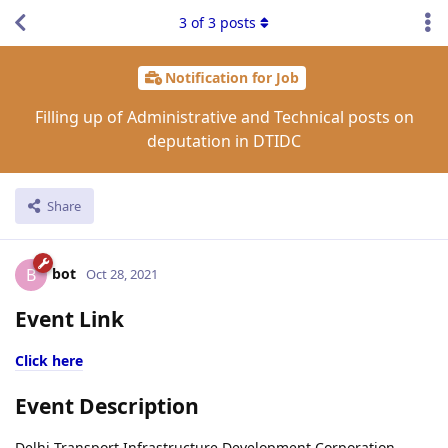
3
of
3
posts
Notification for Job
Filling up of Administrative and Technical posts on
deputation in DTIDC
Share
bot
B
Oct 28, 2021
Event Link
Click here
Event Description
Delhi Transport Infrastructure Development Corporation