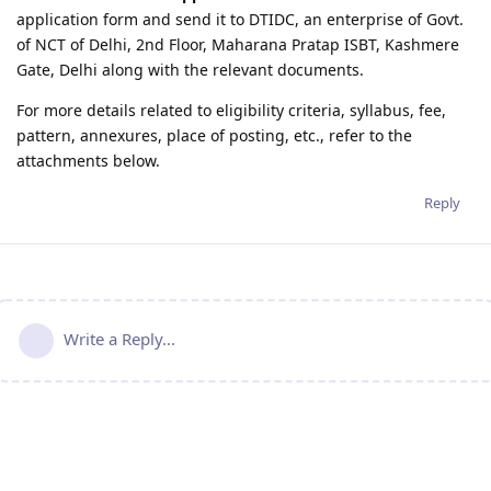
application form and send it to DTIDC, an enterprise of Govt.
of NCT of Delhi, 2nd Floor, Maharana Pratap ISBT, Kashmere
Gate, Delhi along with the relevant documents.
For more details related to eligibility criteria, syllabus, fee,
pattern, annexures, place of posting, etc., refer to the
attachments below.
Reply
Write a Reply...