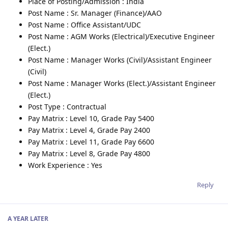
Place of Posting/Admission : India
Post Name : Sr. Manager (Finance)/AAO
Post Name : Office Assistant/UDC
Post Name : AGM Works (Electrical)/Executive Engineer
(Elect.)
Post Name : Manager Works (Civil)/Assistant Engineer
(Civil)
Post Name : Manager Works (Elect.)/Assistant Engineer
(Elect.)
Post Type : Contractual
Pay Matrix : Level 10, Grade Pay 5400
Pay Matrix : Level 4, Grade Pay 2400
Pay Matrix : Level 11, Grade Pay 6600
Pay Matrix : Level 8, Grade Pay 4800
Work Experience : Yes
Reply
A YEAR
LATER