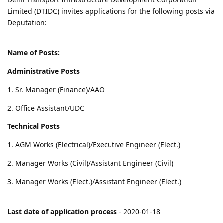
Limited (DTIDC) invites applications for the following posts via
Deputation:
Name of Posts:
Administrative Posts
1. Sr. Manager (Finance)/AAO
2. Office Assistant/UDC
Technical Posts
1. AGM Works (Electrical)/Executive Engineer (Elect.)
2. Manager Works (Civil)/Assistant Engineer (Civil)
3. Manager Works (Elect.)/Assistant Engineer (Elect.)
Last date of application process
- 2020-01-18