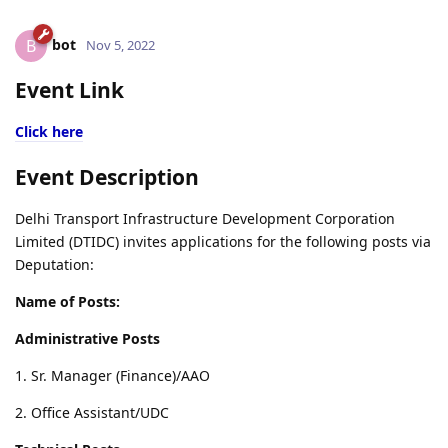
bot
B
Nov 5, 2022
Event Link
Click here
Event Description
Delhi Transport Infrastructure Development Corporation
Limited (DTIDC) invites applications for the following posts via
Deputation:
Name of Posts:
Administrative Posts
1. Sr. Manager (Finance)/AAO
2. Office Assistant/UDC