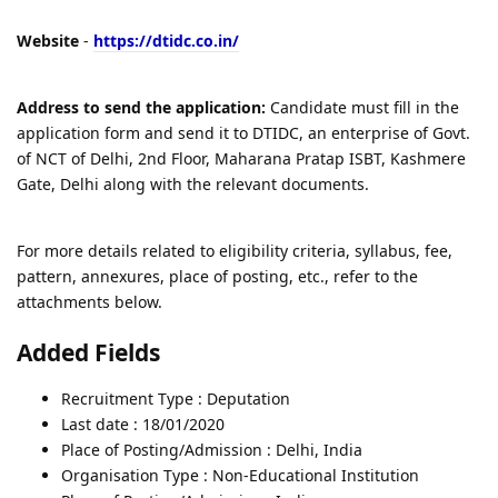
Website
-
https://dtidc.co.in/
Address to send the application:
Candidate must fill in the
application form and send it to DTIDC, an enterprise of Govt.
of NCT of Delhi, 2nd Floor, Maharana Pratap ISBT, Kashmere
Gate, Delhi along with the relevant documents.
For more details related to eligibility criteria, syllabus, fee,
pattern, annexures, place of posting, etc., refer to the
attachments below.
Added Fields
Recruitment Type : Deputation
Last date : 18/01/2020
Place of Posting/Admission : Delhi, India
Organisation Type : Non-Educational Institution