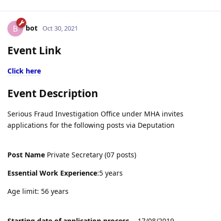
bot
B
Oct 30, 2021
Event Link
Click here
Event Description
Serious Fraud Investigation Office under MHA invites
applications for the following posts via Deputation
Post Name
Private Secretary (07 posts)
Essential Work Experience
:5 years
Age limit: 56 years
Starting date of application process
- 17/08/2019