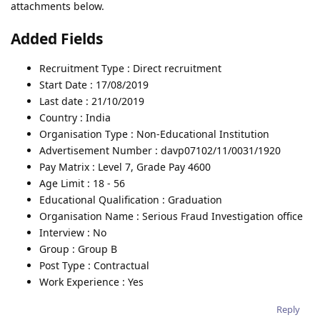
attachments below.
Added Fields
Recruitment Type : Direct recruitment
Start Date : 17/08/2019
Last date : 21/10/2019
Country : India
Organisation Type : Non-Educational Institution
Advertisement Number : davp07102/11/0031/1920
Pay Matrix : Level 7, Grade Pay 4600
Age Limit : 18 - 56
Educational Qualification : Graduation
Organisation Name : Serious Fraud Investigation office
Interview : No
Group : Group B
Post Type : Contractual
Work Experience : Yes
Reply