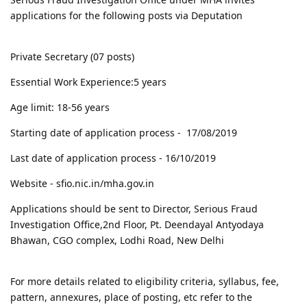
applications for the following posts via Deputation
Private Secretary (07 posts)
Essential Work Experience:5 years
Age limit: 18-56 years
Starting date of application process - 17/08/2019
Last date of application process - 16/10/2019
Website - sfio.nic.in/mha.gov.in
Applications should be sent to Director, Serious Fraud
Investigation Office,2nd Floor, Pt. Deendayal Antyodaya
Bhawan, CGO complex, Lodhi Road, New Delhi
For more details related to eligibility criteria, syllabus, fee,
pattern, annexures, place of posting, etc refer to the