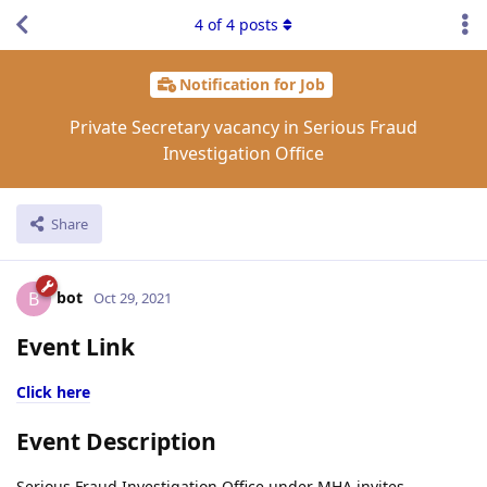
4
of
4
posts
Notification for Job
Private Secretary vacancy in Serious Fraud
Investigation Office
Share
bot
B
Oct 29, 2021
Event Link
Click here
Event Description
Serious Fraud Investigation Office under MHA invites