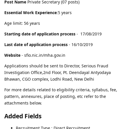
Post Name
Private Secretary (07 posts)
Essential Work Experience
:5 years
Age limit: 56 years
Starting date of application process
- 17/08/2019
Last date of application process
- 16/10/2019
Website
- sfio.nic.in/mha.gov.in
Applications should be sent to Director, Serious Fraud
Investigation Office,2nd Floor, Pt. Deendayal Antyodaya
Bhawan, CGO complex, Lodhi Road, New Delhi
For more details related to eligibility criteria, syllabus, fee,
pattern, annexures, place of posting, etc refer to the
attachments below.
Added Fields
Recruitment Type : Direct Recruitment