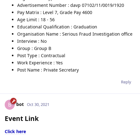
Advertisement Number : davp 07102/11/0019/1920
Pay Matrix : Level 7, Grade Pay 4600
Age Limit : 18 - 56
Educational Qualification : Graduation
Organisation Name : Serious Fraud Investigation office
Interview : No
Group : Group B
Post Type : Contractual
Work Experience : Yes
Post Name : Private Secretary
Reply
bot
B
Oct 30, 2021
Event Link
Click here