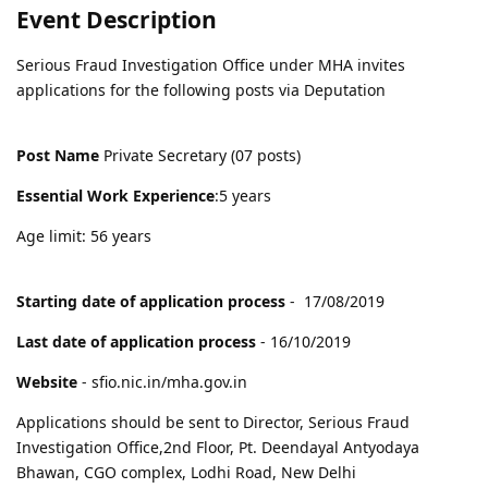
Event Description
Serious Fraud Investigation Office under MHA invites
applications for the following posts via Deputation
Post Name
Private Secretary (07 posts)
Essential Work Experience
:5 years
Age limit: 56 years
Starting date of application process
- 17/08/2019
Last date of application process
- 16/10/2019
Website
- sfio.nic.in/mha.gov.in
Applications should be sent to Director, Serious Fraud
Investigation Office,2nd Floor, Pt. Deendayal Antyodaya
Bhawan, CGO complex, Lodhi Road, New Delhi