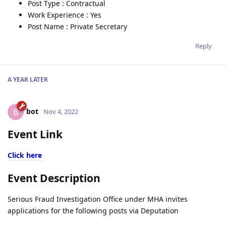
Post Type : Contractual
Work Experience : Yes
Post Name : Private Secretary
Reply
A YEAR
LATER
bot
B
Nov 4, 2022
Event Link
Click here
Event Description
Serious Fraud Investigation Office under MHA invites
applications for the following posts via Deputation