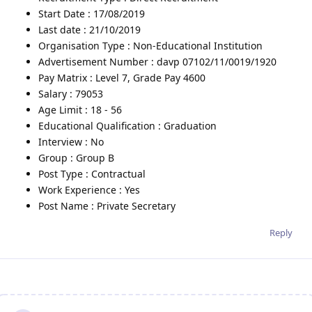
Start Date : 17/08/2019
Last date : 21/10/2019
Organisation Type : Non-Educational Institution
Advertisement Number : davp 07102/11/0019/1920
Pay Matrix : Level 7, Grade Pay 4600
Salary : 79053
Age Limit : 18 - 56
Educational Qualification : Graduation
Interview : No
Group : Group B
Post Type : Contractual
Work Experience : Yes
Post Name : Private Secretary
Reply