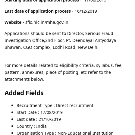
Last date of application process
- 16/12/2019
Website
- sfio.nic.in/mha.gov.in
Applications should be sent to Director, Serious Fraud
Investigation Office,2nd Floor, Pt. Deendayal Antyodaya
Bhawan, CGO complex, Lodhi Road, New Delhi
For more details related to eligibility criteria, syllabus, fee,
pattern, annexures, place of posting, etc refer to the
attachments below.
Added Fields
Recruitment Type : Direct recruitment
Start Date : 17/08/2019
Last date : 21/10/2019
Country : India
Organisation Type : Non-Educational Institution