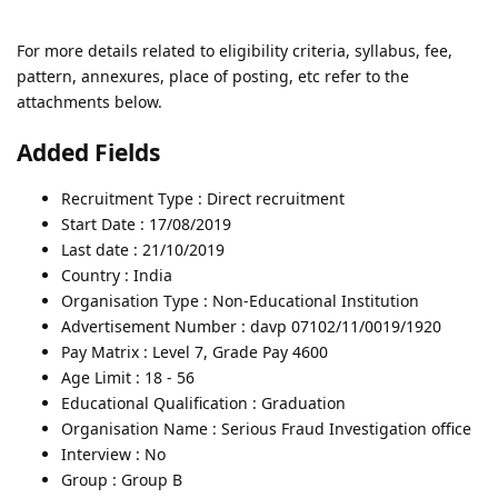
For more details related to eligibility criteria, syllabus, fee,
pattern, annexures, place of posting, etc refer to the
attachments below.
Added Fields
Recruitment Type : Direct recruitment
Start Date : 17/08/2019
Last date : 21/10/2019
Country : India
Organisation Type : Non-Educational Institution
Advertisement Number : davp 07102/11/0019/1920
Pay Matrix : Level 7, Grade Pay 4600
Age Limit : 18 - 56
Educational Qualification : Graduation
Organisation Name : Serious Fraud Investigation office
Interview : No
Group : Group B