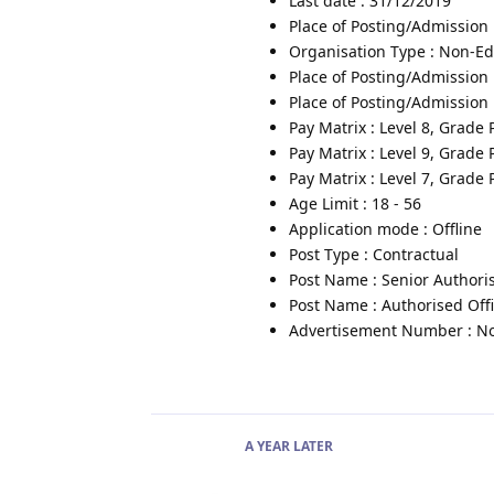
Last date : 31/12/2019
Place of Posting/Admission
Organisation Type : Non-Edu
Place of Posting/Admission 
Place of Posting/Admission 
Pay Matrix : Level 8, Grade
Pay Matrix : Level 9, Grade
Pay Matrix : Level 7, Grade
Age Limit : 18 - 56
Application mode : Offline
Post Type : Contractual
Post Name : Senior Authoris
Post Name : Authorised Off
Advertisement Number : No.
A YEAR
LATER