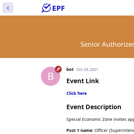
Senior Authorize
bot
Oct 29, 2021
B
Event Link
Click here
Event Description
Special Economic Zone invites app
Post 1 name:
Officer (Superinten