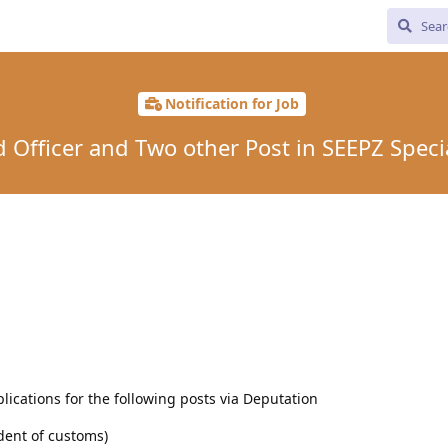
Notification for Job
d Officer and Two other Post in SEEPZ Spec
lications for the following posts via Deputation
dent of customs)