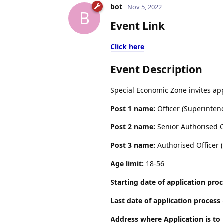
bot
Nov 5, 2022
B
Event Link
Click here
Event Description
Special Economic Zone invites app
Post 1 name:
Officer (Superinten
Post 2 name:
Senior Authorised O
Post 3 name:
Authorised Officer (
Age limit:
18-56
Starting date of application pro
Last date of application process
Address where Application is to 