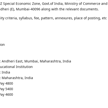
 Special Economic Zone, Govt.of India, Ministry of Commerce and 
ndheri (E), Mumbai-40096 along with the relevant documents.
lity criteria, syllabus, fee, pattern, annexures, place of posting, etc 
ion
 : Andheri East, Mumbai, Maharashtra, India
cational Institution
: India
: Maharashtra, India
 Pay 4800
 Pay 5400
 Pay 4600