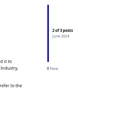
2
of
3
posts
June 2024
d it to
Industry,
Now
refer to the