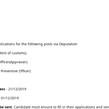
lications for the following posts via Deputation
dent of customs)
fficer(Appraiser)
 Preventive Officer)
cess
- 21/12/2019
-31/12/2019
be sent
: Candidate must ensure to fill in their applications and sen