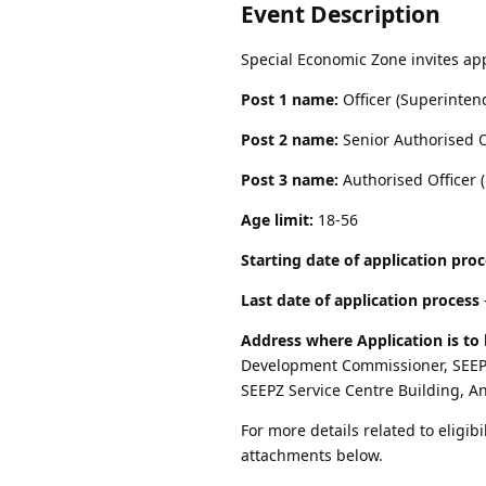
Event Description
Special Economic Zone invites app
Post 1 name:
Officer (Superinten
Post 2 name:
Senior Authorised O
Post 3 name:
Authorised Officer (
Age limit:
18-56
Starting date of application pro
Last date of application process
Address where Application is to 
Development Commissioner, SEEPZ
SEEPZ Service Centre Building, A
For more details related to eligibi
attachments below.