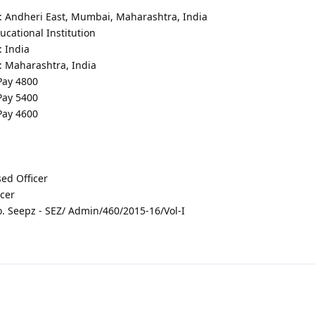
 : Andheri East, Mumbai, Maharashtra, India
cational Institution
: India
: Maharashtra, India
 Pay 4800
 Pay 5400
 Pay 4600
ed Officer
icer
 Seepz - SEZ/ Admin/460/2015-16/Vol-I