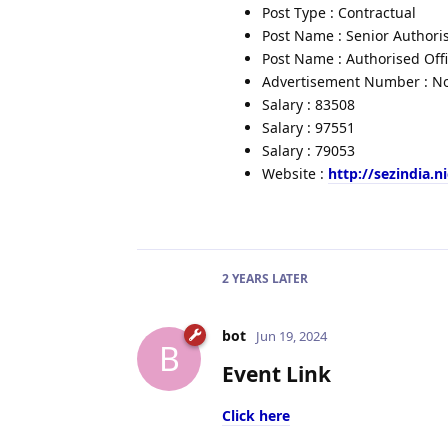
Post Type : Contractual
Post Name : Senior Authoris
Post Name : Authorised Off
Advertisement Number : No.
Salary : 83508
Salary : 97551
Salary : 79053
Website :
http://sezindia.ni
2 YEARS
LATER
bot
Jun 19, 2024
B
Event Link
Click here