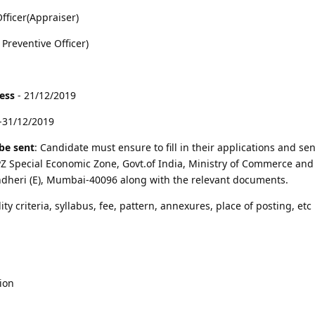
fficer(Appraiser)
 Preventive Officer)
cess
- 21/12/2019
-31/12/2019
be sent
: Candidate must ensure to fill in their applications and sen
 Special Economic Zone, Govt.of India, Ministry of Commerce and 
ndheri (E), Mumbai-40096 along with the relevant documents.
lity criteria, syllabus, fee, pattern, annexures, place of posting, etc 
ion