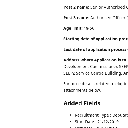
Post 2 name:
Senior Authorised O
Post 3 name:
Authorised Officer (
Age limit:
18-56
Starting date of application pro
Last date of application process
Address where Application is to 
Development Commissioner, SEEPZ
SEEPZ Service Centre Building, A
For more details related to eligibi
attachments below.
Added Fields
Recruitment Type : Deputat
Start Date : 21/12/2019