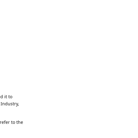
d it to
Industry,
refer to the