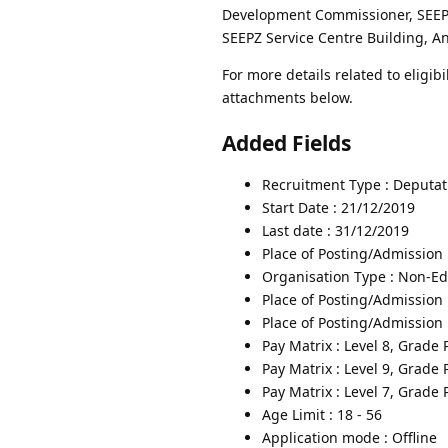
Development Commissioner, SEEPZ
SEEPZ Service Centre Building, A
For more details related to eligibi
attachments below.
Added Fields
Recruitment Type : Deputat
Start Date : 21/12/2019
Last date : 31/12/2019
Place of Posting/Admission
Organisation Type : Non-Edu
Place of Posting/Admission 
Place of Posting/Admission 
Pay Matrix : Level 8, Grade
Pay Matrix : Level 9, Grade
Pay Matrix : Level 7, Grade
Age Limit : 18 - 56
Application mode : Offline