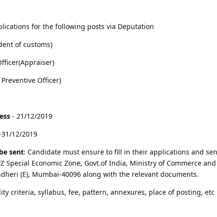
lications for the following posts via Deputation
dent of customs)
fficer(Appraiser)
 Preventive Officer)
cess
- 21/12/2019
-31/12/2019
be sent
: Candidate must ensure to fill in their applications and sen
 Special Economic Zone, Govt.of India, Ministry of Commerce and 
ndheri (E), Mumbai-40096 along with the relevant documents.
lity criteria, syllabus, fee, pattern, annexures, place of posting, etc 