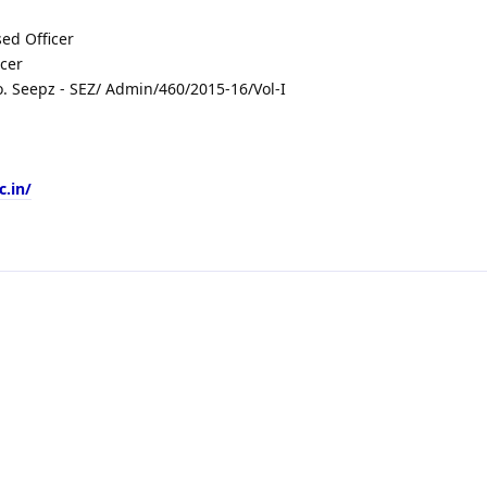
ed Officer
icer
 Seepz - SEZ/ Admin/460/2015-16/Vol-I
c.in/