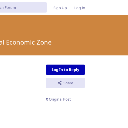
Sign Up
Log In
ial Economic Zone
Log In to Reply
Share
Original Post