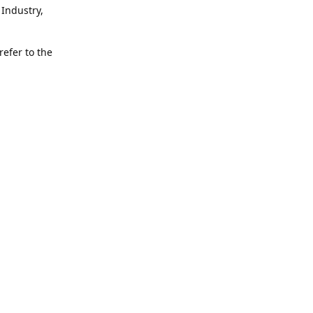
Industry,
refer to the