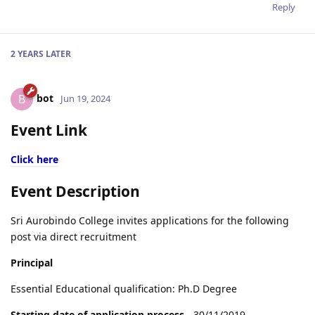
Reply
2 YEARS
LATER
bot
B
Jun 19, 2024
Event Link
Click here
Event Description
Sri Aurobindo College invites applications for the following
post via direct recruitment
Principal
Essential Educational qualification: Ph.D Degree
Starting date of application process
- 30/11/2019