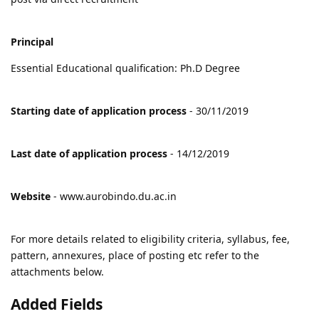
Principal
Essential Educational qualification: Ph.D Degree
Starting date of application process
- 30/11/2019
Last date of application process
- 14/12/2019
Website
- www.aurobindo.du.ac.in
For more details related to eligibility criteria, syllabus, fee,
pattern, annexures, place of posting etc refer to the
attachments below.
Added Fields