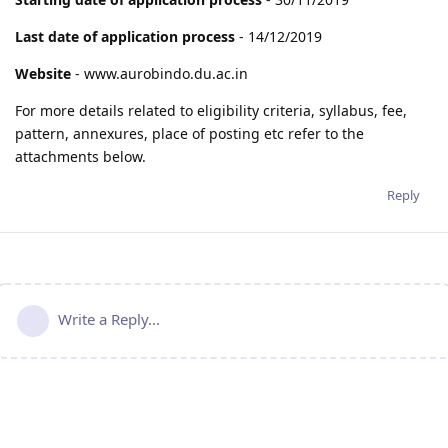
Last date of application process
- 14/12/2019
Website
- www.aurobindo.du.ac.in
For more details related to eligibility criteria, syllabus, fee,
pattern, annexures, place of posting etc refer to the
attachments below.
Reply
Write a Reply...