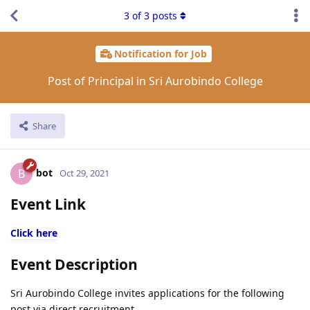
3
of
3
posts
Notification for Job
Post of Principal in Sri Aurobindo College
Share
bot
B
Oct 29, 2021
Event Link
Click here
Event Description
Sri Aurobindo College invites applications for the following
post via direct recruitment