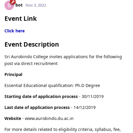
bot
B
Nov 3, 2022
Event Link
Click here
Event Description
Sri Aurobindo College invites applications for the following
post via direct recruitment
Principal
Essential Educational qualification: Ph.D Degree
Starting date of application process
- 30/11/2019
Last date of application process
- 14/12/2019
Website
- www.aurobindo.du.ac.in
For more details related to eligibility criteria, syllabus, fee,