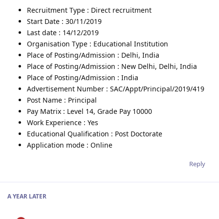
Recruitment Type : Direct recruitment
Start Date : 30/11/2019
Last date : 14/12/2019
Organisation Type : Educational Institution
Place of Posting/Admission : Delhi, India
Place of Posting/Admission : New Delhi, Delhi, India
Place of Posting/Admission : India
Advertisement Number : SAC/Appt/Principal/2019/419
Post Name : Principal
Pay Matrix : Level 14, Grade Pay 10000
Work Experience : Yes
Educational Qualification : Post Doctorate
Application mode : Online
Reply
A YEAR
LATER