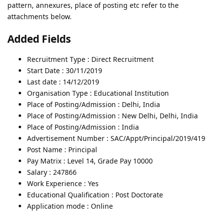
pattern, annexures, place of posting etc refer to the
attachments below.
Added Fields
Recruitment Type : Direct Recruitment
Start Date : 30/11/2019
Last date : 14/12/2019
Organisation Type : Educational Institution
Place of Posting/Admission : Delhi, India
Place of Posting/Admission : New Delhi, Delhi, India
Place of Posting/Admission : India
Advertisement Number : SAC/Appt/Principal/2019/419
Post Name : Principal
Pay Matrix : Level 14, Grade Pay 10000
Salary : 247866
Work Experience : Yes
Educational Qualification : Post Doctorate
Application mode : Online