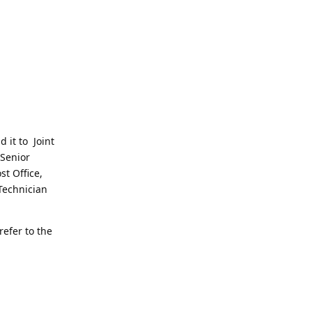
d it to Joint
 Senior
st Office,
Technician
refer to the