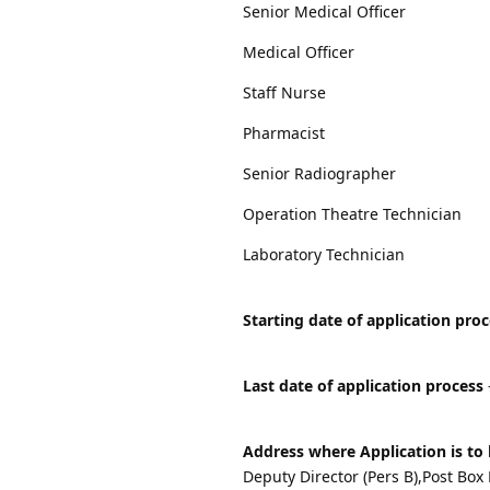
Senior Medical Officer
Medical Officer
Staff Nurse
Pharmacist
Senior Radiographer
Operation Theatre Technician
Laboratory Technician
Starting date of application pro
Last date of application process
Address where Application is to 
Deputy Director (Pers B),Post Box