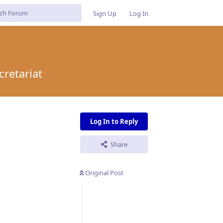
Sign Up
Log In
cretariat
Log In to Reply
Share
Original Post