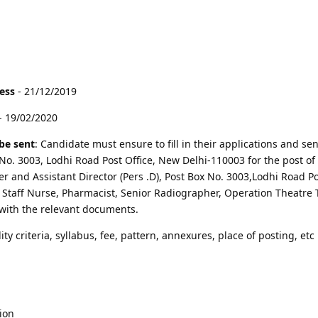
cess
- 21/12/2019
- 19/02/2020
be sent
: Candidate must ensure to fill in their applications and sen
 No. 3003, Lodhi Road Post Office, New Delhi-110003 for the post of
r and Assistant Director (Pers .D), Post Box No. 3003,Lodhi Road Po
f Staff Nurse, Pharmacist, Senior Radiographer, Operation Theatre 
with the relevant documents.
lity criteria, syllabus, fee, pattern, annexures, place of posting, etc 
ion