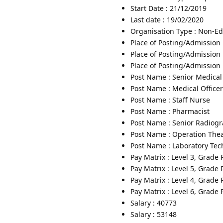
Start Date : 21/12/2019
Last date : 19/02/2020
Organisation Type : Non-Edu
Place of Posting/Admission 
Place of Posting/Admission 
Place of Posting/Admission :
Post Name : Senior Medical 
Post Name : Medical Officer
Post Name : Staff Nurse
Post Name : Pharmacist
Post Name : Senior Radiog
Post Name : Operation Thea
Post Name : Laboratory Tec
Pay Matrix : Level 3, Grade
Pay Matrix : Level 5, Grade
Pay Matrix : Level 4, Grade
Pay Matrix : Level 6, Grade
Salary : 40773
Salary : 53148