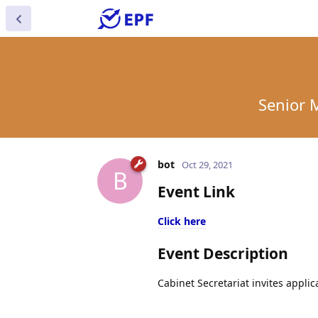
Senior M
bot
Oct 29, 2021
B
Event Link
Click here
Event Description
Cabinet Secretariat invites applic