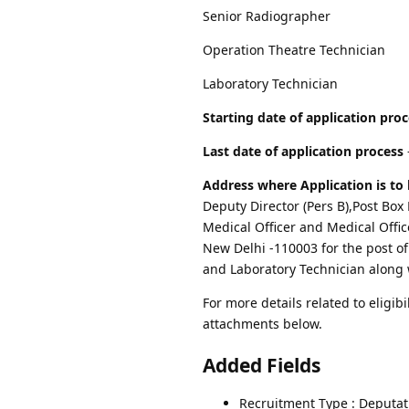
Senior Radiographer
Operation Theatre Technician
Laboratory Technician
Starting date of application pro
Last date of application process
Address where Application is to 
Deputy Director (Pers B),Post Box
Medical Officer and Medical Office
New Delhi -110003 for the post o
and Laboratory Technician along 
For more details related to eligibi
attachments below.
Added Fields
Recruitment Type : Deputat