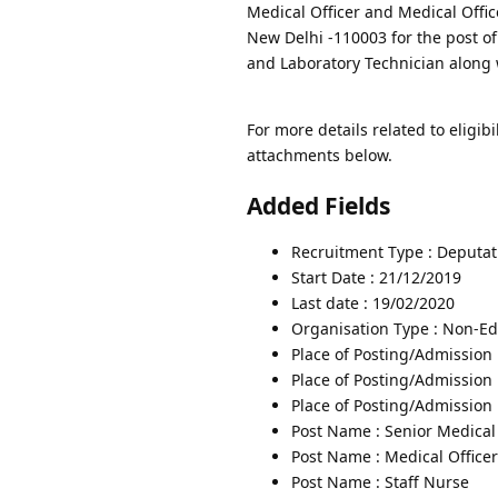
Medical Officer and Medical Office
New Delhi -110003 for the post o
and Laboratory Technician along 
For more details related to eligibi
attachments below.
Added Fields
Recruitment Type : Deputat
Start Date : 21/12/2019
Last date : 19/02/2020
Organisation Type : Non-Edu
Place of Posting/Admission 
Place of Posting/Admission 
Place of Posting/Admission :
Post Name : Senior Medical 
Post Name : Medical Officer
Post Name : Staff Nurse