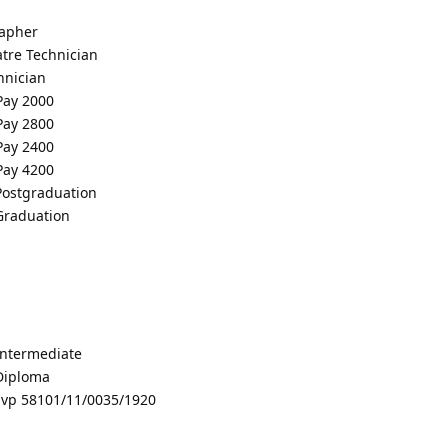
rapher
tre Technician
hnician
 Pay 2000
 Pay 2800
 Pay 2400
 Pay 4200
 Postgraduation
 Graduation
 Intermediate
 Diploma
vp 58101/11/0035/1920