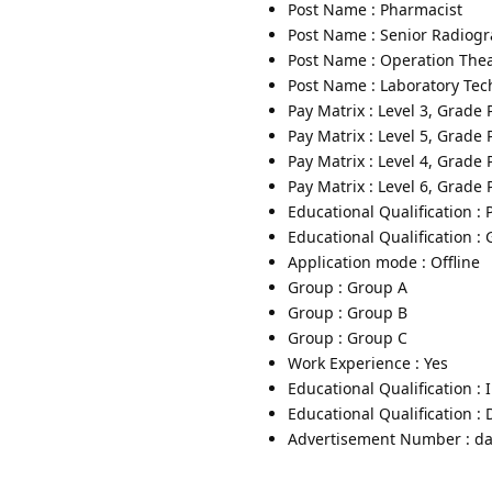
Post Name : Pharmacist
Post Name : Senior Radiog
Post Name : Operation Thea
Post Name : Laboratory Tec
Pay Matrix : Level 3, Grade
Pay Matrix : Level 5, Grade
Pay Matrix : Level 4, Grade
Pay Matrix : Level 6, Grade
Educational Qualification :
Educational Qualification :
Application mode : Offline
Group : Group A
Group : Group B
Group : Group C
Work Experience : Yes
Educational Qualification :
Educational Qualification :
Advertisement Number : da