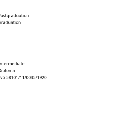
 Postgraduation
 Graduation
 Intermediate
 Diploma
vp 58101/11/0035/1920