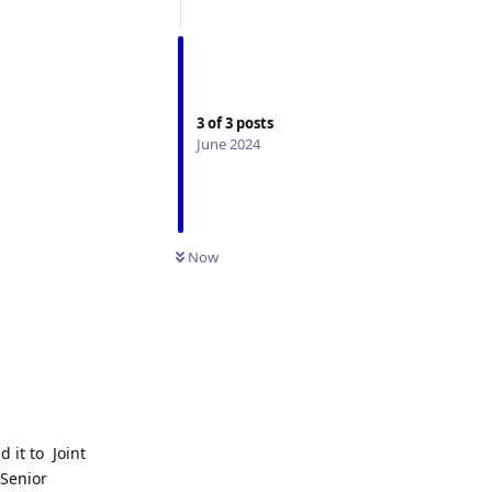
3
of
3
posts
June 2024
Now
d it to Joint
 Senior