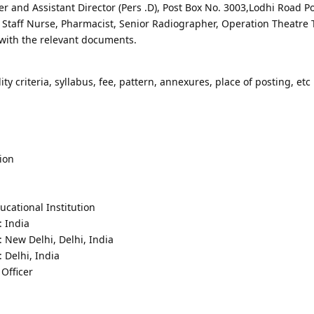
r and Assistant Director (Pers .D), Post Box No. 3003,Lodhi Road Po
f Staff Nurse, Pharmacist, Senior Radiographer, Operation Theatre 
with the relevant documents.
lity criteria, syllabus, fee, pattern, annexures, place of posting, etc 
ion
cational Institution
: India
: New Delhi, Delhi, India
 Delhi, India
Officer