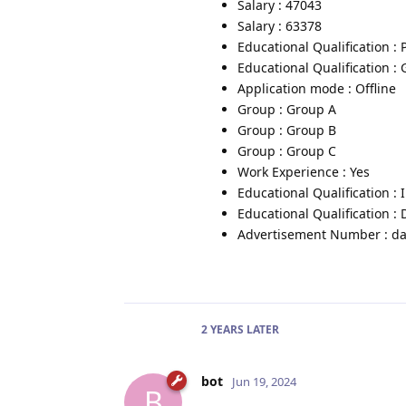
Salary : 47043
Salary : 63378
Educational Qualification :
Educational Qualification :
Application mode : Offline
Group : Group A
Group : Group B
Group : Group C
Work Experience : Yes
Educational Qualification :
Educational Qualification :
Advertisement Number : da
2 YEARS
LATER
bot
Jun 19, 2024
B