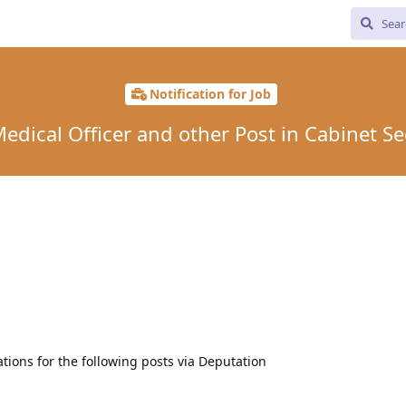
Notification for Job
edical Officer and other Post in Cabinet Se
ations for the following posts via Deputation