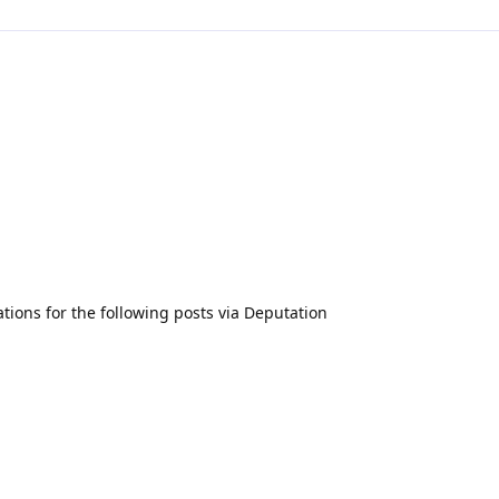
ations for the following posts via Deputation