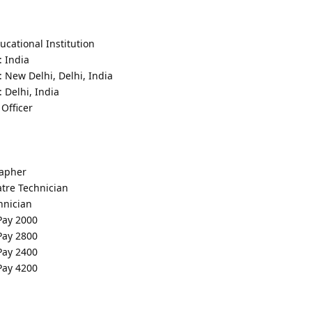
cational Institution
: India
: New Delhi, Delhi, India
 Delhi, India
Officer
rapher
tre Technician
hnician
 Pay 2000
 Pay 2800
 Pay 2400
 Pay 4200