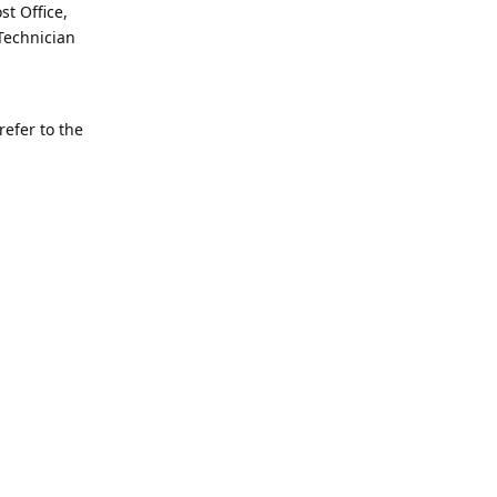
st Office,
Technician
refer to the