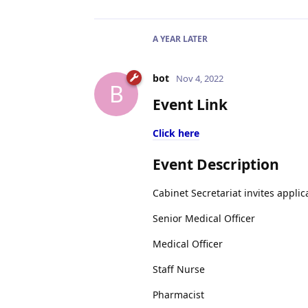
A YEAR
LATER
bot
Nov 4, 2022
B
Event Link
Click here
Event Description
Cabinet Secretariat invites applic
Senior Medical Officer
Medical Officer
Staff Nurse
Pharmacist