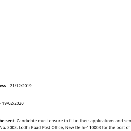
cess
- 21/12/2019
- 19/02/2020
be sent
: Candidate must ensure to fill in their applications and sen
 No. 3003, Lodhi Road Post Office, New Delhi-110003 for the post of