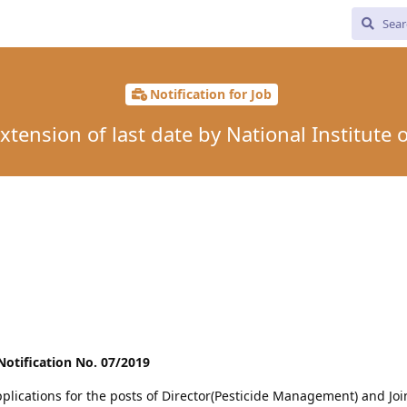
Notification for Job
tension of last date by National Institute 
otification No. 07/2019
pplications for the posts of Director(Pesticide Management) and Joi