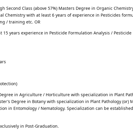
High Second Class (above 57%) Masters Degree in Organic Chemistry
ral Chemistry with at least 6 years of experience in Pesticides form
ng / training etc. OR
st 15 years experience in Pesticide Formulation Analysis / Pesticide
ars
rotection)
Degree in Agriculture / Horticulture with specialization in Plant Pat
er’s Degree in Botany with specialization in Plant Pathology (or) M
tion in Entomology / Nematology. Specialization can be establishe
xclusively in Post-Graduation.