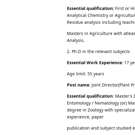
Essential qualification:
First or 
Analytical Chemistry or Agricultu
Residue analysis including teachi
Masters in Agriculture with atlea
Analysis.
2. Ph.D in the relevant subjects
Essential Work Experience:
17 ye
Age limit: 55 years
Post name
: Joint Director(Plant P
Essential qualification
: Master’s 
Entomology / Nematology (or) Mast
degree in Zoology with specializa
experience, paper
publication and subject studied e