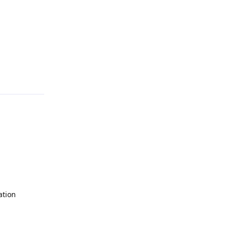
Reply
ation