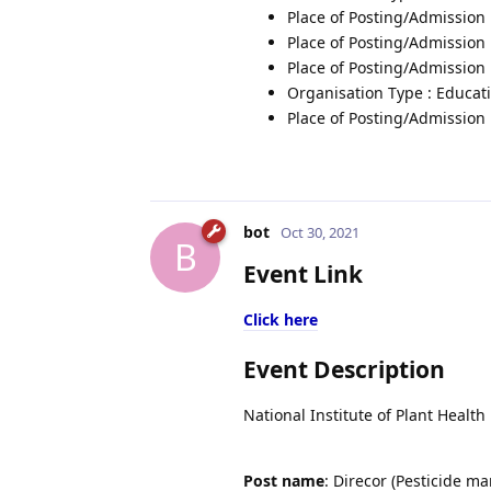
Place of Posting/Admission 
Place of Posting/Admission
Place of Posting/Admission 
Organisation Type : Educati
Place of Posting/Admission 
bot
Oct 30, 2021
B
Event Link
Click here
Event Description
National Institute of Plant Healt
Post name
: Direcor (Pesticide 