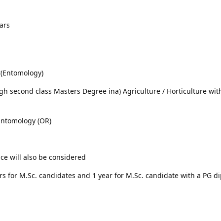
ars
er(Entomology)
igh second class Masters Degree ina) Agriculture / Horticulture wit
 Entomology (OR)
ce will also be considered
rs for M.Sc. candidates and 1 year for M.Sc. candidate with a PG d