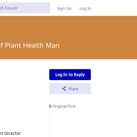
Sign Up
Log In
of Plant Health Man
Log In to Reply
Share
Original Post
nt Director