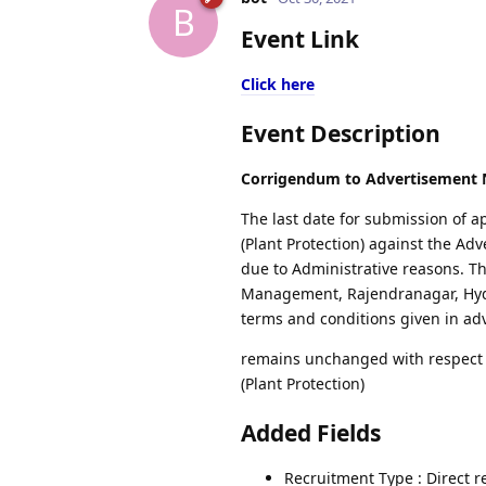
B
Event Link
Click here
Event Description
Corrigendum to Advertisement N
The last date for submission of a
(Plant Protection) against the Ad
due to Administrative reasons. Th
Management, Rajendranagar, Hyder
terms and conditions given in ad
remains unchanged with respect to
(Plant Protection)
Added Fields
Recruitment Type : Direct 