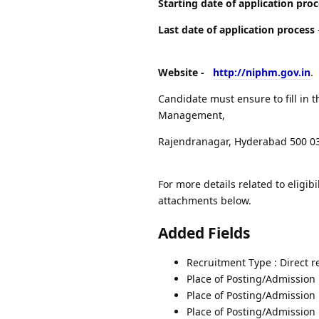
Starting date of application pro
Last date of application process
Website -
http://niphm.gov.in
.
Candidate must ensure to fill in t
Management,
Rajendranagar, Hyderabad 500 03
For more details related to eligibi
attachments below.
Added Fields
Recruitment Type : Direct 
Place of Posting/Admission 
Place of Posting/Admission
Place of Posting/Admission 