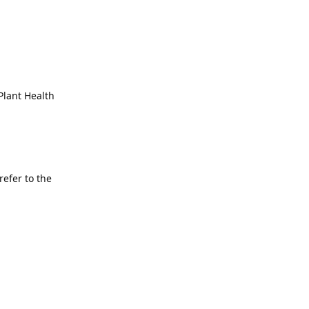
 Plant Health
refer to the