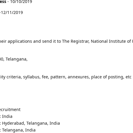
cess
- 10/10/2019
-12/11/2019
heir applications and send it to The Registrar, National Institute of
0, Telangana,
lity criteria, syllabus, fee, pattern, annexures, place of posting, etc 
recruitment
: India
 : Hyderabad, Telangana, India
: Telangana, India