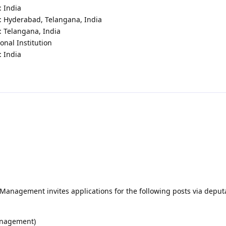
: India
 : Hyderabad, Telangana, India
: Telangana, India
onal Institution
: India
h Management invites applications for the following posts via deput
management)