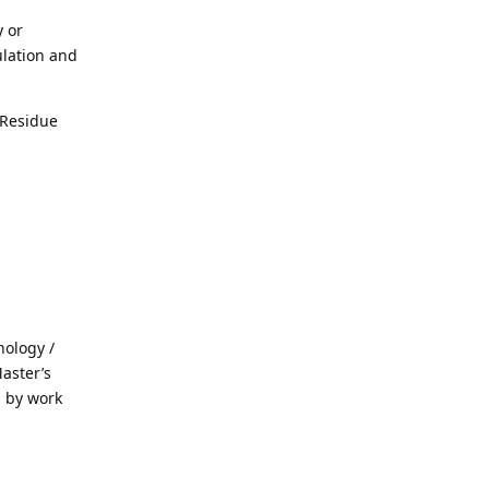
 or
ulation and
 Residue
hology /
aster’s
d by work