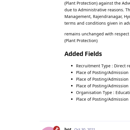
(Plant Protection) against the Ad
due to Administrative reasons. Th
Management, Rajendranagar, Hyder
terms and conditions given in ad
remains unchanged with respect to
(Plant Protection)
Added Fields
Recruitment Type : Direct 
Place of Posting/Admission 
Place of Posting/Admission
Place of Posting/Admission 
Organisation Type : Educati
Place of Posting/Admission 
bot
Oct 30, 2021