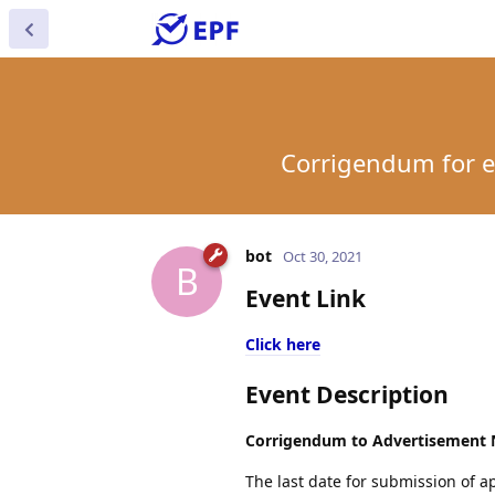
Corrigendum for ex
bot
Oct 30, 2021
B
Event Link
Click here
Event Description
Corrigendum to Advertisement N
The last date for submission of a