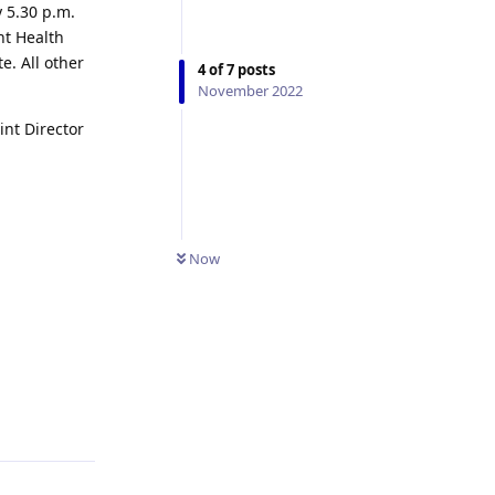
y 5.30 p.m.
nt Health
. All other
4
of
7
posts
November 2022
int Director
Now
Reply