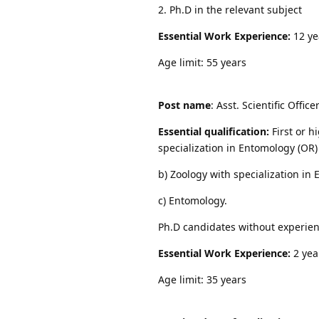
2. Ph.D in the relevant subject
Essential Work Experience:
12 ye
Age limit: 55 years
Post name
: Asst. Scientific Offic
Essential qualification:
First or h
specialization in Entomology (OR)
b) Zoology with specialization in
c) Entomology.
Ph.D candidates without experien
Essential Work Experience:
2 yea
Age limit: 35 years