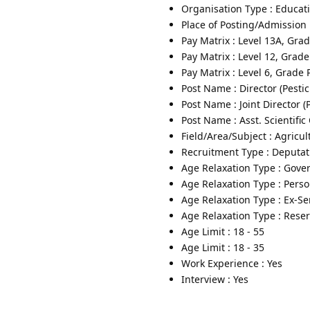
Organisation Type : Educati
Place of Posting/Admission 
Pay Matrix : Level 13A, Gra
Pay Matrix : Level 12, Grad
Pay Matrix : Level 6, Grade
Post Name : Director (Pest
Post Name : Joint Director (
Post Name : Asst. Scientific
Field/Area/Subject : Agricul
Recruitment Type : Deputat
Age Relaxation Type : Gove
Age Relaxation Type : Pers
Age Relaxation Type : Ex-S
Age Relaxation Type : Rese
Age Limit : 18 - 55
Age Limit : 18 - 35
Work Experience : Yes
Interview : Yes