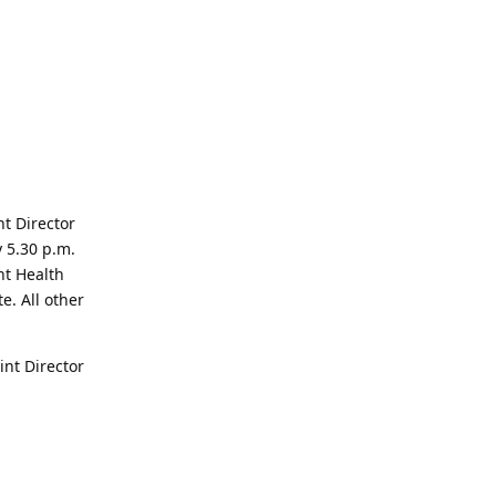
nt Director
y 5.30 p.m.
nt Health
. All other
int Director