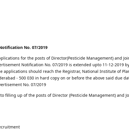
otification No. 07/2019
pplications for the posts of Director(Pesticide Management) and Joi
vertisement Notification No. 07/2019 is extended upto 11-12-2019 b
e applications should reach the Registrar, National Institute of Pla
abad - 500 030 in hard copy on or before the above said due date
vertisement No. 07/2019
 filling up of the posts of Director (Pesticide Management) and Jo
recruitment