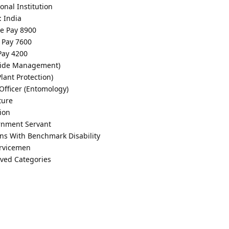
onal Institution
: India
de Pay 8900
e Pay 7600
 Pay 4200
icide Management)
Plant Protection)
 Officer (Entomology)
ture
ion
rnment Servant
ons With Benchmark Disability
ervicemen
rved Categories