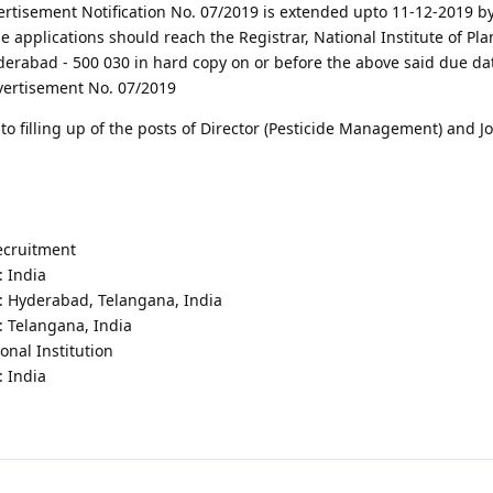
vertisement Notification No. 07/2019 is extended upto 11-12-2019 b
e applications should reach the Registrar, National Institute of Pla
abad - 500 030 in hard copy on or before the above said due date
vertisement No. 07/2019
 filling up of the posts of Director (Pesticide Management) and Jo
recruitment
: India
 : Hyderabad, Telangana, India
: Telangana, India
onal Institution
: India