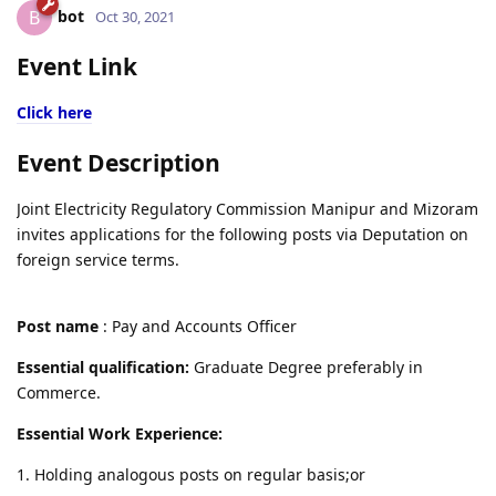
bot
B
Oct 30, 2021
Event Link
Click here
Event Description
Joint Electricity Regulatory Commission Manipur and Mizoram
invites applications for the following posts via Deputation on
foreign service terms.
Post name
: Pay and Accounts Officer
Essential qualification:
Graduate Degree preferably in
Commerce.
Essential Work Experience:
1. Holding analogous posts on regular basis;or