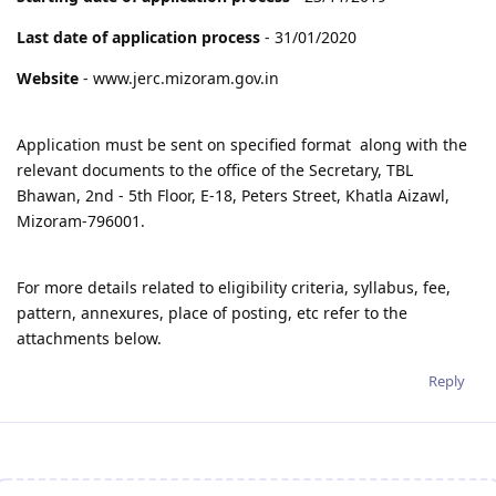
Last date of application process
- 31/01/2020
Website
- www.jerc.mizoram.gov.in
Application must be sent on specified format along with the
relevant documents to the office of the Secretary, TBL
Bhawan, 2nd - 5th Floor, E-18, Peters Street, Khatla Aizawl,
Mizoram-796001.
For more details related to eligibility criteria, syllabus, fee,
pattern, annexures, place of posting, etc refer to the
attachments below.
Reply