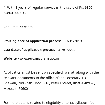
4. With 8 years of regular service in the scale of Rs. 9300-
34800+4400 G.P
Age limit: 56 years
Starting date of application process
- 23/11/2019
Last date of application process
- 31/01/2020
Website
- www.jerc.mizoram.gov.in
Application must be sent on specified format along with the
relevant documents to the office of the Secretary, TBL
Bhawan, 2nd - 5th Floor, E-18, Peters Street, Khatla Aizawl,
Mizoram-796001.
For more details related to eligibility criteria, syllabus, fee,