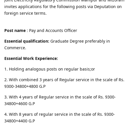
invites applications for the following posts via Deputation on
foreign service terms.
Post name
: Pay and Accounts Officer
Essential qualification:
Graduate Degree preferably in
Commerce.
Essential Work Experience:
1. Holding analogous posts on regular basis;or
2. With combined 3 years of Regular service in the scale of Rs.
9300-34800+4800 G.P
3. With 4 years of Regular service in the scale of Rs. 9300-
34800+4600 G.P
4. With 8 years of regular service in the scale of Rs. 9300-
34800+4400 G.P