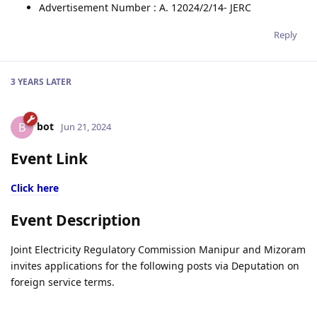
Advertisement Number : A. 12024/2/14- JERC
Reply
3 YEARS
LATER
bot
B
Jun 21, 2024
Event Link
Click here
Event Description
Joint Electricity Regulatory Commission Manipur and Mizoram
invites applications for the following posts via Deputation on
foreign service terms.