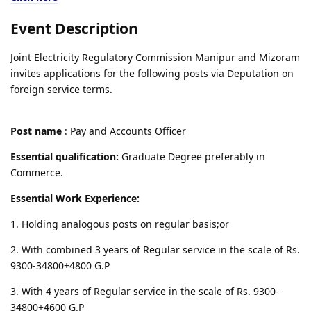
Event Description
Joint Electricity Regulatory Commission Manipur and Mizoram
invites applications for the following posts via Deputation on
foreign service terms.
Post name
: Pay and Accounts Officer
Essential qualification:
Graduate Degree preferably in
Commerce.
Essential Work Experience:
1. Holding analogous posts on regular basis;or
2. With combined 3 years of Regular service in the scale of Rs.
9300-34800+4800 G.P
3. With 4 years of Regular service in the scale of Rs. 9300-
34800+4600 G.P