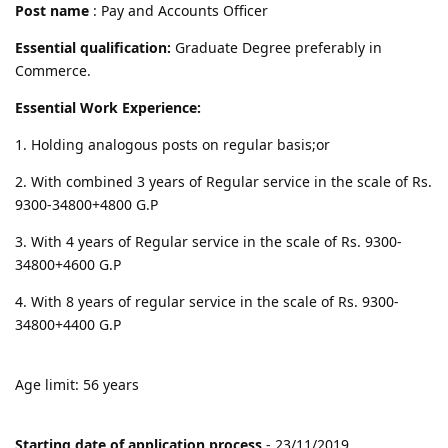
Post name
: Pay and Accounts Officer
Essential qualification:
Graduate Degree preferably in
Commerce.
Essential Work Experience:
1. Holding analogous posts on regular basis;or
2. With combined 3 years of Regular service in the scale of Rs.
9300-34800+4800 G.P
3. With 4 years of Regular service in the scale of Rs. 9300-
34800+4600 G.P
4. With 8 years of regular service in the scale of Rs. 9300-
34800+4400 G.P
Age limit: 56 years
Starting date of application process
- 23/11/2019