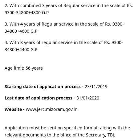
2. With combined 3 years of Regular service in the scale of Rs.
9300-34800+4800 G.P
3. With 4 years of Regular service in the scale of Rs. 9300-
34800+4600 G.P
4. With 8 years of regular service in the scale of Rs. 9300-
34800+4400 G.P
Age limit: 56 years
Starting date of application process
- 23/11/2019
Last date of application process
- 31/01/2020
Website
- www.jerc.mizoram.gov.in
Application must be sent on specified format along with the
relevant documents to the office of the Secretary, TBL