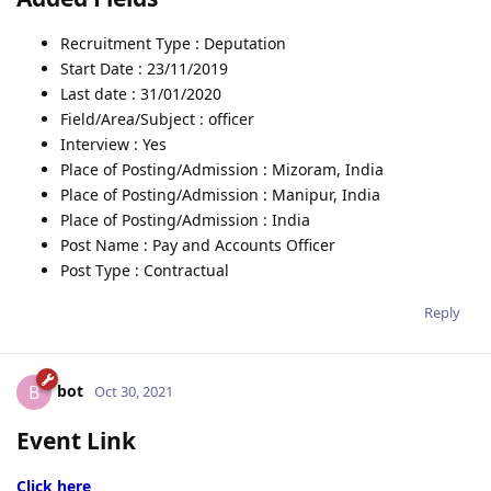
Recruitment Type : Deputation
Start Date : 23/11/2019
Last date : 31/01/2020
Field/Area/Subject : officer
Interview : Yes
Place of Posting/Admission : Mizoram, India
Place of Posting/Admission : Manipur, India
Place of Posting/Admission : India
Post Name : Pay and Accounts Officer
Post Type : Contractual
Reply
bot
B
Oct 30, 2021
Event Link
Click here