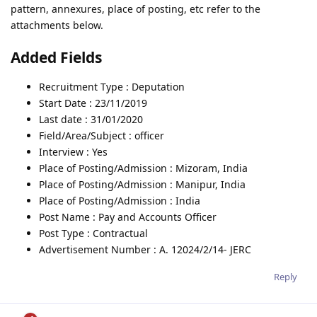
pattern, annexures, place of posting, etc refer to the
attachments below.
Added Fields
Recruitment Type : Deputation
Start Date : 23/11/2019
Last date : 31/01/2020
Field/Area/Subject : officer
Interview : Yes
Place of Posting/Admission : Mizoram, India
Place of Posting/Admission : Manipur, India
Place of Posting/Admission : India
Post Name : Pay and Accounts Officer
Post Type : Contractual
Advertisement Number : A. 12024/2/14- JERC
Reply