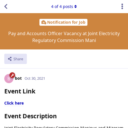
4
of
4
posts
Notification for Job
Pay and Accounts Officer Vacancy at Joint Electricity
Regulatory Commission Mani
Share
bot
B
Oct 30, 2021
Event Link
Click here
Event Description
Joint Electricity Regulatory Commission Manipur and Mizoram