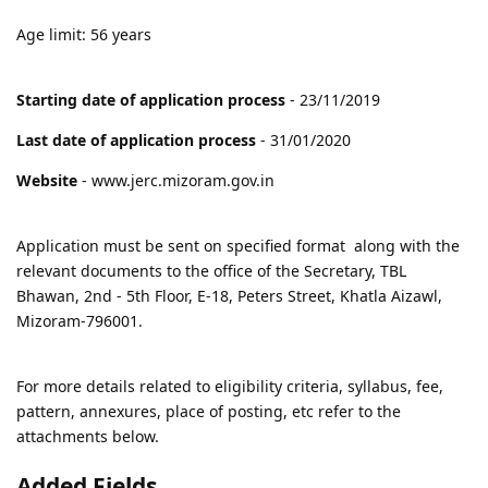
Age limit: 56 years
Starting date of application process
- 23/11/2019
Last date of application process
- 31/01/2020
Website
- www.jerc.mizoram.gov.in
Application must be sent on specified format along with the
relevant documents to the office of the Secretary, TBL
Bhawan, 2nd - 5th Floor, E-18, Peters Street, Khatla Aizawl,
Mizoram-796001.
For more details related to eligibility criteria, syllabus, fee,
pattern, annexures, place of posting, etc refer to the
attachments below.
Added Fields