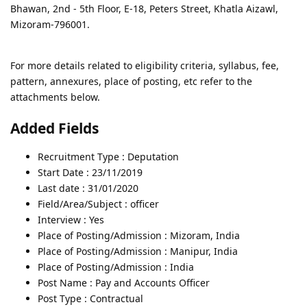
Bhawan, 2nd - 5th Floor, E-18, Peters Street, Khatla Aizawl,
Mizoram-796001.
For more details related to eligibility criteria, syllabus, fee,
pattern, annexures, place of posting, etc refer to the
attachments below.
Added Fields
Recruitment Type : Deputation
Start Date : 23/11/2019
Last date : 31/01/2020
Field/Area/Subject : officer
Interview : Yes
Place of Posting/Admission : Mizoram, India
Place of Posting/Admission : Manipur, India
Place of Posting/Admission : India
Post Name : Pay and Accounts Officer
Post Type : Contractual