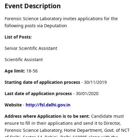
Event Description
Forensic Science Laboratory invites applications for the
following posts via Deputation
List of Posts:
Senior Scientific Assistant
Scientific Assistant
Age limit:
18-56
Starting date of application process
- 30/11/2019
Last date of application process
- 30/01/2020
Website
-
http://fsl.delhi.gov.in
Address where Application is to be sent
: Candidate must
ensure to fill in their applications and send it to Director,
Forensic Science Laboratory, Home Department, Govt. of NCT