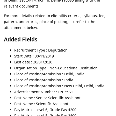
of Delhi, Sector-14, Rohini, Delhi-110085 along with the
relevant documents.
For more details related to eligibility criteria, syllabus, fee,
pattern, annexures, place of posting, etc refer to the
attachments below.
Added Fields
Recruitment Type : Deputation
Start Date : 30/11/2019
Last date : 30/01/2020
Organisation Type : Non-Educational Institution
Place of Posting/Admission : Delhi, India
Place of Posting/Admission : India
Place of Posting/Admission : New Delhi, Delhi, India
Advertisement Number : EN 35/71
Post Name : Senior Scientific Assistant
Post Name : Scientific Assistant
Pay Matrix : Level 6, Grade Pay 4200
Pay Matrix : Level 5, Grade Pay 2800