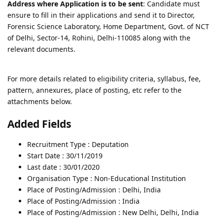
Address where Application is to be sent
: Candidate must
ensure to fill in their applications and send it to Director,
Forensic Science Laboratory, Home Department, Govt. of NCT
of Delhi, Sector-14, Rohini, Delhi-110085 along with the
relevant documents.
For more details related to eligibility criteria, syllabus, fee,
pattern, annexures, place of posting, etc refer to the
attachments below.
Added Fields
Recruitment Type : Deputation
Start Date : 30/11/2019
Last date : 30/01/2020
Organisation Type : Non-Educational Institution
Place of Posting/Admission : Delhi, India
Place of Posting/Admission : India
Place of Posting/Admission : New Delhi, Delhi, India