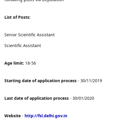
List of Posts:
Senior Scientific Assistant
Scientific Assistant
Age limit:
18-56
Starting date of application process
- 30/11/2019
Last date of application process
- 30/01/2020
Website
-
http://fsl.delhi.gov.in