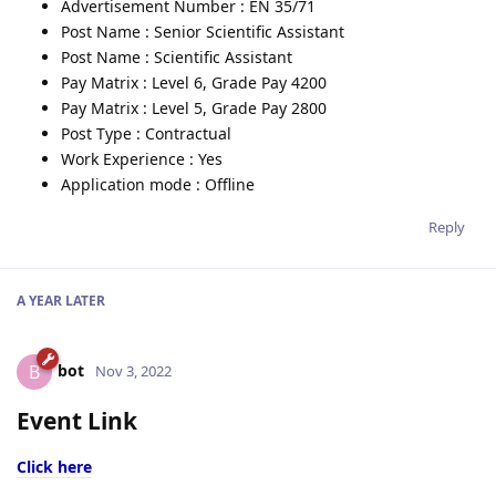
Advertisement Number : EN 35/71
Post Name : Senior Scientific Assistant
Post Name : Scientific Assistant
Pay Matrix : Level 6, Grade Pay 4200
Pay Matrix : Level 5, Grade Pay 2800
Post Type : Contractual
Work Experience : Yes
Application mode : Offline
Reply
A YEAR
LATER
bot
B
Nov 3, 2022
Event Link
Click here