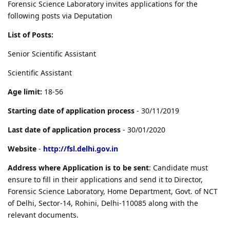
Forensic Science Laboratory invites applications for the
following posts via Deputation
List of Posts:
Senior Scientific Assistant
Scientific Assistant
Age limit:
18-56
Starting date of application process
- 30/11/2019
Last date of application process
- 30/01/2020
Website
-
http://fsl.delhi.gov.in
Address where Application is to be sent
: Candidate must
ensure to fill in their applications and send it to Director,
Forensic Science Laboratory, Home Department, Govt. of NCT
of Delhi, Sector-14, Rohini, Delhi-110085 along with the
relevant documents.