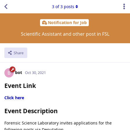
3
of
3
posts
Notification for Job
Scientific Assistant and other post in FSL
Share
bot
B
Oct 30, 2021
Event Link
Click here
Event Description
Forensic Science Laboratory invites applications for the
following posts via Deputation