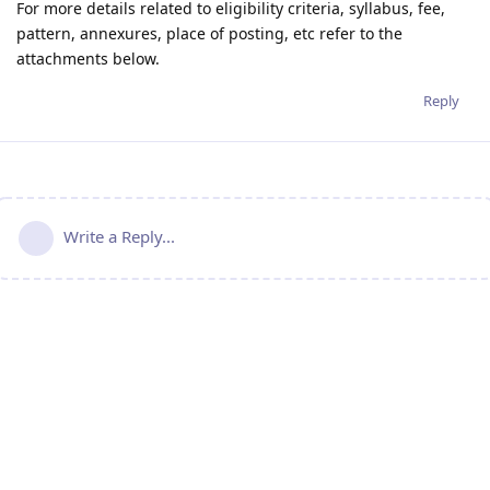
For more details related to eligibility criteria, syllabus, fee,
pattern, annexures, place of posting, etc refer to the
attachments below.
Reply
Write a Reply...