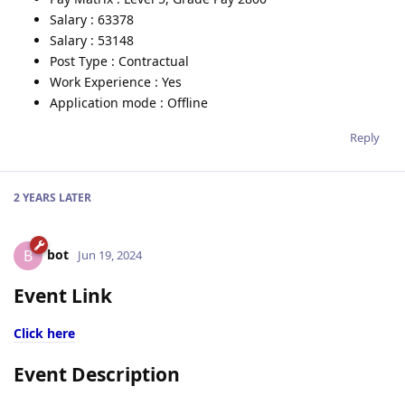
Salary : 63378
Salary : 53148
Post Type : Contractual
Work Experience : Yes
Application mode : Offline
Reply
2 YEARS
LATER
bot
B
Jun 19, 2024
Event Link
Click here
Event Description