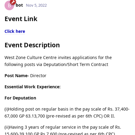
bot
B
Nov 5, 2022
Event Link
Click here
Event Description
West Zone Culture Centre invites applications for the
following posts via Deputation/Short Term Contract
Post Name-
Director
Essential Work Experience:
For Deputation
(i)Holding post on regular basis in the pay scale of Rs. 37,400-
67,000 GP 63.13,700 (pre-revised as per 6th CPC) OR II.
(ii)Having 3 years of regular service in the pay scale of Rs.
15,600-39,100 GP Rs.7,600 (pre-revised as per 6th CPC).