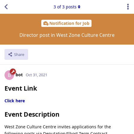
3
of
3
posts
Notification for Job
Director post in West Zone Culture Centre
Share
bot
B
Oct 31, 2021
Event Link
Click here
Event Description
West Zone Culture Centre invites applications for the
following posts via Deputation/Short Term Contract