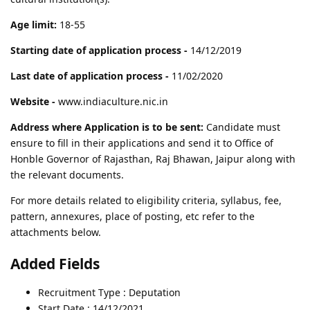
Age limit:
18-55
Starting date of application process -
14/12/2019
Last date of application process -
11/02/2020
Website -
www.indiaculture.nic.in
Address where Application is to be sent:
Candidate must
ensure to fill in their applications and send it to Office of
Honble Governor of Rajasthan, Raj Bhawan, Jaipur along with
the relevant documents.
For more details related to eligibility criteria, syllabus, fee,
pattern, annexures, place of posting, etc refer to the
attachments below.
Added Fields
Recruitment Type : Deputation
Start Date : 14/12/2021