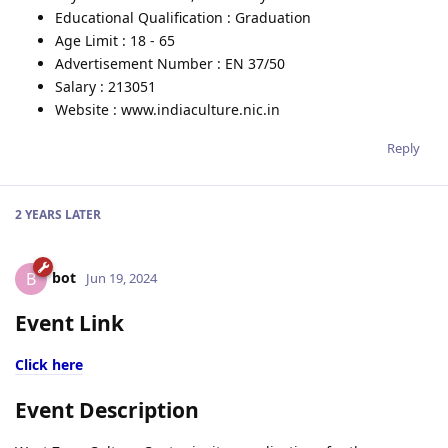
Educational Qualification : Graduation
Age Limit : 18 - 65
Advertisement Number : EN 37/50
Salary : 213051
Website : www.indiaculture.nic.in
Reply
2 YEARS
LATER
bot
B
Jun 19, 2024
Event Link
Click here
Event Description