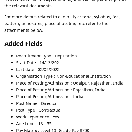
the relevant documents.
For more details related to eligibility criteria, syllabus, fee,
pattern, annexures, place of posting, etc refer to the
attachments below.
Added Fields
Recruitment Type : Deputation
Start Date : 14/12/2021
Last date : 02/02/2022
Organisation Type : Non-Educational Institution
Place of Posting/Admission : Udaipur, Rajasthan, India
Place of Posting/Admission : Rajasthan, India
Place of Posting/Admission : India
Post Name : Director
Post Type : Contractual
Work Experience : Yes
Age Limit : 18 - 55
Pay Matrix : Level 13, Grade Pay 8700