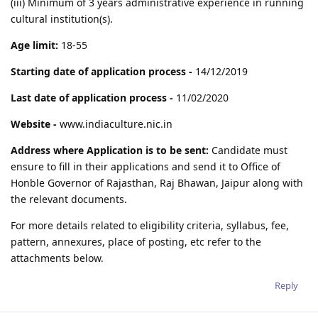
(iii) Minimum of 3 years administrative experience in running
cultural institution(s).
Age limit:
18-55
Starting date of application process -
14/12/2019
Last date of application process -
11/02/2020
Website -
www.indiaculture.nic.in
Address where Application is to be sent:
Candidate must
ensure to fill in their applications and send it to Office of
Honble Governor of Rajasthan, Raj Bhawan, Jaipur along with
the relevant documents.
For more details related to eligibility criteria, syllabus, fee,
pattern, annexures, place of posting, etc refer to the
attachments below.
Reply