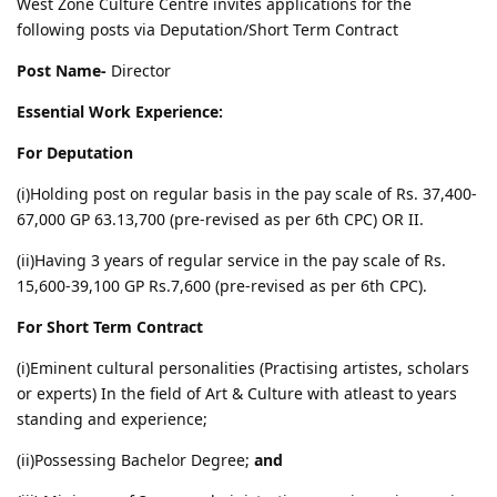
West Zone Culture Centre invites applications for the
following posts via Deputation/Short Term Contract
Post Name-
Director
Essential Work Experience:
For Deputation
(i)Holding post on regular basis in the pay scale of Rs. 37,400-
67,000 GP 63.13,700 (pre-revised as per 6th CPC) OR II.
(ii)Having 3 years of regular service in the pay scale of Rs.
15,600-39,100 GP Rs.7,600 (pre-revised as per 6th CPC).
For Short Term Contract
(i)Eminent cultural personalities (Practising artistes, scholars
or experts) In the field of Art & Culture with atleast to years
standing and experience;
(ii)Possessing Bachelor Degree;
and