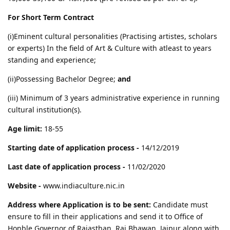
For Short Term Contract
(i)Eminent cultural personalities (Practising artistes, scholars
or experts) In the field of Art & Culture with atleast to years
standing and experience;
(ii)Possessing Bachelor Degree;
and
(iii) Minimum of 3 years administrative experience in running
cultural institution(s).
Age limit:
18-55
Starting date of application process -
14/12/2019
Last date of application process -
11/02/2020
Website -
www.indiaculture.nic.in
Address where Application is to be sent:
Candidate must
ensure to fill in their applications and send it to Office of
Honble Governor of Rajasthan, Raj Bhawan, Jaipur along with