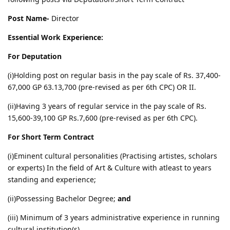
Post Name-
Director
Essential Work Experience:
For Deputation
(i)Holding post on regular basis in the pay scale of Rs. 37,400-
67,000 GP 63.13,700 (pre-revised as per 6th CPC) OR II.
(ii)Having 3 years of regular service in the pay scale of Rs.
15,600-39,100 GP Rs.7,600 (pre-revised as per 6th CPC).
For Short Term Contract
(i)Eminent cultural personalities (Practising artistes, scholars
or experts) In the field of Art & Culture with atleast to years
standing and experience;
(ii)Possessing Bachelor Degree;
and
(iii) Minimum of 3 years administrative experience in running
cultural institution(s).