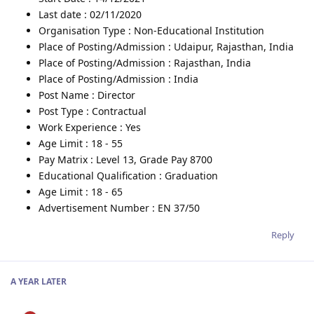
Last date : 02/11/2020
Organisation Type : Non-Educational Institution
Place of Posting/Admission : Udaipur, Rajasthan, India
Place of Posting/Admission : Rajasthan, India
Place of Posting/Admission : India
Post Name : Director
Post Type : Contractual
Work Experience : Yes
Age Limit : 18 - 55
Pay Matrix : Level 13, Grade Pay 8700
Educational Qualification : Graduation
Age Limit : 18 - 65
Advertisement Number : EN 37/50
Reply
A YEAR
LATER