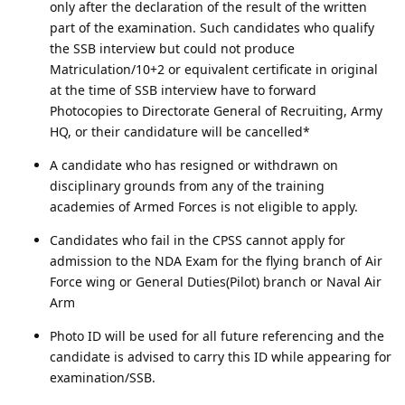
only after the declaration of the result of the written
part of the examination. Such candidates who qualify
the SSB interview but could not produce
Matriculation/10+2 or equivalent certificate in original
at the time of SSB interview have to forward
Photocopies to Directorate General of Recruiting, Army
HQ, or their candidature will be cancelled*
A candidate who has resigned or withdrawn on
disciplinary grounds from any of the training
academies of Armed Forces is not eligible to apply.
Candidates who fail in the CPSS cannot apply for
admission to the NDA Exam for the flying branch of Air
Force wing or General Duties(Pilot) branch or Naval Air
Arm
Photo ID will be used for all future referencing and the
candidate is advised to carry this ID while appearing for
examination/SSB.