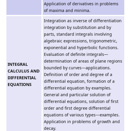
Application of derivatives in problems
of maxima and minima.
Integration as inverse of differentiation
integration by substitution and by
parts, standard integrals involving
algebraic expressions, trigonometric,
exponential and hyperbolic functions.
Evaluation of definite integrals—
determination of areas of plane regions
INTEGRAL
bounded by curves—applications.
CALCULUS AND
Definition of order and degree of a
DIFFERENTIAL
differential equation, formation of a
EQUATIONS
differential equation by examples.
General and particular solution of
differential equations, solution of first
order and first degree differential
equations of various types—examples.
Application in problems of growth and
decay.