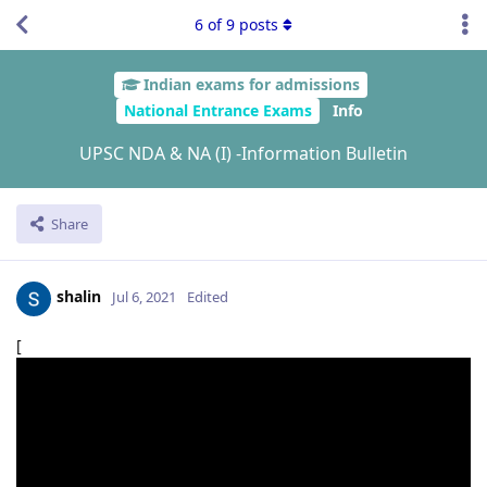
6
of
9
posts
Indian exams for admissions
National Entrance Exams
Info
UPSC NDA & NA (I) -Information Bulletin
Share
shalin
Jul 6, 2021
Edited
[