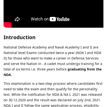
Introduction
National Defense Academy and Naval Academy I and II are
National level Exams conducted twice a year (NDA I and NDA
II) for those who want to make a career in Defense Services
and serve the Nation in . A cadet must undergo training for a
total of six terms i.e. three years before
graduating from the
NDA.
This examination is a two-step process where candidates first
need to take the exam and then qualify for the personality
test. While the notification for NDA & NA I, 2021 was released
on 30.12.2020 and the result was declared on July 2nd, 2021.
NDA I and II follow the same application process, eligibility