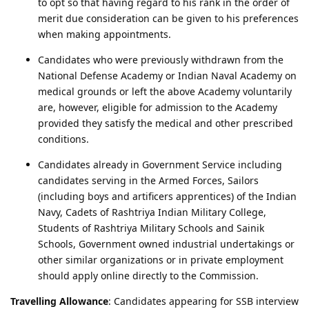
to opt so that having regard to his rank in the order of
merit due consideration can be given to his preferences
when making appointments.
Candidates who were previously withdrawn from the
National Defense Academy or Indian Naval Academy on
medical grounds or left the above Academy voluntarily
are, however, eligible for admission to the Academy
provided they satisfy the medical and other prescribed
conditions.
Candidates already in Government Service including
candidates serving in the Armed Forces, Sailors
(including boys and artificers apprentices) of the Indian
Navy, Cadets of Rashtriya Indian Military College,
Students of Rashtriya Military Schools and Sainik
Schools, Government owned industrial undertakings or
other similar organizations or in private employment
should apply online directly to the Commission.
Travelling Allowance
: Candidates appearing for SSB interview