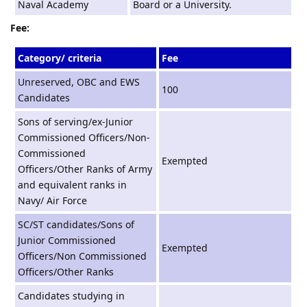
Naval Academy
Board or a University.
Fee:
Category/ criteria
Fee
Unreserved, OBC and EWS
100
Candidates
Sons of serving/ex-Junior
Commissioned Officers/Non-
Commissioned
Exempted
Officers/Other Ranks of Army
and equivalent ranks in
Navy/ Air Force
SC/ST candidates/Sons of
Junior Commissioned
Exempted
Officers/Non Commissioned
Officers/Other Ranks
Candidates studying in