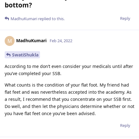
bottom?
Reply
MadhuKumari
replied to this.
MadhuKumari
M
Feb 24, 2022
SwatiShukla
According to me don’t even consider your medicals until after
you’ve completed your SSB.
What counts is the condition of your flat foot. My friend had
flat feet and was nevertheless accepted into the academy. As
a result, I recommend that you concentrate on your SSB first.
Do well, and then let the physicians determine whether or not
you have flat feet once you’ve been advised.
Reply