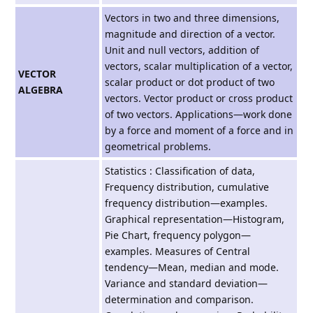
Vectors in two and three dimensions,
magnitude and direction of a vector.
Unit and null vectors, addition of
vectors, scalar multiplication of a vector,
VECTOR
scalar product or dot product of two
ALGEBRA
vectors. Vector product or cross product
of two vectors. Applications—work done
by a force and moment of a force and in
geometrical problems.
Statistics : Classification of data,
Frequency distribution, cumulative
frequency distribution—examples.
Graphical representation—Histogram,
Pie Chart, frequency polygon—
examples. Measures of Central
tendency—Mean, median and mode.
Variance and standard deviation—
determination and comparison.