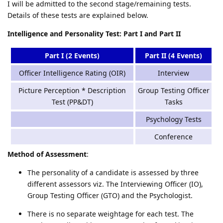
I will be admitted to the second stage/remaining tests.
Details of these tests are explained below.
Intelligence and Personality Test: Part I and Part II
Part I (2 Events)
Part II (4 Events)
Officer Intelligence Rating (OIR)
Interview
Picture Perception * Description
Group Testing Officer
Test (PP&DT)
Tasks
Psychology Tests
Conference
Method of Assessment
:
The personality of a candidate is assessed by three
different assessors viz. The Interviewing Officer (IO),
Group Testing Officer (GTO) and the Psychologist.
There is no separate weightage for each test. The