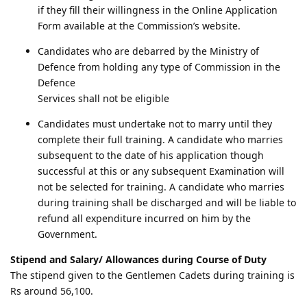
if they fill their willingness in the Online Application
Form available at the Commission’s website.
Candidates who are debarred by the Ministry of
Defence from holding any type of Commission in the
Defence
Services shall not be eligible
Candidates must undertake not to marry until they
complete their full training. A candidate who marries
subsequent to the date of his application though
successful at this or any subsequent Examination will
not be selected for training. A candidate who marries
during training shall be discharged and will be liable to
refund all expenditure incurred on him by the
Government.
Stipend and Salary/ Allowances during Course of Duty
The stipend given to the Gentlemen Cadets during training is
Rs around 56,100.