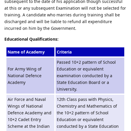
subsequent to the date of his application though successful
at this or any subsequent Examination will not be selected for
training. A candidate who marries during training shall be
discharged and will be liable to refund all expenditure
incurred on him by the Government.
Educational Qualifications:
Name of Academy
Criteria
Passed 10+2 pattern of School
For Army Wing of
Education or equivalent
National Defence
examination conducted by a
Academy
State Education Board or a
University.
Air Force and Naval
12th Class pass with Physics,
Wings of National
Chemistry and Mathematics of
Defence Academy and
the 10+2 pattern of School
10+2 Cadet Entry
Education or equivalent
Scheme at the Indian
conducted by a State Education