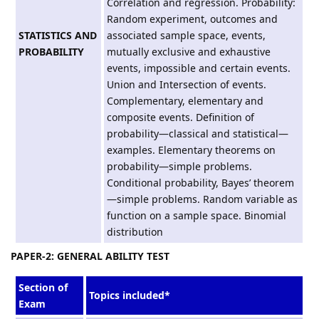
Correlation and regression. Probability:
Random experiment, outcomes and
STATISTICS AND
associated sample space, events,
PROBABILITY
mutually exclusive and exhaustive
events, impossible and certain events.
Union and Intersection of events.
Complementary, elementary and
composite events. Definition of
probability—classical and statistical—
examples. Elementary theorems on
probability—simple problems.
Conditional probability, Bayes’ theorem
—simple problems. Random variable as
function on a sample space. Binomial
distribution
PAPER-2: GENERAL ABILITY TEST
Section of
Topics included*
Exam