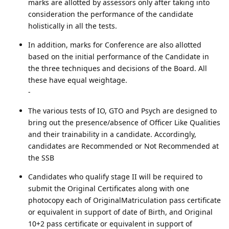
marks are allotted by assessors only after taking into
consideration the performance of the candidate
holistically in all the tests.
In addition, marks for Conference are also allotted
based on the initial performance of the Candidate in
the three techniques and decisions of the Board. All
these have equal weightage.
-
The various tests of IO, GTO and Psych are designed to
bring out the presence/absence of Officer Like Qualities
and their trainability in a candidate. Accordingly,
candidates are Recommended or Not Recommended at
the SSB
Candidates who qualify stage II will be required to
submit the Original Certificates along with one
photocopy each of OriginalMatriculation pass certificate
or equivalent in support of date of Birth, and Original
10+2 pass certificate or equivalent in support of