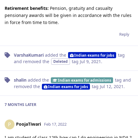
Retirement benefits:
Pension, gratuity and casualty
pensionary awards will be given in accordance with the rules
in force from time to time.
Reply
VarshaKumari
added the
tag
Indian exams for jobs
and removed the
tag
Jul 9, 2021
.
Deleted
shalin
added the
tag
and
Indian exams for admissions
removed the
tag
Jul 12, 2021
.
Indian exams for jobs
7 MONTHS
LATER
PoojaTiwari
P
Feb 17, 2022
I am student of class 12th how can I do engineering in NDA ?