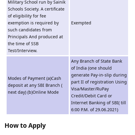
Military School run by Sainik
Schools Society. A certificate
of eligibility for fee
exemption is required by
Exempted
such candidates from
Principals And produced at
the time of SSB
Test/Interview.
Any Branch of State Bank
of India (one should
generate Pay-in-slip during
Modes of Payment (a)Cash
part II of registration Using
deposit at any SBI Branch (
Visa/Master/RuPay
next day) (b)Online Mode
Credit/Debit Card or
Internet Banking of SBI( till
6:00 P.M. of 29.06.2021)
How to Apply