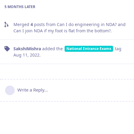
5 MONTHS
LATER
Merged
4
posts from
Can I do engineering in NDA? and
Can I join NDA if my foot is flat from the bottom?
.
SakshiMishra
added the
tag
National Entrance Exams
Aug 11, 2022
.
Write a Reply...