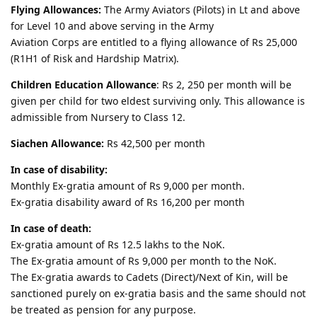
Flying Allowances:
The Army Aviators (Pilots) in Lt and above
for Level 10 and above serving in the Army
Aviation Corps are entitled to a flying allowance of Rs 25,000
(R1H1 of Risk and Hardship Matrix).
Children Education Allowance
: Rs 2, 250 per month will be
given per child for two eldest surviving only. This allowance is
admissible from Nursery to Class 12.
Siachen Allowance:
Rs 42,500 per month
In case of disability:
Monthly Ex-gratia amount of Rs 9,000 per month.
Ex-gratia disability award of Rs 16,200 per month
In case of death:
Ex-gratia amount of Rs 12.5 lakhs to the NoK.
The Ex-gratia amount of Rs 9,000 per month to the NoK.
The Ex-gratia awards to Cadets (Direct)/Next of Kin, will be
sanctioned purely on ex-gratia basis and the same should not
be treated as pension for any purpose.