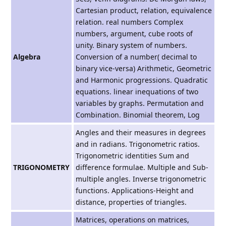
Cartesian product, relation, equivalence
relation. real numbers Complex
numbers, argument, cube roots of
unity. Binary system of numbers.
Algebra
Conversion of a number( decimal to
binary vice-versa) Arithmetic, Geometric
and Harmonic progressions. Quadratic
equations. linear inequations of two
variables by graphs. Permutation and
Combination. Binomial theorem, Log
Angles and their measures in degrees
and in radians. Trigonometric ratios.
Trigonometric identities Sum and
TRIGONOMETRY
difference formulae. Multiple and Sub-
multiple angles. Inverse trigonometric
functions. Applications-Height and
distance, properties of triangles.
Matrices, operations on matrices,