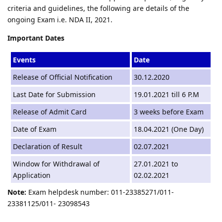
criteria and guidelines, the following are details of the
ongoing Exam i.e. NDA II, 2021.
Important Dates
Events
Date
Release of Official Notification
30.12.2020
Last Date for Submission
19.01.2021 till 6 P.M
Release of Admit Card
3 weeks before Exam
Date of Exam
18.04.2021 (One Day)
Declaration of Result
02.07.2021
Window for Withdrawal of
27.01.2021 to
Application
02.02.2021
Note:
Exam helpdesk number: 011-23385271/011-
23381125/011- 23098543