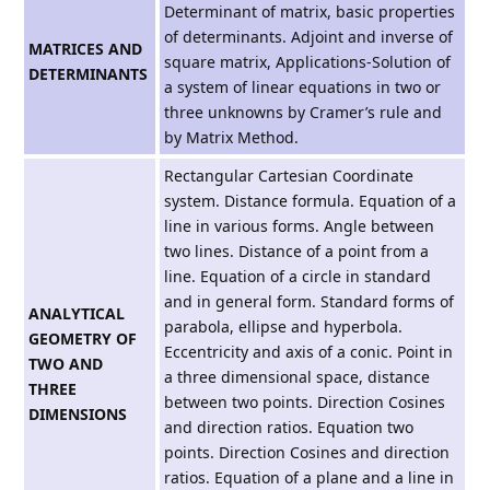
Determinant of matrix, basic properties
of determinants. Adjoint and inverse of
MATRICES AND
square matrix, Applications-Solution of
DETERMINANTS
a system of linear equations in two or
three unknowns by Cramer’s rule and
by Matrix Method.
Rectangular Cartesian Coordinate
system. Distance formula. Equation of a
line in various forms. Angle between
two lines. Distance of a point from a
line. Equation of a circle in standard
and in general form. Standard forms of
ANALYTICAL
parabola, ellipse and hyperbola.
GEOMETRY OF
Eccentricity and axis of a conic. Point in
TWO AND
a three dimensional space, distance
THREE
between two points. Direction Cosines
DIMENSIONS
and direction ratios. Equation two
points. Direction Cosines and direction
ratios. Equation of a plane and a line in