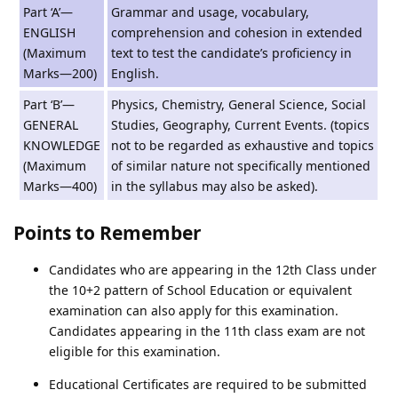
Part ‘A’—
Grammar and usage, vocabulary,
ENGLISH
comprehension and cohesion in extended
(Maximum
text to test the candidate’s proficiency in
Marks—200)
English.
Part ‘B’—
Physics, Chemistry, General Science, Social
GENERAL
Studies, Geography, Current Events. (topics
KNOWLEDGE
not to be regarded as exhaustive and topics
(Maximum
of similar nature not specifically mentioned
Marks—400)
in the syllabus may also be asked).
Points to Remember
Candidates who are appearing in the 12th Class under
the 10+2 pattern of School Education or equivalent
examination can also apply for this examination.
Candidates appearing in the 11th class exam are not
eligible for this examination.
Educational Certificates are required to be submitted