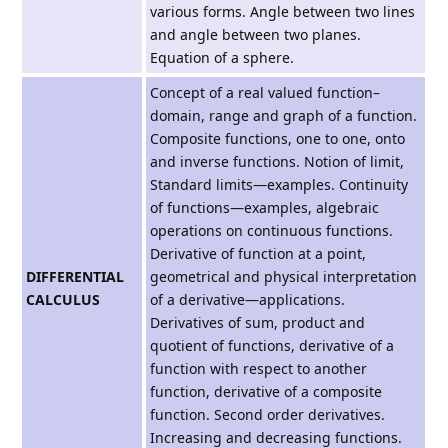
various forms. Angle between two lines
and angle between two planes.
Equation of a sphere.
Concept of a real valued function–
domain, range and graph of a function.
Composite functions, one to one, onto
and inverse functions. Notion of limit,
Standard limits—examples. Continuity
of functions—examples, algebraic
operations on continuous functions.
Derivative of function at a point,
DIFFERENTIAL
geometrical and physical interpretation
CALCULUS
of a derivative—applications.
Derivatives of sum, product and
quotient of functions, derivative of a
function with respect to another
function, derivative of a composite
function. Second order derivatives.
Increasing and decreasing functions.