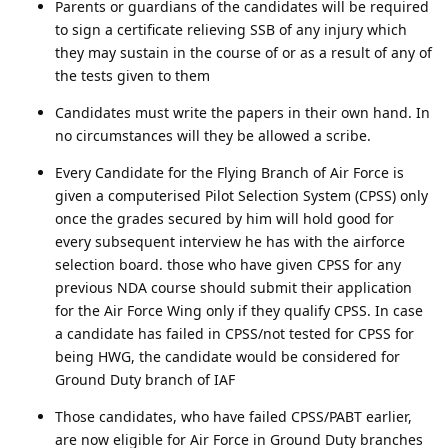
Parents or guardians of the candidates will be required
to sign a certificate relieving SSB of any injury which
they may sustain in the course of or as a result of any of
the tests given to them
Candidates must write the papers in their own hand. In
no circumstances will they be allowed a scribe.
Every Candidate for the Flying Branch of Air Force is
given a computerised Pilot Selection System (CPSS) only
once the grades secured by him will hold good for
every subsequent interview he has with the airforce
selection board. those who have given CPSS for any
previous NDA course should submit their application
for the Air Force Wing only if they qualify CPSS. In case
a candidate has failed in CPSS/not tested for CPSS for
being HWG, the candidate would be considered for
Ground Duty branch of IAF
Those candidates, who have failed CPSS/PABT earlier,
are now eligible for Air Force in Ground Duty branches