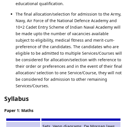
educational qualification.
The final allocation/selection for admission to the Army,
Navy, Air Force of the National Defence Academy and
10+2 Cadet Entry Scheme of Indian Naval Academy will
be made upto the number of vacancies available
subject to eligibility, medical fitness and merit-cum-
preference of the candidates. The candidates who are
eligible to be admitted to multiple Services/Courses will
be considered for allocation/selection with reference to
their order or preferences and in the event of their final
allocation/ selection to one Service/Course, they will not
be considered for admission to other remaining
Services/Courses.
Syllabus
Paper 1: Maths
Sets, Venn diagrams. De Morgan laws,