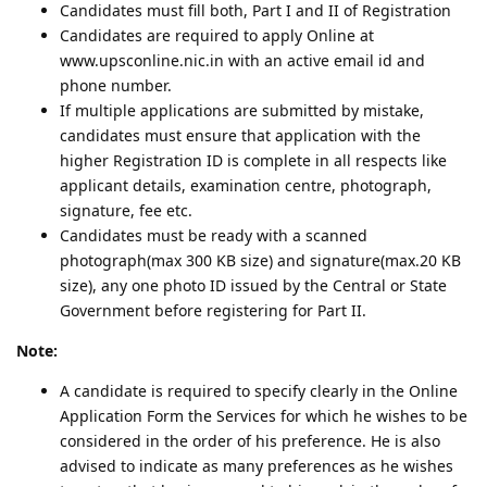
Candidates must fill both, Part I and II of Registration
Candidates are required to apply Online at
www.upsconline.nic.in with an active email id and
phone number.
If multiple applications are submitted by mistake,
candidates must ensure that application with the
higher Registration ID is complete in all respects like
applicant details, examination centre, photograph,
signature, fee etc.
Candidates must be ready with a scanned
photograph(max 300 KB size) and signature(max.20 KB
size), any one photo ID issued by the Central or State
Government before registering for Part II.
Note:
A candidate is required to specify clearly in the Online
Application Form the Services for which he wishes to be
considered in the order of his preference. He is also
advised to indicate as many preferences as he wishes