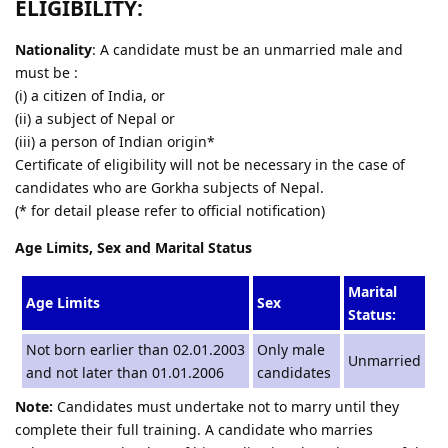
ELIGIBILITY:
Nationality
: A candidate must be an unmarried male and
must be :
(i) a citizen of India, or
(ii) a subject of Nepal or
(iii) a person of Indian origin*
Certificate of eligibility will not be necessary in the case of
candidates who are Gorkha subjects of Nepal.
(* for detail please refer to official notification)
Age Limits, Sex and Marital Status
Marital
Age Limits
Sex
Status:
Not born earlier than 02.01.2003
Only male
Unmarried
and not later than 01.01.2006
candidates
Note:
Candidates must undertake not to marry until they
complete their full training. A candidate who marries