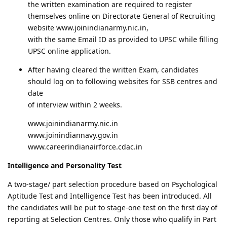
the written examination are required to register
themselves online on Directorate General of Recruiting
website www.joinindianarmy.nic.in,
with the same Email ID as provided to UPSC while filling
UPSC online application.
After having cleared the written Exam, candidates
should log on to following websites for SSB centres and
date
of interview within 2 weeks.
www.joinindianarmy.nic.in
www.joinindiannavy.gov.in
www.careerindianairforce.cdac.in
Intelligence and Personality Test
A two-stage/ part selection procedure based on Psychological
Aptitude Test and Intelligence Test has been introduced. All
the candidates will be put to stage-one test on the first day of
reporting at Selection Centres. Only those who qualify in Part