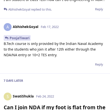
Reply
AbhishekGoyal
replied to this.
AbhishekGoyal
A
Feb 17, 2022
PoojaTiwari
B.Tech course is only provided by the Indian Naval Academy
to the students who join it after 12th either through the
NDA/NA entry or 10+2 TES entry.
Reply
7 DAYS
LATER
SwatiShukla
S
Feb 24, 2022
Can I join NDA if my foot is flat from the