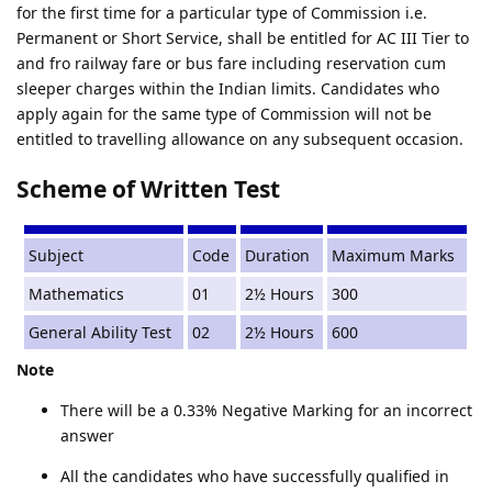
for the first time for a particular type of Commission i.e.
Permanent or Short Service, shall be entitled for AC III Tier to
and fro railway fare or bus fare including reservation cum
sleeper charges within the Indian limits. Candidates who
apply again for the same type of Commission will not be
entitled to travelling allowance on any subsequent occasion.
Scheme of Written Test
Subject
Code
Duration
Maximum Marks
Mathematics
01
2½ Hours
300
General Ability Test
02
2½ Hours
600
Note
There will be a 0.33% Negative Marking for an incorrect
answer
All the candidates who have successfully qualified in