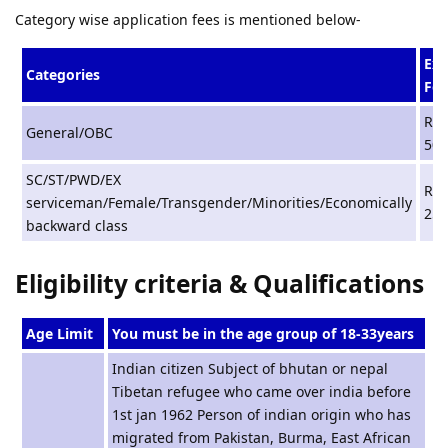
Category wise application fees is mentioned below-
Ex
Categories
Fee
Rs.
General/OBC
500
SC/ST/PWD/EX
Rs.
serviceman/Female/Transgender/Minorities/Economically
250
backward class
Eligibility criteria & Qualifications
Age Limit
You must be in the age group of 18-33years
Indian citizen Subject of bhutan or nepal
Tibetan refugee who came over india before
1st jan 1962 Person of indian origin who has
migrated from Pakistan, Burma, East African