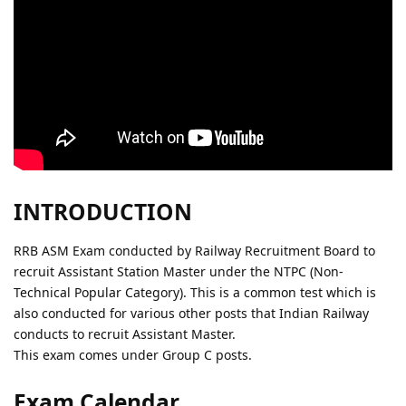
INTRODUCTION
RRB ASM Exam conducted by Railway Recruitment Board to
recruit Assistant Station Master under the NTPC (Non-
Technical Popular Category). This is a common test which is
also conducted for various other posts that Indian Railway
conducts to recruit Assistant Master.
This exam comes under Group C posts.
Exam Calendar