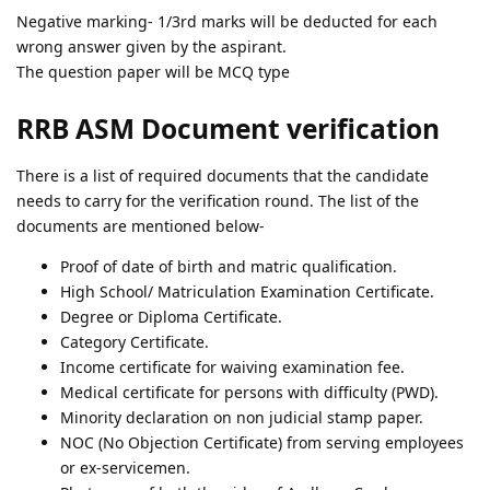
Negative marking- 1/3rd marks will be deducted for each
wrong answer given by the aspirant.
The question paper will be MCQ type
RRB ASM Document verification
There is a list of required documents that the candidate
needs to carry for the verification round. The list of the
documents are mentioned below-
Proof of date of birth and matric qualification.
High School/ Matriculation Examination Certificate.
Degree or Diploma Certificate.
Category Certificate.
Income certificate for waiving examination fee.
Medical certificate for persons with difficulty (PWD).
Minority declaration on non judicial stamp paper.
NOC (No Objection Certificate) from serving employees
or ex-servicemen.