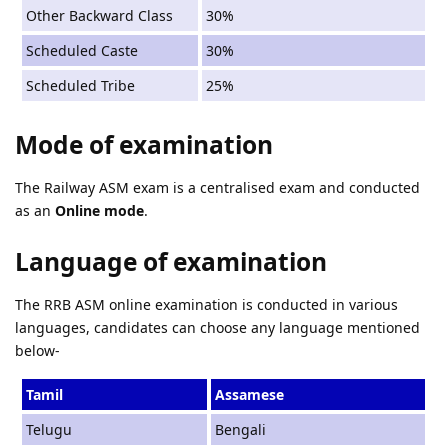
Other Backward Class
30%
Scheduled Caste
30%
Scheduled Tribe
25%
Mode of examination
The Railway ASM exam is a centralised exam and conducted
as an
Online mode
.
Language of examination
The RRB ASM online examination is conducted in various
languages, candidates can choose any language mentioned
below-
Tamil
Assamese
Telugu
Bengali