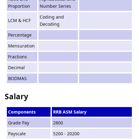
Proportion
Number Series
Coding and
LCM & HCF
Decoding
Percentage
Mensuration
Fractions
Decimal
BODMAS
Salary
Components
RRB ASM Salary
Grade Pay
2800
Payscale
5200 - 20200