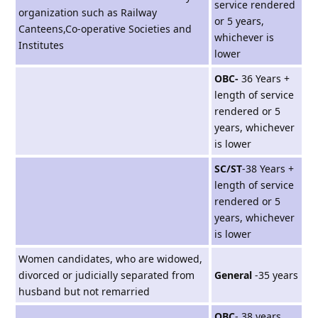
service rendered
organization such as Railway
or 5 years,
Canteens,Co-operative Societies and
whichever is
Institutes
lower
OBC-
36 Years +
length of service
rendered or 5
years, whichever
is lower
SC/ST
-38 Years +
length of service
rendered or 5
years, whichever
is lower
Women candidates, who are widowed,
divorced or judicially separated from
General
-35 years
husband but not remarried
OBC
- 38 years