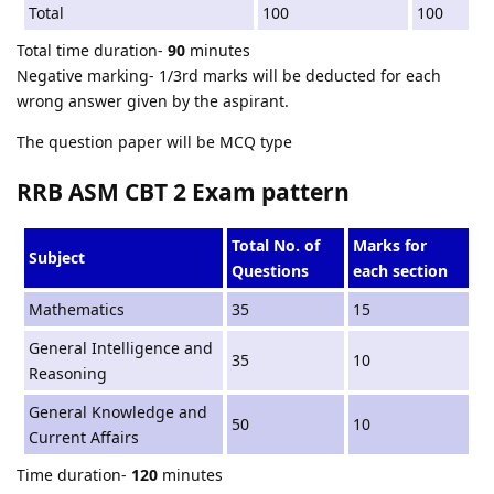
Total
100
100
Total time duration-
90
minutes
Negative marking- 1/3rd marks will be deducted for each
wrong answer given by the aspirant.
The question paper will be MCQ type
RRB ASM CBT 2 Exam pattern
Total No. of
Marks for
Subject
Questions
each section
Mathematics
35
15
General Intelligence and
35
10
Reasoning
General Knowledge and
50
10
Current Affairs
Time duration-
120
minutes