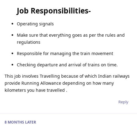
Job Responsibilities-
Operating signals
Make sure that everything goes as per the rules and
regulations
Responsible for managing the train movement
Checking departure and arrival of trains on time.
This job involves Travelling because of which Indian railways
provide Running Allowance depending on how many
kilometers you have travelled .
Reply
8 MONTHS
LATER