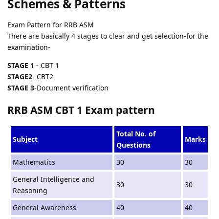
Schemes & Patterns
Exam Pattern for RRB ASM
There are basically 4 stages to clear and get selection-for the
examination-
STAGE 1
- CBT 1
STAGE2
- CBT2
STAGE 3
-Document verification
RRB ASM CBT 1 Exam pattern
Total No. of
Subject
Marks
Questions
Mathematics
30
30
General Intelligence and
30
30
Reasoning
General Awareness
40
40