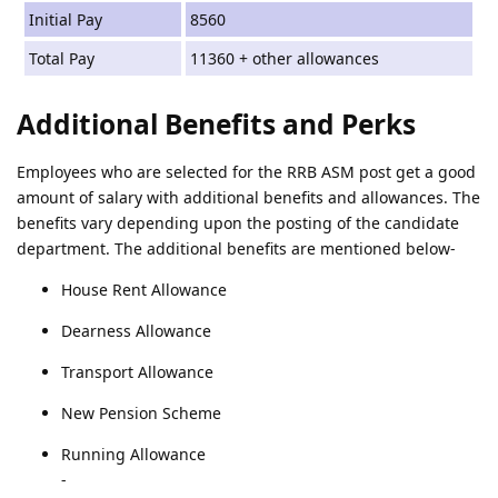
Initial Pay
8560
Total Pay
11360 + other allowances
Additional Benefits and Perks
Employees who are selected for the RRB ASM post get a good
amount of salary with additional benefits and allowances. The
benefits vary depending upon the posting of the candidate
department. The additional benefits are mentioned below-
House Rent Allowance
Dearness Allowance
Transport Allowance
New Pension Scheme
Running Allowance
-