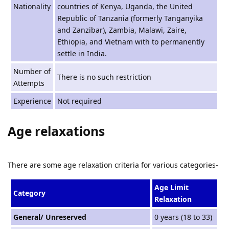
Nationality
countries of Kenya, Uganda, the United
Republic of Tanzania (formerly Tanganyika
and Zanzibar), Zambia, Malawi, Zaire,
Ethiopia, and Vietnam with to permanently
settle in India.
Number of
There is no such restriction
Attempts
Experience
Not required
Age relaxations
There are some age relaxation criteria for various categories-
Age Limit
Category
Relaxation
General/ Unreserved
0 years (18 to 33)