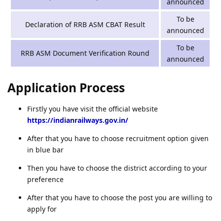
announced
To be
Declaration of RRB ASM CBAT Result
announced
To be
RRB ASM Document Verification Round
announced
Application Process
Firstly you have visit the official website
https://indianrailways.gov.in/
After that you have to choose recruitment option given
in blue bar
Then you have to choose the district according to your
preference
After that you have to choose the post you are willing to
apply for