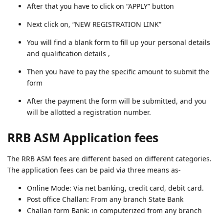
After that you have to click on “APPLY” button
Next click on, “NEW REGISTRATION LINK”
You will find a blank form to fill up your personal details
and qualification details ,
Then you have to pay the specific amount to submit the
form
After the payment the form will be submitted, and you
will be allotted a registration number.
RRB ASM Application fees
The RRB ASM fees are different based on different categories.
The application fees can be paid via three means as-
Online Mode: Via net banking, credit card, debit card.
Post office Challan: From any branch State Bank
Challan form Bank: in computerized from any branch