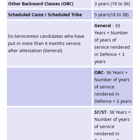
Other Backward Classes (OBC)
3 years (18 to 36)
Scheduled Caste / Scheduled Tribe
5 years(18 to 38)
General
- 33
Years + Number
Ex-Servicemen candidates who have
of years of
put in more than 6 months service
service rendered
after attestation (General)
in Defence + 3
years
OBC
- 36 Years +
Number of years
of service
rendered in
Defence + 3 years
SC/ST
- 38 Years +
Number of years
of service
rendered in