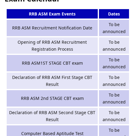
RRB ASM Exam Events
Dates
To be
RRB ASM Recruitment Notification Date
announced
Opening of RRB ASM Recruitment
To be
Registration Process
announced
To be
RRB ASM1ST STAGE CBT exam
announced
Declaration of RRB ASM First Stage CBT
To be
Result
announced
To be
RRB ASM 2nd STAGE CBT exam
announced
Declaration of RRB ASM Second Stage CBT
To be
Result
announced
To be
Computer Based Aptitude Test