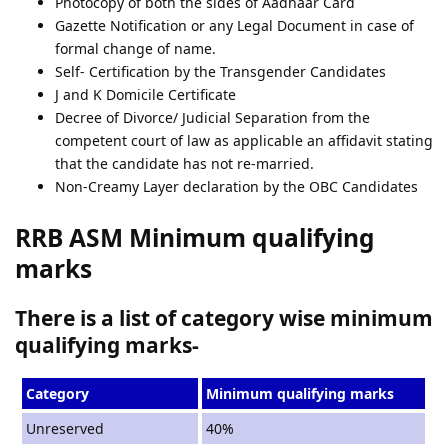
Photocopy of both the sides of Aadhaar Card
Gazette Notification or any Legal Document in case of
formal change of name.
Self- Certification by the Transgender Candidates
J and K Domicile Certificate
Decree of Divorce/ Judicial Separation from the
competent court of law as applicable an affidavit stating
that the candidate has not re-married.
Non-Creamy Layer declaration by the OBC Candidates
RRB ASM Minimum qualifying
marks
There is a list of category wise minimum
qualifying marks-
Category
Minimum qualifying marks
Unreserved
40%