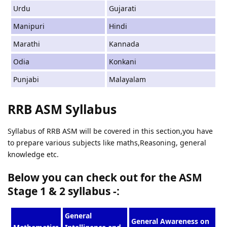
Urdu
Gujarati
Manipuri
Hindi
Marathi
Kannada
Odia
Konkani
Punjabi
Malayalam
RRB ASM Syllabus
Syllabus of RRB ASM will be covered in this section,you have
to prepare various subjects like maths,Reasoning, general
knowledge etc.
Below you can check out for the ASM
Stage 1 & 2 syllabus -:
General
General Awareness on