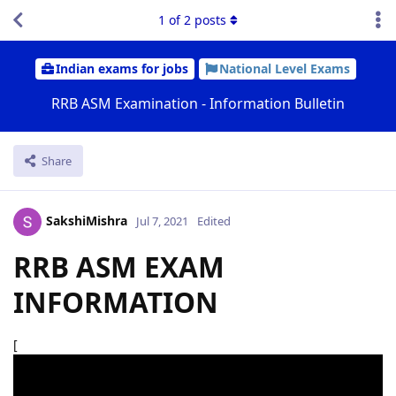
1
of
2
posts
Indian exams for jobs
National Level Exams
RRB ASM Examination - Information Bulletin
Share
SakshiMishra
Jul 7, 2021
Edited
RRB ASM EXAM
INFORMATION
[