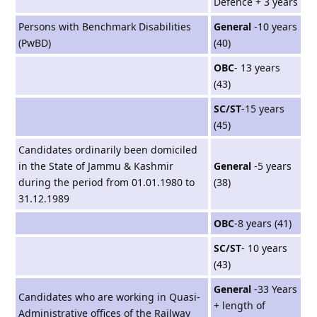
Defence + 3 years
Persons with Benchmark Disabilities
General
-10 years
(PwBD)
(40)
OBC
- 13 years
(43)
SC/ST
-15 years
(45)
Candidates ordinarily been domiciled
in the State of Jammu & Kashmir
General
-5 years
during the period from 01.01.1980 to
(38)
31.12.1989
OBC
-8 years (41)
SC/ST
- 10 years
(43)
General
-33 Years
Candidates who are working in Quasi-
+ length of
Administrative offices of the Railway