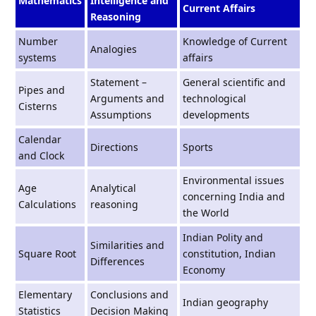
Mathematics
Intelligence and
Current Affairs
Reasoning
Number
Knowledge of Current
Analogies
systems
affairs
Statement –
General scientiﬁc and
Pipes and
Arguments and
technological
Cisterns
Assumptions
developments
Calendar
Directions
Sports
and Clock
Environmental issues
Age
Analytical
concerning India and
Calculations
reasoning
the World
Indian Polity and
Similarities and
Square Root
constitution, Indian
Differences
Economy
Elementary
Conclusions and
Indian geography
Statistics
Decision Making