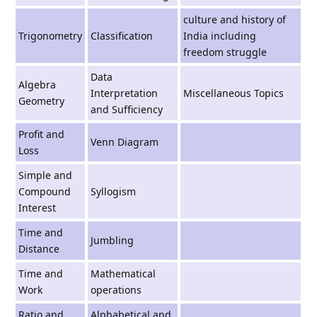
culture and history of
Trigonometry
Classiﬁcation
India including
freedom struggle
Data
Algebra
Interpretation
Miscellaneous Topics
Geometry
and Sufﬁciency
Profit and
Venn Diagram
Loss
Simple and
Compound
Syllogism
Interest
Time and
Jumbling
Distance
Time and
Mathematical
Work
operations
Ratio and
Alphabetical and