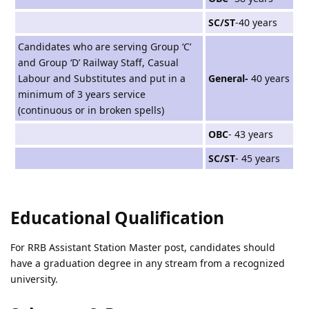
SC/ST
-40 years
Candidates who are serving Group ‘C’
and Group ‘D’ Railway Staff, Casual
Labour and Substitutes and put in a
General-
40 years
minimum of 3 years service
(continuous or in broken spells)
OBC
- 43 years
SC/ST
- 45 years
Educational Qualification
For RRB Assistant Station Master post, candidates should
have a graduation degree in any stream from a recognized
university.