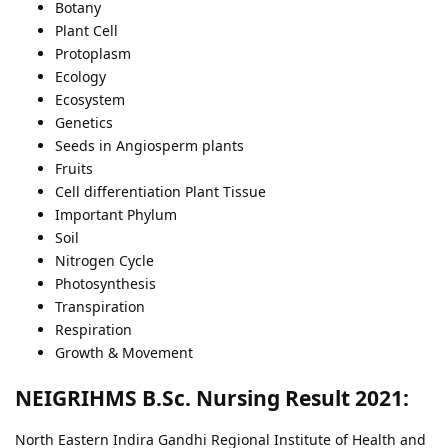
Botany
Plant Cell
Protoplasm
Ecology
Ecosystem
Genetics
Seeds in Angiosperm plants
Fruits
Cell differentiation Plant Tissue
Important Phylum
Soil
Nitrogen Cycle
Photosynthesis
Transpiration
Respiration
Growth & Movement
NEIGRIHMS B.Sc. Nursing Result 2021:
North Eastern Indira Gandhi Regional Institute of Health and