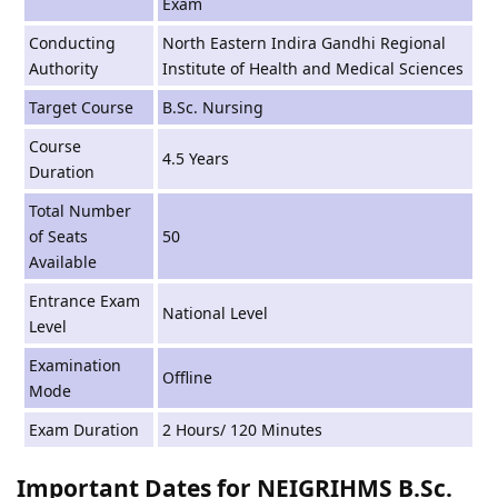
Exam
Conducting
North Eastern Indira Gandhi Regional
Authority
Institute of Health and Medical Sciences
Target Course
B.Sc. Nursing
Course
4.5 Years
Duration
Total Number
of Seats
50
Available
Entrance Exam
National Level
Level
Examination
Offline
Mode
Exam Duration
2 Hours/ 120 Minutes
Important Dates for NEIGRIHMS B.Sc.