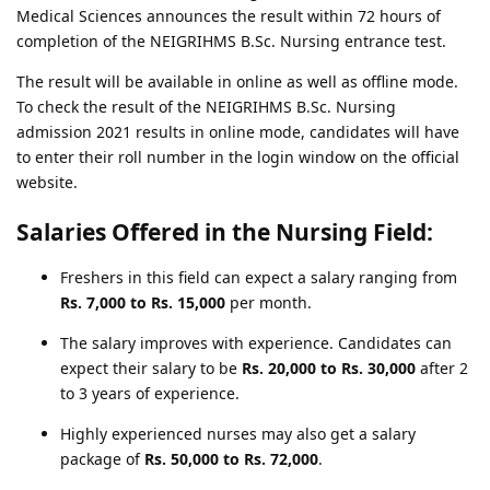
Medical Sciences announces the result within 72 hours of
completion of the NEIGRIHMS B.Sc. Nursing entrance test.
The result will be available in online as well as offline mode.
To check the result of the NEIGRIHMS B.Sc. Nursing
admission 2021 results in online mode, candidates will have
to enter their roll number in the login window on the official
website.
Salaries Offered in the Nursing Field:
Freshers in this field can expect a salary ranging from
Rs. 7,000 to Rs. 15,000
per month.
The salary improves with experience. Candidates can
expect their salary to be
Rs. 20,000 to Rs. 30,000
after 2
to 3 years of experience.
Highly experienced nurses may also get a salary
package of
Rs. 50,000 to Rs. 72,000
.