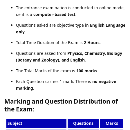
The entrance examination is conducted in online mode,
i.e it is a
computer-based test
.
Questions asked are objective type in
English Language
only.
Total Time Duration of the Exam is
2 Hours.
Questions are asked from
Physics, Chemistry, Biology
(Botany and Zoology), and English
.
The Total Marks of the exam is
100 marks
.
Each Question carries 1 mark. There is
no negative
marking
.
Marking and Question Distribution of
the Exam:
Subject
Questions
Marks