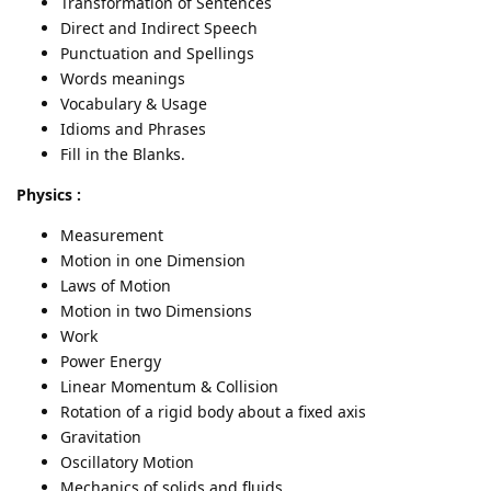
Transformation of Sentences
Direct and Indirect Speech
Punctuation and Spellings
Words meanings
Vocabulary & Usage
Idioms and Phrases
Fill in the Blanks.
Physics :
Measurement
Motion in one Dimension
Laws of Motion
Motion in two Dimensions
Work
Power Energy
Linear Momentum & Collision
Rotation of a rigid body about a fixed axis
Gravitation
Oscillatory Motion
Mechanics of solids and fluids