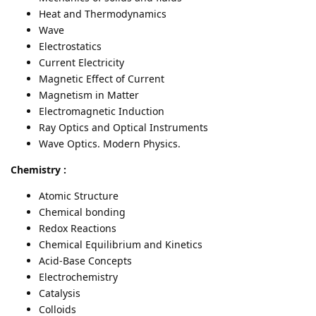
Heat and Thermodynamics
Wave
Electrostatics
Current Electricity
Magnetic Effect of Current
Magnetism in Matter
Electromagnetic Induction
Ray Optics and Optical Instruments
Wave Optics. Modern Physics.
Chemistry :
Atomic Structure
Chemical bonding
Redox Reactions
Chemical Equilibrium and Kinetics
Acid-Base Concepts
Electrochemistry
Catalysis
Colloids