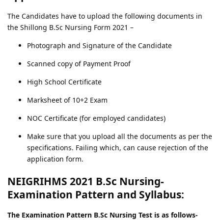
The Candidates have to upload the following documents in
the Shillong B.Sc Nursing Form 2021 –
Photograph and Signature of the Candidate
Scanned copy of Payment Proof
High School Certificate
Marksheet of 10+2 Exam
NOC Certificate (for employed candidates)
Make sure that you upload all the documents as per the
specifications. Failing which, can cause rejection of the
application form.
NEIGRIHMS 2021 B.Sc Nursing-
Examination Pattern and Syllabus:
The Examination Pattern B.Sc Nursing Test is as follows-