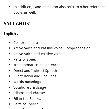
In addition, candidates can also refer to other reference
books as well.
SYLLABUS:
English :
Comprehension
Active Voice and Passive Voice- Comprehension
Active Voice and Passive Voice
Parts of Speech
Transformation of Sentences
Direct and Indirect Speech
Punctuation and Spellings
Words meanings
Vocabulary & Usage
Idioms and Phrases
Fill in the Blanks.
Parts of Speech