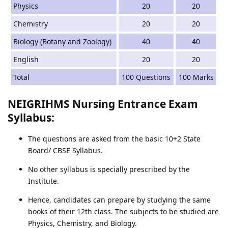
Physics
20
20
Chemistry
20
20
Biology (Botany and Zoology)
40
40
English
20
20
Total
100 Questions
100 Marks
NEIGRIHMS Nursing Entrance Exam
Syllabus:
The questions are asked from the basic 10+2 State
Board/ CBSE Syllabus.
No other syllabus is specially prescribed by the
Institute.
Hence, candidates can prepare by studying the same
books of their 12th class. The subjects to be studied are
Physics, Chemistry, and Biology.