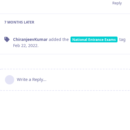
Reply
7 MONTHS
LATER
ChiranjeevKumar
added the
tag
National Entrance Exams
Feb 22, 2022
.
Write a Reply...