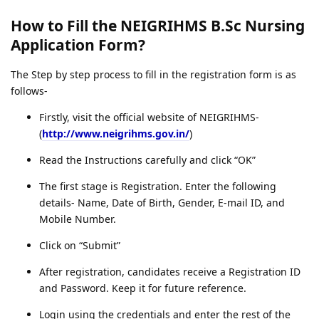
How to Fill the NEIGRIHMS B.Sc Nursing
Application Form?
The Step by step process to fill in the registration form is as
follows-
Firstly, visit the official website of NEIGRIHMS-
(
http://www.neigrihms.gov.in/
)
Read the Instructions carefully and click “OK”
The first stage is Registration. Enter the following
details- Name, Date of Birth, Gender, E-mail ID, and
Mobile Number.
Click on “Submit”
After registration, candidates receive a Registration ID
and Password. Keep it for future reference.
Login using the credentials and enter the rest of the