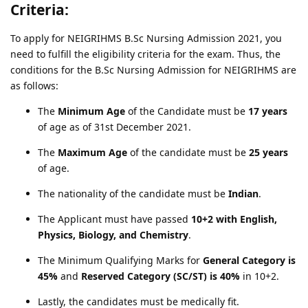
Criteria:
To apply for NEIGRIHMS B.Sc Nursing Admission 2021, you
need to fulfill the eligibility criteria for the exam. Thus, the
conditions for the B.Sc Nursing Admission for NEIGRIHMS are
as follows:
The
Minimum Age
of the Candidate must be
17 years
of age as of 31st December 2021.
The
Maximum Age
of the candidate must be
25 years
of age.
The nationality of the candidate must be
Indian
.
The Applicant must have passed
10+2 with English,
Physics, Biology, and Chemistry
.
The Minimum Qualifying Marks for
General Category is
45%
and
Reserved Category (SC/ST) is 40%
in 10+2.
Lastly, the candidates must be medically fit.