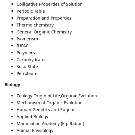
Colligative Properties of Solution
Periodic Table
Preparation and Properties
Thermo-chemistry
General Organic Chemistry
Isomerism
IUPAC
Polymers
Carbohydrates
Solid State
Petroleum.
Biology :
Zoology Origin of Life,Organic Evolution
Mechanism of Organic Evolution
Human Genetics and Eugenics
Applied Biology
Mammalian Anatomy (Eg. Rabbit)
Animal Physiology