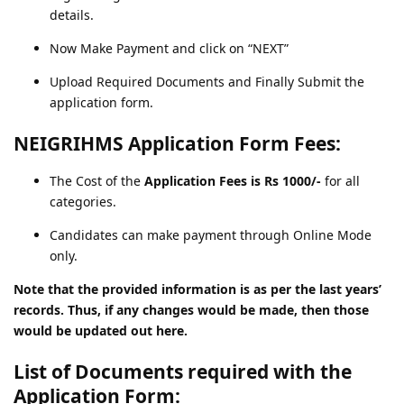
details.
Now Make Payment and click on “NEXT”
Upload Required Documents and Finally Submit the
application form.
NEIGRIHMS Application Form Fees:
The Cost of the
Application Fees is Rs 1000/-
for all
categories.
Candidates can make payment through Online Mode
only.
Note that the provided information is as per the last years’
records. Thus, if any changes would be made, then those
would be updated out here.
List of Documents required with the
Application Form: