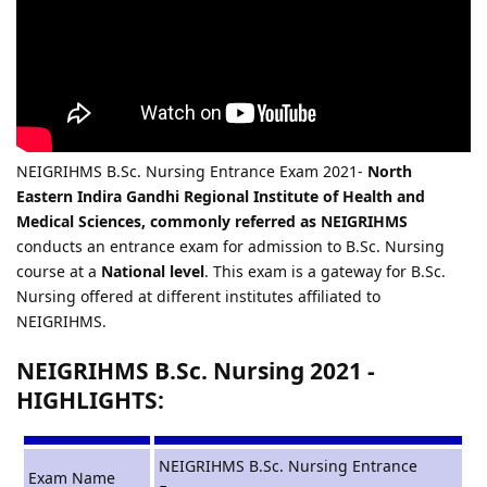
NEIGRIHMS B.Sc. Nursing Entrance Exam 2021-
North
Eastern Indira Gandhi Regional Institute of Health and
Medical Sciences, commonly referred as NEIGRIHMS
conducts an entrance exam for admission to B.Sc. Nursing
course at a
National level
. This exam is a gateway for B.Sc.
Nursing offered at different institutes affiliated to
NEIGRIHMS.
NEIGRIHMS B.Sc. Nursing 2021 -
HIGHLIGHTS:
NEIGRIHMS B.Sc. Nursing Entrance
Exam Name