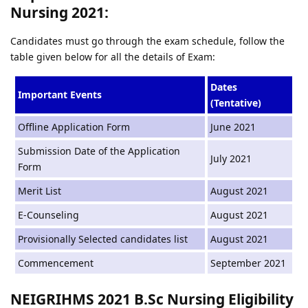
Nursing 2021:
Candidates must go through the exam schedule, follow the
table given below for all the details of Exam:
Dates
Important Events
(Tentative)
Offline Application Form
June 2021
Submission Date of the Application
July 2021
Form
Merit List
August 2021
E-Counseling
August 2021
Provisionally Selected candidates list
August 2021
Commencement
September 2021
NEIGRIHMS 2021 B.Sc Nursing Eligibility