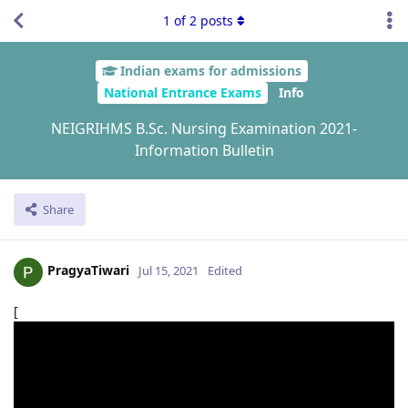
1
of
2
posts
Indian exams for admissions
National Entrance Exams
Info
NEIGRIHMS B.Sc. Nursing Examination 2021-
Information Bulletin
Share
PragyaTiwari
Jul 15, 2021
Edited
[