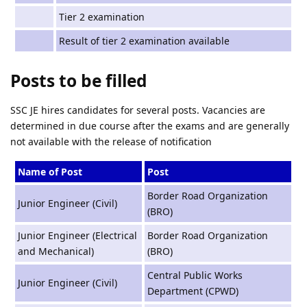
Tier 2 examination
Result of tier 2 examination available
Posts to be filled
SSC JE hires candidates for several posts. Vacancies are
determined in due course after the exams and are generally
not available with the release of notification
Name of Post
Post
Border Road Organization
Junior Engineer (Civil)
(BRO)
Junior Engineer (Electrical
Border Road Organization
and Mechanical)
(BRO)
Central Public Works
Junior Engineer (Civil)
Department (CPWD)