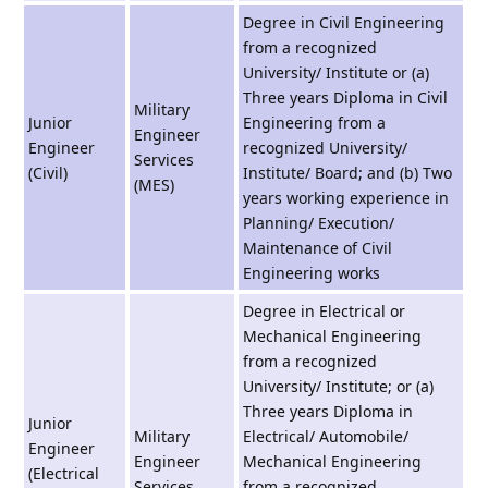
Degree in Civil Engineering
from a recognized
University/ Institute or (a)
Three years Diploma in Civil
Military
Junior
Engineering from a
Engineer
Engineer
recognized University/
Services
(Civil)
Institute/ Board; and (b) Two
(MES)
years working experience in
Planning/ Execution/
Maintenance of Civil
Engineering works
Degree in Electrical or
Mechanical Engineering
from a recognized
University/ Institute; or (a)
Three years Diploma in
Junior
Military
Electrical/ Automobile/
Engineer
Engineer
Mechanical Engineering
(Electrical
Services
from a recognized