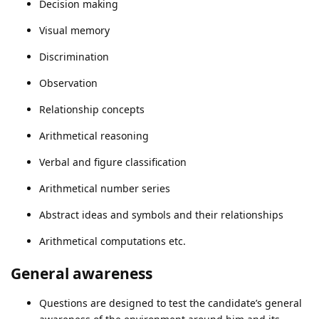
Decision making
Visual memory
Discrimination
Observation
Relationship concepts
Arithmetical reasoning
Verbal and figure classification
Arithmetical number series
Abstract ideas and symbols and their relationships
Arithmetical computations etc.
General awareness
Questions are designed to test the candidate’s general