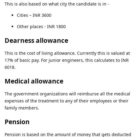
This is also based on what city the candidate is in -
Cities – INR 3600
Other places - INR 1800
Dearness allowance
This is the cost of living allowance. Currently this is valued at
17% of basic pay. For junior engineers, this calculates to INR
6018.
Medical allowance
The government organizations will reimburse all the medical
expenses of the treatment to any of their employees or their
family members.
Pension
Pension is based on the amount of money that gets deducted