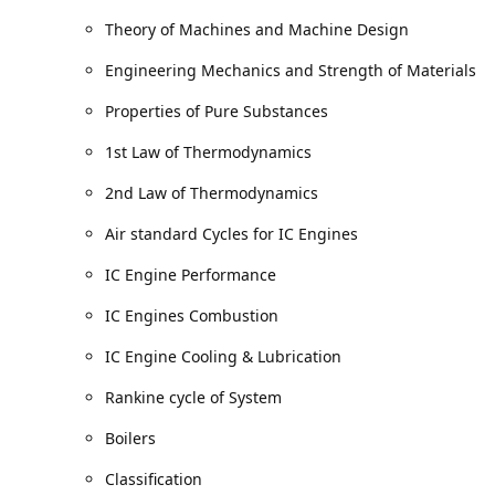
Theory of Machines and Machine Design
Engineering Mechanics and Strength of Materials
Properties of Pure Substances
1st Law of Thermodynamics
2nd Law of Thermodynamics
Air standard Cycles for IC Engines
IC Engine Performance
IC Engines Combustion
IC Engine Cooling & Lubrication
Rankine cycle of System
Boilers
Classification