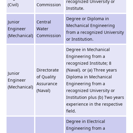
recognized University or
(Civil)
Commission
Institute.
Degree or Diploma in
Junior
Central
Mechanical Engineering
Engineer
Water
from a recognized University
(Mechanical)
Commission
or Institution.
Degree in Mechanical
Engineering from a
recognized Institute; 8
Directorate
(Naval). or (a) Three years
Junior
of Quality
Diploma in Mechanical
Engineer
Assurance
Engineering from a
(Mechanical)
(Naval)
recognized University or
Institution plus (b) Two years
experience in the respective
field.
Degree in Electrical
Engineering from a