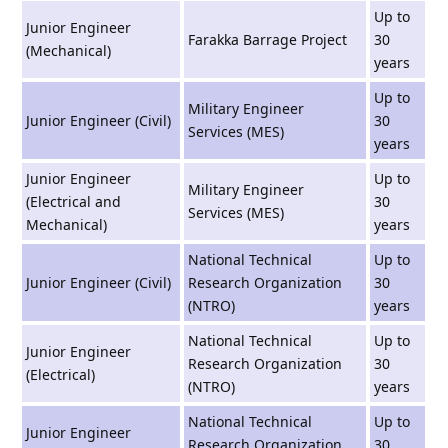
Up to
Junior Engineer
Farakka Barrage Project
30
(Mechanical)
years
Up to
Military Engineer
Junior Engineer (Civil)
30
Services (MES)
years
Junior Engineer
Up to
Military Engineer
(Electrical and
30
Services (MES)
Mechanical)
years
National Technical
Up to
Junior Engineer (Civil)
Research Organization
30
(NTRO)
years
National Technical
Up to
Junior Engineer
Research Organization
30
(Electrical)
(NTRO)
years
National Technical
Up to
Junior Engineer
Research Organization
30