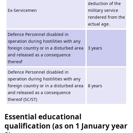
deduction of the
Ex-Servicemen
military service
rendered from the
actual age.
Defence Personnel disabled in
operation during hostilities with any
foreign country or in a disturbed area
3 years
and released as a consequence
thereof
Defence Personnel disabled in
operation during hostilities with any
foreign country or in a disturbed area
8 years
and released as a consequence
thereof (SC/ST)
Essential educational
qualification (as on 1 January year