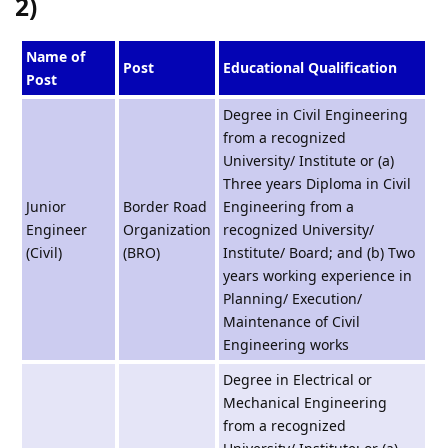
2)
Name of
Post
Educational Qualification
Post
Degree in Civil Engineering
from a recognized
University/ Institute or (a)
Three years Diploma in Civil
Junior
Border Road
Engineering from a
Engineer
Organization
recognized University/
(Civil)
(BRO)
Institute/ Board; and (b) Two
years working experience in
Planning/ Execution/
Maintenance of Civil
Engineering works
Degree in Electrical or
Mechanical Engineering
from a recognized