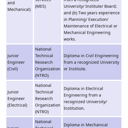
and
(MES)
University/ Institute/ Board;
Mechanical)
and (b) Two years experience
in Planning/ Execution/
Maintenance of Electrical or
Mechanical Engineering
works.
National
Junior
Technical
Diploma in Civil Engineering
Engineer
Research
from a recognized University
(Civil)
Organization
or Institute.
(NTRO)
National
Diploma in Electrical
Junior
Technical
Engineering from a
Engineer
Research
recognized University/
(Electrical)
Organization
Institution.
(NTRO)
National
Diploma in Mechanical