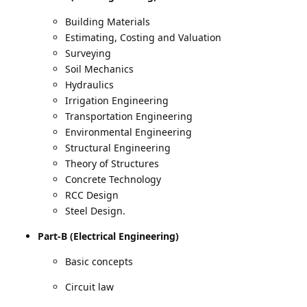
Building Materials
Estimating, Costing and Valuation
Surveying
Soil Mechanics
Hydraulics
Irrigation Engineering
Transportation Engineering
Environmental Engineering
Structural Engineering
Theory of Structures
Concrete Technology
RCC Design
Steel Design.
Part-B (Electrical Engineering)
Basic concepts
Circuit law