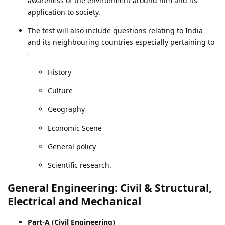
awareness of the environment around him and its
application to society.
The test will also include questions relating to India
and its neighbouring countries especially pertaining to
-
History
Culture
Geography
Economic Scene
General policy
Scientific research.
General Engineering: Civil & Structural,
Electrical and Mechanical
Part-A (Civil Engineering)