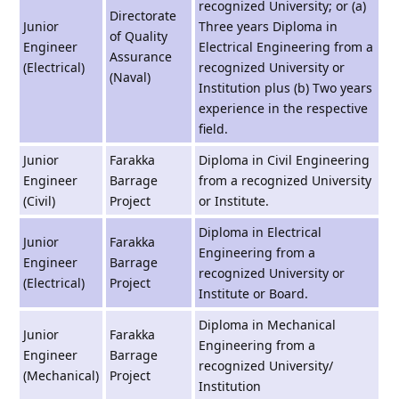
recognized University; or (a)
Directorate
Junior
Three years Diploma in
of Quality
Engineer
Electrical Engineering from a
Assurance
(Electrical)
recognized University or
(Naval)
Institution plus (b) Two years
experience in the respective
field.
Junior
Farakka
Diploma in Civil Engineering
Engineer
Barrage
from a recognized University
(Civil)
Project
or Institute.
Diploma in Electrical
Junior
Farakka
Engineering from a
Engineer
Barrage
recognized University or
(Electrical)
Project
Institute or Board.
Diploma in Mechanical
Junior
Farakka
Engineering from a
Engineer
Barrage
recognized University/
(Mechanical)
Project
Institution