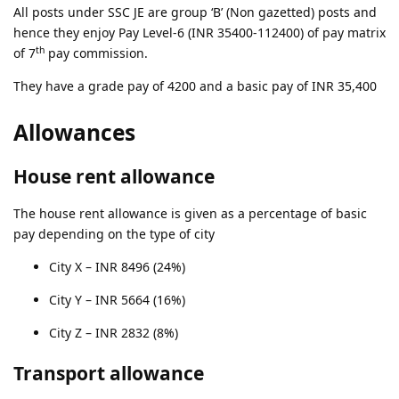
All posts under SSC JE are group ‘B’ (Non gazetted) posts and
hence they enjoy Pay Level-6 (INR 35400-112400) of pay matrix
th
of 7
pay commission.
They have a grade pay of 4200 and a basic pay of INR 35,400
Allowances
House rent allowance
The house rent allowance is given as a percentage of basic
pay depending on the type of city
City X – INR 8496 (24%)
City Y – INR 5664 (16%)
City Z – INR 2832 (8%)
Transport allowance