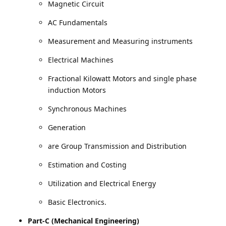
Magnetic Circuit
AC Fundamentals
Measurement and Measuring instruments
Electrical Machines
Fractional Kilowatt Motors and single phase
induction Motors
Synchronous Machines
Generation
are Group Transmission and Distribution
Estimation and Costing
Utilization and Electrical Energy
Basic Electronics.
Part-C (Mechanical Engineering)