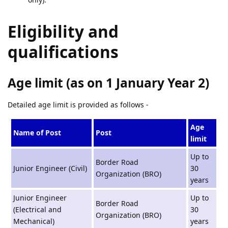
Eligibility and
qualifications
Age limit (as on 1 January Year 2)
Detailed age limit is provided as follows -
Age
Name of Post
Post
limit
Up to
Border Road
Junior Engineer (Civil)
30
Organization (BRO)
years
Junior Engineer
Up to
Border Road
(Electrical and
30
Organization (BRO)
Mechanical)
years