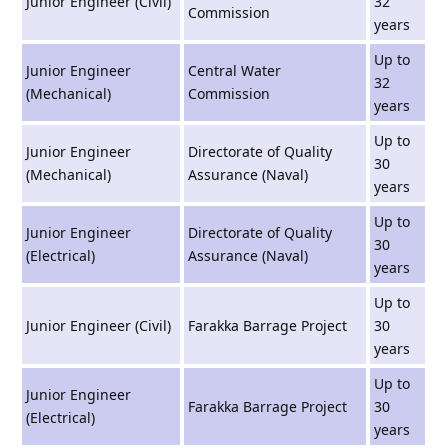
Junior Engineer (Civil)
32
Commission
years
Up to
Junior Engineer
Central Water
32
(Mechanical)
Commission
years
Up to
Junior Engineer
Directorate of Quality
30
(Mechanical)
Assurance (Naval)
years
Up to
Junior Engineer
Directorate of Quality
30
(Electrical)
Assurance (Naval)
years
Up to
Junior Engineer (Civil)
Farakka Barrage Project
30
years
Up to
Junior Engineer
Farakka Barrage Project
30
(Electrical)
years