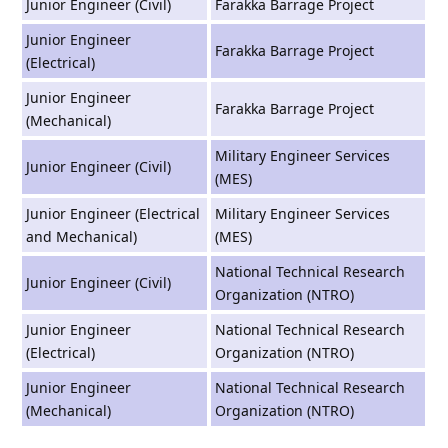
Junior Engineer (Civil)
Farakka Barrage Project
Junior Engineer
Farakka Barrage Project
(Electrical)
Junior Engineer
Farakka Barrage Project
(Mechanical)
Military Engineer Services
Junior Engineer (Civil)
(MES)
Junior Engineer (Electrical
Military Engineer Services
and Mechanical)
(MES)
National Technical Research
Junior Engineer (Civil)
Organization (NTRO)
Junior Engineer
National Technical Research
(Electrical)
Organization (NTRO)
Junior Engineer
National Technical Research
(Mechanical)
Organization (NTRO)