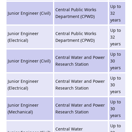
Up to
Central Public Works
Junior Engineer (Civil)
32
Department (CPWD)
years
Up to
Junior Engineer
Central Public Works
32
(Electrical)
Department (CPWD)
years
Up to
Central Water and Power
Junior Engineer (Civil)
30
Research Station
years
Up to
Junior Engineer
Central Water and Power
30
(Electrical)
Research Station
years
Up to
Junior Engineer
Central Water and Power
30
(Mechanical)
Research Station
years
Up to
Central Water