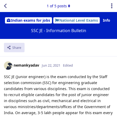
1
of
5
posts
Indian exams for jobs
National Level Exams
Info
SSC JE - Information Bulletin
Share
nemankyadav
Jun 22, 2021
Edited
SSC JE (Junior engineer) is the exam conducted by the Staff
selection commission (SSC) for engineering graduate
candidates from various disciplines. This exam is conducted
to recruit eligible candidates for the post of junior engineer
in disciplines such as civil, mechanical and electrical in
various ministries/departments/offices of the Government of
India. On average, 3-5 lakh people appear for this exam every