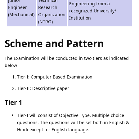
Junior
Technical
Engineering from a
Engineer
Research
recognized University/
(Mechanical)
Organization
Institution
(NTRO)
Scheme and Pattern
The Examination will be conducted in two tiers as indicated
below
Tier-I: Computer Based Examination
Tier-II: Descriptive paper
Tier 1
Tier-I will consist of Objective Type, Multiple choice
questions. The questions will be set both in English &
Hindi except for English language.