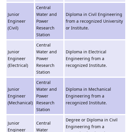
Central
Junior
Water and
Diploma in Civil Engineering
Engineer
Power
from a recognized University
(Civil)
Research
or Institute.
Station
Central
Junior
Water and
Diploma in Electrical
Engineer
Power
Engineering from a
(Electrical)
Research
recognized Institute.
Station
Central
Junior
Water and
Diploma in Mechanical
Engineer
Power
Engineering from a
(Mechanical)
Research
recognized Institute.
Station
Degree or Diploma in Civil
Junior
Central
Engineering from a
Engineer
Water