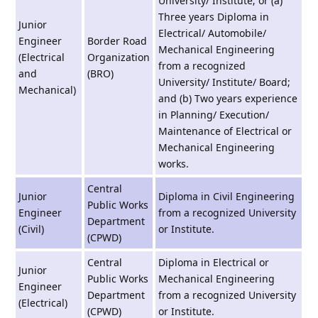
University/ Institute; or (a)
Three years Diploma in
Junior
Electrical/ Automobile/
Engineer
Border Road
Mechanical Engineering
(Electrical
Organization
from a recognized
and
(BRO)
University/ Institute/ Board;
Mechanical)
and (b) Two years experience
in Planning/ Execution/
Maintenance of Electrical or
Mechanical Engineering
works.
Central
Junior
Diploma in Civil Engineering
Public Works
Engineer
from a recognized University
Department
(Civil)
or Institute.
(CPWD)
Central
Diploma in Electrical or
Junior
Public Works
Mechanical Engineering
Engineer
Department
from a recognized University
(Electrical)
(CPWD)
or Institute.