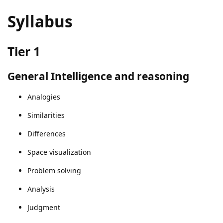
Syllabus
Tier 1
General Intelligence and reasoning
Analogies
Similarities
Differences
Space visualization
Problem solving
Analysis
Judgment