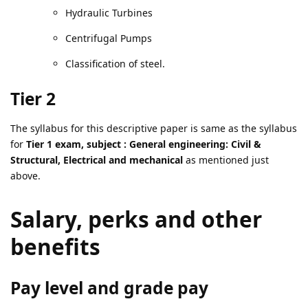
Hydraulic Turbines
Centrifugal Pumps
Classification of steel.
Tier 2
The syllabus for this descriptive paper is same as the syllabus
for
Tier 1 exam, subject : General engineering: Civil &
Structural, Electrical and mechanical
as mentioned just
above.
Salary, perks and other
benefits
Pay level and grade pay