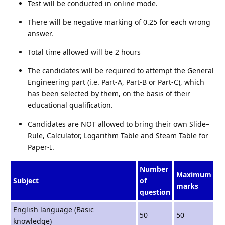
Test will be conducted in online mode.
There will be negative marking of 0.25 for each wrong
answer.
Total time allowed will be 2 hours
The candidates will be required to attempt the General
Engineering part (i.e. Part-A, Part-B or Part-C), which
has been selected by them, on the basis of their
educational qualification.
Candidates are NOT allowed to bring their own Slide–
Rule, Calculator, Logarithm Table and Steam Table for
Paper-I.
Number
Maximum
Subject
of
marks
question
English language (Basic
50
50
knowledge)