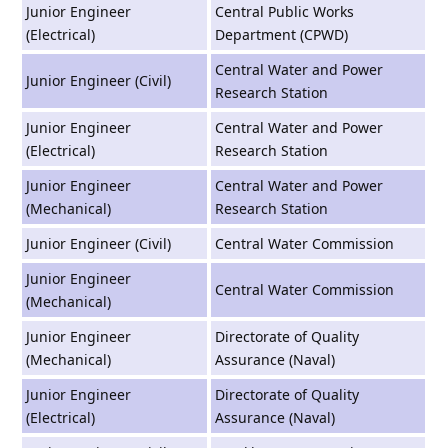
Junior Engineer
Central Public Works
(Electrical)
Department (CPWD)
Central Water and Power
Junior Engineer (Civil)
Research Station
Junior Engineer
Central Water and Power
(Electrical)
Research Station
Junior Engineer
Central Water and Power
(Mechanical)
Research Station
Junior Engineer (Civil)
Central Water Commission
Junior Engineer
Central Water Commission
(Mechanical)
Junior Engineer
Directorate of Quality
(Mechanical)
Assurance (Naval)
Junior Engineer
Directorate of Quality
(Electrical)
Assurance (Naval)