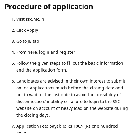
Procedure of application
Visit ssc.nic.in
Click Apply
Go to JE tab
From here, login and register.
Follow the given steps to fill out the basic information
and the application form.
Candidates are advised in their own interest to submit
online applications much before the closing date and
not to wait till the last date to avoid the possibility of
disconnection/ inability or failure to login to the SSC
website on account of heavy load on the website during
the closing days.
Application Fee: payable: Rs 100/- (Rs one hundred
only).