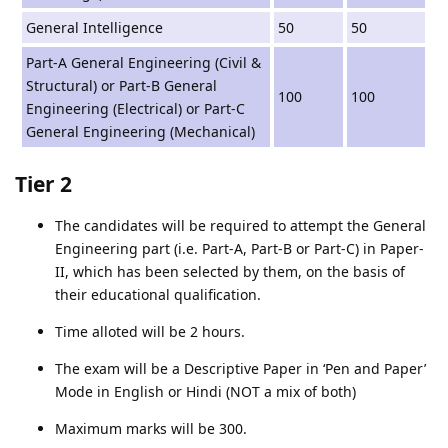
General Intelligence
50
50
Part-A General Engineering (Civil &
Structural) or Part-B General
100
100
Engineering (Electrical) or Part-C
General Engineering (Mechanical)
Tier 2
The candidates will be required to attempt the General
Engineering part (i.e. Part-A, Part-B or Part-C) in Paper-
II, which has been selected by them, on the basis of
their educational qualification.
Time alloted will be 2 hours.
The exam will be a Descriptive Paper in ‘Pen and Paper’
Mode in English or Hindi (NOT a mix of both)
Maximum marks will be 300.