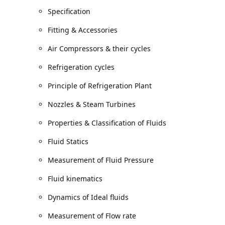
Specification
Fitting & Accessories
Air Compressors & their cycles
Refrigeration cycles
Principle of Refrigeration Plant
Nozzles & Steam Turbines
Properties & Classification of Fluids
Fluid Statics
Measurement of Fluid Pressure
Fluid kinematics
Dynamics of Ideal fluids
Measurement of Flow rate