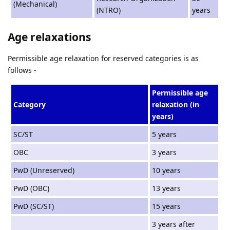
(Mechanical)
(NTRO)
years
Age relaxations
Permissible age relaxation for reserved categories is as
follows -
Permissible age
Category
relaxation (in
years)
SC/ST
5 years
OBC
3 years
PwD (Unreserved)
10 years
PwD (OBC)
13 years
PwD (SC/ST)
15 years
3 years after