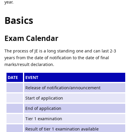
year.
Basics
Exam Calendar
The process of JE is a long standing one and can last 2-3
years from the date of notification to the date of final
marks/result declaration.
DATE
EVENT
Release of notification/announcement
Start of application
End of application
Tier 1 examination
Result of tier 1 examination available