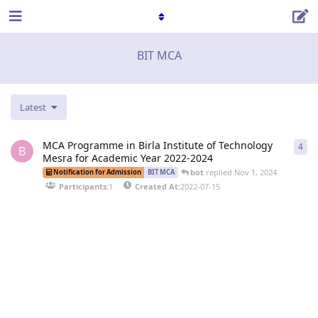
BIT MCA
Latest
MCA Programme in Birla Institute of Technology
4
4
re
B
Mesra for Academic Year 2022-2024
bot
replied
Nov 1, 2024
Notification for Admission
BIT MCA
Participants:
1
Created At:
2022-07-15