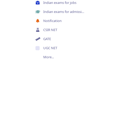
Indian exams for jobs
Indian exams for admissions
Notification
CSIR NET
GATE
UGC NET
More...