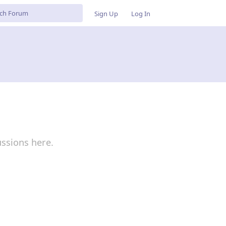
Sign Up
Log In
ussions here.