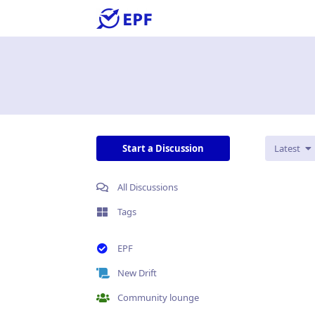
Start a Discussion
Latest
All Discussions
Tags
EPF
New Drift
Community lounge