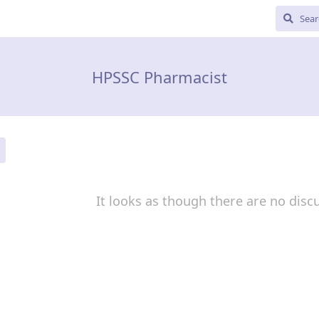
HPSSC Pharmacist
It looks as though there are no disc