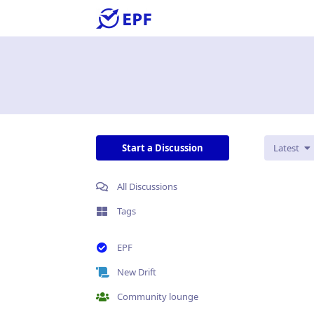
Start a Discussion
Latest
All Discussions
Tags
EPF
New Drift
Community lounge