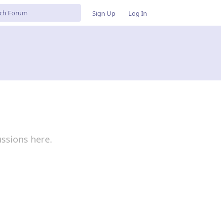
Sign Up
Log In
ussions here.