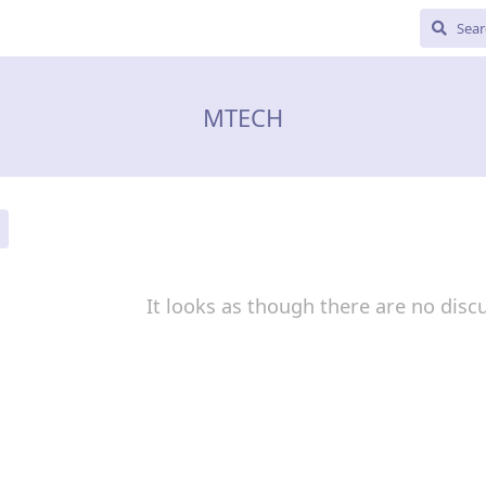
MTECH
It looks as though there are no disc