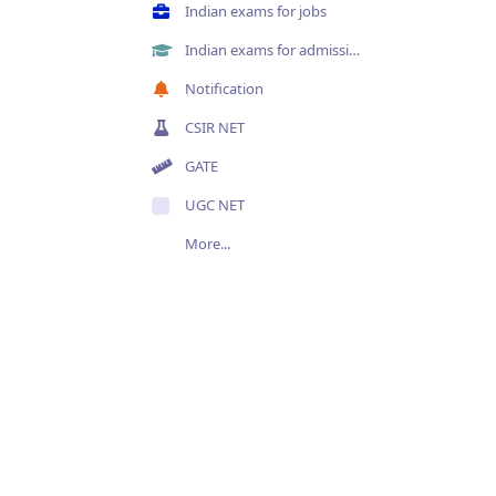
Indian exams for jobs
Indian exams for admissions
Notification
CSIR NET
GATE
UGC NET
More...