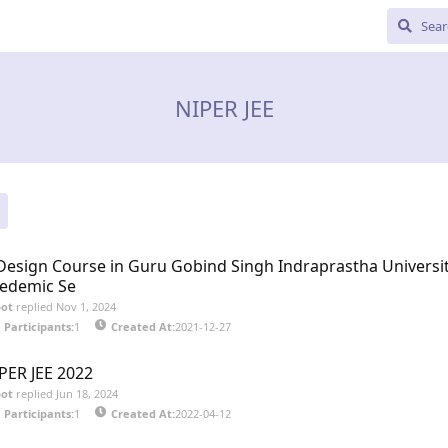
NIPER JEE
Design Course in Guru Gobind Singh Indraprastha Universit
edemic Se
bot
replied
Nov 1, 2024
Participants:
1
Created At:
2021-12-27
PER JEE 2022
bot
replied
Jun 18, 2024
Participants:
1
Created At:
2022-04-12