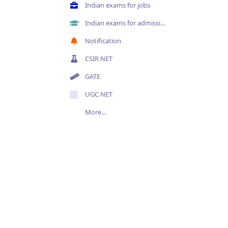
Indian exams for jobs
Indian exams for admissions
Notification
CSIR NET
GATE
UGC NET
More...