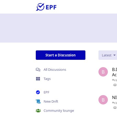
Start a Discussion
Latest
B.
All Discussions
B
Ac
Tags
EPF
NI
B
New Drift
Community lounge