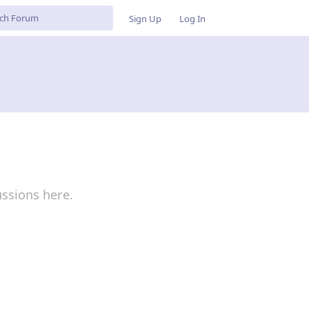
Sign Up
Log In
ussions here.