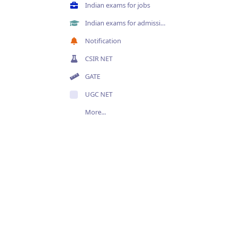
Indian exams for jobs
Indian exams for admissions
Notification
CSIR NET
GATE
UGC NET
More...