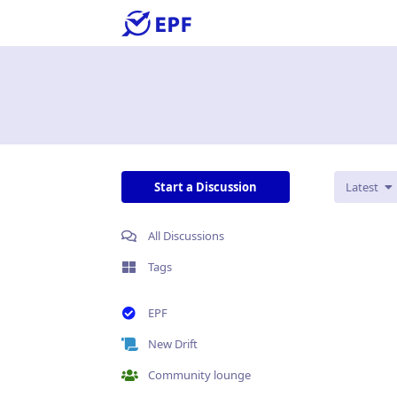
Start a Discussion
Latest
All Discussions
Tags
EPF
New Drift
Community lounge