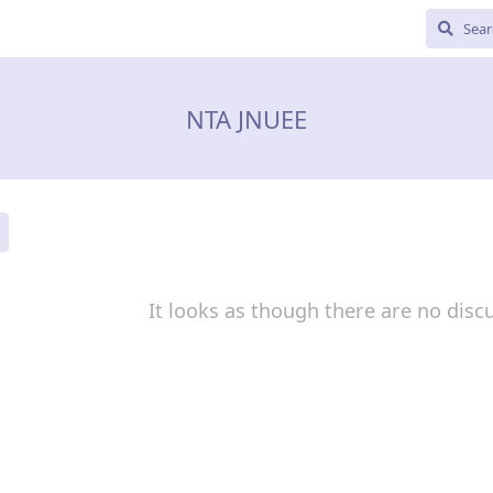
NTA JNUEE
It looks as though there are no disc