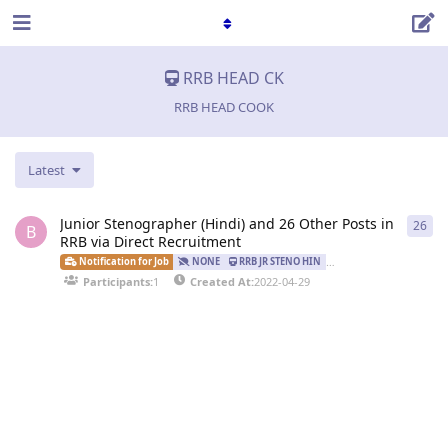
RRB HEAD CK
RRB HEAD COOK
Latest
Junior Stenographer (Hindi) and 26 Other Posts in
26
26
r
B
RRB via Direct Recruitment
Notification for Job
NONE
RRB JR STENO HIN
RRB JR STENO ENG
Participants:
1
Created At:
2022-04-29