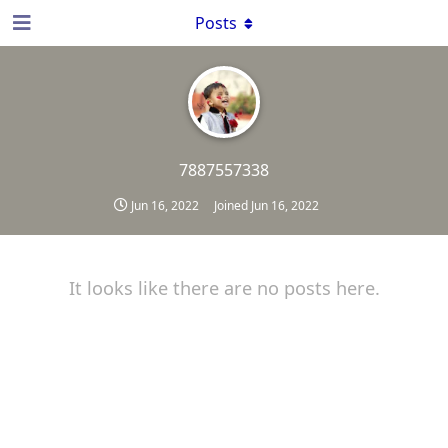
Posts
7887557338
Jun 16, 2022
Joined
Jun 16, 2022
It looks like there are no posts here.