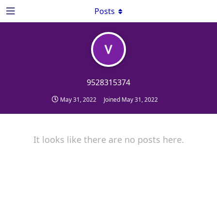
Posts
9528315374
May 31, 2022
Joined
May 31, 2022
It looks like there are no posts here.