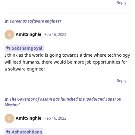
Reply
In
Career as software engineer
AmitSinghle
A
Feb 16, 2022
Sakshamgoyal
I think as the world is going towards a time where technology
will lead humans, there would be more job opportunities for
a software engineer.
Reply
In
The Governor of Assam has launched the ‘Bodoland Super 50
Mission’
AmitSinghle
A
Feb 16, 2022
AshutoshRana