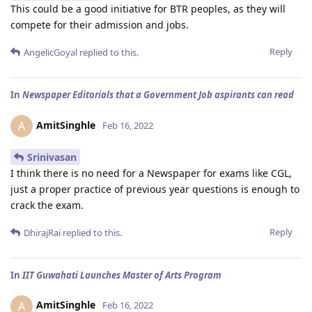
This could be a good initiative for BTR peoples, as they will
compete for their admission and jobs.
Reply
AngelicGoyal
replied to this.
In
Newspaper Editorials that a Government Job aspirants can read
AmitSinghle
A
Feb 16, 2022
Srinivasan
I think there is no need for a Newspaper for exams like CGL,
just a proper practice of previous year questions is enough to
crack the exam.
Reply
DhirajRai
replied to this.
In
IIT Guwahati Launches Master of Arts Program
AmitSinghle
A
Feb 16, 2022