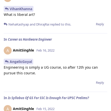
VihanKhanna
What is liberal art?
Reply
NehaKashyap
and
DhirajRai
replied to this.
In
Career as Hardware Engineer
AmitSinghle
A
Feb 16, 2022
AngelicGoyal
Engineering is simply a UG course, so after 12th you can
pursue this course.
Reply
In
Is Syllabus Of GS For SSC Is Enough For UPSC Prelims?
AmitSinghle
A
Feb 15, 2022