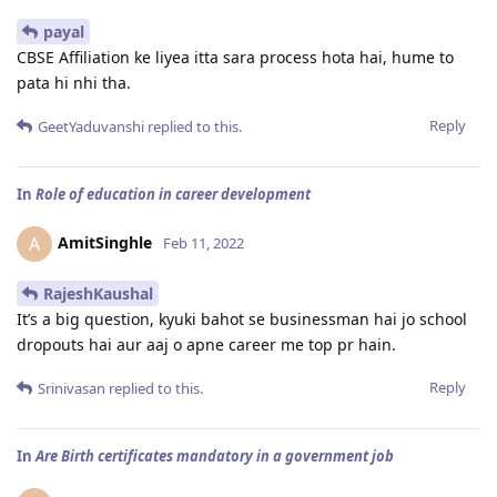
payal
CBSE Affiliation ke liyea itta sara process hota hai, hume to
pata hi nhi tha.
Reply
GeetYaduvanshi
replied to this.
In
Role of education in career development
AmitSinghle
A
Feb 11, 2022
RajeshKaushal
It’s a big question, kyuki bahot se businessman hai jo school
dropouts hai aur aaj o apne career me top pr hain.
Reply
Srinivasan
replied to this.
In
Are Birth certificates mandatory in a government job