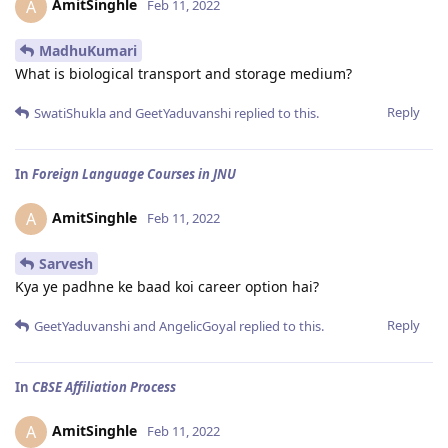
AmitSinghle
A
Feb 11, 2022
MadhuKumari
What is biological transport and storage medium?
Reply
SwatiShukla
and
GeetYaduvanshi
replied to this.
In
Foreign Language Courses in JNU
AmitSinghle
A
Feb 11, 2022
Sarvesh
Kya ye padhne ke baad koi career option hai?
Reply
GeetYaduvanshi
and
AngelicGoyal
replied to this.
In
CBSE Affiliation Process
AmitSinghle
A
Feb 11, 2022