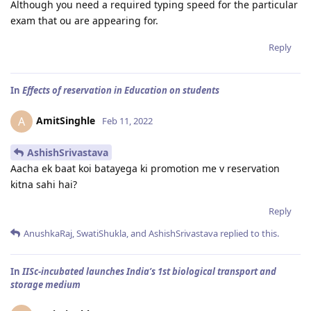
Although you need a required typing speed for the particular
exam that ou are appearing for.
Reply
In
Effects of reservation in Education on students
AmitSinghle
A
Feb 11, 2022
AshishSrivastava
Aacha ek baat koi batayega ki promotion me v reservation
kitna sahi hai?
Reply
AnushkaRaj
,
SwatiShukla
, and
AshishSrivastava
replied to this.
In
IISc-incubated launches India’s 1st biological transport and
storage medium