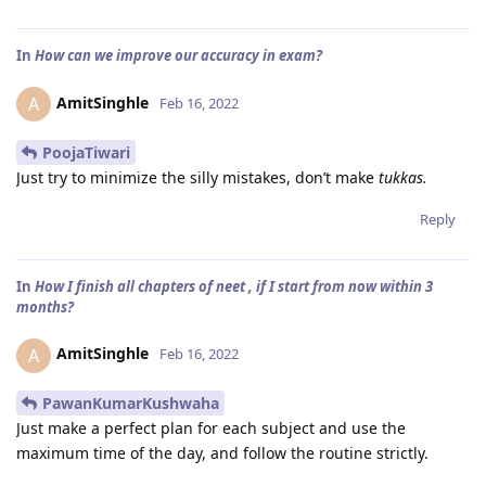
In
How can we improve our accuracy in exam?
AmitSinghle
A
Feb 16, 2022
PoojaTiwari
Just try to minimize the silly mistakes, don’t make
tukkas.
Reply
In
How I finish all chapters of neet , if I start from now within 3
months?
AmitSinghle
A
Feb 16, 2022
PawanKumarKushwaha
Just make a perfect plan for each subject and use the
maximum time of the day, and follow the routine strictly.