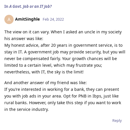
In
A Govt. Job or an IT Job?
AmitSinghle
A
Feb 24, 2022
The view on it can vary. When I asked an uncle in my society
his answer was like:
My honest advice, after 20 years in government service, is to
stay in IT. A government job may provide security, but you will
never be compensated fairly. Your growth chances will be
limited to a certain level, which may frustrate you;
nevertheless, with IT, the sky is the limit!
And another answer of my friend was like:
If you’re interested in working for a bank, they can present
you with job ads in your area. Opt for PNB in Ibps, just like
rural banks. However, only take this step if you want to work
in the service industry.
Reply