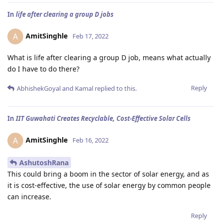
In
life after clearing a group D jobs
AmitSinghle
A
Feb 17, 2022
What is life after clearing a group D job, means what actually
do I have to do there?
Reply
AbhishekGoyal
and
Kamal
replied to this.
In
IIT Guwahati Creates Recyclable, Cost-Effective Solar Cells
AmitSinghle
A
Feb 16, 2022
AshutoshRana
This could bring a boom in the sector of solar energy, and as
it is cost-effective, the use of solar energy by common people
can increase.
Reply