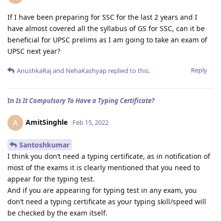
If I have been preparing for SSC for the last 2 years and I
have almost covered all the syllabus of GS for SSC, can it be
beneficial for UPSC prelims as I am going to take an exam of
UPSC next year?
Reply
AnushkaRaj
and
NehaKashyap
replied to this.
In
Is It Compulsory To Have a Typing Certificate?
AmitSinghle
A
Feb 15, 2022
Santoshkumar
I think you don’t need a typing certificate, as in notification of
most of the exams it is clearly mentioned that you need to
appear for the typing test.
And if you are appearing for typing test in any exam, you
don’t need a typing certificate as your typing skill/speed will
be checked by the exam itself.