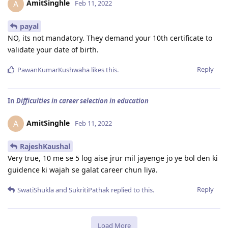
AmitSinghle
A
Feb 11, 2022
payal
NO, its not mandatory. They demand your 10th certificate to
validate your date of birth.
Reply
PawanKumarKushwaha
likes this
.
In
Difficulties in career selection in education
AmitSinghle
A
Feb 11, 2022
RajeshKaushal
Very true, 10 me se 5 log aise jrur mil jayenge jo ye bol den ki
guidence ki wajah se galat career chun liya.
Reply
SwatiShukla
and
SukritiPathak
replied to this.
Load More