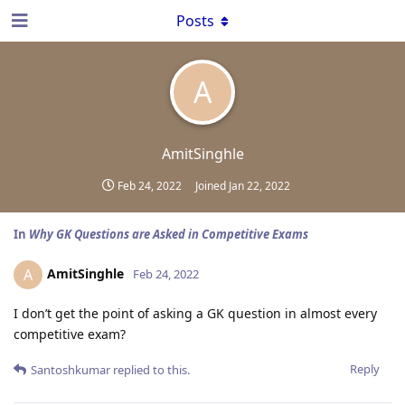
Posts
A
AmitSinghle
Feb 24, 2022
Joined
Jan 22, 2022
In
Why GK Questions are Asked in Competitive Exams
AmitSinghle
A
Feb 24, 2022
I don’t get the point of asking a GK question in almost every
competitive exam?
Reply
Santoshkumar
replied to this.