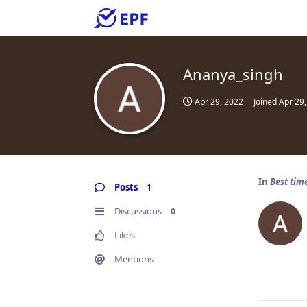
Ananya_singh
Apr 29, 2022
Joined
Apr 29
In
Best tim
Posts
1
Discussions
0
Likes
Mentions