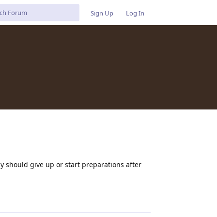
Sign Up
Log In
y should give up or start preparations after
Reply