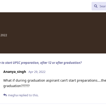
, 2022
e to start UPSC preparation, after 12 or after graduation?
Ananya_singh
Apr 29, 2022
What if during graduation aspirant can’t start preparations….the
graduation??????
megha
replied to this.