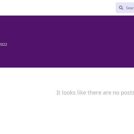
2022
It looks like there are no post