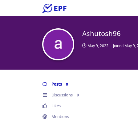
Ashutosh96
May 9, 2022
Joined
May 9, 
Posts
0
Discussions
0
Likes
Mentions