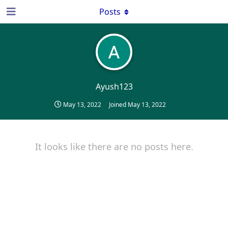
Posts
Ayush123
May 13, 2022
Joined
May 13, 2022
It looks like there are no posts here.