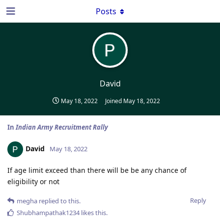
Posts
David
May 18, 2022
Joined
May 18, 2022
In
Indian Army Recruitment Rally
David
May 18, 2022
If age limit exceed than there will be be any chance of
eligibility or not
Reply
megha
replied to this.
Shubhampathak1234
likes this
.