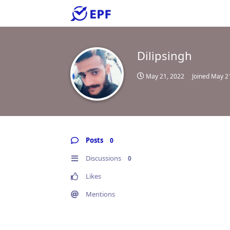
Dilipsingh
May 21, 2022
Joined
May 2
Posts
0
Discussions
0
Likes
Mentions