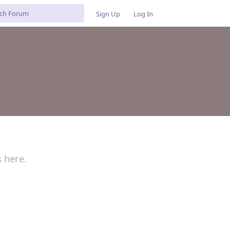
Sign Up
Log In
s here.