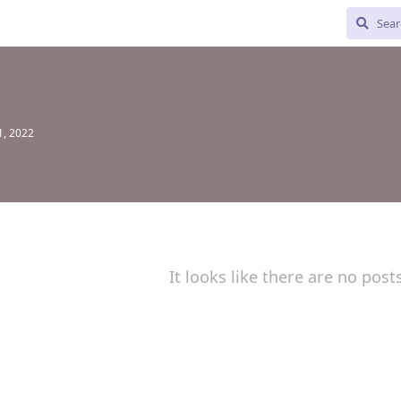
1, 2022
It looks like there are no post