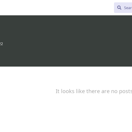
22
It looks like there are no post