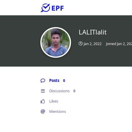
LALITlalit
Jan 2, 2022
Joined
Jan 2, 20
Posts
0
Discussions
0
Likes
Mentions