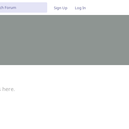
Sign Up
Log In
s here.