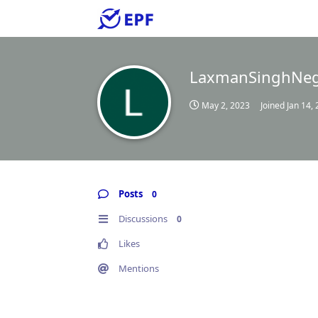
LaxmanSinghNeg
May 2, 2023
Joined
Jan 14,
Posts
0
Discussions
0
Likes
Mentions