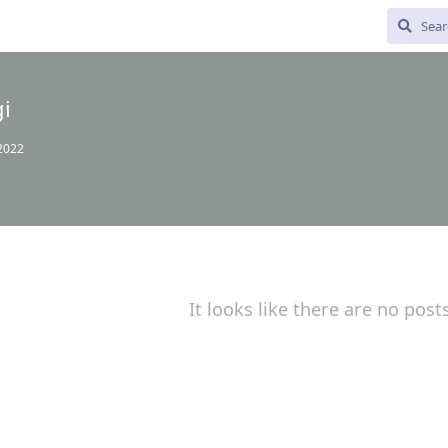
i
 2022
It looks like there are no post