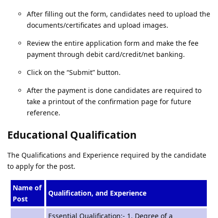
After filling out the form, candidates need to upload the
documents/certificates and upload images.
Review the entire application form and make the fee
payment through debit card/credit/net banking.
Click on the “Submit” button.
After the payment is done candidates are required to
take a printout of the confirmation page for future
reference.
Educational Qualification
The Qualifications and Experience required by the candidate
to apply for the post.
Name of
Qualification, and Experience
Post
Essential Qualification:- 1. Degree of a