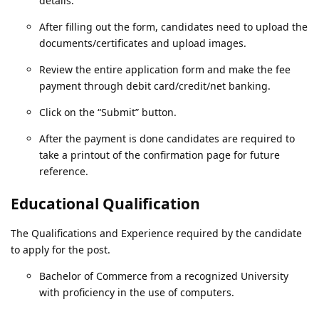
details.
After filling out the form, candidates need to upload the
documents/certificates and upload images.
Review the entire application form and make the fee
payment through debit card/credit/net banking.
Click on the “Submit” button.
After the payment is done candidates are required to
take a printout of the confirmation page for future
reference.
Educational Qualification
The Qualifications and Experience required by the candidate
to apply for the post.
Bachelor of Commerce from a recognized University
with proficiency in the use of computers.