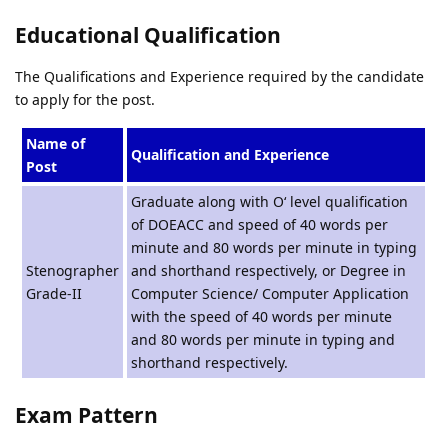
Educational Qualification
The Qualifications and Experience required by the candidate
to apply for the post.
Name of
Qualification and Experience
Post
Graduate along with O‘ level qualification
of DOEACC and speed of 40 words per
minute and 80 words per minute in typing
Stenographer
and shorthand respectively, or Degree in
Grade-II
Computer Science/ Computer Application
with the speed of 40 words per minute
and 80 words per minute in typing and
shorthand respectively.
Exam Pattern