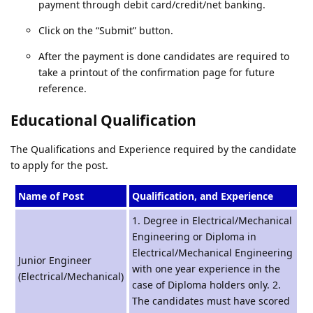
payment through debit card/credit/net banking.
Click on the “Submit” button.
After the payment is done candidates are required to
take a printout of the confirmation page for future
reference.
Educational Qualification
The Qualifications and Experience required by the candidate
to apply for the post.
Name of Post
Qualification, and Experience
1. Degree in Electrical/Mechanical
Engineering or Diploma in
Electrical/Mechanical Engineering
Junior Engineer
with one year experience in the
(Electrical/Mechanical)
case of Diploma holders only. 2.
The candidates must have scored