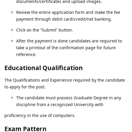
documents/certificates and upload images.
Review the entire application form and make the fee
payment through debit card/credit/net banking.
Click on the “Submit” button.
After the payment is done candidates are required to
take a printout of the confirmation page for future
reference.
Educational Qualification
The Qualifications and Experience required by the candidate
to apply for the post.
The candidate must possess Graduate Degree in any
discipline from a recognized University with
proficiency in the use of computers.
Exam Pattern