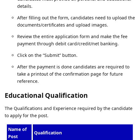
details.
After filling out the form, candidates need to upload the
documents/certificates and upload images.
Review the entire application form and make the fee
payment through debit card/credit/net banking.
Click on the “Submit” button.
After the payment is done candidates are required to
take a printout of the confirmation page for future
reference.
Educational Qualification
The Qualifications and Experience required by the candidate
to apply for the post.
Name of
Qualification
Post