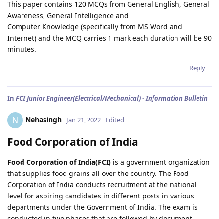
This paper contains 120 MCQs from General English, General
Awareness, General Intelligence and
Computer Knowledge (specifically from MS Word and
Internet) and the MCQ carries 1 mark each duration will be 90
minutes.
Reply
In
FCI Junior Engineer(Electrical/Mechanical) - Information Bulletin
Nehasingh
N
Jan 21, 2022
Edited
Food Corporation of India
Food Corporation of India(FCI)
is a government organization
that supplies food grains all over the country. The Food
Corporation of India conducts recruitment at the national
level for aspiring candidates in different posts in various
departments under the Government of India. The exam is
conducted in two phases that are followed by document