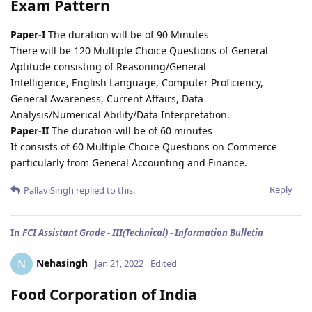
Exam Pattern
Paper-I
The duration will be of 90 Minutes
There will be 120 Multiple Choice Questions of General
Aptitude consisting of Reasoning/General
Intelligence, English Language, Computer Proficiency,
General Awareness, Current Affairs, Data
Analysis/Numerical Ability/Data Interpretation.
Paper-II
The duration will be of 60 minutes
It consists of 60 Multiple Choice Questions on Commerce
particularly from General Accounting and Finance.
Reply
PallaviSingh
replied to this.
In
FCI Assistant Grade - III(Technical) - Information Bulletin
Nehasingh
N
Jan 21, 2022
Edited
Food Corporation of India