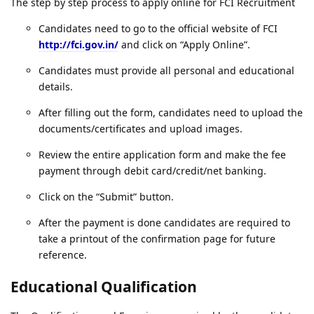
The step by step process to apply online for FCI Recruitment
Candidates need to go to the official website of FCI
http://fci.gov.in/
and click on “Apply Online”.
Candidates must provide all personal and educational
details.
After filling out the form, candidates need to upload the
documents/certificates and upload images.
Review the entire application form and make the fee
payment through debit card/credit/net banking.
Click on the “Submit” button.
After the payment is done candidates are required to
take a printout of the confirmation page for future
reference.
Educational Qualification