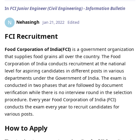
In
FCI Junior Engineer (Civil Engineering) - Information Bulletin
Nehasingh
N
Jan 21, 2022
Edited
FCI Recruitment
Food Corporation of India(FCI)
is a government organization
that supplies food grains all over the country. The Food
Corporation of India conducts recruitment at the national
level for aspiring candidates in different posts in various
departments under the Government of India. The exam is
conducted in two phases that are followed by document
verification while there is no interview round in the selection
procedure. Every year Food Corporation of India (FCI)
conducts the exam every year to recruit candidates for
various posts.
How to Apply