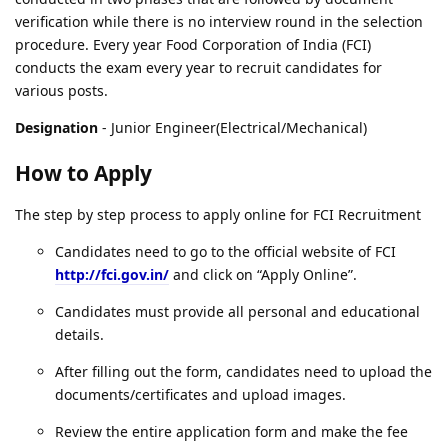
verification while there is no interview round in the selection
procedure. Every year Food Corporation of India (FCI)
conducts the exam every year to recruit candidates for
various posts.
Designation
- Junior Engineer(Electrical/Mechanical)
How to Apply
The step by step process to apply online for FCI Recruitment
Candidates need to go to the official website of FCI
http://fci.gov.in/
and click on “Apply Online”.
Candidates must provide all personal and educational
details.
After filling out the form, candidates need to upload the
documents/certificates and upload images.
Review the entire application form and make the fee