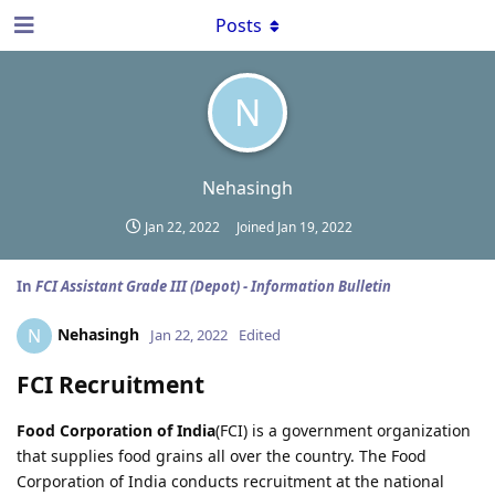
Posts
N
Nehasingh
Jan 22, 2022
Joined
Jan 19, 2022
In
FCI Assistant Grade III (Depot) - Information Bulletin
Nehasingh
N
Jan 22, 2022
Edited
FCI Recruitment
Food Corporation of India
(FCI) is a government organization
that supplies food grains all over the country. The Food
Corporation of India conducts recruitment at the national