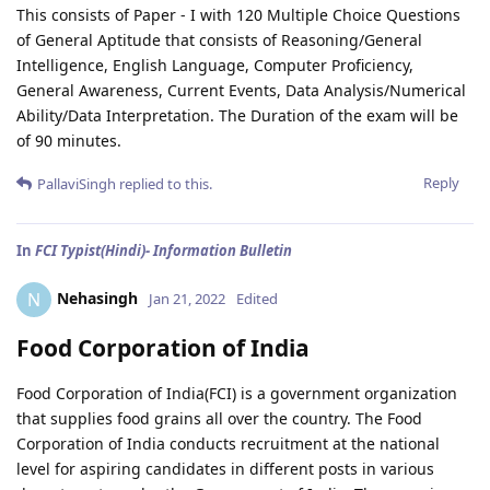
This consists of Paper - I with 120 Multiple Choice Questions
of General Aptitude that consists of Reasoning/General
Intelligence, English Language, Computer Proficiency,
General Awareness, Current Events, Data Analysis/Numerical
Ability/Data Interpretation. The Duration of the exam will be
of 90 minutes.
Reply
PallaviSingh
replied to this.
In
FCI Typist(Hindi)- Information Bulletin
Nehasingh
N
Jan 21, 2022
Edited
Food Corporation of India
Food Corporation of India(FCI) is a government organization
that supplies food grains all over the country. The Food
Corporation of India conducts recruitment at the national
level for aspiring candidates in different posts in various