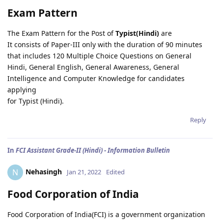
Exam Pattern
The Exam Pattern for the Post of
Typist(Hindi)
are
It consists of Paper-III only with the duration of 90 minutes
that includes 120 Multiple Choice Questions on General
Hindi, General English, General Awareness, General
Intelligence and Computer Knowledge for candidates
applying
for Typist (Hindi).
Reply
In
FCI Assistant Grade-II (Hindi) - Information Bulletin
Nehasingh
N
Jan 21, 2022
Edited
Food Corporation of India
Food Corporation of India(FCI) is a government organization