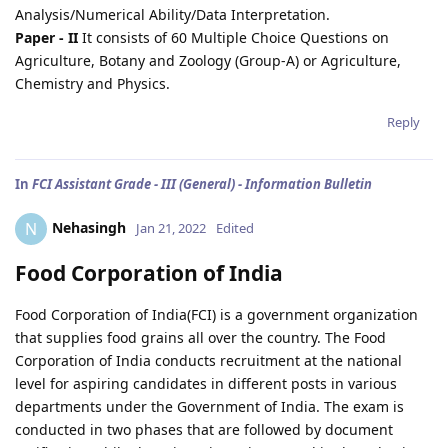
Analysis/Numerical Ability/Data Interpretation.
Paper - II
It consists of 60 Multiple Choice Questions on
Agriculture, Botany and Zoology (Group-A) or Agriculture,
Chemistry and Physics.
Reply
In
FCI Assistant Grade - III (General) - Information Bulletin
Nehasingh
N
Jan 21, 2022
Edited
Food Corporation of India
Food Corporation of India(FCI) is a government organization
that supplies food grains all over the country. The Food
Corporation of India conducts recruitment at the national
level for aspiring candidates in different posts in various
departments under the Government of India. The exam is
conducted in two phases that are followed by document