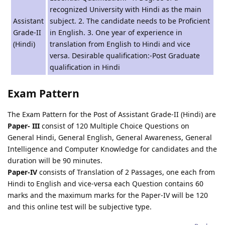
recognized University with Hindi as the main
Assistant
subject. 2. The candidate needs to be Proficient
Grade-II
in English. 3. One year of experience in
(Hindi)
translation from English to Hindi and vice
versa. Desirable qualification:-Post Graduate
qualification in Hindi
Exam Pattern
The Exam Pattern for the Post of Assistant Grade-II (Hindi) are
Paper- III
consist of 120 Multiple Choice Questions on
General Hindi, General English, General Awareness, General
Intelligence and Computer Knowledge for candidates and the
duration will be 90 minutes.
Paper-IV
consists of Translation of 2 Passages, one each from
Hindi to English and vice-versa each Question contains 60
marks and the maximum marks for the Paper-IV will be 120
and this online test will be subjective type.