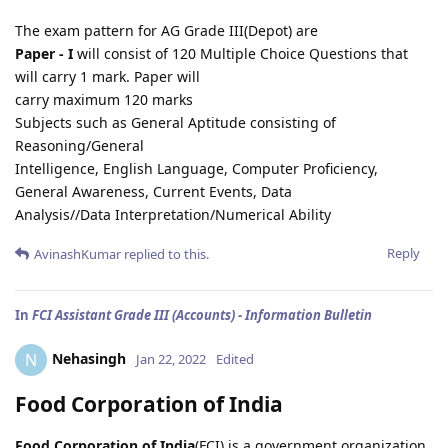
The exam pattern for AG Grade III(Depot) are
Paper - I
will consist of 120 Multiple Choice Questions that
will carry 1 mark. Paper will
carry maximum 120 marks
Subjects such as General Aptitude consisting of
Reasoning/General
Intelligence, English Language, Computer Proficiency,
General Awareness, Current Events, Data
Analysis//Data Interpretation/Numerical Ability
Reply
AvinashKumar
replied to this.
In
FCI Assistant Grade III (Accounts) - Information Bulletin
Nehasingh
N
Jan 22, 2022
Edited
Food Corporation of India
Food Corporation of India
(FCI) is a government organization