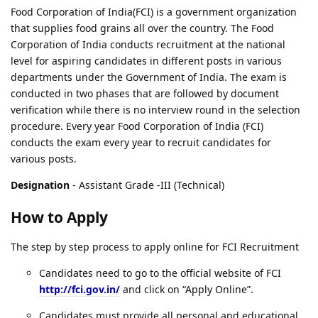
Food Corporation of India(FCI) is a government organization
that supplies food grains all over the country. The Food
Corporation of India conducts recruitment at the national
level for aspiring candidates in different posts in various
departments under the Government of India. The exam is
conducted in two phases that are followed by document
verification while there is no interview round in the selection
procedure. Every year Food Corporation of India (FCI)
conducts the exam every year to recruit candidates for
various posts.
Designation
- Assistant Grade -III (Technical)
How to Apply
The step by step process to apply online for FCI Recruitment
Candidates need to go to the official website of FCI
http://fci.gov.in/
and click on “Apply Online”.
Candidates must provide all personal and educational