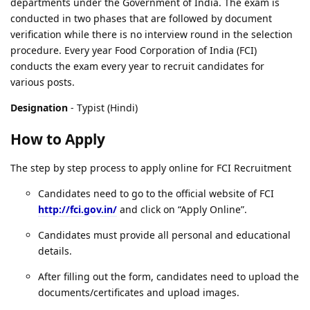
departments under the Government of India. The exam is
conducted in two phases that are followed by document
verification while there is no interview round in the selection
procedure. Every year Food Corporation of India (FCI)
conducts the exam every year to recruit candidates for
various posts.
Designation
- Typist (Hindi)
How to Apply
The step by step process to apply online for FCI Recruitment
Candidates need to go to the official website of FCI
http://fci.gov.in/
and click on “Apply Online”.
Candidates must provide all personal and educational
details.
After filling out the form, candidates need to upload the
documents/certificates and upload images.