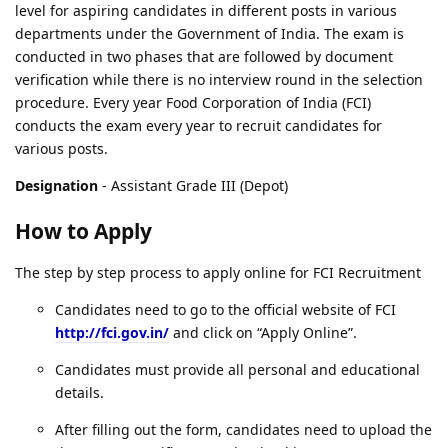
level for aspiring candidates in different posts in various
departments under the Government of India. The exam is
conducted in two phases that are followed by document
verification while there is no interview round in the selection
procedure. Every year Food Corporation of India (FCI)
conducts the exam every year to recruit candidates for
various posts.
Designation
- Assistant Grade III (Depot)
How to Apply
The step by step process to apply online for FCI Recruitment
Candidates need to go to the official website of FCI
http://fci.gov.in/
and click on “Apply Online”.
Candidates must provide all personal and educational
details.
After filling out the form, candidates need to upload the