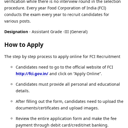
verification while there is no interview round in the selection
procedure. Every year Food Corporation of India (FCI)
conducts the exam every year to recruit candidates for
various posts.
Designation
- Assistant Grade -III (General)
How to Apply
The step by step process to apply online for FCI Recruitment
Candidates need to go to the official website of FCI
http://fci.gov.in/
and click on “Apply Online”.
Candidates must provide all personal and educational
details.
After filling out the form, candidates need to upload the
documents/certificates and upload images.
Review the entire application form and make the fee
payment through debit card/credit/net banking.