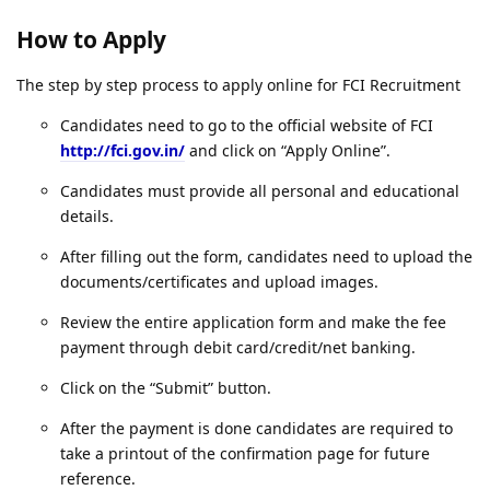
How to Apply
The step by step process to apply online for FCI Recruitment
Candidates need to go to the official website of FCI
http://fci.gov.in/
and click on “Apply Online”.
Candidates must provide all personal and educational
details.
After filling out the form, candidates need to upload the
documents/certificates and upload images.
Review the entire application form and make the fee
payment through debit card/credit/net banking.
Click on the “Submit” button.
After the payment is done candidates are required to
take a printout of the confirmation page for future
reference.