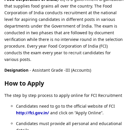
that supplies food grains all over the country. The Food
Corporation of India conducts recruitment at the national
level for aspiring candidates in different posts in various
departments under the Government of India. The exam is
conducted in two phases that are followed by document
verification while there is no interview round in the selection
procedure. Every year Food Corporation of India (FCI)
conducts the exam every year to recruit candidates for
various posts.
Designation
- Assistant Grade -III (Accounts)
How to Apply
The step by step process to apply online for FCI Recruitment
Candidates need to go to the official website of FCI
http://fci.gov.in/
and click on “Apply Online”.
Candidates must provide all personal and educational