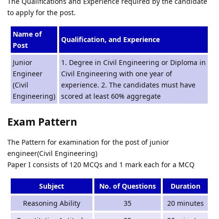
The Qualifications and Experience required by the candidate
to apply for the post.
Name of
Qualification, and Experience
Post
Junior
1. Degree in Civil Engineering or Diploma in
Engineer
Civil Engineering with one year of
(Civil
experience. 2. The candidates must have
Engineering)
scored at least 60% aggregate
Exam Pattern
The Pattern for examination for the post of junior
engineer(Civil Engineering)
Paper I consists of 120 MCQs and 1 mark each for a MCQ
Subject
No. of Questions
Duration
Reasoning Ability
35
20 minutes