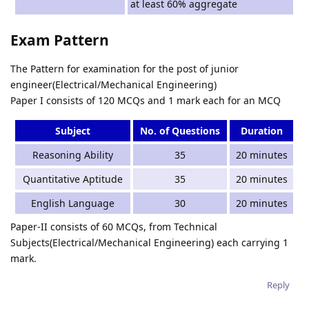
at least 60% aggregate
Exam Pattern
The Pattern for examination for the post of junior
engineer(Electrical/Mechanical Engineering)
Paper I consists of 120 MCQs and 1 mark each for an MCQ
Subject
No. of Questions
Duration
Reasoning Ability
35
20 minutes
Quantitative Aptitude
35
20 minutes
English Language
30
20 minutes
Paper-II consists of 60 MCQs, from Technical
Subjects(Electrical/Mechanical Engineering) each carrying 1
mark.
Reply