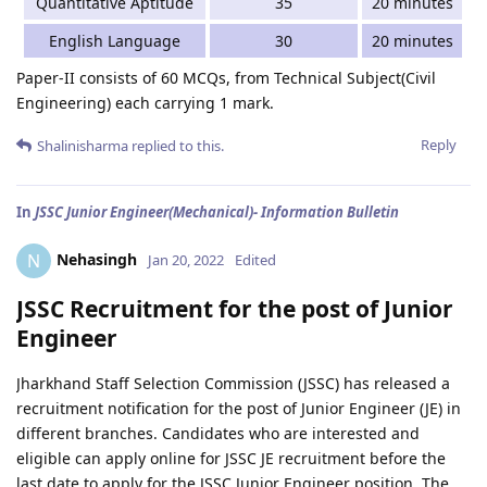
Quantitative Aptitude
35
20 minutes
English Language
30
20 minutes
Paper-II consists of 60 MCQs, from Technical Subject(Civil
Engineering) each carrying 1 mark.
Reply
Shalinisharma
replied to this.
In
JSSC Junior Engineer(Mechanical)- Information Bulletin
Nehasingh
N
Jan 20, 2022
Edited
JSSC Recruitment for the post of Junior
Engineer
Jharkhand Staff Selection Commission (JSSC) has released a
recruitment notification for the post of Junior Engineer (JE) in
different branches. Candidates who are interested and
eligible can apply online for JSSC JE recruitment before the
last date to apply for the JSSC Junior Engineer position. The