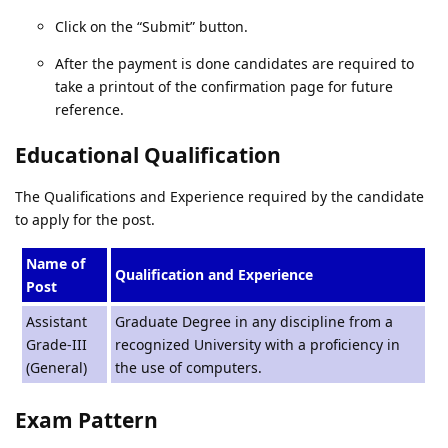
Click on the “Submit” button.
After the payment is done candidates are required to
take a printout of the confirmation page for future
reference.
Educational Qualification
The Qualifications and Experience required by the candidate
to apply for the post.
Name of
Qualification and Experience
Post
Assistant
Graduate Degree in any discipline from a
Grade-III
recognized University with a proficiency in
(General)
the use of computers.
Exam Pattern