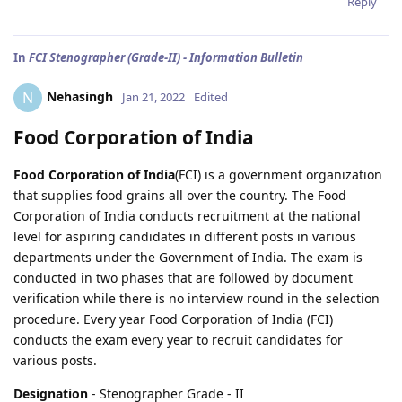
Reply
In
FCI Stenographer (Grade-II) - Information Bulletin
Nehasingh
N
Jan 21, 2022
Edited
Food Corporation of India
Food Corporation of India
(FCI) is a government organization
that supplies food grains all over the country. The Food
Corporation of India conducts recruitment at the national
level for aspiring candidates in different posts in various
departments under the Government of India. The exam is
conducted in two phases that are followed by document
verification while there is no interview round in the selection
procedure. Every year Food Corporation of India (FCI)
conducts the exam every year to recruit candidates for
various posts.
Designation
- Stenographer Grade - II