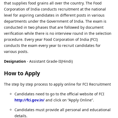
that supplies food grains all over the country. The Food
Corporation of India conducts recruitment at the national
level for aspiring candidates in different posts in various
departments under the Government of India. The exam is
conducted in two phases that are followed by document
verification while there is no interview round in the selection
procedure. Every year Food Corporation of India (FCI)
conducts the exam every year to recruit candidates for
various posts.
Designation
- Assistant Grade-II(Hindi)
How to Apply
The step by step process to apply online for FCI Recruitment
Candidates need to go to the official website of FCI
http://fci.gov.in/
and click on “Apply Online”.
Candidates must provide all personal and educational
details.