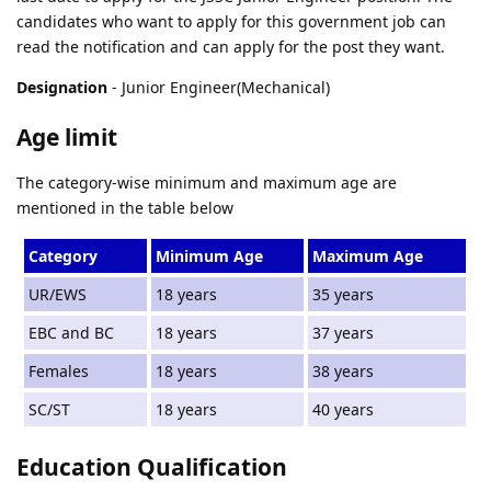
candidates who want to apply for this government job can
read the notification and can apply for the post they want.
Designation
- Junior Engineer(Mechanical)
Age limit
The category-wise minimum and maximum age are
mentioned in the table below
Category
Minimum Age
Maximum Age
UR/EWS
18 years
35 years
EBC and BC
18 years
37 years
Females
18 years
38 years
SC/ST
18 years
40 years
Education Qualification