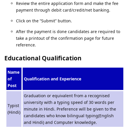
Review the entire application form and make the fee
payment through debit card/credit/net banking.
Click on the “Submit” button.
After the payment is done candidates are required to
take a printout of the confirmation page for future
reference.
Educational Qualification
Name
of
Qualification and Experience
Post
Graduation or equivalent from a recognised
university with a typing speed of 30 words per
Typist
minute in Hindi. Preference will be given to the
(Hindi)
candidates who know bilingual typing(English
and Hindi) and Computer knowledge.