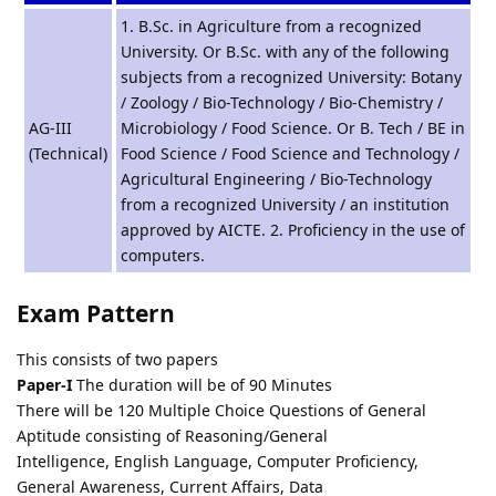
1. B.Sc. in Agriculture from a recognized
University. Or B.Sc. with any of the following
subjects from a recognized University: Botany
/ Zoology / Bio-Technology / Bio-Chemistry /
AG-III
Microbiology / Food Science. Or B. Tech / BE in
(Technical)
Food Science / Food Science and Technology /
Agricultural Engineering / Bio-Technology
from a recognized University / an institution
approved by AICTE. 2. Proficiency in the use of
computers.
Exam Pattern
This consists of two papers
Paper-I
The duration will be of 90 Minutes
There will be 120 Multiple Choice Questions of General
Aptitude consisting of Reasoning/General
Intelligence, English Language, Computer Proficiency,
General Awareness, Current Affairs, Data