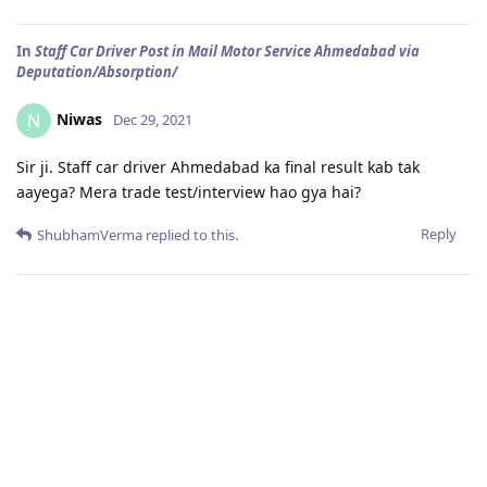
In
Staff Car Driver Post in Mail Motor Service Ahmedabad via
Deputation/Absorption/
Niwas
N
Dec 29, 2021
Sir ji. Staff car driver Ahmedabad ka final result kab tak
aayega? Mera trade test/interview hao gya hai?
Reply
ShubhamVerma
replied to this.