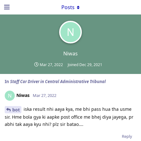
Posts
N
Niwas
Mar 27, 2022
Joined
Dec 29, 2021
In
Staff Car Driver in Central Administrative Tribunal
Niwas
N
Mar 27, 2022
iska result nhi aaya kya, me bhi pass hua tha usme
bot
sir. Hme bola gya ki aapke post office me bhej diya jayega, pr
abhi tak aaya kyu nhi? plz sir batao….
Reply