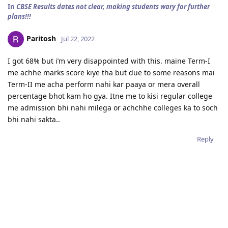
In
CBSE Results dates not clear, making students wary for further
plans!!!
Paritosh
Jul 22, 2022
I got 68% but i’m very disappointed with this. maine Term-I
me achhe marks score kiye tha but due to some reasons mai
Term-II me acha perform nahi kar paaya or mera overall
percentage bhot kam ho gya. Itne me to kisi regular college
me admission bhi nahi milega or achchhe colleges ka to soch
bhi nahi sakta..
Reply