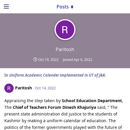
Posts
Paritosh
Oct 19, 2022
Joined
Apr 6, 2022
In
Uniform Academic Calender implemented in UT of J&K.
Paritosh
Oct 14, 2022
Appraising the step taken by
School Education Department
,
The
Chief of Teachers Forum Dinesh Khajuriya
said, “ The
present state administration did justice to the students of
Kashmir by making a uniform calendar of education. The
politics of the former governments played with the future of