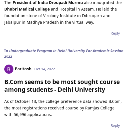
The
President of India Droupadi Murmu
also inaugrated the
Dhubri Medical College
and Hospital in Assam. He laid the
foundation stone of Virology Institute in Dibrugarh and
Jabalpur in Madhya Pradesh in the virtual way.
Reply
In
Undergraduate Program in Delhi University For Academic Session
2022
Paritosh
Oct 14, 2022
B.Com seems to be most sought course
among students - Delhi University
As of October 13, the college preference data showed B.Com,
the most registrations received course by Ramjas College
with 56,996 applications.
Reply