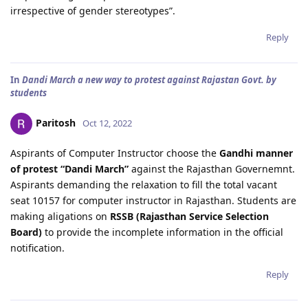
irrespective of gender stereotypes”.
Reply
In
Dandi March a new way to protest against Rajastan Govt. by
students
Paritosh
Oct 12, 2022
Aspirants of Computer Instructor choose the
Gandhi manner
of protest “Dandi March”
against the Rajasthan Governemnt.
Aspirants demanding the relaxation to fill the total vacant
seat 10157 for computer instructor in Rajasthan. Students are
making aligations on
RSSB (Rajasthan Service Selection
Board)
to provide the incomplete information in the official
notification.
Reply