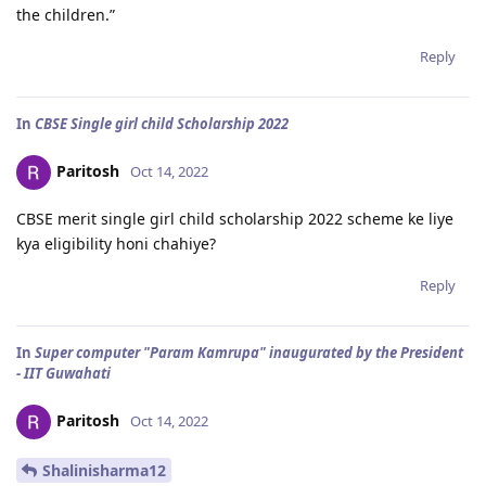
the children.”
Reply
In
CBSE Single girl child Scholarship 2022
Paritosh
Oct 14, 2022
CBSE merit single girl child scholarship 2022 scheme ke liye
kya eligibility honi chahiye?
Reply
In
Super computer "Param Kamrupa" inaugurated by the President
- IIT Guwahati
Paritosh
Oct 14, 2022
Shalinisharma12