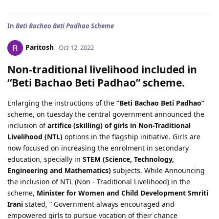
In
Beti Bachao Beti Padhao Scheme
Paritosh
Oct 12, 2022
Non-traditional livelihood included in
“Beti Bachao Beti Padhao” scheme.
Enlarging the instructions of the
“Beti Bachao Beti Padhao”
scheme, on tuesday the central government announced the
inclusion of
artifice (skilling) of girls in Non-Traditional
Livelihood (NTL)
options in the flagship initiative. Girls are
now focused on increasing the enrolment in secondary
education, specially in
STEM (Science, Technology,
Engineering and Mathematics)
subjects. While Announcing
the inclusion of NTL (Non - Traditional Livelihood) in the
scheme,
Minister for Women and Child Development Smriti
Irani
stated, “ Government always encouraged and
empowered girls to pursue vocation of their chance