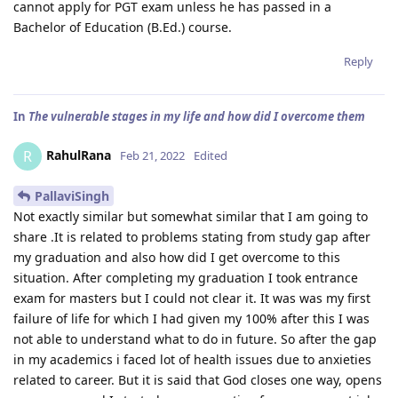
cannot apply for PGT exam unless he has passed in a
Bachelor of Education (B.Ed.) course.
Reply
In
The vulnerable stages in my life and how did I overcome them
RahulRana
R
Feb 21, 2022
Edited
PallaviSingh
Not exactly similar but somewhat similar that I am going to
share .It is related to problems stating from study gap after
my graduation and also how did I get overcome to this
situation. After completing my graduation I took entrance
exam for masters but I could not clear it. It was was my first
failure of life for which I had given my 100% after this I was
not able to understand what to do in future. So after the gap
in my academics i faced lot of health issues due to anxieties
related to career. But it is said that God closes one way, opens