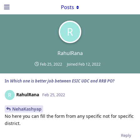
Posts
R
RahulRana
Feb 25, 2022
Joined
Feb 12, 2022
In
Which one is better job between ESIC UDC and RRB PO?
RahulRana
R
Feb 25, 2022
NehaKashyap
No here you can fill the form from any specific not for specific
district.
Reply