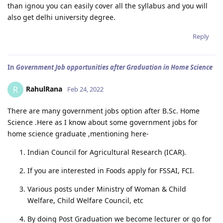
than ignou you can easily cover all the syllabus and you will
also get delhi university degree.
Reply
In
Government Job opportunities after Graduation in Home Science
RahulRana
R
Feb 24, 2022
There are many government jobs option after B.Sc. Home
Science .Here as I know about some government jobs for
home science graduate ,mentioning here-
Indian Council for Agricultural Research (ICAR).
If you are interested in Foods apply for FSSAI, FCI.
Various posts under Ministry of Woman & Child
Welfare, Child Welfare Council, etc
By doing Post Graduation we become lecturer or go for