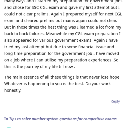
many ways and I started my preparation for government jobs
and chose for SSC CGL exam and gave my first attempt but I
could not clear prelims. Again I prepared myself for next CGL
exam and cleared prelims but mains again could not clear.
But in those times the best thing was I learned a lot from my
back to back failures. Meanwhile my CGL exam preparation I
also appeared for various government exams. Again I have
tried my last attempt but due to some financial issue and
long time preparation for the government job I have moved
on a job where I can utilise my preparation experiences .So
this is the journey of my life till now .
The main essence of all these things is that never lose hope.
Whatever is happening to you is the best. Do your work
honestly.
Reply
In
Tips to solve number system questions for competitive exams