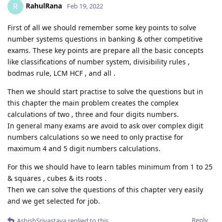
RahulRana
R
Feb 19, 2022
First of all we should remember some key points to solve
number systems questions in banking & other competitive
exams. These key points are prepare all the basic concepts
like classifications of number system, divisibility rules ,
bodmas rule, LCM HCF , and all .
Then we should start practise to solve the questions but in
this chapter the main problem creates the complex
calculations of two , three and four digits numbers.
In general many exams are avoid to ask over complex digit
numbers calculations so we need to only practise for
maximum 4 and 5 digit numbers calculations.
For this we should have to learn tables minimum from 1 to 25
& squares , cubes & its roots .
Then we can solve the questions of this chapter very easily
and we get selected for job.
Reply
AshishSrivastava
replied to this.