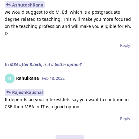
AshutoshRana
we would suggest to do M. Ed, which is a postgraduate
degree related to teaching. This will make you more focused
on the teaching profession and will make you eligible for Ph.
D.
Reply
In
MBA after B.tech, is it a better option?
RahulRana
R
Feb 18, 2022
RajeshKaushal
It depends on your interest,lets say you want to continue in
CSE then MBA in IT is a good option.
Reply