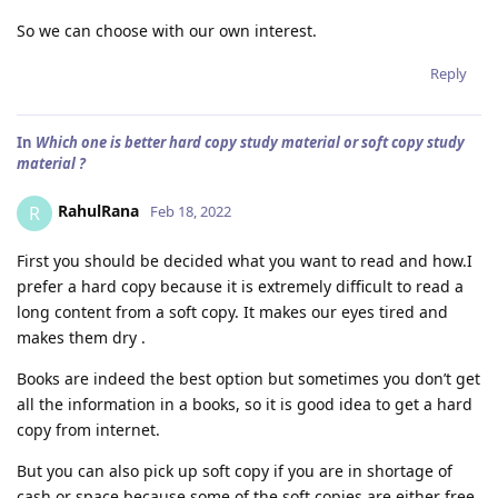
So we can choose with our own interest.
Reply
In
Which one is better hard copy study material or soft copy study
material ?
RahulRana
R
Feb 18, 2022
First you should be decided what you want to read and how.I
prefer a hard copy because it is extremely difficult to read a
long content from a soft copy. It makes our eyes tired and
makes them dry .
Books are indeed the best option but sometimes you don’t get
all the information in a books, so it is good idea to get a hard
copy from internet.
But you can also pick up soft copy if you are in shortage of
cash or space because some of the soft copies are either free