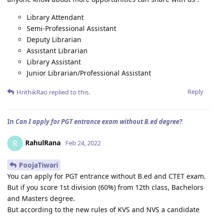
Library Attendant
Semi-Professional Assistant
Deputy Librarian
Assistant Librarian
Library Assistant
Junior Librarian/Professional Assistant
Reply
HrithikRao
replied to this.
In
Can I apply for PGT entrance exam without B.ed degree?
RahulRana
R
Feb 24, 2022
PoojaTiwari
You can apply for PGT entrance without B.ed and CTET exam.
But if you score 1st division (60%) from 12th class, Bachelors
and Masters degree.
But according to the new rules of KVS and NVS a candidate