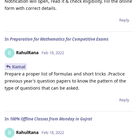
Notification will open, read it & check eligibility. Fill the online
form with correct details.
Reply
In
Preparation for Mathematics for Competitive Exams
RahulRana
R
Feb 18, 2022
Kamal
Prepare a proper list of formulas and short tricks .Practice
previous year’s question papers to know the pattern of the
type of questions that can be asked.
Reply
In
100% Offline Classes from Monday in Gujrat
RahulRana
R
Feb 18, 2022