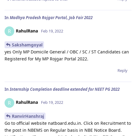
In
Madhya Pradesh Rojgar Portal, Job Fair 2022
RahulRana
R
Feb 19, 2022
Sakshamgoyal
yes Only MP Domicile General / OBC / SC / ST Candidates can
Registered for My MP Rojgar Portal 2022.
Reply
In
Internship Completion deadline extended for NEET PG 2022
RahulRana
R
Feb 19, 2022
RanvirHanshraj
Go to official website natboard.edu.in. Click on Recruitment to
the post in NBEMS on Regular basis in NBE Notice Board.