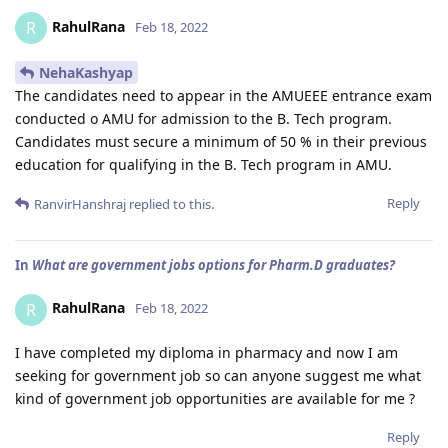
RahulRana
R
Feb 18, 2022
NehaKashyap
The candidates need to appear in the AMUEEE entrance exam
conducted o AMU for admission to the B. Tech program.
Candidates must secure a minimum of 50 % in their previous
education for qualifying in the B. Tech program in AMU.
Reply
RanvirHanshraj
replied to this.
In
What are government jobs options for Pharm.D graduates?
RahulRana
R
Feb 18, 2022
I have completed my diploma in pharmacy and now I am
seeking for government job so can anyone suggest me what
kind of government job opportunities are available for me ?
Reply