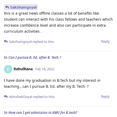
Sakshamgoyal
this is a great news offline classes a lot of benefits like
student can interact with his class fellows and teachers which
increase confidence level and also can participate in extra
curriculum activities .
Reply
Sakshamgoyal
replied to this.
In
Can I pursue B. Ed. after B. Tech.?
RahulRana
R
Feb 18, 2022
I have done my graduation in B.Tech but my interest in
teaching , can I pursue B. Ed. after my B. Tech. ?
Reply
AbhishekGoyal
replied to this.
In
How can I get admission in AMU for B.tech?