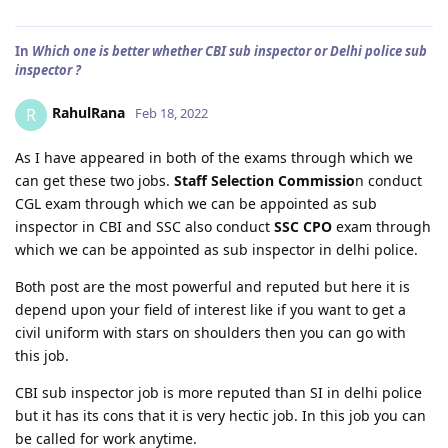
In
Which one is better whether CBI sub inspector or Delhi police sub
inspector ?
RahulRana
R
Feb 18, 2022
As I have appeared in both of the exams through which we
can get these two jobs.
Staff Selection Commissio
n conduct
CGL exam through which we can be appointed as sub
inspector in CBI and SSC also conduct
SSC CPO
exam through
which we can be appointed as sub inspector in delhi police.
Both post are the most powerful and reputed but here it is
depend upon your field of interest like if you want to get a
civil uniform with stars on shoulders then you can go with
this job.
CBI sub inspector job is more reputed than SI in delhi police
but it has its cons that it is very hectic job. In this job you can
be called for work anytime.