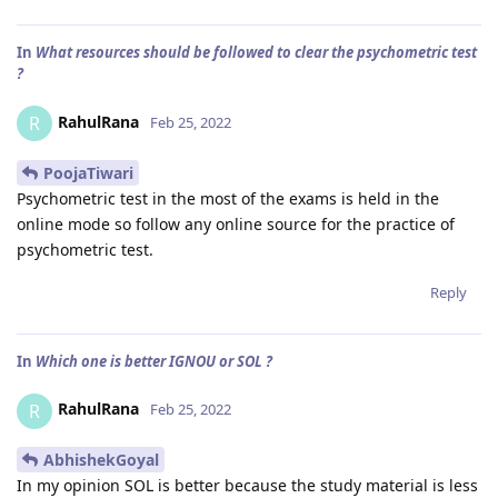
In
What resources should be followed to clear the psychometric test
?
RahulRana
R
Feb 25, 2022
PoojaTiwari
Psychometric test in the most of the exams is held in the
online mode so follow any online source for the practice of
psychometric test.
Reply
In
Which one is better IGNOU or SOL ?
RahulRana
R
Feb 25, 2022
AbhishekGoyal
In my opinion SOL is better because the study material is less