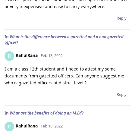
or very inexpensive and easy to carry everywhere.
Reply
In
What is the difference between a gazetted and a non gazetted
officer?
RahulRana
R
Feb 18, 2022
I am a class 12th student and I need to attest my some
documents from gazetted officers. Can anyone suggest me
who is gazetted officers at district level ?
Reply
In
What are the benefits of doing an M.Ed?
RahulRana
R
Feb 18, 2022