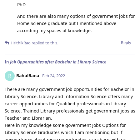
PhD.
And there are also many options of government jobs for
Home Science graduate but I mentioned above
according my spaces of knowledge.
Reply
HrithikRao
replied to this.
In
Job Opportunities after Bachelor in Library Science
RahulRana
R
Feb 24, 2022
There are many government job opportunities for Bachelor in
Library Science. Library and Information Science offers many
career opportunities for Qualified professionals in Library
Science. Trained Library professionals get government jobs as
Teacher and Librarian.
Here in my knowledge some government Jobs Options for
Library Science Graduates which I am mentioning but If
anyone know about more opportunities can share with us .