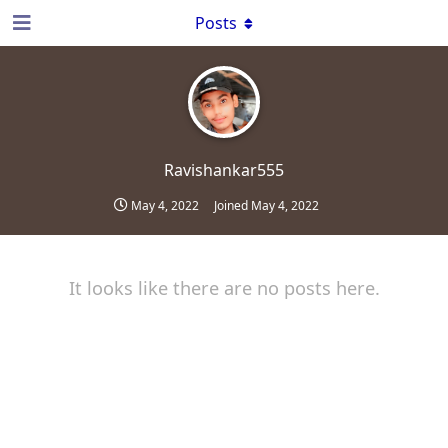
Posts
Ravishankar555
May 4, 2022
Joined
May 4, 2022
It looks like there are no posts here.